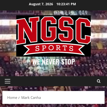
Skip
August 7, 2026
10:23:42 PM
to
content
WE NEVER STOP
Primary
Menu
Home
Mark Canha