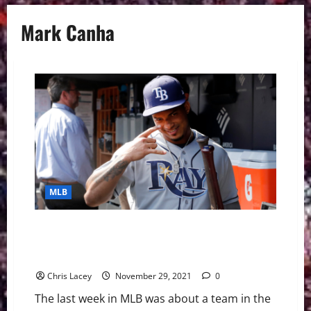
Mark Canha
MLB
MLB Weekly Digest November 29th Edition: Tampa
Bay Rays Sign Shortstop Wander Franco to Mega
Extension
Chris Lacey
November 29, 2021
0
The last week in MLB was about a team in the