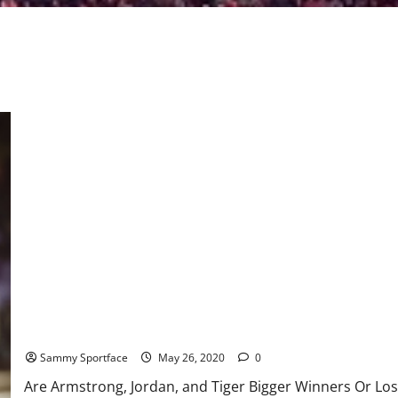
Are Armstrong, Jordan, and Tiger Bigger Winners Or Losers?
Sammy Sportface
May 26, 2020
0
Are Armstrong, Jordan, and Tiger Bigger Winners Or Lose