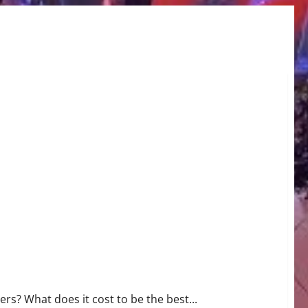
rs? What does it cost to be the best...