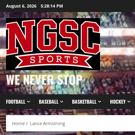
Skip
August 6, 2026
5:28:15 PM
to
content
WE NEVER STOP
FOOTBALL
BASEBALL
BASKETBALL
HOCKEY
Home
Lance Armstrong