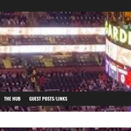
THE HUB
GUEST POSTS/LINKS