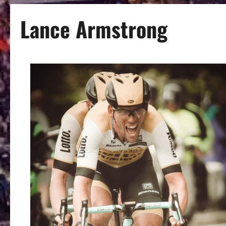
Lance Armstrong