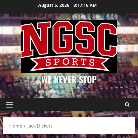
Skip
August 5, 2026
3:17:17 AM
to
content
WE NEVER STOP
Primary
Menu
Home
Jack Dickert