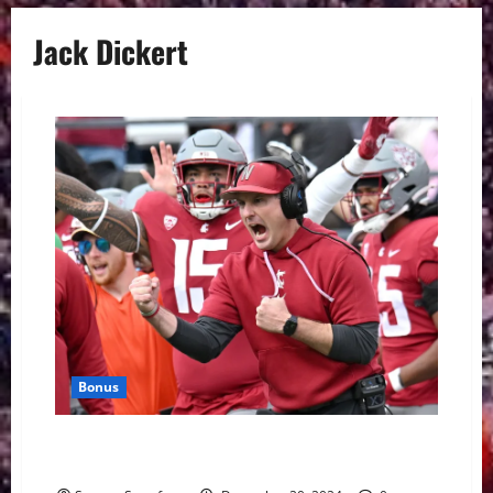
Jack Dickert
Bonus
Dickert Could Get Wake to CFP Within 3 Years,
ChatGPT Predicts