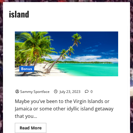
island
Bonus
Delaware: A Rare Caribbean Paradise
Sammy Sportface
July 23, 2023
0
Maybe you’ve been to the Virgin Islands or
Jamaica or some other idyllic island getaway
that you...
Read
Read More
more