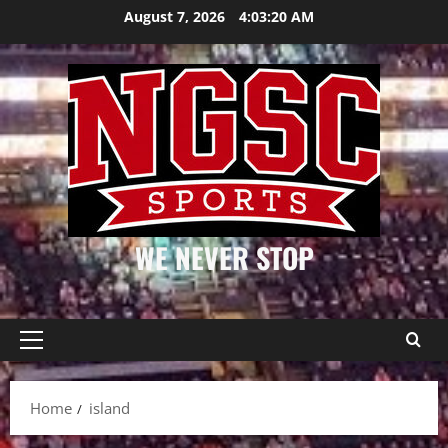
Skip
August 7, 2026
4:03:20 AM
to
content
WE NEVER STOP
Primary
Menu
Home
island