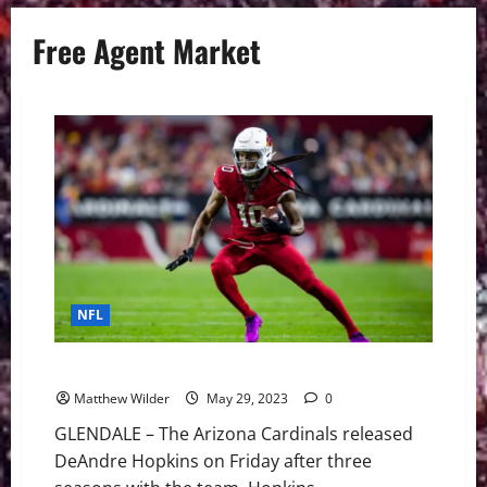
Free Agent Market
NFL
NFL: DeAndre Hopkins Value On Free Agent Market
Matthew Wilder
May 29, 2023
0
GLENDALE – The Arizona Cardinals released
DeAndre Hopkins on Friday after three