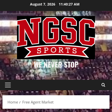
Skip
August 7, 2026
11:40:27 AM
to
content
WE NEVER STOP
Primary
Menu
Home
Free Agent Market