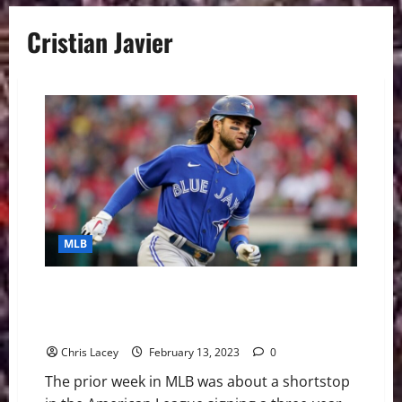
Cristian Javier
MLB
MLB Weekly Digest February 13th Edition: Toronto
Blue Jays Sign Shortstop Bo Bichette to Three-Year
Contract
Chris Lacey
February 13, 2023
0
The prior week in MLB was about a shortstop