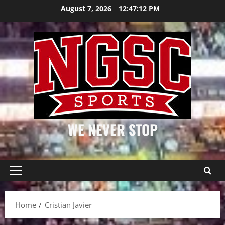
Skip
August 7, 2026
12:47:13 PM
to
content
WE NEVER STOP
Primary
Menu
Home
Cristian Javier