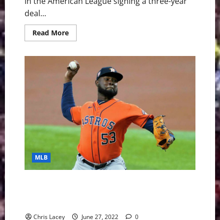
in the American League signing a three-year
deal...
Read
Read More
more
about
MLB
Weekly
Digest
February
13th
Edition:
Toronto
Blue
Jays
Sign
Shortstop
Bo
Bichette
to
Three-
Year
MLB
Contract
MLB Weekly Digest June 27th Edition: Houston
Astros Toss Combined No-Hitter Against New York
Yankees
Chris Lacey
June 27, 2022
0