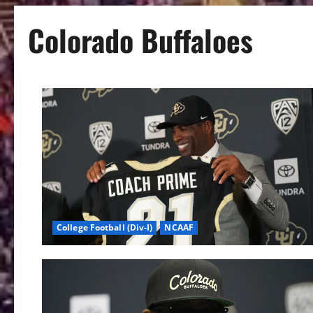
Colorado Buffaloes
College Football (Div-I)
NCAAF