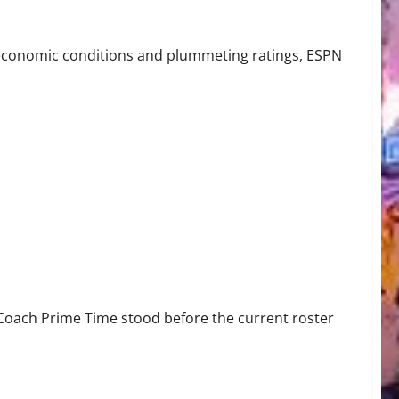
N Prime Channel
ng economic conditions and plummeting ratings, ESPN
, Coach Prime Time stood before the current roster