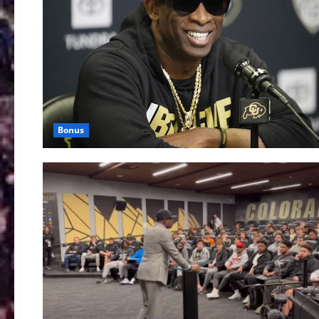
Bonus