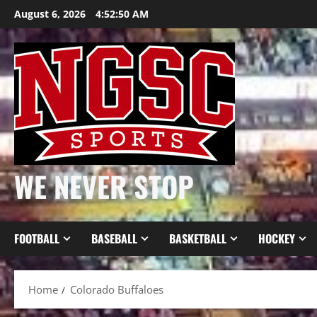
Skip
August 6, 2026
4:52:51 AM
to
content
WE NEVER STOP
FOOTBALL
BASEBALL
BASKETBALL
HOCKEY
Home
Colorado Buffaloes