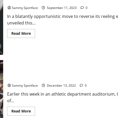
ESPN Shifts All College Game Days to Coach Prime, Unveils ESP
Sammy Sportface
September 11, 2023
0
In a blatantly opportunistic move to reverse its reeli
unveiled this...
Read
Read More
more
about
ESPN
Shifts
All
College
Game
Days
to
Coach
Prime,
Unveils
Clock Strikes Prime Time in Rocky Mountains
ESPN
Prime
Sammy Sportface
December 13, 2022
0
Channel
Earlier this week in an athletic department auditorium
of...
Read
Read More
more