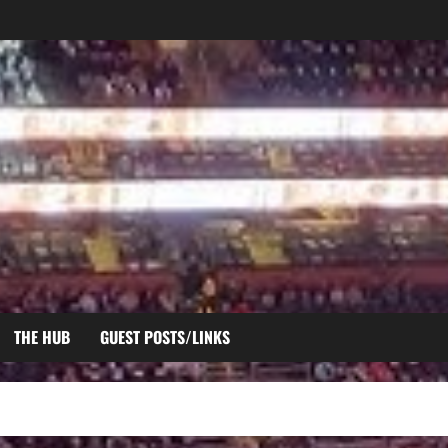
THE HUB
GUEST POSTS/LINKS