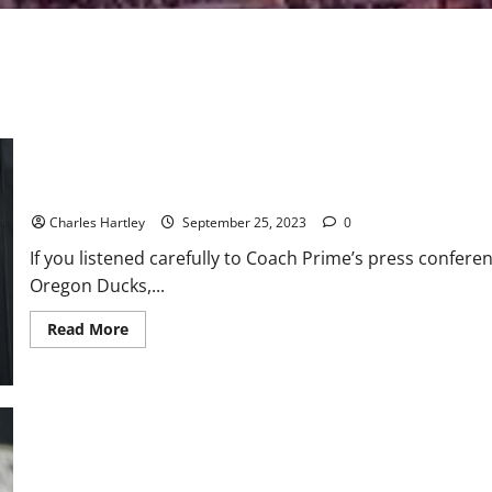
Rolls Royce, Threats, and a 42-6 Loss
Charles Hartley
September 25, 2023
0
If you listened carefully to Coach Prime’s press confere
Oregon Ducks,...
Read
Read More
more
about
Rolls
Royce,
Threats,
and
a
42-
6
Loss