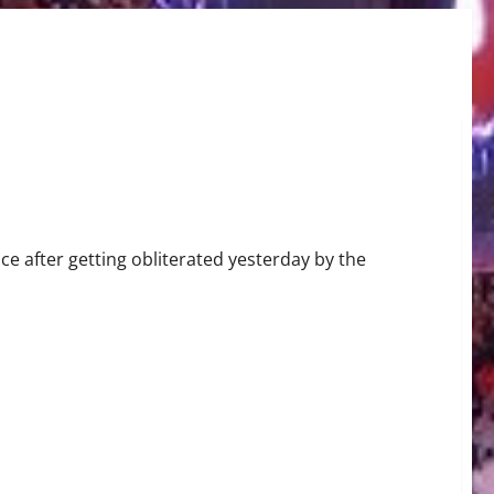
nce after getting obliterated yesterday by the