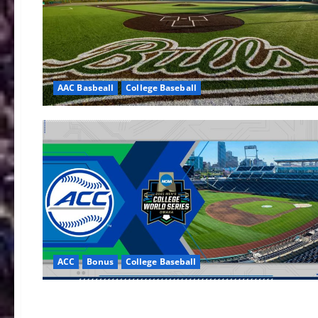
AAC Basbeall
College Baseball
ACC
Bonus
College Baseball