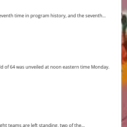
venth time in program history, and the seventh...
ld of 64 was unveiled at noon eastern time Monday.
ht teams are left standing, two of the...