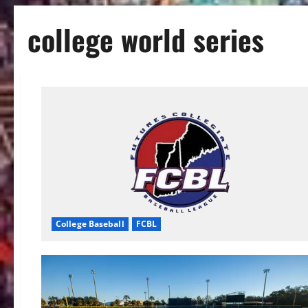
college world series
College Baseball
FCBL