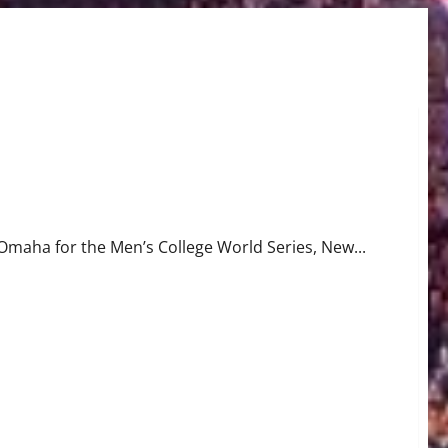
o Omaha for the Men’s College World Series, New...