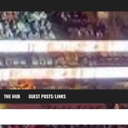
THE HUB
GUEST POSTS/LINKS