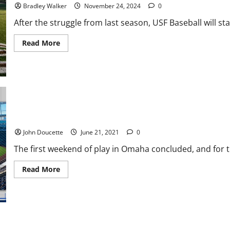
Bats
Bradley Walker
November 24, 2024
0
After the struggle from last season, USF Baseball will star
Read
Read More
more
about
USF
Baseball:
A
Great
Recruiting
Class
ACC Baseball News & Notes: League Gets off to Good Start at C
John Doucette
June 21, 2021
0
The first weekend of play in Omaha concluded, and for th
Read
Read More
more
about
ACC
Baseball
News
&
Notes:
League
North Carolina has Ticket Punched to Omaha