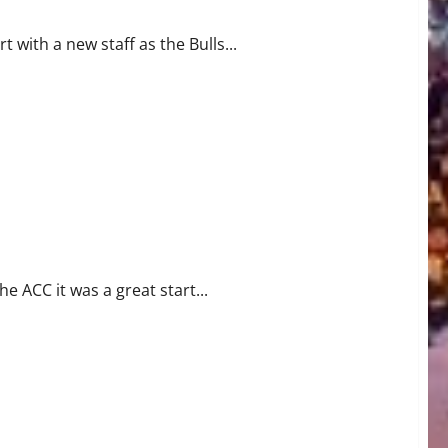
t with a new staff as the Bulls...
WS
e ACC it was a great start...