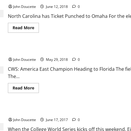
Gets
off
John Doucette
June 12, 2018
0
to
Good
North Carolina has Ticket Punched to Omaha For the ele
Start
at
CWS
Read
Read More
more
about
North
Carolina
has
CWS: America East Champion Heading to Florida
Ticket
Punched
John Doucette
May 29, 2018
0
to
Omaha
CWS: America East Champion Heading to Florida The fie
The...
Read
Read More
more
about
CWS:
America
East
College World Series: Two ACC teams are heading to Omaha
Champion
Heading
John Doucette
June 17, 2017
0
to
Florida
When the College World Series kicks off this weekend. Eig