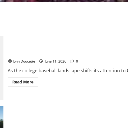
Futures League News & Notes: Summer Heat and Wooden Bats
John Doucette
June 11, 2026
0
As the college baseball landscape shifts its attention t
Read
Read More
more
about
Futures
League
News
&
Notes:
Summer
Heat
and
USF Baseball: A Great Recruiting Class
Wooden