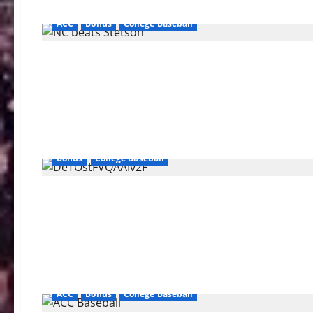
ACC
Bonus
College Baseball
Bonus
College Baseball
ACC
Bonus
College Baseball