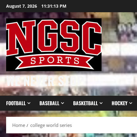
Skip
August 7, 2026
11:31:14 PM
to
content
WE NEVER STOP
FOOTBALL
BASEBALL
BASKETBALL
HOCKEY
Home
college world series