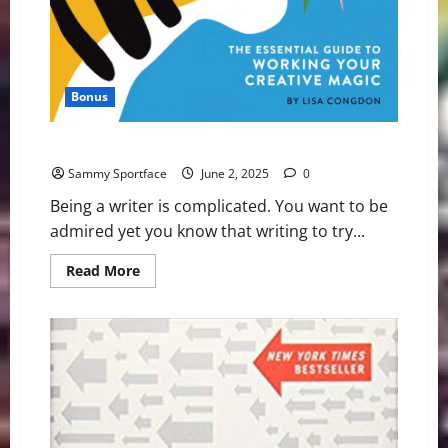
Bonus
Joyously Sounding Off On Artistic Voice Book
Sammy Sportface
June 2, 2025
0
Being a writer is complicated. You want to be
admired yet you know that writing to try...
Read
Read More
more
about
Joyously
Sounding
Off
On
Artistic
Voice
Book