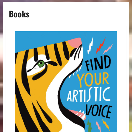
Books