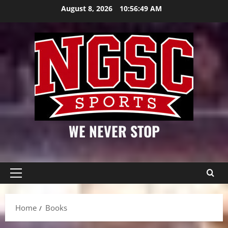
Skip
August 8, 2026
10:56:49 AM
to
content
WE NEVER STOP
Primary
Menu
Home
Books