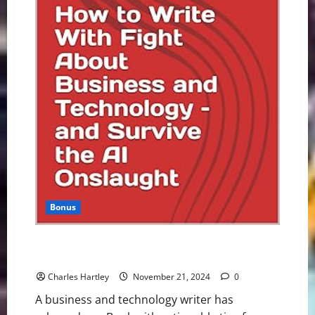
Bonus
Writer Releases eBook About Career Survival in
Generative AI Era
Charles Hartley
November 21, 2024
0
A business and technology writer has