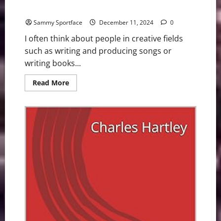
New Smash In Global Music Scene: Crash Adams
Sammy Sportface
December 11, 2024
0
I often think about people in creative fields
such as writing and producing songs or
writing books...
Read
Read More
more
about
New
Smash
In
Global
Music
Scene:
Crash
Adams