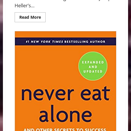
Heller’s...
Read
Read More
more
about
Graduation
Speaker
Nails
It:
Read
Books
and
Make
Babies