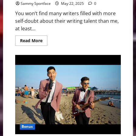
Sammy Sportface
May 22, 2025
0
You won’t find many writers filled with more
self-doubt about their writing talent than me,
at least...
Read
Read More
more
about
Book
Reveals
I’m
Not
the
Only
Writer
With
Average
SAT
Score
Bonus