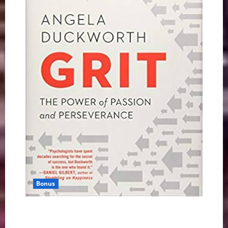
Bonus
Book Reveals I’m Not the Only Writer With Average
SAT Score