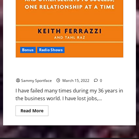
Bonus
Radio Shows
Book Teaches Us to be Honest About Business
Failures
Sammy Sportface
March 15, 2022
0
I have failed many times during my 36 years in
the business world. I have lost jobs,...
Read
Read More
more
about
Book
Teaches
Us
to