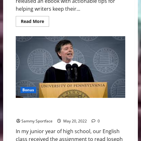
released an eBook with actionable tips for
helping writers keep their...
Read
Read More
more
about
Writer
Releases
eBook
About
Career
Survival
in
Generative
AI
Era
Bonus
Graduation Speaker Nails It: Read Books and Make
Babies
Sammy Sportface
May 20, 2022
0
In my junior year of high school, our English
class received the assignment to read Joseph