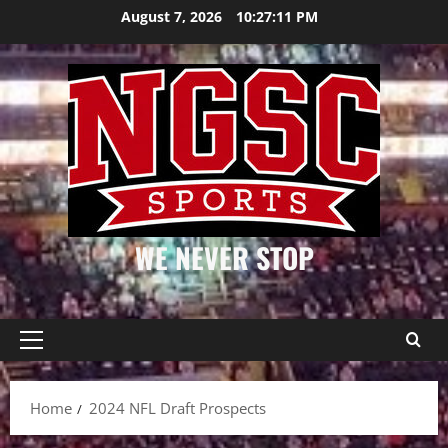
Skip
August 7, 2026
10:27:11 PM
to
content
WE NEVER STOP
Primary
Menu
Home
2024 NFL Draft Prospects