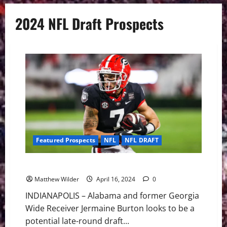
2024 NFL Draft Prospects
Featured Prospects
NFL
NFL DRAFT
NFL Draft 2024: Late Round Playmakers
Matthew Wilder
April 16, 2024
0
INDIANAPOLIS – Alabama and former Georgia
Wide Receiver Jermaine Burton looks to be a
potential late-round draft...