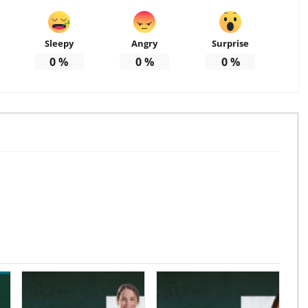
Sleepy
Angry
Surprise
0
%
0
%
0
%