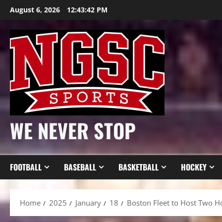
Skip
August 6, 2026
12:43:44 PM
to
content
WE NEVER STOP
FOOTBALL
BASEBALL
BASKETBALL
HOCKEY
Home
2025
January
18
Boston Fleet to Host Two H