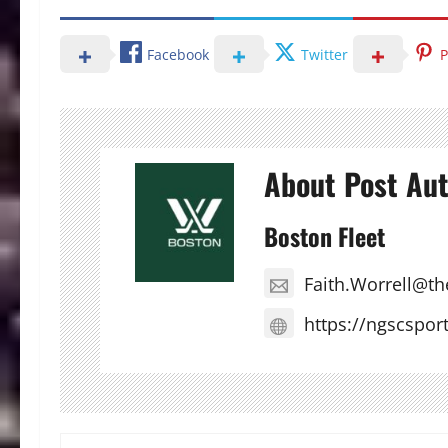
Facebook
Twitter
P
About Post Au
Boston Fleet
Faith.Worrell@t
https://ngscspor