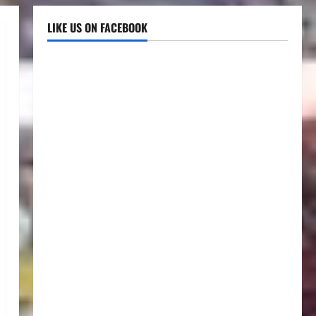
LIKE US ON FACEBOOK