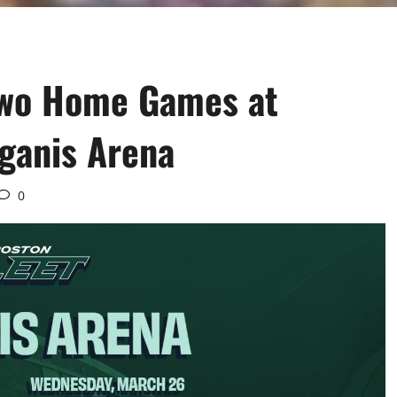
Two Home Games at
gganis Arena
0