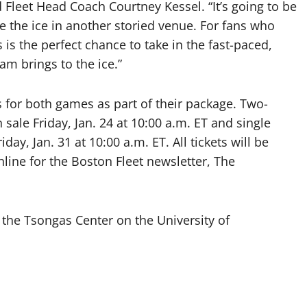
d Fleet Head Coach Courtney Kessel. “It’s going to be
ke the ice in another storied venue. For fans who
 is the perfect chance to take in the fast-paced,
eam brings to the ice.”
 for both games as part of their package. Two-
ale Friday, Jan. 24 at 10:00 a.m. ET and single
day, Jan. 31 at 10:00 a.m. ET. All tickets will be
nline for the Boston Fleet newsletter, The
the Tsongas Center on the University of