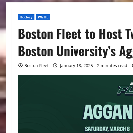
Hockey
PWHL
Boston Fleet to Host 
Boston University’s A
Boston Fleet
January 18, 2025
2 minutes read