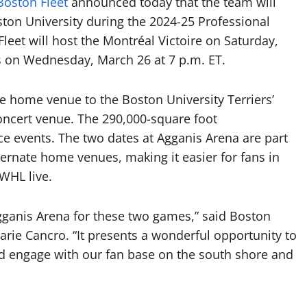
Boston Fleet
announced today that the team will
on University during the 2024-25 Professional
et will host the Montréal Victoire on Saturday,
s on Wednesday, March 26 at 7 p.m. ET.
he home venue to the Boston University Terriers’
oncert venue. The 290,000-square foot
ce events. The two dates at Agganis Arena are part
lternate home venues, making it easier for fans in
PWHL live.
Agganis Arena for these two games,” said Boston
arie Cancro. “It presents a wonderful opportunity to
d engage with our fan base on the south shore and