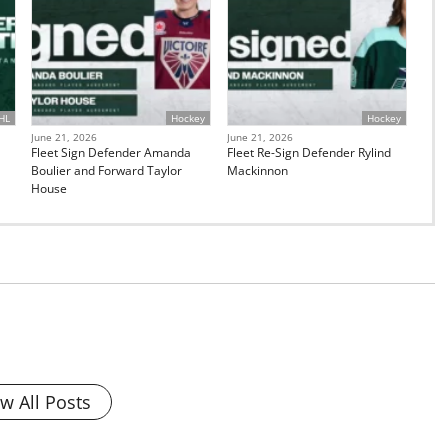
HL
Hockey
Hockey
June 21, 2026
June 21, 2026
Fleet Sign Defender Amanda
Fleet Re-Sign Defender Rylind
Boulier and Forward Taylor
Mackinnon
House
w All Posts