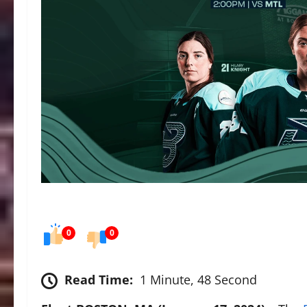
0
0
Read Time:
1 Minute, 48 Second