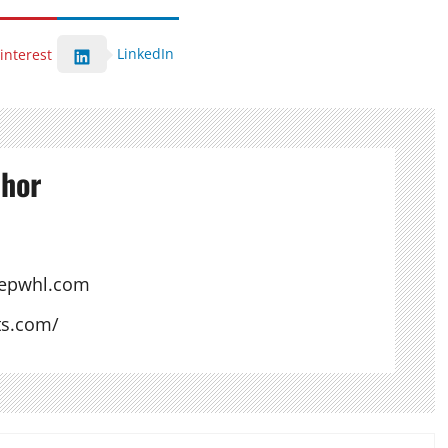
LinkedIn
interest
thor
hepwhl.com
ts.com/