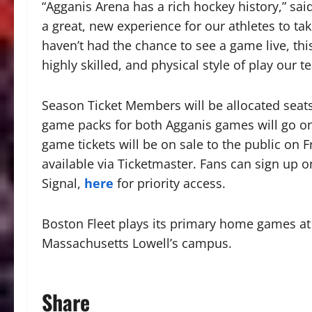
“Agganis Arena has a rich hockey history,” sai
a great, new experience for our athletes to ta
haven’t had the chance to see a game live, this
highly skilled, and physical style of play our t
Season Ticket Members will be allocated seats
game packs for both Agganis games will go on s
game tickets will be on sale to the public on Fri
available via Ticketmaster. Fans can sign up o
Signal,
here
for priority access.
Boston Fleet plays its primary home games at 
Massachusetts Lowell’s campus.
Share