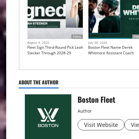
PWHL
PW
August 4, 2026
July 30, 2026
Fleet Sign Third-Round Pick Leah
Boston Fleet Name Derek
Stecker Through 2028-29
Whitmore Assistant Coach
ABOUT THE AUTHOR
Boston Fleet
Author
Visit Website
Vie