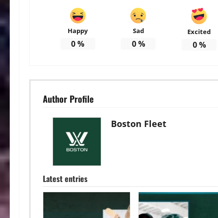
Happy
Sad
Excited
0
%
0
%
0
%
Author Profile
Boston Fleet
Latest entries