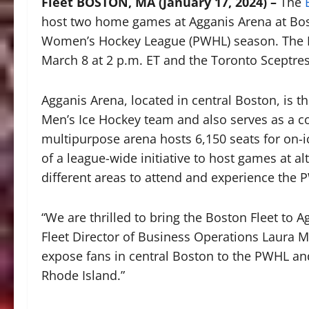
Fleet BOSTON, MA (January 17, 2024) –
The
host two home games at Agganis Arena at Bost
Women’s Hockey League (PWHL) season. The Fle
March 8 at 2 p.m. ET and the Toronto Sceptre
Agganis Arena, located in central Boston, is t
Men’s Ice Hockey team and also serves as a c
multipurpose arena hosts 6,150 seats for on-i
of a league-wide initiative to host games at a
different areas to attend and experience the 
“We are thrilled to bring the Boston Fleet to 
Fleet Director of Business Operations Laura M
expose fans in central Boston to the PWHL an
Rhode Island.”