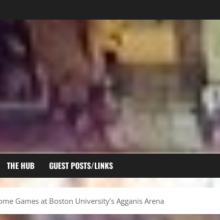
THE HUB
GUEST POSTS/LINKS
ome Games at Boston University’s Agganis Arena