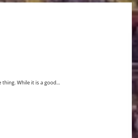
thing. While it is a good...