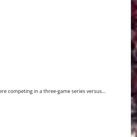
were competing in a three-game series versus...