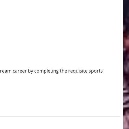
 dream career by completing the requisite sports