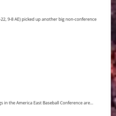
22, 9-8 AE) picked up another big non-conference
gs in the America East Baseball Conference are...