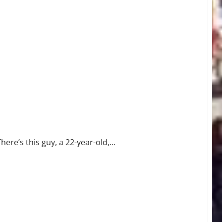
here’s this guy, a 22-year-old,...