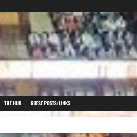
THE HUB
GUEST POSTS/LINKS