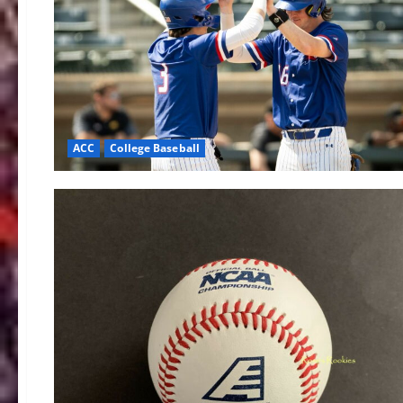
ACC
College Baseball