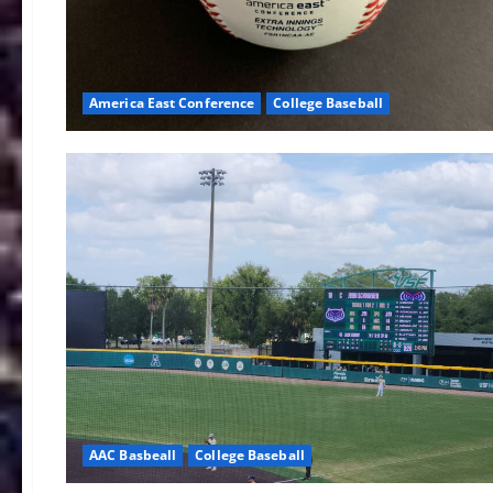
America East Conference
College Baseball
AAC Basbeall
College Baseball