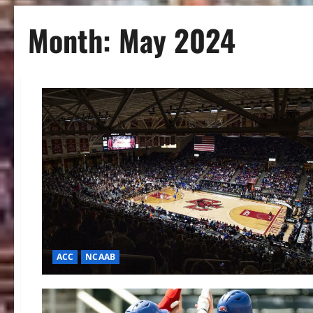
Month:
May 2024
ACC
NCAAB