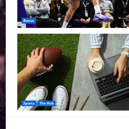
Bonus
Sports
The Hub