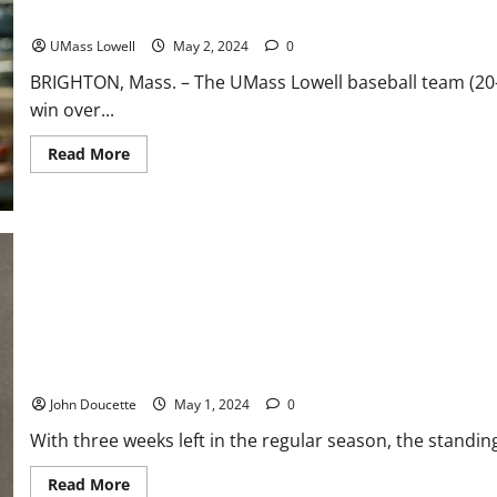
River Hawks Battle to 7-6 Win at Boston College
UMass Lowell
May 2, 2024
0
BRIGHTON, Mass. – The UMass Lowell baseball team (20-
win over...
Read
Read More
more
about
River
Hawks
Battle
to
7-
6
Win
at
Boston
College
America East Baseball News & Notes: A Race for the Tournament
John Doucette
May 1, 2024
0
With three weeks left in the regular season, the standin
Read
Read More