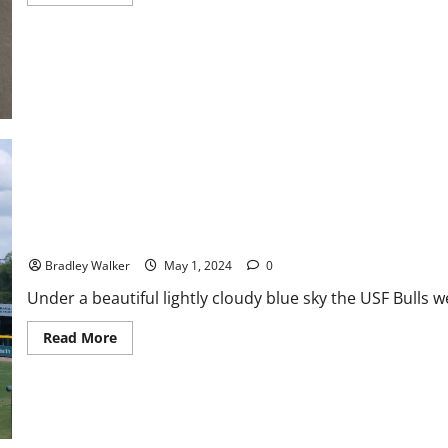
more
about
America
East
Baseball
News
&
Notes:
A
Race
for
the
Tournament
USF Baseball: FAU Beats USF In Rubber Match and Series
Bradley Walker
May 1, 2024
0
Under a beautiful lightly cloudy blue sky the USF Bulls 
Read
Read More
more
about
USF
Baseball:
FAU
Beats
USF