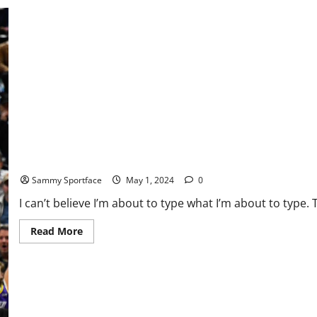
In
Rubber
Match
and
Series
Joker Confronts New MJ: Who’s the World’s Best Baller?
Sammy Sportface
May 1, 2024
0
I can’t believe I’m about to type what I’m about to type. T
Read
Read More
more
about
Joker
Confronts
New
MJ:
Who’s
the