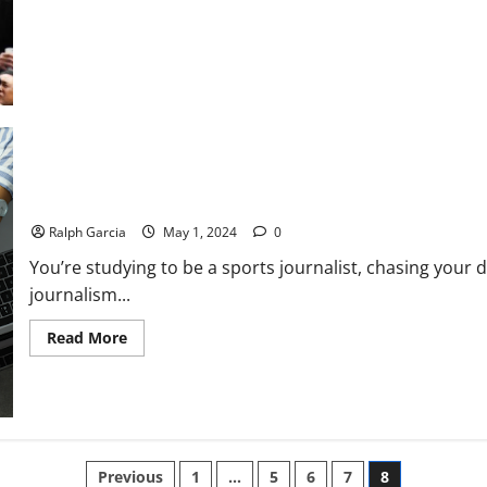
World’s
Best
Baller?
How to Start a Sports Blog: Tips for Budding Journalists
Ralph Garcia
May 1, 2024
0
You’re studying to be a sports journalist, chasing your
journalism...
Read
Read More
more
about
How
to
Start
a
Sports
Blog:
Posts
Tips
Previous
1
…
5
6
7
8