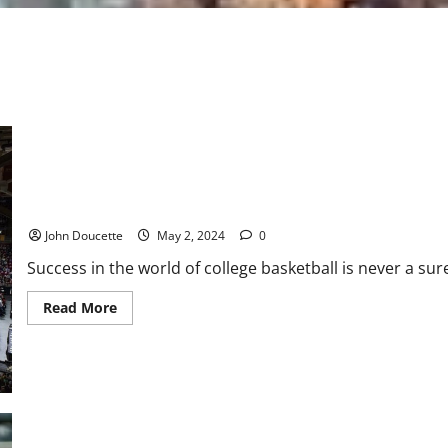
ACC Basketball: Roster Moves for Boston College
John Doucette
May 2, 2024
0
Success in the world of college basketball is never a sure 
Read
Read More
more
about
ACC
Basketball:
Roster
Moves
for
Boston
College