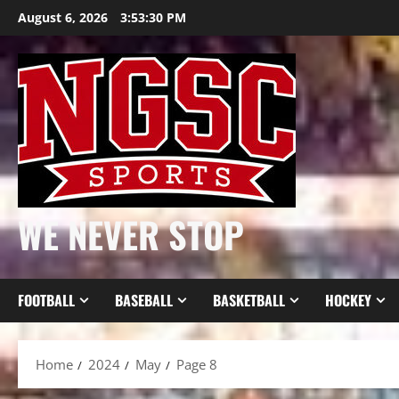
Skip
August 6, 2026
3:53:32 PM
to
content
WE NEVER STOP
FOOTBALL
BASEBALL
BASKETBALL
HOCKEY
Home
2024
May
Page 8