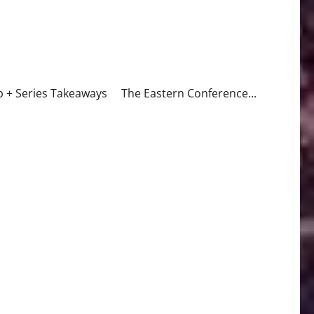
ap + Series Takeaways The Eastern Conference...