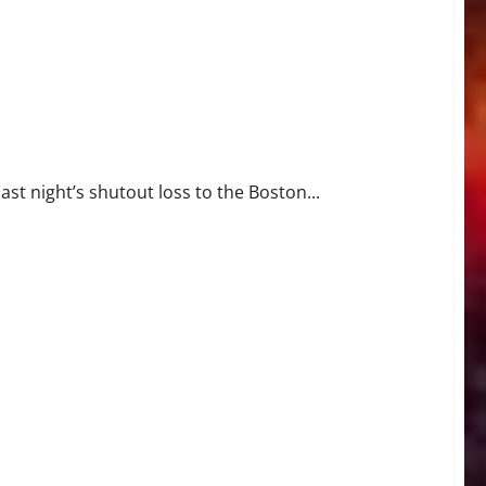
st night’s shutout loss to the Boston...