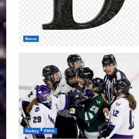
Bonus
Hockey
PWHL