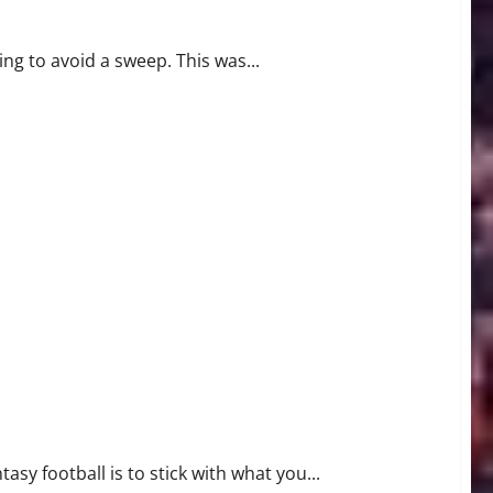
g to avoid a sweep. This was...
sy football is to stick with what you...