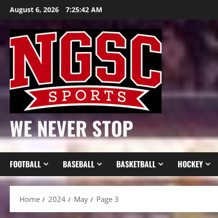
Skip
August 6, 2026
7:25:43 AM
to
content
WE NEVER STOP
FOOTBALL
BASEBALL
BASKETBALL
HOCKEY
Home
2024
May
Page 3