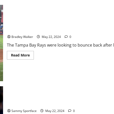
With
PWHL
Boston
With
3-
0
Win
Rays Strike Early But Fall To Red Sox, 5-2
Bradley Walker
May 22, 2024
0
The Tampa Bay Rays were looking to bounce back after la
Read
Read More
more
about
Rays
Strike
Early
But
Fall
To
Red
Sox,
5-
2
Adult Truths Closing In On Caitlin Clark
Sammy Sportface
May 22, 2024
0