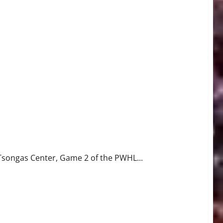
Tsongas Center, Game 2 of the PWHL...