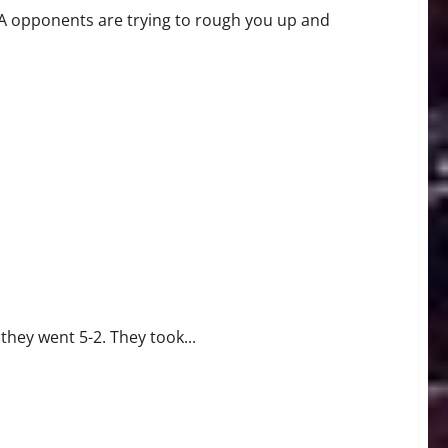
BA opponents are trying to rough you up and
they went 5-2. They took...