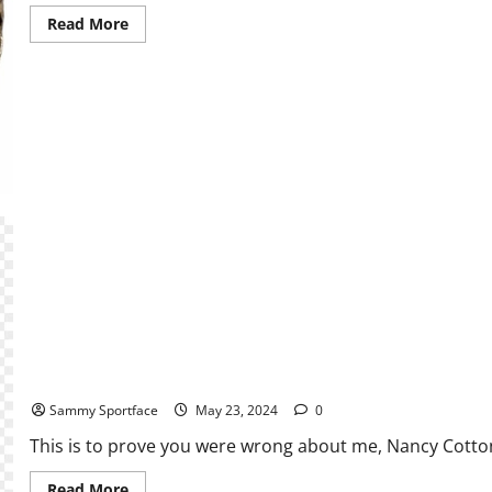
Read
Read More
more
about
Fantasy
Football
2024:
Is
It
Better
to
Wait
to
Draft
Rookies
The Big Reveal: A Writer Unleashes
Sammy Sportface
May 23, 2024
0
This is to prove you were wrong about me, Nancy Cotton
Read
Read More