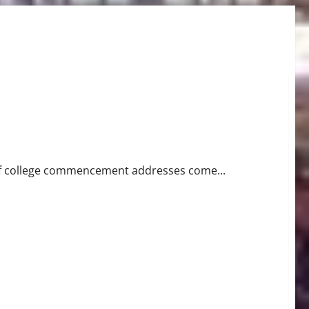
peech
 of college commencement addresses come...