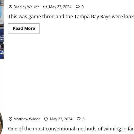
Bradley Walker
May 23, 2024
0
This was game three and the Tampa Bay Rays were lookin
Read
Read More
more
about
Rays
Strike
Early
But
Get
Swept
By
Red
Sox,
8-
5
Fantasy Football 2024: Is It Better to Wait to Draft Rookies
Matthew Wilder
May 23, 2024
0
One of the most conventional methods of winning in fanta