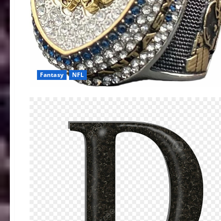
Fantasy
NFL