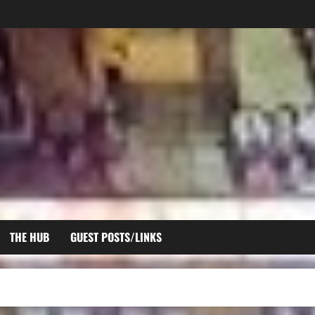
THE HUB
GUEST POSTS/LINKS