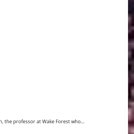
, the professor at Wake Forest who...