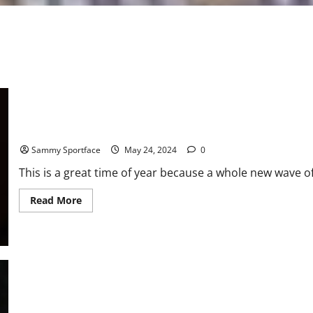
Atlanta Professor Delivers “I Have a Dream”- Like Graduation S
Sammy Sportface
May 24, 2024
0
This is a great time of year because a whole new wave
Read
Read More
more
about
Atlanta
Professor
Delivers
“I
Have
a
Dream”-
Like
Graduation