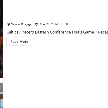
Speech
Nass’ Trip Around the Association Vol. 3, Page Sixteen
Nasser Kiragga
May 23, 2024
0
Celtics / Pacers Eastern Conference Finals Game 1 Rec
Read
Read More
more
about
Nass’
Trip
Around
the
Association
Vol.
3,
Page
Sixteen
Rays Strike Early But Get Swept By Red Sox, 8-5