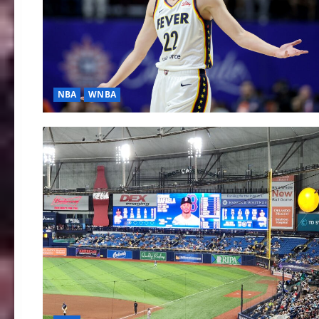
NBA
WNBA