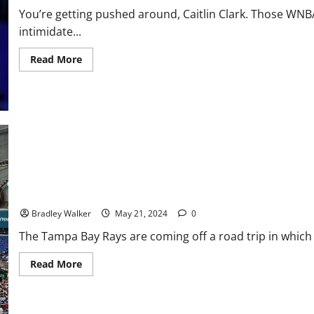
You’re getting pushed around, Caitlin Clark. Those WN
intimidate...
Read
Read More
more
about
Adult
Truths
Closing
In
On
Caitlin
Clark
Tampa Bay Rays Struggle In Game 1 Loss to Red Sox, 5-0
Bradley Walker
May 21, 2024
0
The Tampa Bay Rays are coming off a road trip in which 
Read
Read More
more
about
Tampa
Bay
Rays