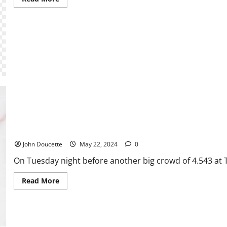
more
about
The
Big
Reveal:
A
Writer
Unleashes
PWHL Minnesota Even Series With PWHL Boston With 3-0 Win
John Doucette
May 22, 2024
0
On Tuesday night before another big crowd of 4.543 at 
Read
Read More
more
about
PWHL
Minnesota
Even
Series