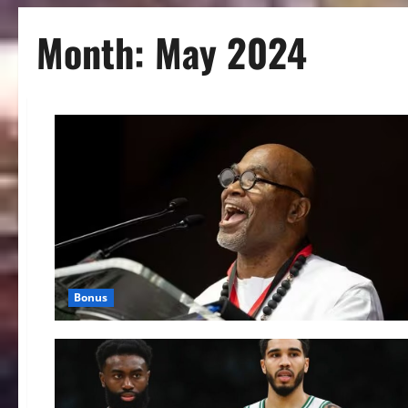
Month:
May 2024
Bonus