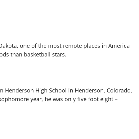
h Dakota, one of the most remote places in America
ds than basketball stars.
 in Henderson High School in Henderson, Colorado,
ophomore year, he was only five foot eight –