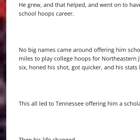
He grew, and that helped, and went on to have
school hoops career.
No big names came around offering him scho
miles to play college hoops for Northeastern Ju
six, honed his shot, got quicker, and his sta
This all led to Tennessee offering him a schol
Then his life changed.