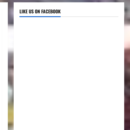
LIKE US ON FACEBOOK