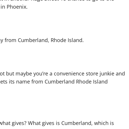
 in Phoenix.
way from Cumberland, Rhode Island.
t but maybe you’re a convenience store junkie and
ets its name from Cumberland Rhode Island
 what gives? What gives is Cumberland, which is