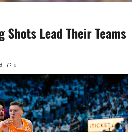
g Shots Lead Their Teams
ad
0