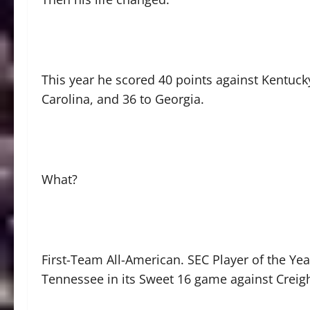
This year he scored 40 points against Kentuck
Carolina, and 36 to Georgia.
What?
First-Team All-American. SEC Player of the Year
Tennessee in its Sweet 16 game against Creigh