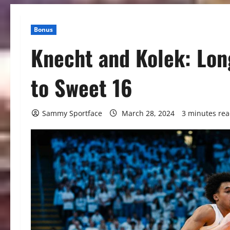
Bonus
Knecht and Kolek: Lon
to Sweet 16
Sammy Sportface
March 28, 2024
3 minutes re