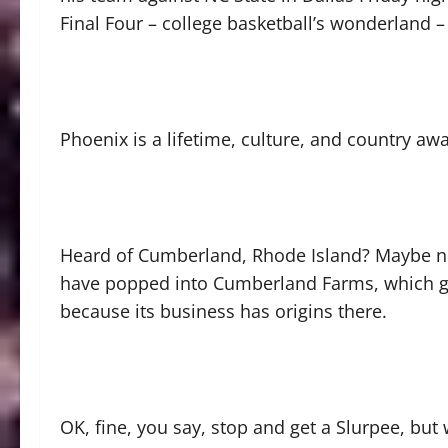
Final Four – college basketball’s wonderland –
Phoenix is a lifetime, culture, and country a
Heard of Cumberland, Rhode Island? Maybe no
have popped into Cumberland Farms, which g
because its business has origins there.
OK, fine, you say, stop and get a Slurpee, but