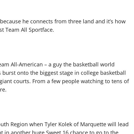
t because he connects from three land and it’s how
rst Team All Sportface.
Team All-American – a guy the basketball world
burst onto the biggest stage in college basketball
iant courts. From a few people watching to tens of
re.
South Region when Tyler Kolek of Marquette will lead
ht in another huge Sweet 16 chance to go to the