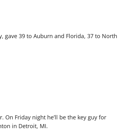
y, gave 39 to Auburn and Florida, 37 to North
. On Friday night he’ll be the key guy for
ton in Detroit, MI.