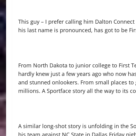
This guy – I prefer calling him Dalton Connec
his last name is pronounced, has got to be Fi
From North Dakota to junior college to First 
hardly knew just a few years ago who now has 
and stunned onlookers. From small places to g
millions. A Sportface story all the way to its co
A similar long-shot story is unfolding in the 
his team against NC State in Dallas Friday nig