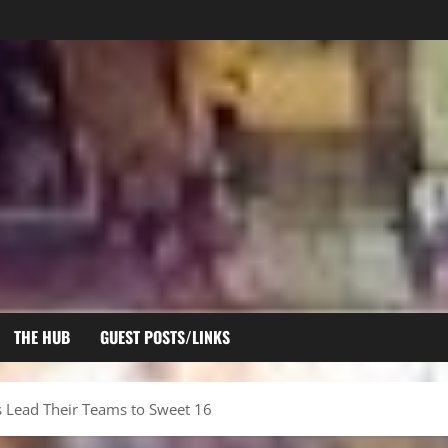
THE HUB
GUEST POSTS/LINKS
s Lead Their Teams to Sweet 16