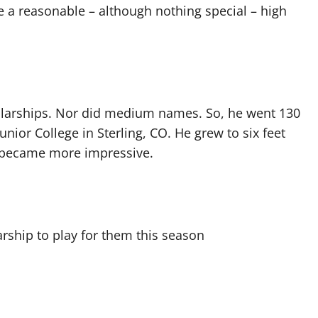
 a reasonable – although nothing special – high
larships. Nor did medium names. So, he went 130
nior College in Sterling, CO. He grew to six feet
ts became more impressive.
arship to play for them this season