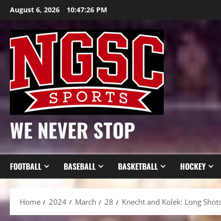
Skip
August 6, 2026
10:47:28 PM
to
content
WE NEVER STOP
FOOTBALL
BASEBALL
BASKETBALL
HOCKEY
Home
2024
March
28
Knecht and Kolek: Long Shot