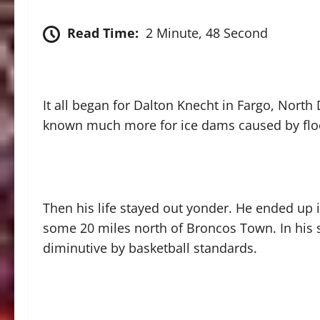
Read Time:
2 Minute, 48 Second
It all began for Dalton Knecht in Fargo, Nort
known much more for ice dams caused by floo
Then his life stayed out yonder. He ended up
some 20 miles north of Broncos Town. In his s
diminutive by basketball standards.