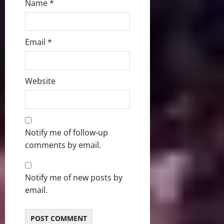
Name
*
Email
*
Website
Notify me of follow-up
comments by email.
Notify me of new posts by
email.