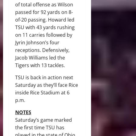
of total offense as Wilson
passed for 92 yards on 8-
of-20 passing. Howard led
TSU with 43 yards rushing
on 11 carries followed by
Jyrin Johnson’s four
receptions. Defensively,
Jacob Williams led the
Tigers with 13 tackles.
TSU is back in action next
Saturday as they’ll face Rice
inside Rice Stadium at 6
p.m.
NOTES
Saturday’s game marked
the first time TSU has
played in the state of Ohio