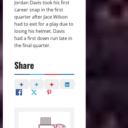
Jordan Davis took his first
career snap in the first
quarter after Jace Wilson
had to exit for a play due to
losing his helmet. Davis
had a first down run late in
the final quarter.
Share