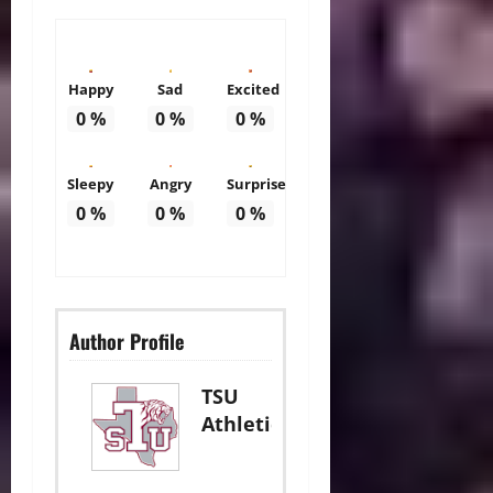
Happy
Sad
Excited
0
%
0
%
0
%
Sleepy
Angry
Surprise
0
%
0
%
0
%
Author Profile
TSU
Athletics