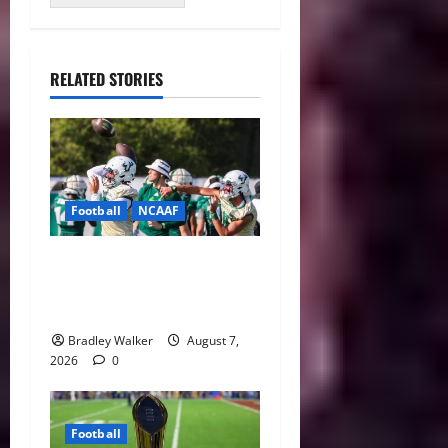
RELATED STORIES
Football
NCAAF
Brian Hartline Begins New
Era as USF Opens Fall Camp
With QB Showdown
Bradley Walker
August 7,
2026
0
Football