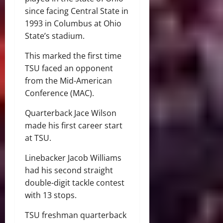
since facing Central State in
1993 in Columbus at Ohio
State’s stadium.
This marked the first time
TSU faced an opponent
from the Mid-American
Conference (MAC).
Quarterback Jace Wilson
made his first career start
at TSU.
Linebacker Jacob Williams
had his second straight
double-digit tackle contest
with 13 stops.
TSU freshman quarterback