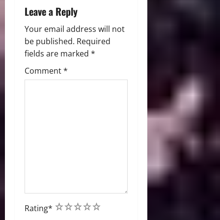
Leave a Reply
Your email address will not
be published.
Required
fields are marked
*
Comment
*
1
2
3
4
5
Rating
*