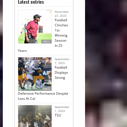
Latest entries
November
23, 2025
Football
Clinches
1st
Winning
Season
HBCU
In 25
Years
September
7, 2025
Football
Displays
Strong
HBCU
Defensive Performance Despite
Loss At Cal
September
1, 2024
TSU