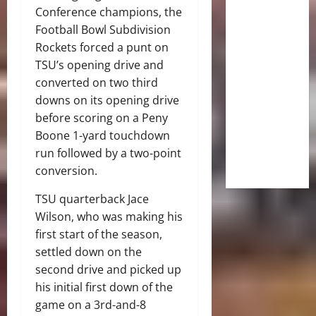
Conference champions, the
Football Bowl Subdivision
Rockets forced a punt on
TSU’s opening drive and
converted on two third
downs on its opening drive
before scoring on a Peny
Boone 1-yard touchdown
run followed by a two-point
conversion.
TSU quarterback Jace
Wilson, who was making his
first start of the season,
settled down on the
second drive and picked up
his initial first down of the
game on a 3rd-and-8