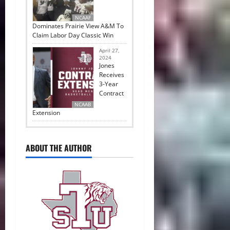
NCAAF
Dominates Prairie View A&M To
Claim Labor Day Classic Win
April 27,
2024
Jones
Receives
3-Year
Contract
NCAAB
Extension
ABOUT THE AUTHOR