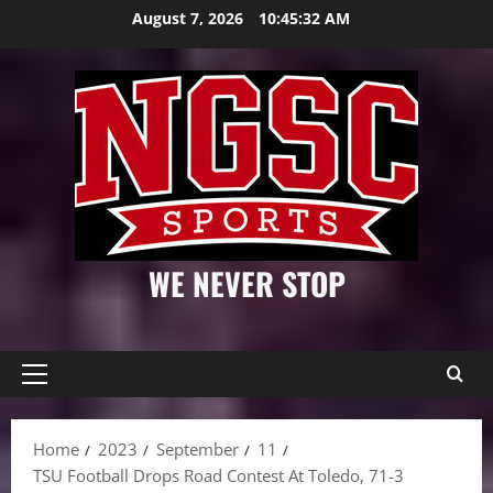
Skip
August 7, 2026
10:45:33 AM
to
content
WE NEVER STOP
Primary
Menu
Home
2023
September
11
TSU Football Drops Road Contest At Toledo, 71-3