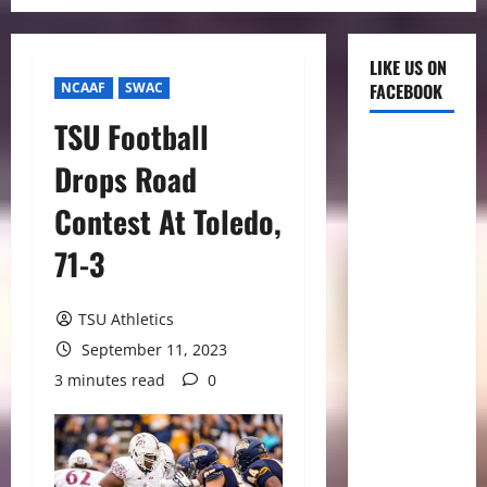
LIKE US ON
NCAAF
SWAC
FACEBOOK
TSU Football
Drops Road
Contest At Toledo,
71-3
TSU Athletics
September 11, 2023
3 minutes read
0