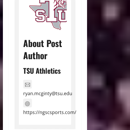
About Post
Author
TSU Athletics
ryan.mcginty@tsu.edu
https://ngscsports.com/