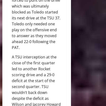
forced to punt on the drive
which was ultimately
blocked as Toledo started
its next drive at the TSU 37.
Toledo only needed one
play on the offensive end
to answer as they moved
ahead 22-0 following the
PAT.
A TSU interception at the
close of the first quarter
led to another Rocket
scoring drive and a 29-0
deficit at the start of the
second quarter. TSU
wouldn’t back down
despite the deficit as
Wilson and Jacorey Howard