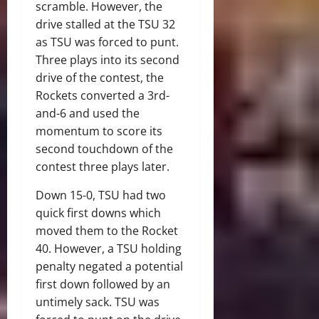
scramble. However, the
drive stalled at the TSU 32
as TSU was forced to punt.
Three plays into its second
drive of the contest, the
Rockets converted a 3rd-
and-6 and used the
momentum to score its
second touchdown of the
contest three plays later.
Down 15-0, TSU had two
quick first downs which
moved them to the Rocket
40. However, a TSU holding
penalty negated a potential
first down followed by an
untimely sack. TSU was