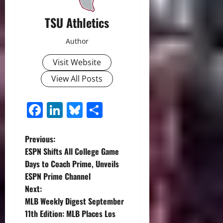
TSU Athletics
Author
Visit Website
View All Posts
Facebook
LinkedIn
Bluesky
Share
P
Previous:
ESPN Shifts All College Game
o
Days to Coach Prime, Unveils
ESPN Prime Channel
s
Next:
t
MLB Weekly Digest September
11th Edition: MLB Places Los