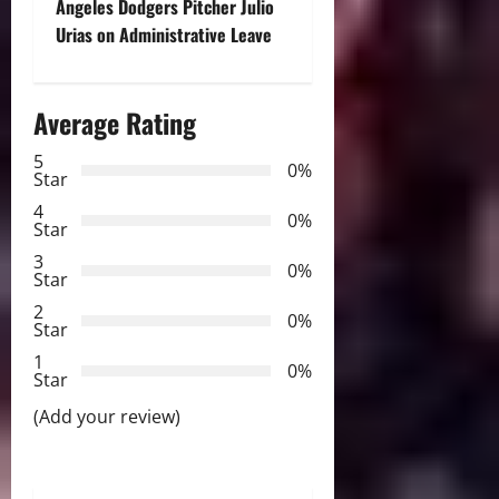
n
Angeles Dodgers Pitcher Julio
Urias on Administrative Leave
a
v
Average Rating
i
5
0%
Star
g
4
0%
a
Star
3
0%
t
Star
2
0%
i
Star
1
o
0%
Star
n
(Add your review)