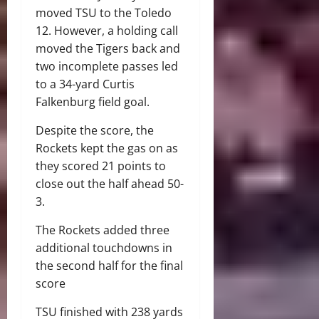
moved TSU to the Toledo
12. However, a holding call
moved the Tigers back and
two incomplete passes led
to a 34-yard Curtis
Falkenburg field goal.
Despite the score, the
Rockets kept the gas on as
they scored 21 points to
close out the half ahead 50-
3.
The Rockets added three
additional touchdowns in
the second half for the final
score
TSU finished with 238 yards