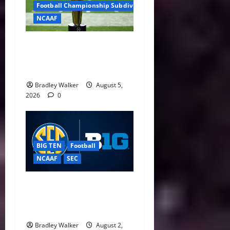
Football Championship Subdivision
NCAAF
CFP Expansion Showdown:
16-Team vs. 24-Team Playoff
Takes Center Stage
Bradley Walker
August 5,
2026
0
BIG TEN
Football
NCAAF
SEC
Big Ten, SEC Back Protect
College Sports Act as
Senate Vote Nears
Bradley Walker
August 2,