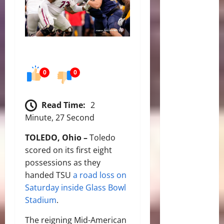
0
0
Read Time:
2
Minute, 27 Second
TOLEDO, Ohio –
Toledo
scored on its first eight
possessions as they
handed TSU
a road loss on
Saturday inside Glass Bowl
Stadium
.
The reigning Mid-American