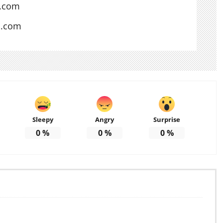
l.com
s.com
Sleepy
Angry
Surprise
0
%
0
%
0
%