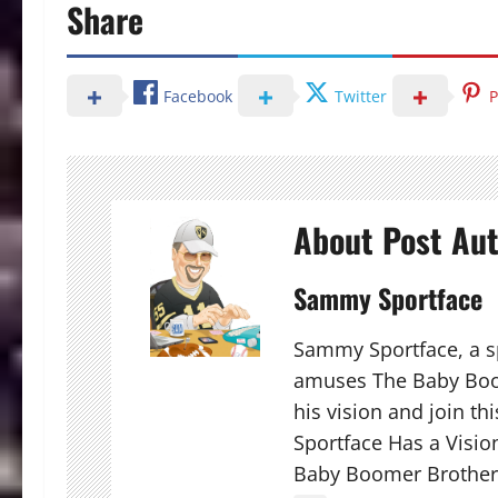
Share
Facebook
Twitter
P
About Post Au
Sammy Sportface
Sammy Sportface, a sp
amuses The Baby Boo
his vision and join t
Sportface Has a Visio
Baby Boomer Brother