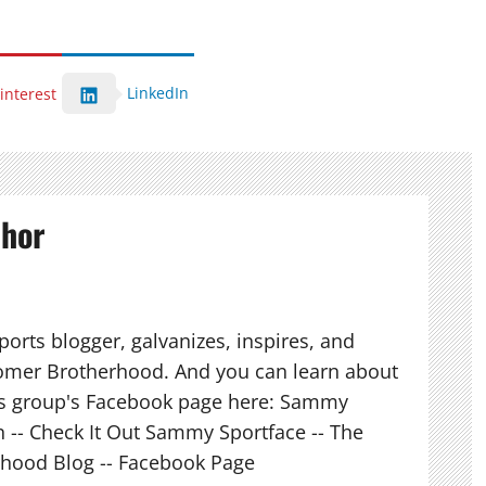
LinkedIn
interest
thor
orts blogger, galvanizes, inspires, and
mer Brotherhood. And you can learn about
his group's Facebook page here: Sammy
n -- Check It Out Sammy Sportface -- The
hood Blog -- Facebook Page