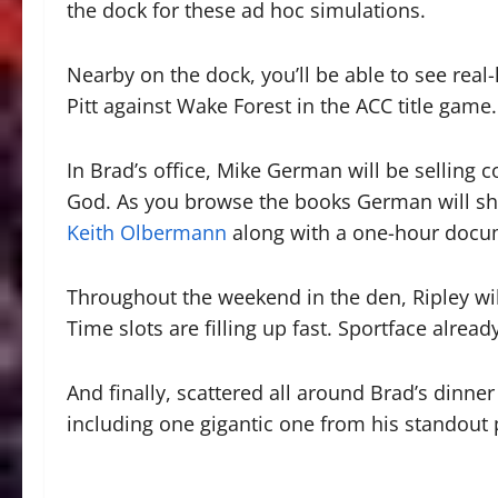
the dock for these ad hoc simulations.
Nearby on the dock, you’ll be able to see real
Pitt against Wake Forest in the ACC title game.
In Brad’s office, Mike German will be selling c
God. As you browse the books German will sh
Keith Olbermann
along with a one-hour docum
Throughout the weekend in the den, Ripley wil
Time slots are filling up fast. Sportface alrea
And finally, scattered all around Brad’s dinner 
including one gigantic one from his standout 