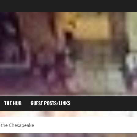
THE HUB
GUEST POSTS/LINKS
on the Chesapeake