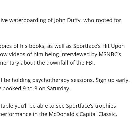
-live waterboarding of John Duffy, who rooted for
opies of his books, as well as Sportface’s Hit Upon
ow videos of him being interviewed by MSNBC’s
entary about the downfall of the FBI.
l be holding psychotherapy sessions. Sign up early.
dy booked 9-to-3 on Saturday.
table you’ll be able to see Sportface’s trophies
performance in the McDonald’s Capital Classic.