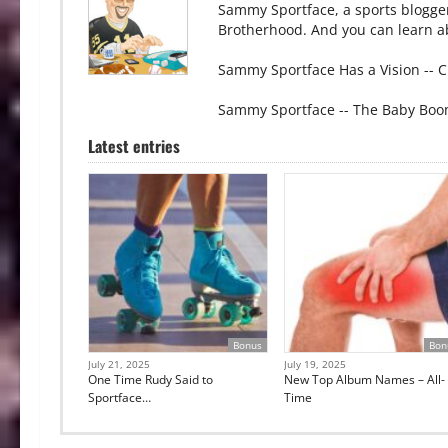
Sammy Sportface, a sports blogge
Brotherhood. And you can learn ab
Sammy Sportface Has a Vision -- C
Sammy Sportface -- The Baby Boo
Latest entries
Bonus
Bon
July 21, 2025
July 19, 2025
One Time Rudy Said to
New Top Album Names – All-
Sportface…
Time