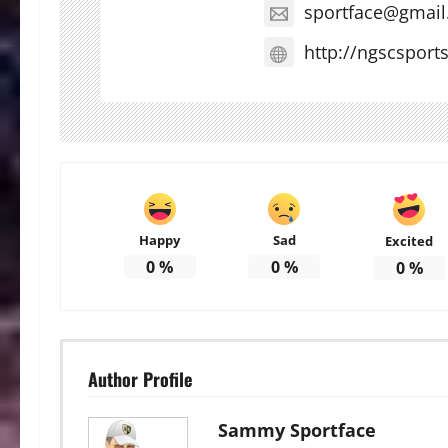
sportface@gmai
http://ngscsport
Happy
Sad
Excited
0
%
0
%
0
%
Author Profile
Sammy Sportface