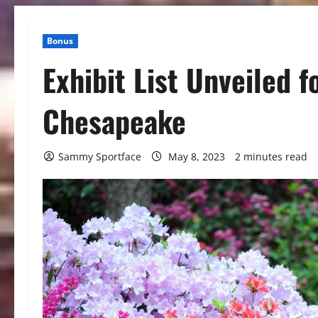
Bonus
Exhibit List Unveiled f
Chesapeake
Sammy Sportface
May 8, 2023
2 minutes read