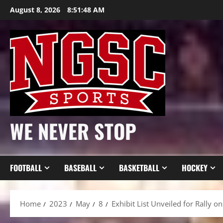
Skip
August 8, 2026
8:51:50 AM
to
content
WE NEVER STOP
FOOTBALL
BASEBALL
BASKETBALL
HOCKEY
Home
2023
May
8
Exhibit List Unveiled for Rally 