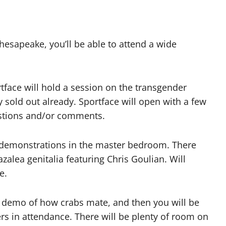
Chesapeake, you’ll be able to attend a wide
face will hold a session on the transgender
sold out already. Sportface will open with a few
estions and/or comments.
m demonstrations in the master bedroom. There
azalea genitalia featuring Chris Goulian. Will
e.
ve demo of how crabs mate, and then you will be
s in attendance. There will be plenty of room on