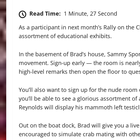
Read Time:
1 Minute, 27 Second
As a participant in next month’s Rally on the 
assortment of educational exhibits.
In the basement of Brad’s house, Sammy Sport
movement. Sign-up early — the room is nearly 
high-level remarks then open the floor to qu
You’ll also want to sign up for the nude roo
you’ll be able to see a glorious assortment of 
Reynolds will display his mammoth left testicl
Out on the boat dock, Brad will give you a li
encouraged to simulate crab mating with other