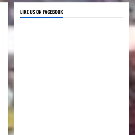
LIKE US ON FACEBOOK