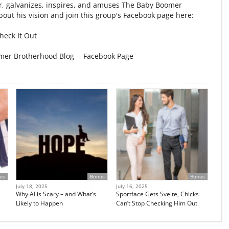
r, galvanizes, inspires, and amuses The Baby Boomer
out his vision and join this group's Facebook page here:
heck It Out
mer Brotherhood Blog -- Facebook Page
us
Bonus
Bonus
July 18, 2025
July 16, 2025
Why AI is Scary – and What’s
Sportface Gets Svelte, Chicks
Likely to Happen
Can’t Stop Checking Him Out