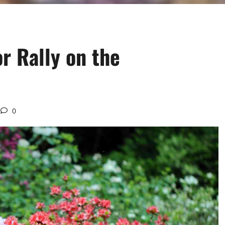
or Rally on the
0