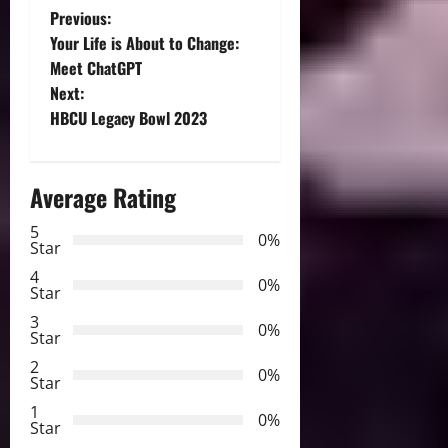
P
Previous:
Your Life is About to Change:
o
Meet ChatGPT
Next:
s
HBCU Legacy Bowl 2023
t
n
Average Rating
a
5
0%
Star
v
4
0%
Star
i
3
0%
Star
g
2
0%
Star
a
1
0%
Star
t