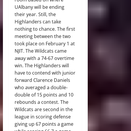
UAlbany will be ending
their year. Still, the
Highlanders can take
nothing to chance. The first
meeting between the two
took place on February 1 at
NJIT. The Wildcats came
away with a 74-67 overtime
win. The Highlanders will
have to contend with junior
forward Clarence Daniels
who averaged a double-
double of 15 points and 10
rebounds a contest. The
Wildcats are second in the
league in scoring defense
giving up 67 points a game