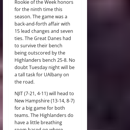
Rookie of the Week honors
for the ninth time this
season. The game was a
back-and-forth affair with
15 lead changes and seven
ties. The Great Danes had
to survive their bench
being outscored by the
Highlanders bench 25-8. No
doubt Tuesday night will be
a tall task for UAlbany on
the road.
NJIT (7-21, 4-11) will head to
New Hampshire (13-14, 8-7)
for a big game for both
teams. The Highlanders do
have a little breathing
room based on where