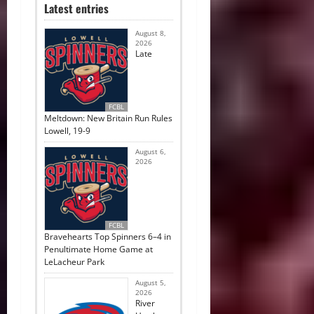
Latest entries
August 8,
2026
Late
FCBL
Meltdown: New Britain Run Rules
Lowell, 19-9
August 6,
2026
FCBL
Bravehearts Top Spinners 6–4 in
Penultimate Home Game at
LeLacheur Park
August 5,
2026
River