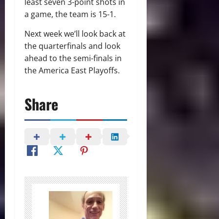
least seven 3-point shots in
a game, the team is 15-1.
Next week we’ll look back at
the quarterfinals and look
ahead to the semi-finals in
the America East Playoffs.
Share