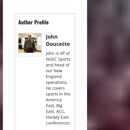
Author Profile
John
Doucette
John is VP of
NGSC Sports
and head of
our New
England
operations.
He covers
sports in the
America
East, Big
East, ACC,
Hockey East
conferences.