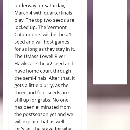
underway on Saturday,
March 4 with quarterfinals
play. The top two seeds are
locked up. The Vermont
Catamounts will be the #1
seed and will host games
for as long as they stay in it.
The UMass Lowell River
Hawks are the #2 seed and
have home court through
the semi-finals. After that, it
gets a little blurry, as the
three and four seeds are
still up for grabs. No one
has been eliminated from
the postseason yet and we
will explain that as well.
Let’s set the stage for what