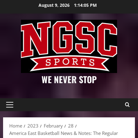
Skip
August 9, 2026
1:14:07 PM
to
content
WE NEVER STOP
Primary
Menu
Home
2023
February
28
America East Basketball News & Notes: The Regular