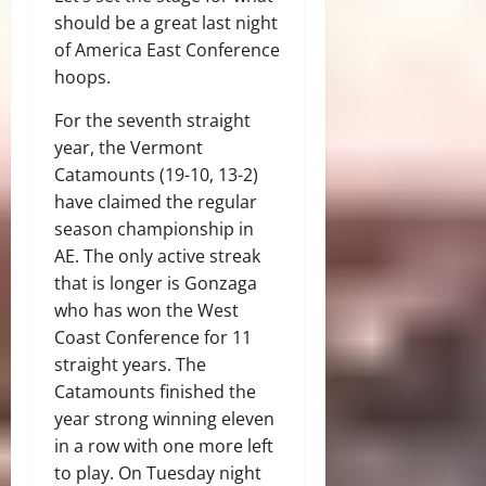
should be a great last night
of America East Conference
hoops.
For the seventh straight
year, the Vermont
Catamounts (19-10, 13-2)
have claimed the regular
season championship in
AE. The only active streak
that is longer is Gonzaga
who has won the West
Coast Conference for 11
straight years. The
Catamounts finished the
year strong winning eleven
in a row with one more left
to play. On Tuesday night