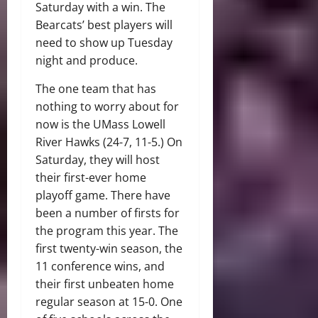
Saturday with a win. The
Bearcats’ best players will
need to show up Tuesday
night and produce.
The one team that has
nothing to worry about for
now is the UMass Lowell
River Hawks (24-7, 11-5.) On
Saturday, they will host
their first-ever home
playoff game. There have
been a number of firsts for
the program this year. The
first twenty-win season, the
11 conference wins, and
their first unbeaten home
regular season at 15-0. One