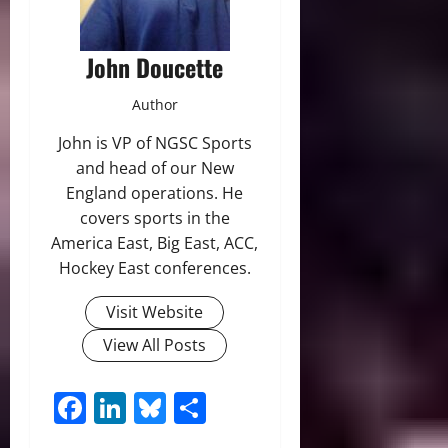
John Doucette
Author
John is VP of NGSC Sports
and head of our New
England operations. He
covers sports in the
America East, Big East, ACC,
Hockey East conferences.
Visit Website
View All Posts
Facebook
LinkedIn
Bluesky
Share