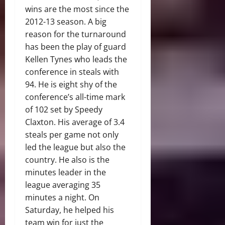
wins are the most since the
2012-13 season. A big
reason for the turnaround
has been the play of guard
Kellen Tynes who leads the
conference in steals with
94. He is eight shy of the
conference’s all-time mark
of 102 set by Speedy
Claxton. His average of 3.4
steals per game not only
led the league but also the
country. He also is the
minutes leader in the
league averaging 35
minutes a night. On
Saturday, he helped his
team win for just the