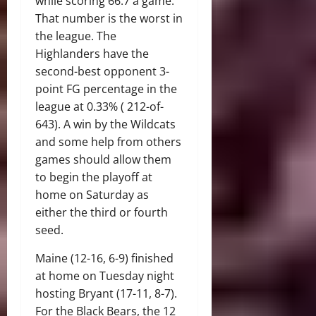
while scoring 66.7 a game.
That number is the worst in
the league. The
Highlanders have the
second-best opponent 3-
point FG percentage in the
league at 0.33% ( 212-of-
643). A win by the Wildcats
and some help from others
games should allow them
to begin the playoff at
home on Saturday as
either the third or fourth
seed.
Maine (12-16, 6-9) finished
at home on Tuesday night
hosting Bryant (17-11, 8-7).
For the Black Bears, the 12