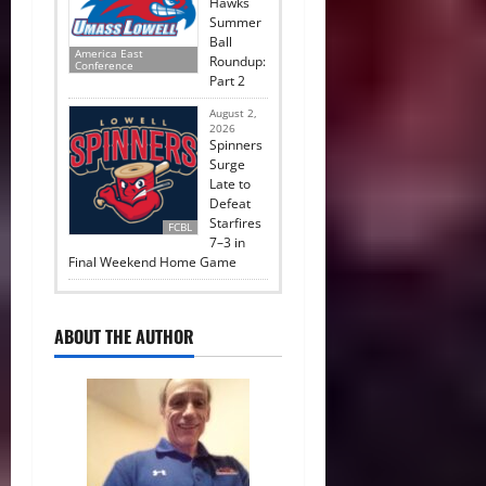
Hawks
Summer
Ball
America East
Roundup:
Conference
Part 2
August 2,
2026
Spinners
Surge
Late to
Defeat
Starfires
FCBL
7–3 in
Final Weekend Home Game
ABOUT THE AUTHOR