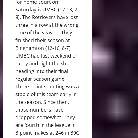
for home court on
Saturday is UMBC (17-13, 7-
8). The Retrievers have lost
three in a row at the wrong
time of the season. They
finished their season at
Binghamton (12-16, 8-7).
UMBC had last weekend off
to try and right the ship
heading into their final
regular season game.
Three-point shooting was a
staple of this team early in
the season. Since then,
those numbers have
dropped somewhat. They
are fourth in the league in
3-point makes at 246 in 30G