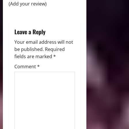
(Add your review)
i
o
Leave a Reply
n
Your email address will not
be published.
Required
fields are marked
*
Comment
*