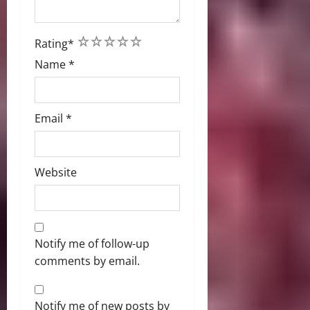
1
2
3
4
5
Rating
*
Name
*
Email
*
Website
Notify me of follow-up
comments by email.
Notify me of new posts by