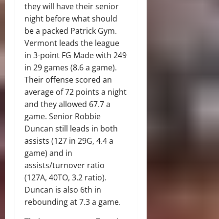
they will have their senior
night before what should
be a packed Patrick Gym.
Vermont leads the league
in 3-point FG Made with 249
in 29 games (8.6 a game).
Their offense scored an
average of 72 points a night
and they allowed 67.7 a
game. Senior Robbie
Duncan still leads in both
assists (127 in 29G, 4.4 a
game) and in
assists/turnover ratio
(127A, 40TO, 3.2 ratio).
Duncan is also 6th in
rebounding at 7.3 a game.