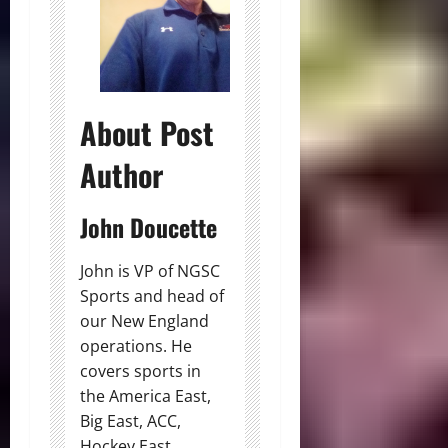
About Post
Author
John Doucette
John is VP of NGSC
Sports and head of
our New England
operations. He
covers sports in
the America East,
Big East, ACC,
Hockey East