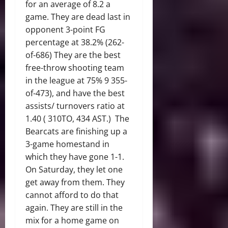
for an average of 8.2 a
game. They are dead last in
opponent 3-point FG
percentage at 38.2% (262-
of-686) They are the best
free-throw shooting team
in the league at 75% 9 355-
of-473), and have the best
assists/ turnovers ratio at
1.40 ( 310TO, 434 AST.) The
Bearcats are finishing up a
3-game homestand in
which they have gone 1-1.
On Saturday, they let one
get away from them. They
cannot afford to do that
again. They are still in the
mix for a home game on