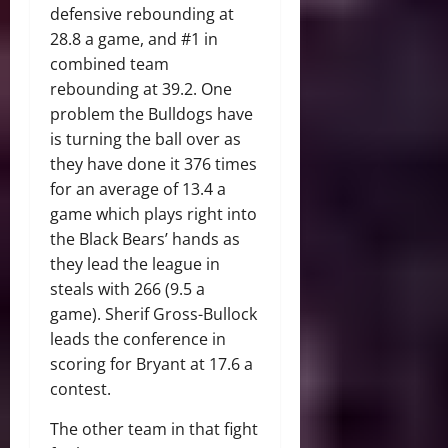
defensive rebounding at
28.8 a game, and #1 in
combined team
rebounding at 39.2. One
problem the Bulldogs have
is turning the ball over as
they have done it 376 times
for an average of 13.4 a
game which plays right into
the Black Bears’ hands as
they lead the league in
steals with 266 (9.5 a
game). Sherif Gross-Bullock
leads the conference in
scoring for Bryant at 17.6 a
contest.
The other team in that fight