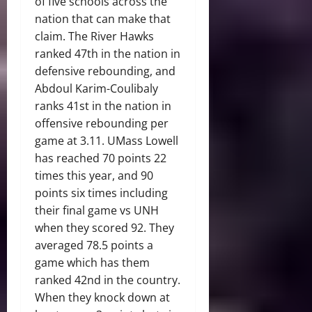
of five schools across the
nation that can make that
claim. The River Hawks
ranked 47th in the nation in
defensive rebounding, and
Abdoul Karim-Coulibaly
ranks 41st in the nation in
offensive rebounding per
game at 3.11. UMass Lowell
has reached 70 points 22
times this year, and 90
points six times including
their final game vs UNH
when they scored 92. They
averaged 78.5 points a
game which has them
ranked 42nd in the country.
When they knock down at