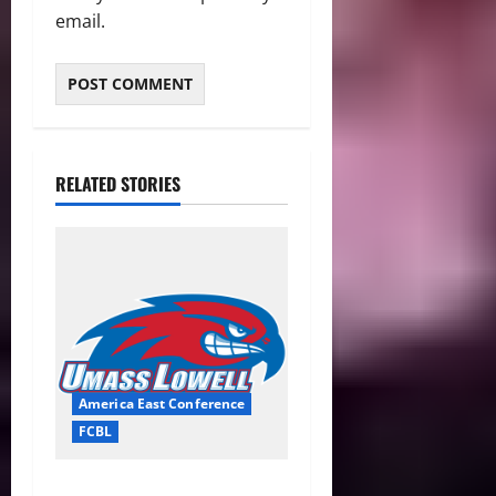
email.
RELATED STORIES
America East Conference
FCBL
River Hawks Summer Ball