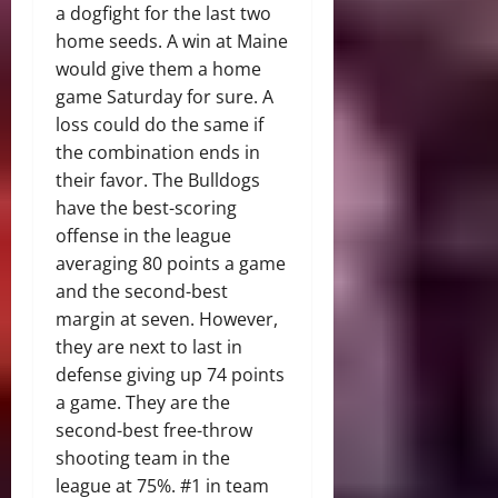
a dogfight for the last two
home seeds. A win at Maine
would give them a home
game Saturday for sure. A
loss could do the same if
the combination ends in
their favor. The Bulldogs
have the best-scoring
offense in the league
averaging 80 points a game
and the second-best
margin at seven. However,
they are next to last in
defense giving up 74 points
a game. They are the
second-best free-throw
shooting team in the
league at 75%. #1 in team