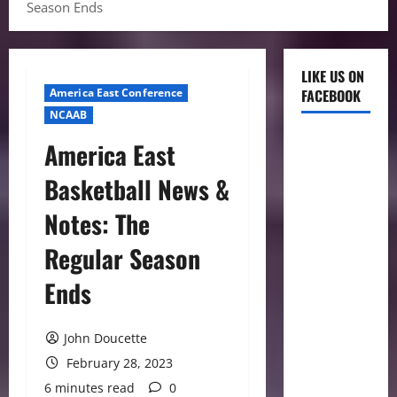
Season Ends
LIKE US ON
America East Conference
FACEBOOK
NCAAB
America East
Basketball News &
Notes: The
Regular Season
Ends
John Doucette
February 28, 2023
6 minutes read
0