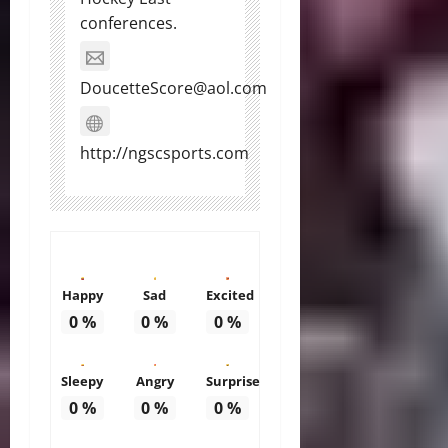
conferences.
DoucetteScore@aol.com
http://ngscsports.com
Happy
Sad
Excited
0
%
0
%
0
%
Sleepy
Angry
Surprise
0
%
0
%
0
%