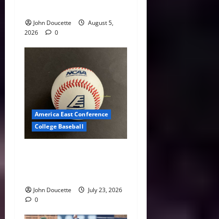
Roundup: Part 2
John Doucette
August 5,
2026
0
America East Conference
College Baseball
America East Baseball News
& Notes: Summer Heat, Hot
Stove
John Doucette
July 23, 2026
0