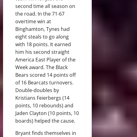
second time all season on
the road. In the 71-67
overtime win at
Binghamton, Tynes had
eight steals to go along
with 18 points. It earned
him his second straight
America East Player of the
Week award. The Black
Bears scored 14 points off
of 16 Bearcats turnovers.
Double-doubles by
Kristians Feierbergs (14
points, 10 rebounds) and
Jaden Clayton (10 points, 10
boards) helped the cause.
Bryant finds themselves in