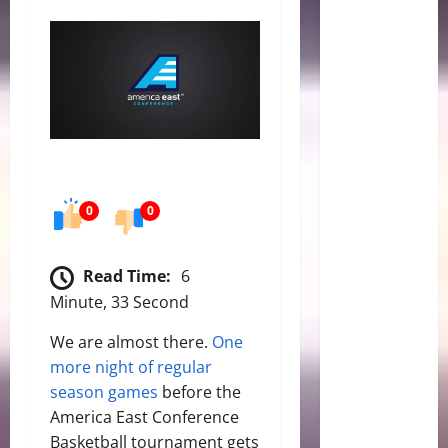
0
0
Read Time:
6
Minute, 33 Second
We are almost there.
One
more night of regular
season games
before the
America East Conference
Basketball tournament gets