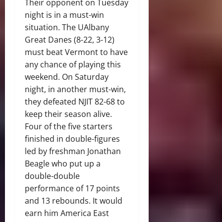
Their opponent on Tuesday
night is in a must-win
situation. The UAlbany
Great Danes (8-22, 3-12)
must beat Vermont to have
any chance of playing this
weekend. On Saturday
night, in another must-win,
they defeated NJIT 82-68 to
keep their season alive.
Four of the five starters
finished in double-figures
led by freshman Jonathan
Beagle who put up a
double-double
performance of 17 points
and 13 rebounds. It would
earn him America East