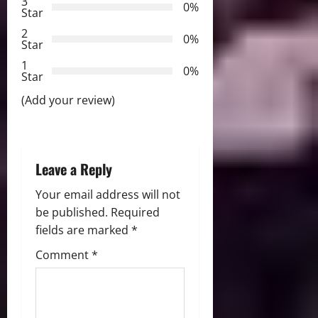
3
g
0%
Star
2
a
0%
Star
t
1
0%
Star
i
(Add your review)
o
n
Leave a Reply
Your email address will not
be published.
Required
fields are marked
*
Comment
*