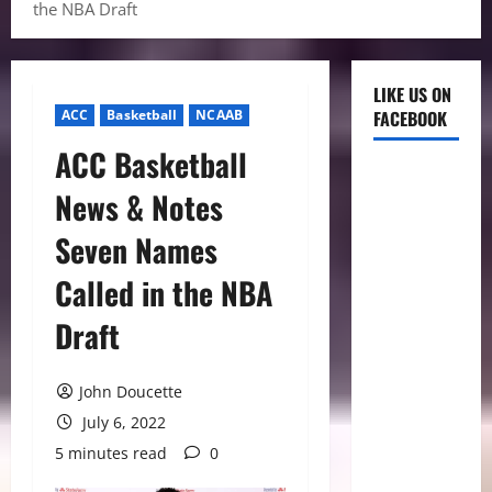
the NBA Draft
LIKE US ON
ACC
Basketball
NCAAB
FACEBOOK
ACC Basketball
News & Notes
Seven Names
Called in the NBA
Draft
John Doucette
July 6, 2022
5 minutes read
0