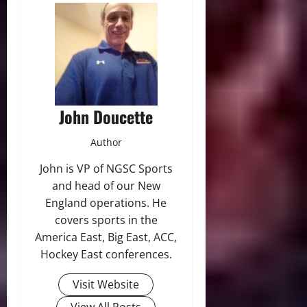
John Doucette
Author
John is VP of NGSC Sports
and head of our New
England operations. He
covers sports in the
America East, Big East, ACC,
Hockey East conferences.
Visit Website