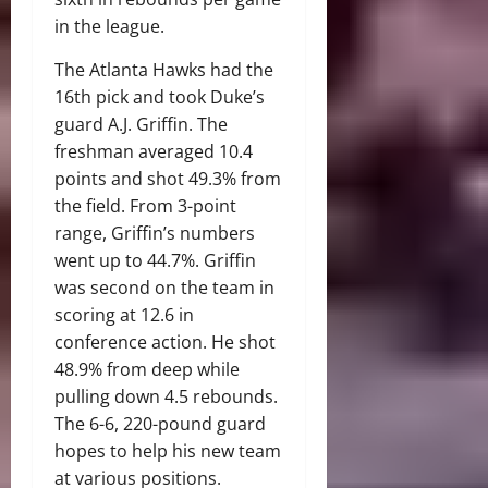
in the league.
The Atlanta Hawks had the
16th pick and took Duke’s
guard A.J. Griffin. The
freshman averaged 10.4
points and shot 49.3% from
the field. From 3-point
range, Griffin’s numbers
went up to 44.7%. Griffin
was second on the team in
scoring at 12.6 in
conference action. He shot
48.9% from deep while
pulling down 4.5 rebounds.
The 6-6, 220-pound guard
hopes to help his new team
at various positions.