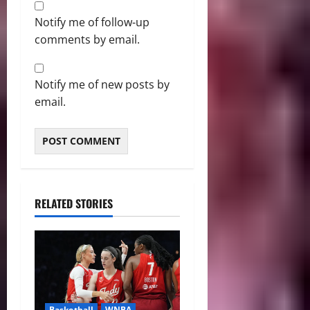
Notify me of follow-up
comments by email.
Notify me of new posts by
email.
RELATED STORIES
Basketball
WNBA