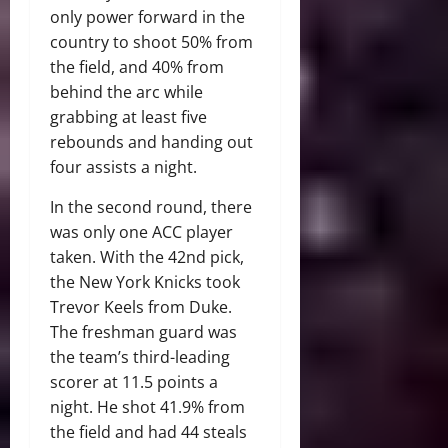
only power forward in the
country to shoot 50% from
the field, and 40% from
behind the arc while
grabbing at least five
rebounds and handing out
four assists a night.
In the second round, there
was only one ACC player
taken. With the 42nd pick,
the New York Knicks took
Trevor Keels from Duke.
The freshman guard was
the team’s third-leading
scorer at 11.5 points a
night. He shot 41.9% from
the field and had 44 steals