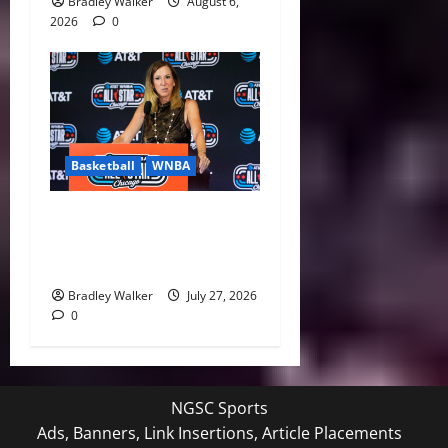
Bradley Walker
August 6,
2026
0
Basketball
WNBA
Replay Revolution: WNBA
Makes Major Investment in
Officiating
Bradley Walker
July 27, 2026
0
NGSC Sports
Ads, Banners, Link Insertions, Article Placements