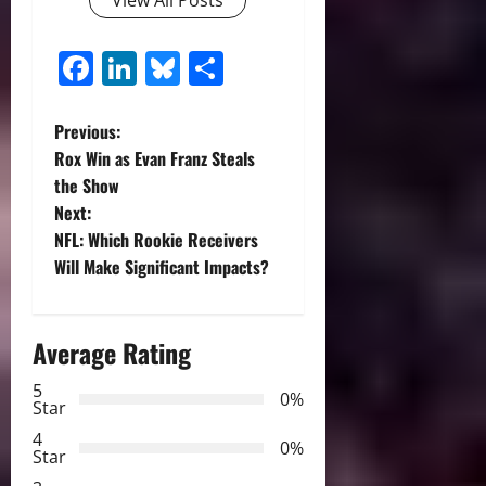
View All Posts
Facebook
LinkedIn
Bluesky
Share
P
Previous:
Rox Win as Evan Franz Steals
o
the Show
Next:
s
NFL: Which Rookie Receivers
t
Will Make Significant Impacts?
n
Average Rating
a
5
0%
v
Star
4
i
0%
Star