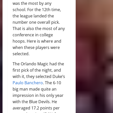
was the most by any
school. For the 12th time,
the league landed the
number one overall pick.
That is also the most of any
conference in college
hoops. Here is where and
when these players were
selected.
The Orlando Magic had the
first pick of the night, and
with it, they selected Duke’s
Paulo Banchero
. The 6-10
big man made quite an
impression in his only year
with the Blue Devils. He
averaged 17.2 points per