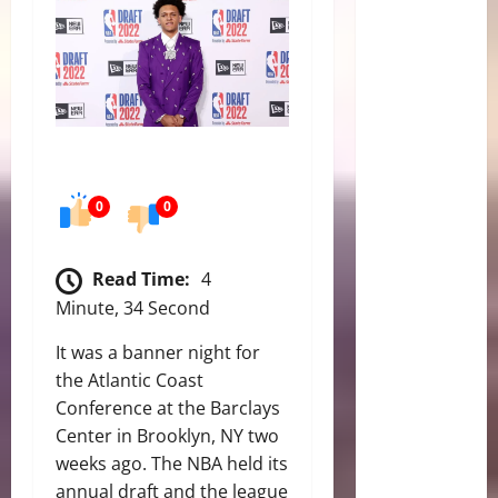
0
0
Read Time:
4
Minute, 34 Second
It was a banner night for
the Atlantic Coast
Conference at the Barclays
Center in Brooklyn, NY two
weeks ago. The NBA held its
annual draft and the league