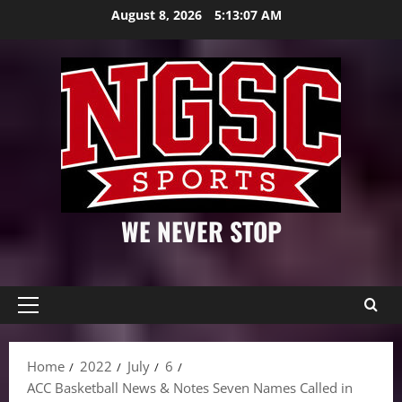
Skip
August 8, 2026
5:13:08 AM
to
content
WE NEVER STOP
Primary
Menu
Home
2022
July
6
ACC Basketball News & Notes Seven Names Called in