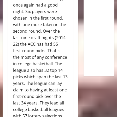
once again had a good
night. Six players were
chosen in the first round,
with one more taken in the
second round. Over the
last nine draft nights (2014-
22) the ACC has had 55
first-round picks. That is
the most of any conference
in college basketball. The
league also has 32 top 14
picks which span the last 13
years. The league can lay
claim to having at least one
first-round pick over the
last 34 years. They lead all
college basketball leagues
with 57 lottery selections.