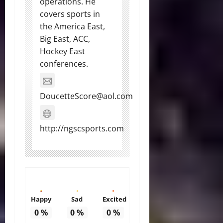
operations. He
covers sports in
the America East,
Big East, ACC,
Hockey East
conferences.
DoucetteScore@aol.com
http://ngscsports.com
Happy
Sad
Excited
0
%
0
%
0
%