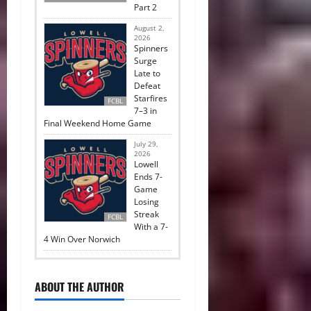
Part 2
August 2,
2026
Spinners
Surge
Late to
Defeat
Starfires
FCBL
7–3 in
Final Weekend Home Game
July 29,
2026
Lowell
Ends 7-
Game
Losing
Streak
FCBL
With a 7-
4 Win Over Norwich
ABOUT THE AUTHOR