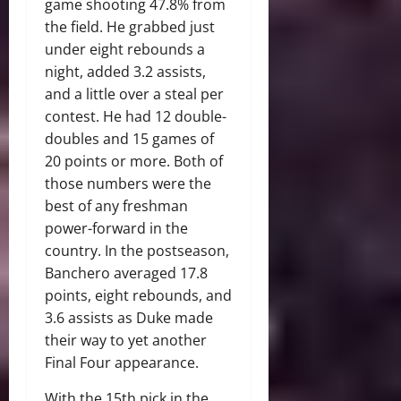
game shooting 47.8% from
the field. He grabbed just
under eight rebounds a
night, added 3.2 assists,
and a little over a steal per
contest. He had 12 double-
doubles and 15 games of
20 points or more. Both of
those numbers were the
best of any freshman
power-forward in the
country. In the postseason,
Banchero averaged 17.8
points, eight rebounds, and
3.6 assists as Duke made
their way to yet another
Final Four appearance.
With the 15th pick in the