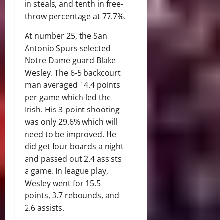
in steals, and tenth in free-
throw percentage at 77.7%.
At number 25, the San
Antonio Spurs selected
Notre Dame guard Blake
Wesley. The 6-5 backcourt
man averaged 14.4 points
per game which led the
Irish. His 3-point shooting
was only 29.6% which will
need to be improved. He
did get four boards a night
and passed out 2.4 assists
a game. In league play,
Wesley went for 15.5
points, 3.7 rebounds, and
2.6 assists.