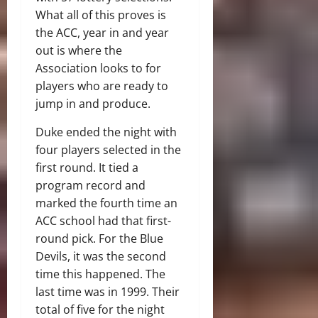
What all of this proves is
the ACC, year in and year
out is where the
Association looks to for
players who are ready to
jump in and produce.
Duke ended the night with
four players selected in the
first round. It tied a
program record and
marked the fourth time an
ACC school had that first-
round pick. For the Blue
Devils, it was the second
time this happened. The
last time was in 1999. Their
total of five for the night