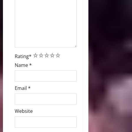
1
2
3
4
5
Rating
*
Name
*
Email
*
Website