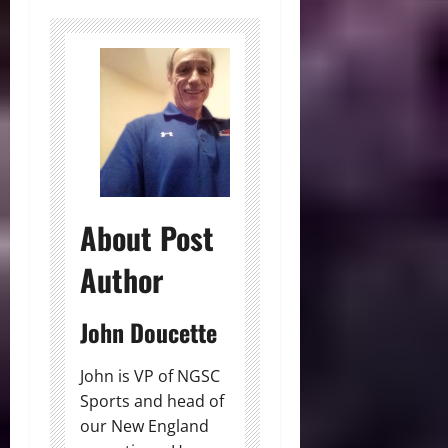
About Post
Author
John Doucette
John is VP of NGSC
Sports and head of
our New England