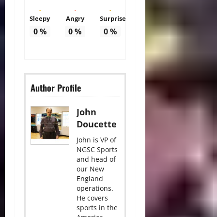
Sleepy
Angry
Surprise
0
%
0
%
0
%
Author Profile
John
Doucette
John is VP of
NGSC Sports
and head of
our New
England
operations.
He covers
sports in the