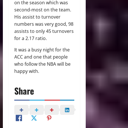
on the season which was
second-most on the team.
His assist to turnover
numbers was very good, 98
assists to only 45 turnovers
for a 2.17 ratio.
It was a busy night for the
ACC and one that people
who follow the NBA will be
happy with.
Share