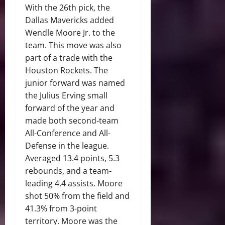
With the 26th pick, the
Dallas Mavericks added
Wendle Moore Jr. to the
team. This move was also
part of a trade with the
Houston Rockets. The
junior forward was named
the Julius Erving small
forward of the year and
made both second-team
All-Conference and All-
Defense in the league.
Averaged 13.4 points, 5.3
rebounds, and a team-
leading 4.4 assists. Moore
shot 50% from the field and
41.3% from 3-point
territory. Moore was the