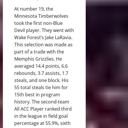
At number 19, the
Minnesota Timberwolves
took the first non-Blue
Devil player. They went with
Wake Forest’s Jake LaRavia.
This selection was made as
part of a trade with the
Memphis Grizzlies. He
averaged 14.4 points, 6.6
rebounds, 3.7 assists, 1.7
steals, and one block. His
55 total steals tie him for
15th best in program
history. The second-team
All ACC Player ranked third
in the league in field goal
percentage at 55.9%, sixth