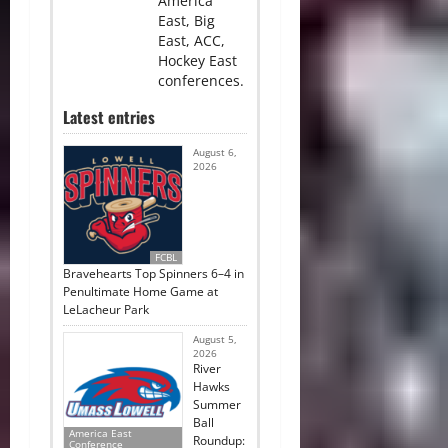
America
East, Big
East, ACC,
Hockey East
conferences.
Latest entries
August 6,
2026
FCBL
Bravehearts Top Spinners 6–4 in
Penultimate Home Game at
LeLacheur Park
August 5,
2026
River
Hawks
Summer
Ball
America East
Roundup:
Conference