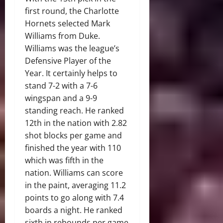
first round, the Charlotte
Hornets selected Mark
Williams from Duke.
Williams was the league’s
Defensive Player of the
Year. It certainly helps to
stand 7-2 with a 7-6
wingspan and a 9-9
standing reach. He ranked
12th in the nation with 2.82
shot blocks per game and
finished the year with 110
which was fifth in the
nation. Williams can score
in the paint, averaging 11.2
points to go along with 7.4
boards a night. He ranked
sixth in rebounds per game