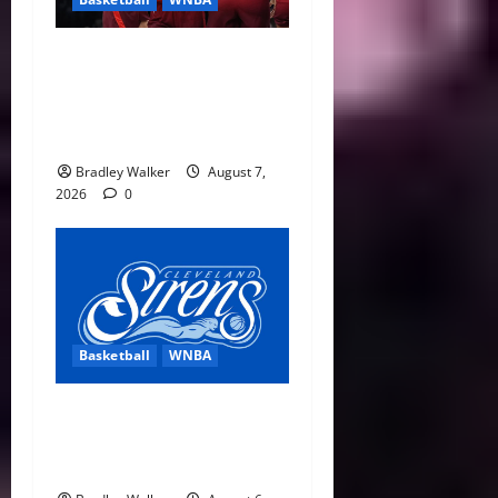
Sophie Cunningham Urges
Basketball Focus as Indiana
Fever Thrive Through
Distractions
Bradley Walker
August 7,
2026
0
Basketball
WNBA
Cleveland Sirens Unveiled
as WNBA’s New Expansion
Team Ahead of 2028 Debut