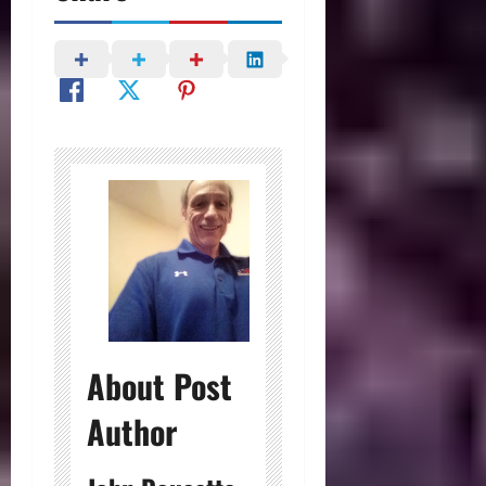
About Post
Author