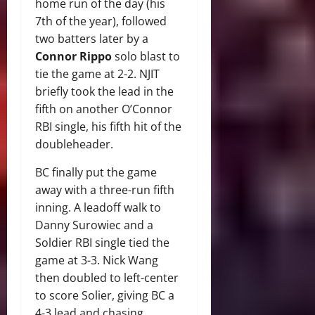
home run of the day (his
7th of the year), followed
two batters later by a
Connor Rippo
solo blast to
tie the game at 2-2. NJIT
briefly took the lead in the
fifth on another O’Connor
RBI single, his fifth hit of the
doubleheader.
BC finally put the game
away with a three-run fifth
inning. A leadoff walk to
Danny Surowiec and a
Soldier RBI single tied the
game at 3-3. Nick Wang
then doubled to left-center
to score Solier, giving BC a
4-3 lead and chasing