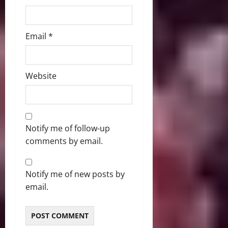
Email
*
Website
Notify me of follow-up
comments by email.
Notify me of new posts by
email.