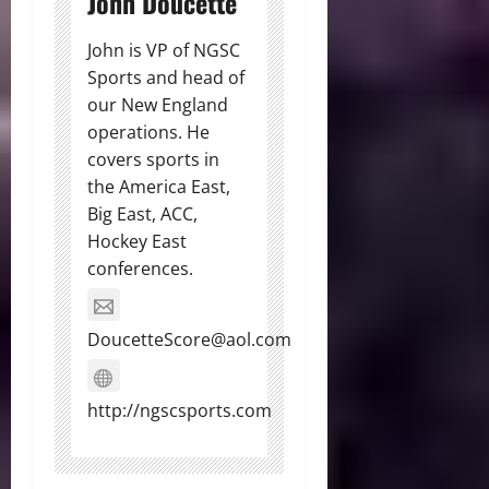
John Doucette
John is VP of NGSC
Sports and head of
our New England
operations. He
covers sports in
the America East,
Big East, ACC,
Hockey East
conferences.
DoucetteScore@aol.com
http://ngscsports.com