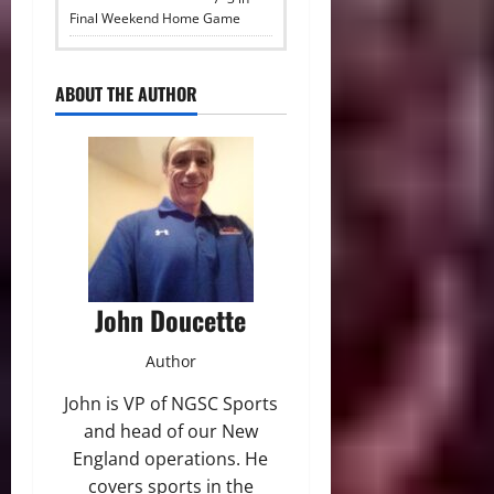
Final Weekend Home Game
ABOUT THE AUTHOR
John Doucette
Author
John is VP of NGSC Sports
and head of our New
England operations. He
covers sports in the