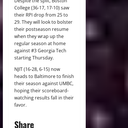
Despite the split, Boston
College (36-17, 17-10) saw
their RPI drop from 25 to
29. They will look to bolster
their postseason resume
when they wrap up the
regular season at home
against #3 Georgia Tech
starting Thursday.
NJIT (16-28, 6-15) now
heads to Baltimore to finish
their season against UMBC,
hoping their scoreboard-
watching results fall in their
favor.
Share