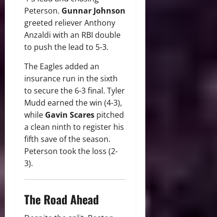
Peterson.
Gunnar Johnson
greeted reliever Anthony
Anzaldi with an RBI double
to push the lead to 5-3.
The Eagles added an
insurance run in the sixth
to secure the 6-3 final. Tyler
Mudd earned the win (4-3),
while
Gavin Scares
pitched
a clean ninth to register his
fifth save of the season.
Peterson took the loss (2-
3).
The Road Ahead