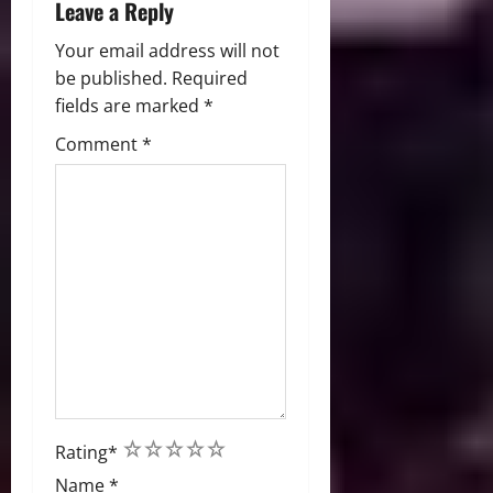
Leave a Reply
Your email address will not
be published.
Required
fields are marked
*
Comment
*
1
2
3
4
5
Rating
*
Name
*