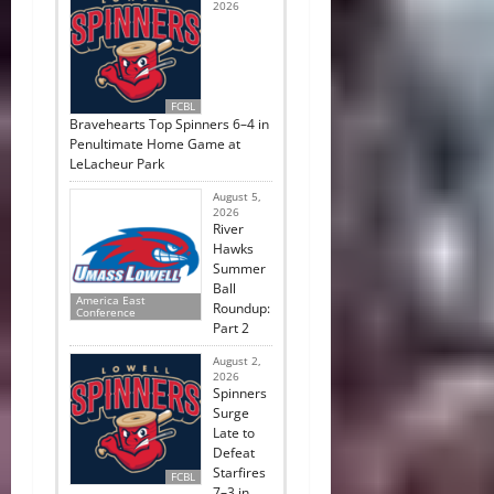
2026
FCBL
Bravehearts Top Spinners 6–4 in
Penultimate Home Game at
LeLacheur Park
August 5,
2026
River
Hawks
Summer
Ball
America East
Roundup:
Conference
Part 2
August 2,
2026
Spinners
Surge
Late to
Defeat
Starfires
FCBL
7–3 in