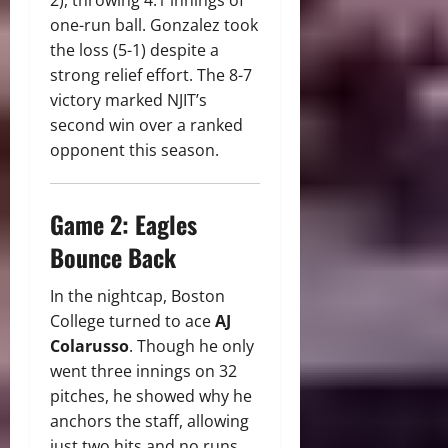
one-run ball. Gonzalez took
the loss (5-1) despite a
strong relief effort. The 8-7
victory marked NJIT’s
second win over a ranked
opponent this season.
Game 2: Eagles
Bounce Back
In the nightcap, Boston
College turned to ace
AJ
Colarusso
. Though he only
went three innings on 32
pitches, he showed why he
anchors the staff, allowing
just two hits and no runs