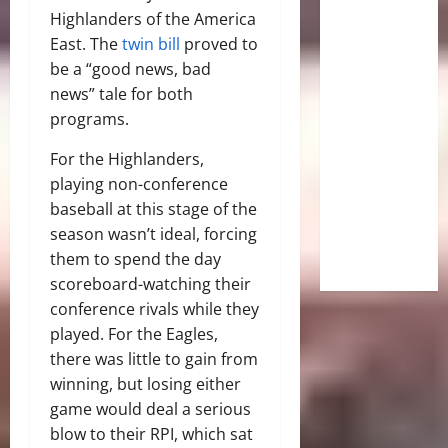
Highlanders of the America
East. The
twin bill
proved to
be a “good news, bad
news” tale for both
programs.
For the Highlanders,
playing non-conference
baseball at this stage of the
season wasn’t ideal, forcing
them to spend the day
scoreboard-watching their
conference rivals while they
played. For the Eagles,
there was little to gain from
winning, but losing either
game would deal a serious
blow to their RPI, which sat