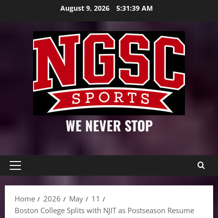
Skip
August 9, 2026
5:31:40 AM
to
content
WE NEVER STOP
Primary
Menu
Home
2026
May
11
Boston College Splits with NJIT as Postseason Resume