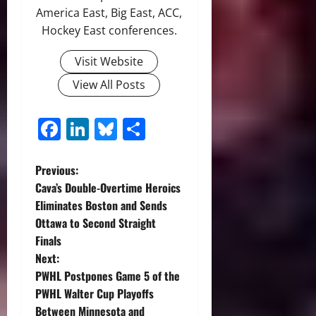
America East, Big East, ACC,
Hockey East conferences.
Visit Website
View All Posts
Facebook
LinkedIn
Bluesky
Share
P
Previous:
Cava’s Double-Overtime Heroics
o
Eliminates Boston and Sends
Ottawa to Second Straight
s
Finals
t
Next:
PWHL Postpones Game 5 of the
n
PWHL Walter Cup Playoffs
Between Minnesota and