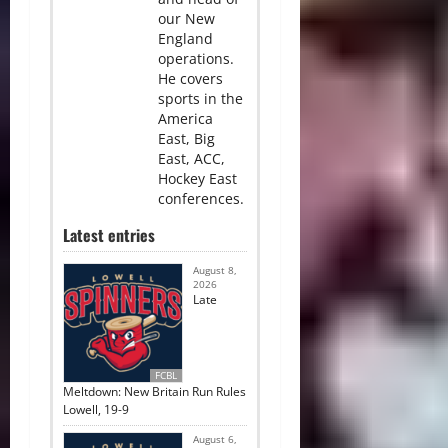
our New
England
operations.
He covers
sports in the
America
East, Big
East, ACC,
Hockey East
conferences.
Latest entries
August 8,
2026
Late
FCBL
Meltdown: New Britain Run Rules
Lowell, 19-9
August 6,