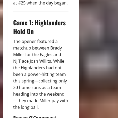
at #25 when the day began.
Game 1: Highlanders
Hold On
The opener featured a
matchup between Brady
Miller for the Eagles and
NJIT ace Josh Willits. While
the Highlanders had not
been a power-hitting team
this spring—collecting only
20 home runs as a team
heading into the weekend
—they made Miller pay with
the long ball.
Rowan O’Connor
got