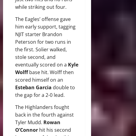
while striking out four.
The Eagles’ offense gave
him early support, tagging
NJIT starter Brandon
Peterson for two runs in
the first. Solier walked,
stole second, and
eventually scored on a
Kyle
Wolff
base hit. Wolff then
scored himself on an
Esteban Garcia
double to
the gap for a 2-0 lead.
The Highlanders fought
back in the fourth against
Tyler Mudd.
Rowan
O’Connor
hit his second