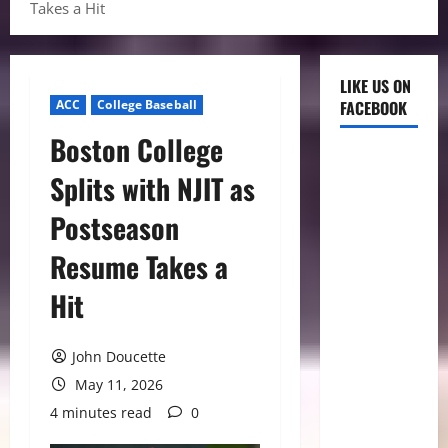
Takes a Hit
LIKE US ON
ACC
College Baseball
FACEBOOK
Boston College
Splits with NJIT as
Postseason
Resume Takes a
Hit
John Doucette
May 11, 2026
4 minutes read
0