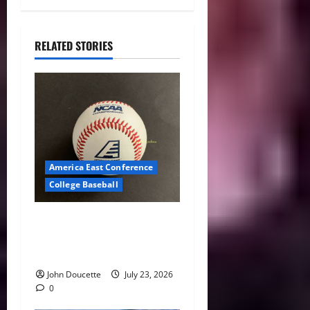
RELATED STORIES
America East Conference
College Baseball
America East Baseball News
& Notes: Summer Heat, Hot
Stove
John Doucette
July 23, 2026
0