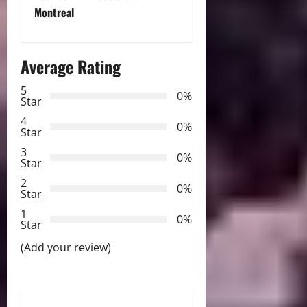
a
Montreal
v
i
Average Rating
g
5
0%
Star
a
4
0%
Star
t
3
0%
Star
i
2
0%
Star
o
1
0%
Star
n
(Add your review)