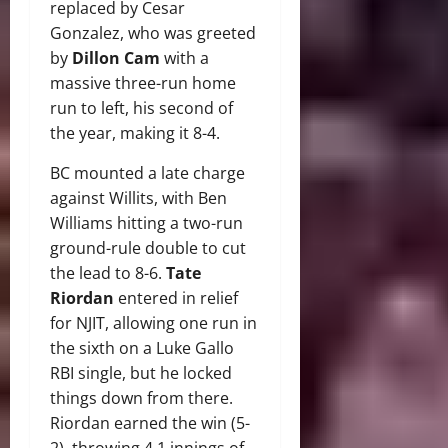
replaced by Cesar
Gonzalez, who was greeted
by
Dillon Cam
with a
massive three-run home
run to left, his second of
the year, making it 8-4.
BC mounted a late charge
against Willits, with Ben
Williams hitting a two-run
ground-rule double to cut
the lead to 8-6.
Tate
Riordan
entered in relief
for NJIT, allowing one run in
the sixth on a Luke Gallo
RBI single, but he locked
things down from there.
Riordan earned the win (5-
2), throwing 4.1 innings of