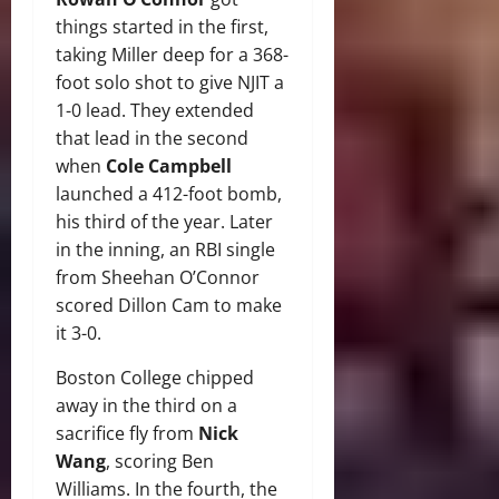
things started in the first,
taking Miller deep for a 368-
foot solo shot to give NJIT a
1-0 lead. They extended
that lead in the second
when
Cole Campbell
launched a 412-foot bomb,
his third of the year. Later
in the inning, an RBI single
from Sheehan O’Connor
scored Dillon Cam to make
it 3-0.
Boston College chipped
away in the third on a
sacrifice fly from
Nick
Wang
, scoring Ben
Williams. In the fourth, the