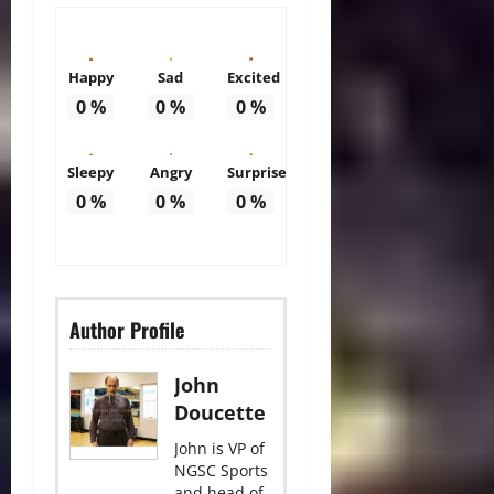
Happy
Sad
Excited
0
%
0
%
0
%
Sleepy
Angry
Surprise
0
%
0
%
0
%
Author Profile
John
Doucette
John is VP of
NGSC Sports
and head of