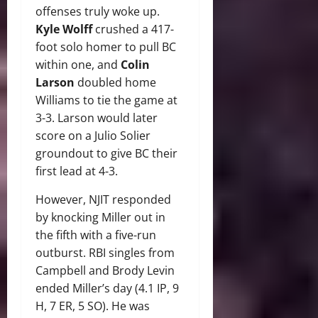
offenses truly woke up.
Kyle Wolff
crushed a 417-
foot solo homer to pull BC
within one, and
Colin
Larson
doubled home
Williams to tie the game at
3-3. Larson would later
score on a Julio Solier
groundout to give BC their
first lead at 4-3.
However, NJIT responded
by knocking Miller out in
the fifth with a five-run
outburst. RBI singles from
Campbell and Brody Levin
ended Miller’s day (4.1 IP, 9
H, 7 ER, 5 SO). He was