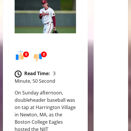
0
0
Read Time:
3
Minute, 50 Second
On Sunday afternoon,
doubleheader baseball was
on tap at Harrington Village
in Newton, MA, as the
Boston College Eagles
hosted the NJIT