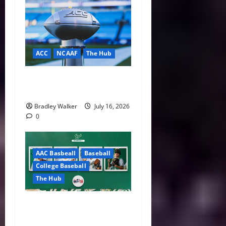
ACC
NCAAF
The Hub
ACC Overhauls Tiebreaker
Rules Ahead of New CFP Era
Bradley Walker
July 16, 2026
0
AAC Basbeall
Baseball
College Baseball
The Hub
Three Bulls Hear Their
Names Called as South