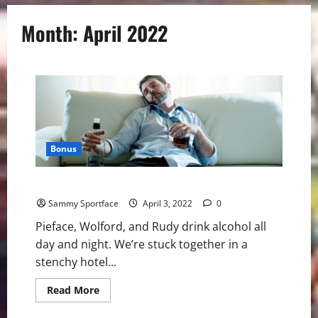
Month:
April 2022
Bonus
Misery in Myrtle Beach
Sammy Sportface
April 3, 2022
0
Pieface, Wolford, and Rudy drink alcohol all
day and night. We’re stuck together in a
stenchy hotel...
Read
Read More
more
about