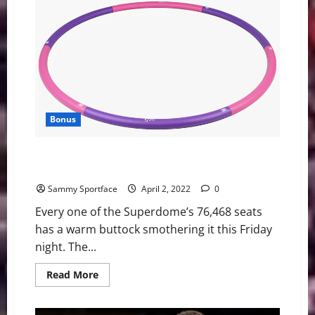
What
does
the
future
look
like?
Bonus
Walton Trips During Coach K Keynote Address at Final
Four
Sammy Sportface
April 2, 2022
0
Every one of the Superdome’s 76,468 seats
has a warm buttock smothering it this Friday
night. The...
Read
Read More
more
about
Walton
Trips