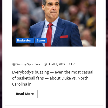
Notes:
Teams
are
on
the
move
Basketball
Bonus
Jay Will Do America Wright and Ruin Duke Fairytale
Ending
Sammy Sportface
April 1, 2022
0
Everybody’s buzzing — even the most casual
of basketball fans — about Duke vs. North
Carolina in...
Read
Read More
more
about
Jay
Will