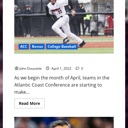
Predictions
for
the
2022
NBA
Playoffs
ACC
Bonus
College Baseball
ACC Baseball News & Notes: Teams are on the move
John Doucette
April 1, 2022
0
As we begin the month of April, teams in the
Atlantic Coast Conference are starting to
make...
Read
Read More
more
about
ACC
Baseball
News
&