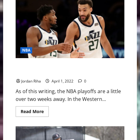
During
Coach
K
Keynote
Address
at
Final
Four
NBA
NBA Swing: Four Bold Predictions for the 2022 NBA
Playoffs
Jordan Riha
April 1, 2022
0
As of this writing, the NBA playoffs are a little
over two weeks away. In the Western...
Read
Read More
more
about
NBA
Swing:
Four
Bold