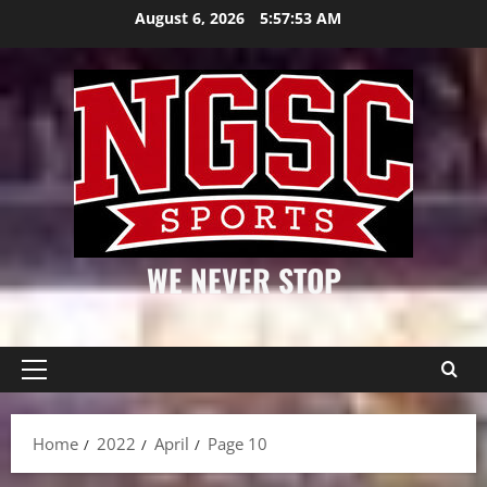
Skip
August 6, 2026
5:57:53 AM
to
content
WE NEVER STOP
Primary
Menu
Home
2022
April
Page 10