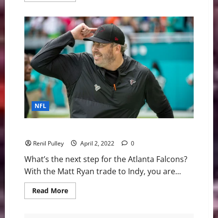
about
UMass
Lowell
Baseball:
River
Hawks
Fall
to
NJIT
10-
4
Friday
night
NFL
Atlanta Falcons: What does the future look like?
Renil Pulley
April 2, 2022
0
What’s the next step for the Atlanta Falcons?
With the Matt Ryan trade to Indy, you are...
Read
Read More
more
about
Atlanta
Falcons: