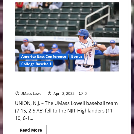
Misery
in
Myrtle
Beach
America East Conference
Bonus
College Baseball
UMass Lowell Baseball: River Hawks Fall to NJIT 10-4
Friday night
UMass Lowell
April 2, 2022
0
UNION, N.J. – The UMass Lowell baseball team
(7-15, 2-5 AE) fell to the NJIT Highlanders (11-
10, 6-1...
Read
Read More
more