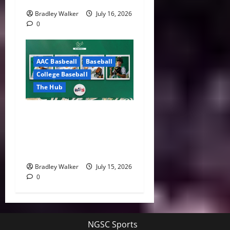
Bradley Walker
July 16, 2026
0
AAC Basbeall
Baseball
College Baseball
The Hub
Three Bulls Hear Their
Names Called as South
Florida Continues MLB Draft
Success
Bradley Walker
July 15, 2026
0
NGSC Sports