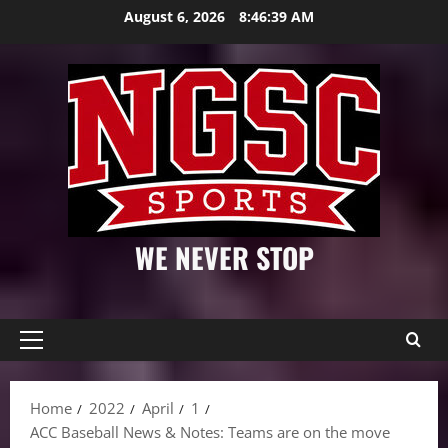
Skip
August 6, 2026
8:46:40 AM
to
content
WE NEVER STOP
Primary
Menu
Home
2022
April
1
ACC Baseball News & Notes: Teams are on the move