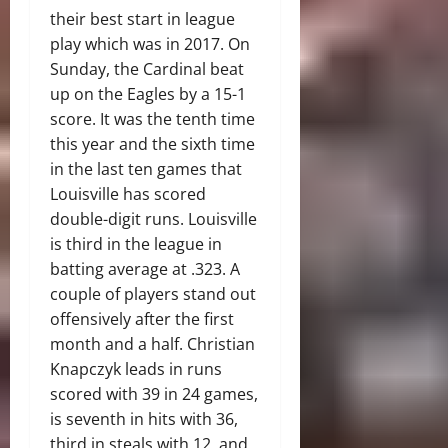
their best start in league
play which was in 2017. On
Sunday, the Cardinal beat
up on the Eagles by a 15-1
score. It was the tenth time
this year and the sixth time
in the last ten games that
Louisville has scored
double-digit runs. Louisville
is third in the league in
batting average at .323. A
couple of players stand out
offensively after the first
month and a half. Christian
Knapczyk leads in runs
scored with 39 in 24 games,
is seventh in hits with 36,
third in steals with 12, and