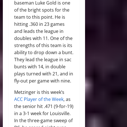
baseman Luke Gold is one
of the bright spots for the
team to this point. He is
hitting .360 in 23 games
and leads the league in
doubles with 11. One of the
strengths of this team is its
ability to drop down a bunt.
They lead the league in sac
bunts with 14, in double
plays turned with 21, and in
fly-out per game with nine.
Metzinger is this week’s
ACC Player of the Week
, as
the senior hit .471 (9-for-19)
in a 3-1 week for Louisville.
In the three-game sweep of