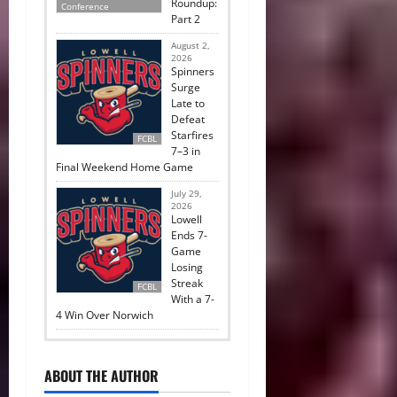
Roundup:
Conference
Part 2
August 2,
2026
Spinners
Surge
Late to
Defeat
Starfires
FCBL
7–3 in
Final Weekend Home Game
July 29,
2026
Lowell
Ends 7-
Game
Losing
Streak
FCBL
With a 7-
4 Win Over Norwich
ABOUT THE AUTHOR