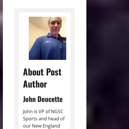
About Post
Author
John Doucette
John is VP of NGSC
Sports and head of
our New England