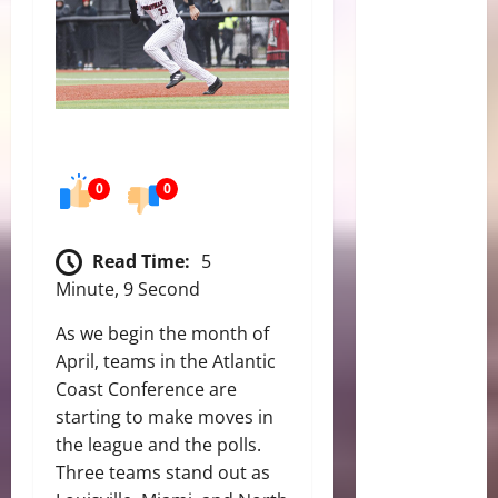
0
0
Read Time:
5
Minute, 9 Second
As we begin the month of
April, teams in the Atlantic
Coast Conference are
starting to make moves in
the league and the polls.
Three teams stand out as