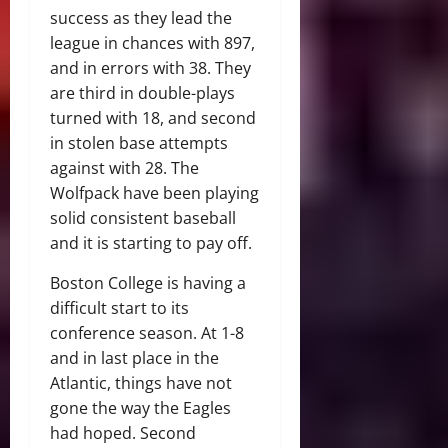
success as they lead the
league in chances with 897,
and in errors with 38. They
are third in double-plays
turned with 18, and second
in stolen base attempts
against with 28. The
Wolfpack have been playing
solid consistent baseball
and it is starting to pay off.
Boston College is having a
difficult start to its
conference season. At 1-8
and in last place in the
Atlantic, things have not
gone the way the Eagles
had hoped. Second