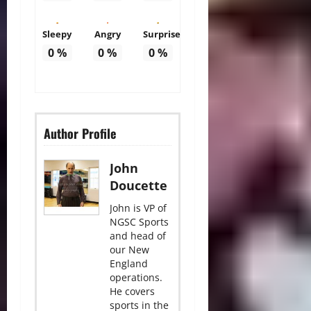
Sleepy
Angry
Surprise
0
%
0
%
0
%
Author Profile
John
Doucette
John is VP of
NGSC Sports
and head of
our New
England
operations.
He covers
sports in the