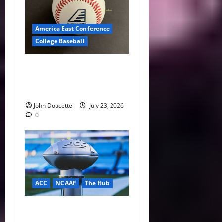
America East Conference
College Baseball
America East Baseball News
& Notes: Summer Heat, Hot
Stove
John Doucette
July 23, 2026
0
ACC
NCAAF
The Hub
ACC Overhauls Tiebreaker
Rules Ahead of New CFP Era