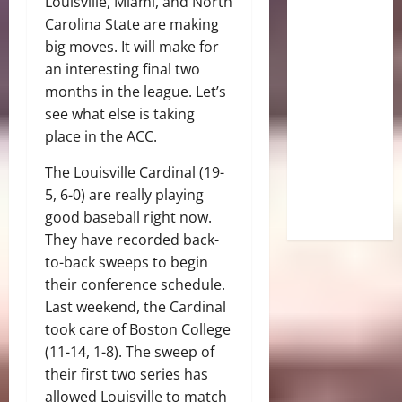
Louisville, Miami, and North
Carolina State are making
big moves. It will make for
an interesting final two
months in the league. Let’s
see what else is taking
place in the ACC.
The Louisville Cardinal (19-
5, 6-0) are really playing
good baseball right now.
They have recorded back-
to-back sweeps to begin
their conference schedule.
Last weekend, the Cardinal
took care of Boston College
(11-14, 1-8). The sweep of
their first two series has
allowed Louisville to match