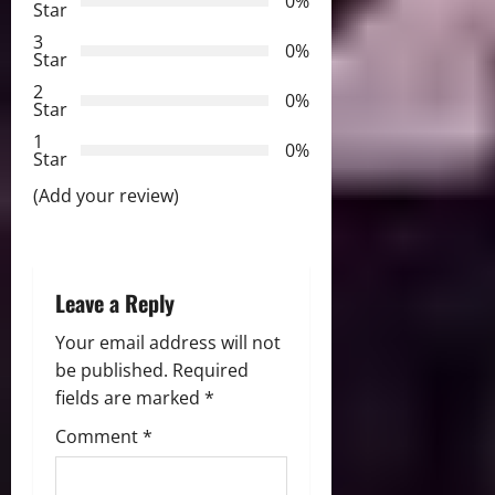
0%
Star
g
3
0%
Star
a
2
0%
Star
t
1
0%
i
Star
(Add your review)
o
n
Leave a Reply
Your email address will not
be published.
Required
fields are marked
*
Comment
*