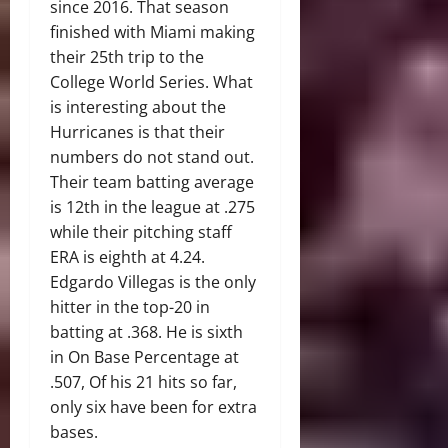
since 2016. That season
finished with Miami making
their 25th trip to the
College World Series. What
is interesting about the
Hurricanes is that their
numbers do not stand out.
Their team batting average
is 12th in the league at .275
while their pitching staff
ERA is eighth at 4.24.
Edgardo Villegas is the only
hitter in the top-20 in
batting at .368. He is sixth
in On Base Percentage at
.507, Of his 21 hits so far,
only six have been for extra
bases.