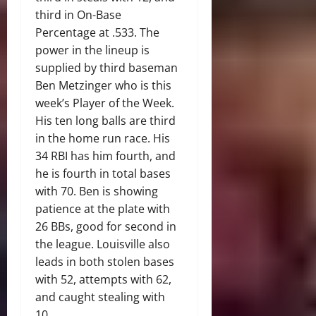
third in On-Base
Percentage at .533. The
power in the lineup is
supplied by third baseman
Ben Metzinger who is this
week’s Player of the Week.
His ten long balls are third
in the home run race. His
34 RBI has him fourth, and
he is fourth in total bases
with 70. Ben is showing
patience at the plate with
26 BBs, good for second in
the league. Louisville also
leads in both stolen bases
with 52, attempts with 62,
and caught stealing with
10.