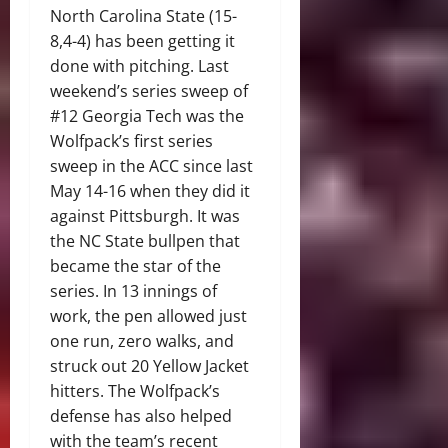
North Carolina State (15-
8,4-4) has been getting it
done with pitching. Last
weekend’s series sweep of
#12 Georgia Tech was the
Wolfpack’s first series
sweep in the ACC since last
May 14-16 when they did it
against Pittsburgh. It was
the NC State bullpen that
became the star of the
series. In 13 innings of
work, the pen allowed just
one run, zero walks, and
struck out 20 Yellow Jacket
hitters. The Wolfpack’s
defense has also helped
with the team’s recent