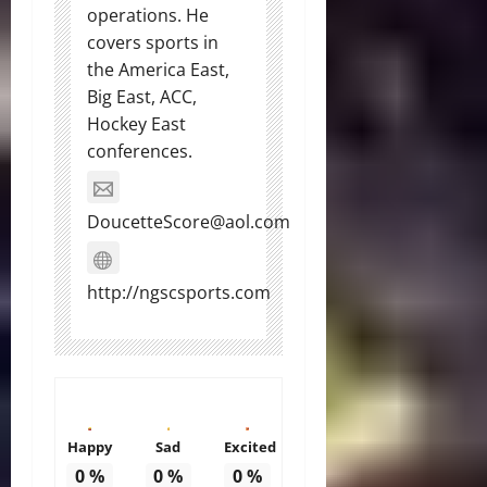
operations. He
covers sports in
the America East,
Big East, ACC,
Hockey East
conferences.
DoucetteScore@aol.com
http://ngscsports.com
Happy
Sad
Excited
0
%
0
%
0
%