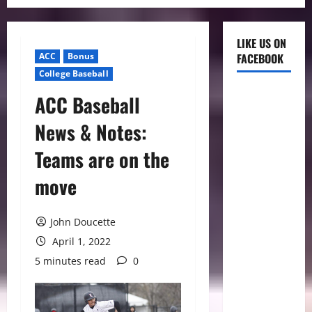
LIKE US ON
ACC
Bonus
FACEBOOK
College Baseball
ACC Baseball
News & Notes:
Teams are on the
move
John Doucette
April 1, 2022
5 minutes read
0