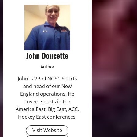
John Doucette
Author
John is VP of NGSC Sports
and head of our New
England operations. He
covers sports in the
America East, Big East, ACC,
Hockey East conferences.
Visit Website