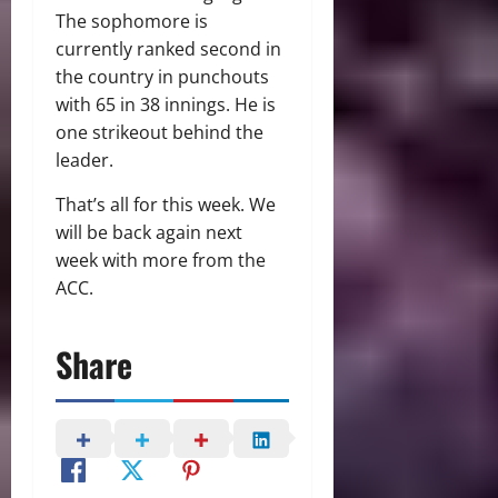
The sophomore is
currently ranked second in
the country in punchouts
with 65 in 38 innings. He is
one strikeout behind the
leader.
That’s all for this week. We
will be back again next
week with more from the
ACC.
Share