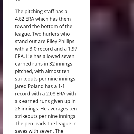
The pitching staff has a
4.62 ERA which has them
toward the bottom of the
league. Two hurlers who
stand out are Riley Phillips
with a 3-0 record and a 1.97
ERA. He has allowed seven
earned runs in 32 innings
pitched, with almost ten
strikeouts per nine innings.
Jared Poland has a 1-1
record with a 2.08 ERA with
six earned runs given up in
26 innings. He averages ten
strikeouts per nine innings.
The pen leads the league in
saves with seven. The