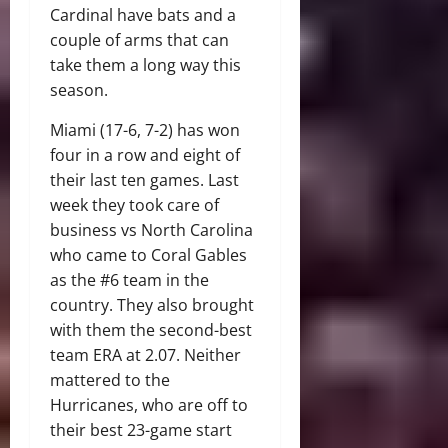
Cardinal have bats and a
couple of arms that can
take them a long way this
season.
Miami (17-6, 7-2) has won
four in a row and eight of
their last ten games. Last
week they took care of
business vs North Carolina
who came to Coral Gables
as the #6 team in the
country. They also brought
with them the second-best
team ERA at 2.07. Neither
mattered to the
Hurricanes, who are off to
their best 23-game start