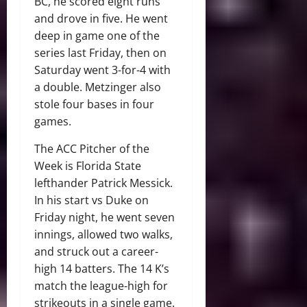
BC, he scored eight runs
and drove in five. He went
deep in game one of the
series last Friday, then on
Saturday went 3-for-4 with
a double. Metzinger also
stole four bases in four
games.
The ACC Pitcher of the
Week is Florida State
lefthander Patrick Messick.
In his start vs Duke on
Friday night, he went seven
innings, allowed two walks,
and struck out a career-
high 14 batters. The 14 K’s
match the league-high for
strikeouts in a single game.