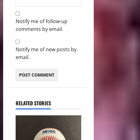
Notify me of follow-up
comments by email.
Notify me of new posts by
email.
RELATED STORIES