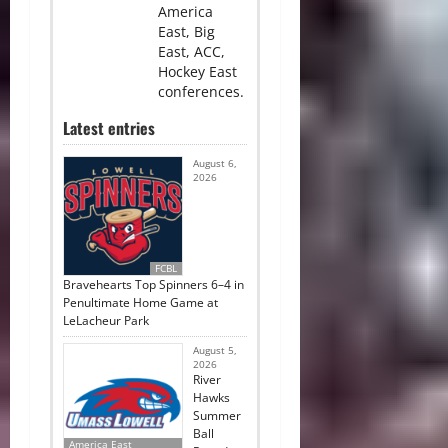
America
East, Big
East, ACC,
Hockey East
conferences.
Latest entries
August 6,
2026
FCBL
Bravehearts Top Spinners 6–4 in
Penultimate Home Game at
LeLacheur Park
August 5,
2026
River
Hawks
Summer
Ball
America East