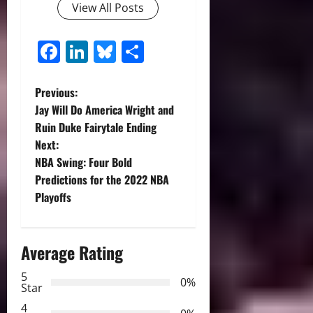
View All Posts
Facebook
LinkedIn
Bluesky
Share
P
Previous:
Jay Will Do America Wright and
o
Ruin Duke Fairytale Ending
Next:
s
NBA Swing: Four Bold
t
Predictions for the 2022 NBA
Playoffs
n
a
Average Rating
v
5
0%
Star
i
4