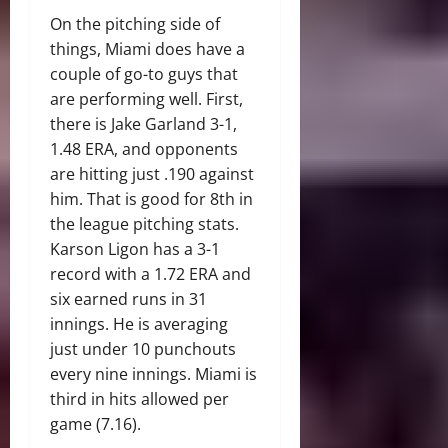
On the pitching side of
things, Miami does have a
couple of go-to guys that
are performing well. First,
there is Jake Garland 3-1,
1.48 ERA, and opponents
are hitting just .190 against
him. That is good for 8th in
the league pitching stats.
Karson Ligon has a 3-1
record with a 1.72 ERA and
six earned runs in 31
innings. He is averaging
just under 10 punchouts
every nine innings. Miami is
third in hits allowed per
game (7.16).