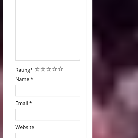
1
2
3
4
5
Rating
*
Name
*
Email
*
Website