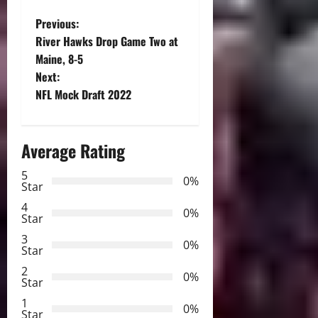
P
Previous:
River Hawks Drop Game Two at
o
Maine, 8-5
Next:
s
NFL Mock Draft 2022
t
n
Average Rating
a
5
0%
Star
v
4
0%
Star
i
3
0%
Star
g
2
0%
Star
a
1
0%
Star