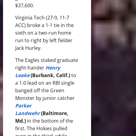
$37,600.
Virginia Tech (27-9, 11-7
ACC) broke a 1-1 tie in the
sixth on a two-run home
run to right by left fielder
Jack Hurley.
The Eagles staked graduate
right-hander
Henry
Leake
(Burbank, Calif.)
to
a 1-0 lead on an RBI single
banged off the Green
Monster by junior catcher
Parker
Landwehr
(Baltimore,
Md.)
in the bottom of the
first. The Hokies pulled