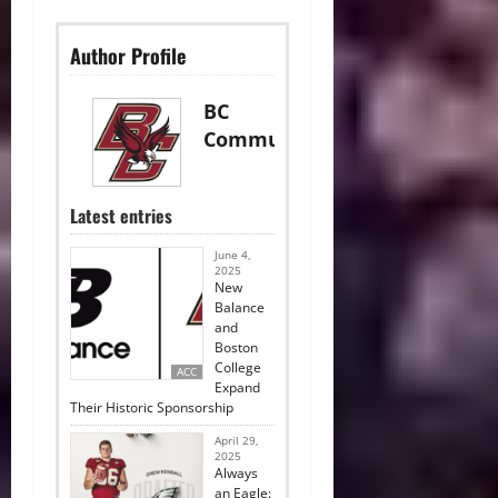
Author Profile
BC
Communications
Latest entries
June 4,
2025
New
Balance
and
Boston
College
ACC
Expand
Their Historic Sponsorship
April 29,
2025
Always
an Eagle: