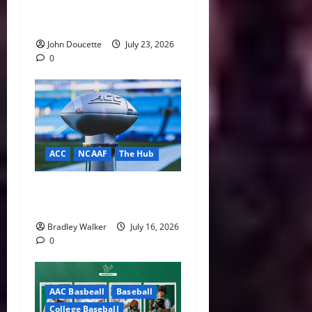
& Notes: Summer Heat, Hot
Stove
John Doucette
July 23, 2026
0
ACC
NCAAF
The Hub
ACC Overhauls Tiebreaker
Rules Ahead of New CFP Era
Bradley Walker
July 16, 2026
0
AAC Basbeall
Baseball
College Baseball