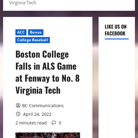
Virginia Tech
LIKE US ON
ACC
Bonus
FACEBOOK
College Baseball
Boston College
Falls in ALS Game
at Fenway to No. 8
Virginia Tech
BC Communications
April 24, 2022
2 minutes read
0