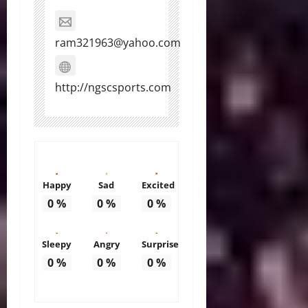
ram321963@yahoo.com
http://ngscsports.com
Happy
Sad
Excited
0
%
0
%
0
%
Sleepy
Angry
Surprise
0
%
0
%
0
%