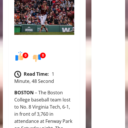
0
0
Read Time:
1
Minute, 48 Second
BOSTON
– The Boston
College baseball team lost
to No. 8 Virginia Tech, 6-1,
in front of 3,760 in
attendance at Fenway Park