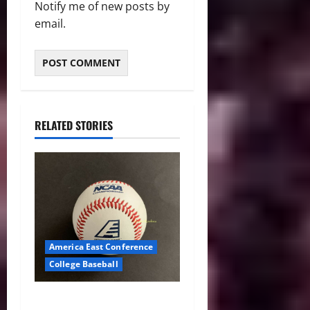
Notify me of new posts by
email.
RELATED STORIES
America East Conference
College Baseball
America East Baseball News