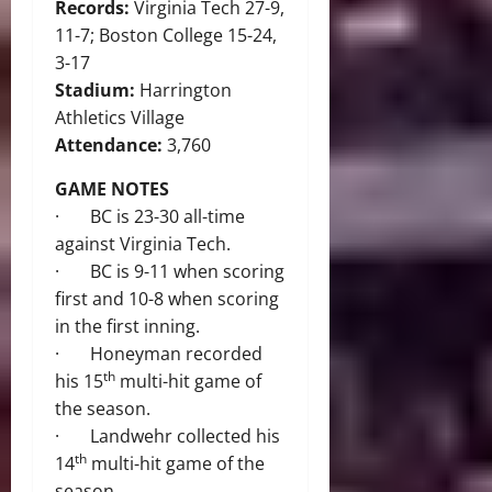
Records:
Virginia Tech 27-9,
11-7; Boston College 15-24,
3-17
Stadium:
Harrington
Athletics Village
Attendance:
3,760
GAME NOTES
· BC is 23-30 all-time
against Virginia Tech.
· BC is 9-11 when scoring
first and 10-8 when scoring
in the first inning.
· Honeyman recorded
th
his 15
multi-hit game of
the season.
· Landwehr collected his
th
14
multi-hit game of the
season.