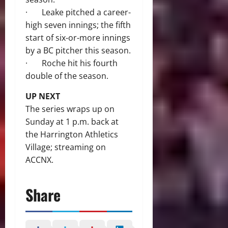
· Leake pitched a career-
high seven innings; the fifth
start of six-or-more innings
by a BC pitcher this season.
· Roche hit his fourth
double of the season.
UP NEXT
The series wraps up on
Sunday at 1 p.m. back at
the Harrington Athletics
Village; streaming on
ACCNX.
Share