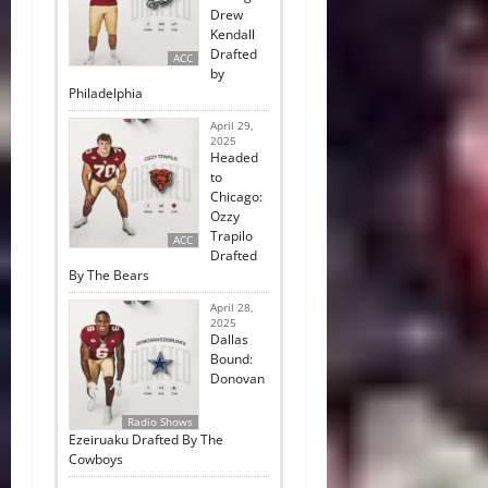
Drew
Kendall
Drafted
ACC
by
Philadelphia
April 29,
2025
Headed
to
Chicago:
Ozzy
Trapilo
ACC
Drafted
By The Bears
April 28,
2025
Dallas
Bound:
Donovan
Radio Shows
Ezeiruaku Drafted By The
Cowboys