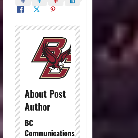
About Post
Author
BC
Communications