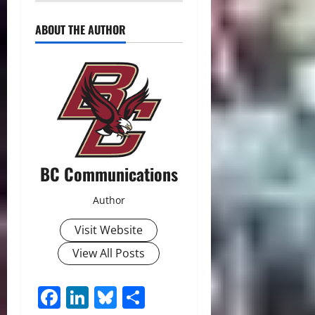
ABOUT THE AUTHOR
BC Communications
Author
Visit Website
View All Posts
Facebook
LinkedIn
Bluesky
Share