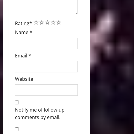
1
2
3
4
5
Rating
*
Name
*
Email
*
Website
Notify me of follow-up
comments by email.