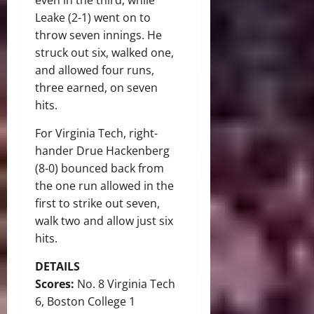
even in the third, while
Leake (2-1) went on to
throw seven innings. He
struck out six, walked one,
and allowed four runs,
three earned, on seven
hits.
For Virginia Tech, right-
hander Drue Hackenberg
(8-0) bounced back from
the one run allowed in the
first to strike out seven,
walk two and allow just six
hits.
DETAILS
Scores:
No. 8 Virginia Tech
6, Boston College 1