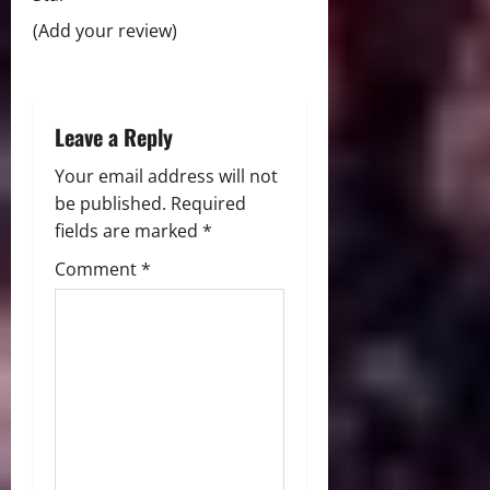
t
(Add your review)
i
o
Leave a Reply
n
Your email address will not
be published.
Required
fields are marked
*
Comment
*