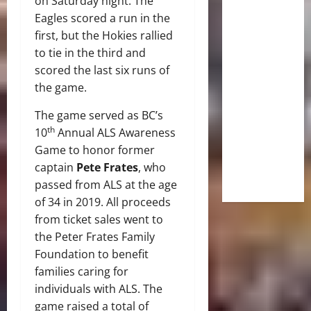
on Saturday night. The
Eagles scored a run in the
first, but the Hokies rallied
to tie in the third and
scored the last six runs of
the game.
The game served as BC’s
th
10
Annual ALS Awareness
Game to honor former
captain
Pete Frates
, who
passed from ALS at the age
of 34 in 2019. All proceeds
from ticket sales went to
the Peter Frates Family
Foundation to benefit
families caring for
individuals with ALS. The
game raised a total of