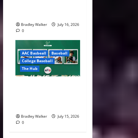
ACC Overhauls Tiebreaker
Rules Ahead of New CFP Era
Bradley Walker
July 16, 2026
0
AAC Basbeall
Baseball
College Baseball
The Hub
Three Bulls Hear Their
Names Called as South
Florida Continues MLB Draft
Success
Bradley Walker
July 15, 2026
0