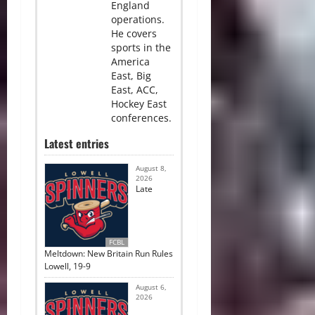
England
operations.
He covers
sports in the
America
East, Big
East, ACC,
Hockey East
conferences.
Latest entries
August 8,
2026
Late
FCBL
Meltdown: New Britain Run Rules
Lowell, 19-9
August 6,
2026