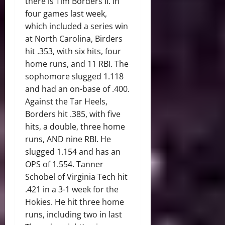
there is Tim Borders II. In
four games last week,
which included a series win
at North Carolina, Birders
hit .353, with six hits, four
home runs, and 11 RBI. The
sophomore slugged 1.118
and had an on-base of .400.
Against the Tar Heels,
Borders hit .385, with five
hits, a double, three home
runs, AND nine RBI. He
slugged 1.154 and has an
OPS of 1.554. Tanner
Schobel of Virginia Tech hit
.421 in a 3-1 week for the
Hokies. He hit three home
runs, including two in last