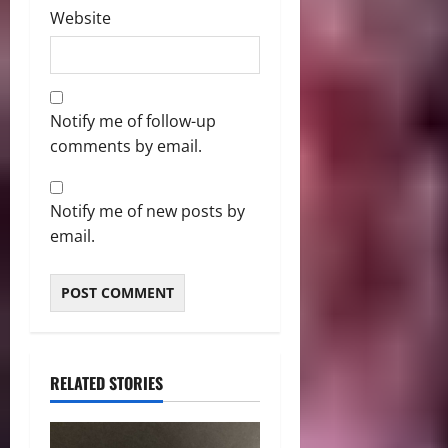
Website
Notify me of follow-up
comments by email.
Notify me of new posts by
email.
RELATED STORIES