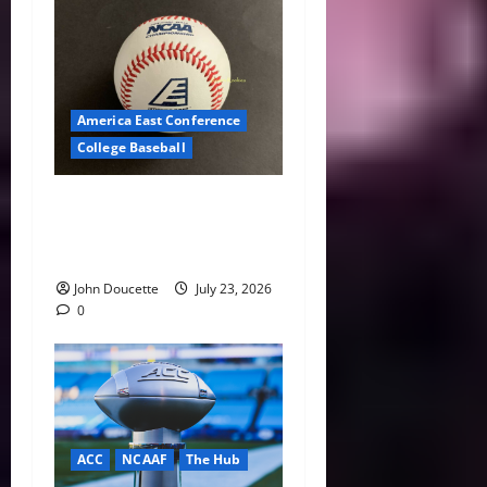
America East Conference
College Baseball
America East Baseball News
& Notes: Summer Heat, Hot
Stove
John Doucette
July 23, 2026
0
ACC
NCAAF
The Hub