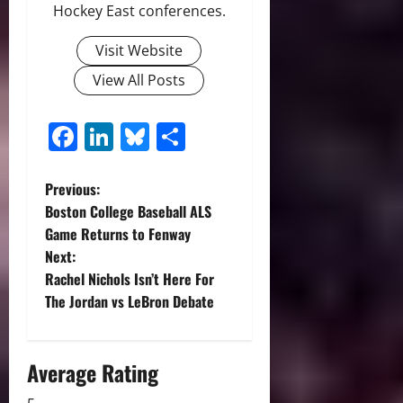
Hockey East conferences.
Visit Website
View All Posts
Facebook
LinkedIn
Bluesky
Share
P
Previous:
Boston College Baseball ALS
o
Game Returns to Fenway
Next:
s
Rachel Nichols Isn’t Here For
t
The Jordan vs LeBron Debate
n
Average Rating
a