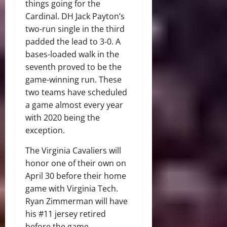
things going for the
Cardinal. DH Jack Payton’s
two-run single in the third
padded the lead to 3-0. A
bases-loaded walk in the
seventh proved to be the
game-winning run. These
two teams have scheduled
a game almost every year
with 2020 being the
exception.
The Virginia Cavaliers will
honor one of their own on
April 30 before their home
game with Virginia Tech.
Ryan Zimmerman will have
his #11 jersey retired
before the game.