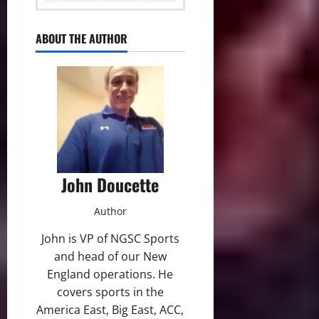
ABOUT THE AUTHOR
John Doucette
Author
John is VP of NGSC Sports
and head of our New
England operations. He
covers sports in the
America East, Big East, ACC,