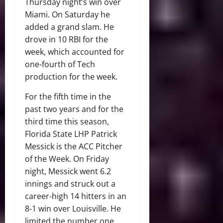
Thursday night’s win over
Miami. On Saturday he
added a grand slam. He
drove in 10 RBI for the
week, which accounted for
one-fourth of Tech
production for the week.
For the fifth time in the
past two years and for the
third time this season,
Florida State LHP Patrick
Messick is the ACC Pitcher
of the Week. On Friday
night, Messick went 6.2
innings and struck out a
career-high 14 hitters in an
8-1 win over Louisville. He
limited the number one