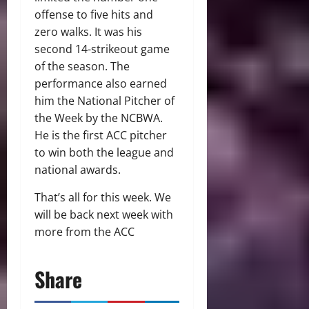
offense to five hits and
zero walks. It was his
second 14-strikeout game
of the season. The
performance also earned
him the National Pitcher of
the Week by the NCBWA.
He is the first ACC pitcher
to win both the league and
national awards.
That’s all for this week. We
will be back next week with
more from the ACC
Share