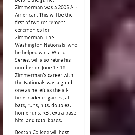
Zimmerman was a 2005 All-
American. This will be the
first of two retirement
ceremonies for
Zimmerman. The
Washington Nationals, who
he helped win a World
Series, will also retire his
number on June 17-18.
Zimmerman’s career with
the Nationals was a good
one as he left as the all-
time leader in games, at-
bats, runs, hits, doubles,
home runs, RBI, extra-base
hits, and total bases.
Boston College will host