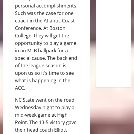
personal accomplishments.
Such was the case for one
coach in the Atlantic Coast
Conference. At Boston
College, they will get the
opportunity to play a game
in an MLB ballpark for a
special cause. The back end
of the league season is
upon us so it’s time to see
what is happening in the
ACC.
NC State went on the road
Wednesday night to play a
mid-week game at High
Point. The 13-5 victory gave
their head coach Elliott