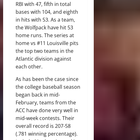
RBI with 47, fifth in total
bases with 104, and eighth
in hits with 53. As a team,
the Wolfpack have hit 53
home runs. The series at
home vs #11 Louisville pits
the top two teams in the
Atlantic division against
each other.
As has been the case since
the college baseball season
began back in mid-
February, teams from the
ACC have done very well in
mid-week contests. Their
overall record is 207-58
(.781 winning percentage).