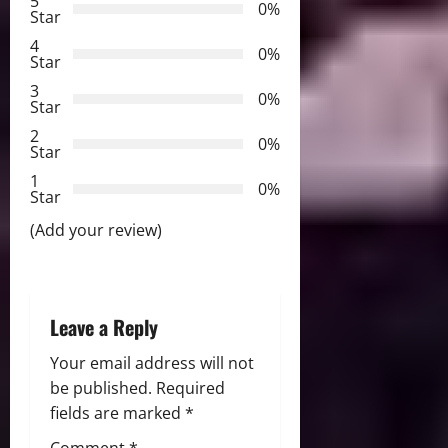
5
0%
v
Star
4
i
0%
Star
3
g
0%
Star
2
a
0%
Star
t
1
0%
Star
i
(Add your review)
o
n
Leave a Reply
Your email address will not
be published.
Required
fields are marked
*