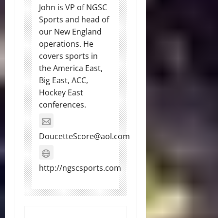
John is VP of NGSC
Sports and head of
our New England
operations. He
covers sports in
the America East,
Big East, ACC,
Hockey East
conferences.
DoucetteScore@aol.com
http://ngscsports.com