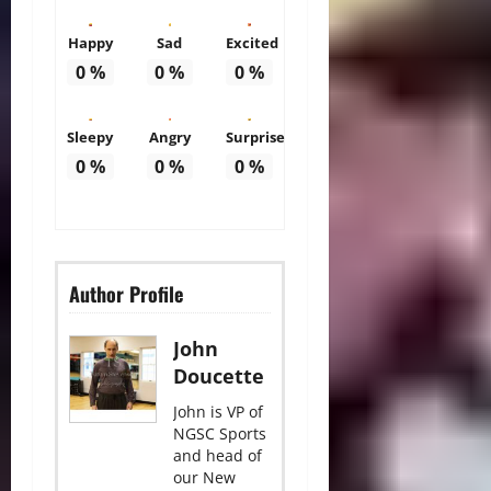
Happy
Sad
Excited
0
%
0
%
0
%
Sleepy
Angry
Surprise
0
%
0
%
0
%
Author Profile
John
Doucette
John is VP of
NGSC Sports
and head of
our New