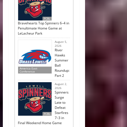
FCBL
Bravehearts Top Spinners 6–4 in
Penultimate Home Game at
LeLacheur Park
August 5,
2026
River
Hawks
Summer
Ball
America East
Roundup:
Conference
Part 2
August 2,
2026
Spinners
Surge
Late to
Defeat
Starfires
FCBL
7–3 in
Final Weekend Home Game