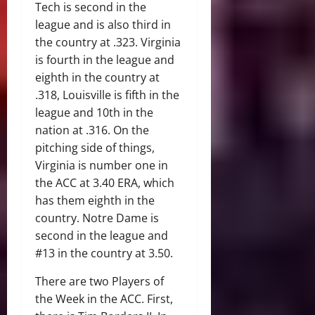
Tech is second in the
league and is also third in
the country at .323. Virginia
is fourth in the league and
eighth in the country at
.318, Louisville is fifth in the
league and 10th in the
nation at .316. On the
pitching side of things,
Virginia is number one in
the ACC at 3.40 ERA, which
has them eighth in the
country. Notre Dame is
second in the league and
#13 in the country at 3.50.
There are two Players of
the Week in the ACC. First,