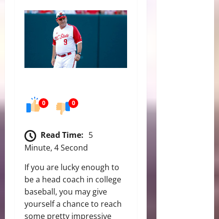
0
0
Read Time:
5
Minute, 4 Second
If you are lucky enough to
be a head coach in college
baseball, you may give
yourself a chance to reach
some pretty impressive