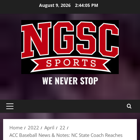
Skip
August 9, 2026
2:44:07 PM
to
content
WE NEVER STOP
Primary
Menu
Home
2022
April
22
ACC Baseball News & Notes: NC State Coach Reaches