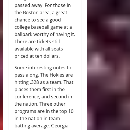
passed away. For those in
the Boston area, a great
chance to see a good
college baseball game at a
ballpark worthy of having it.
There are tickets still
available with all seats
priced at ten dollars.
Some interesting notes to
pass along. The Hokies are
hitting .328 as a team. That
places them first in the
conference, and second in
the nation. Three other
programs are in the top 10
in the nation in team
batting average. Georgia