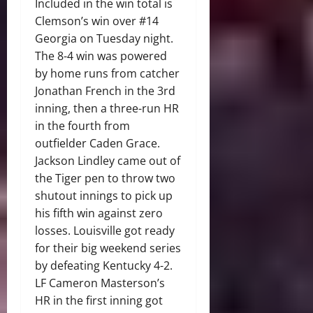
Included in the win total is
Clemson’s win over #14
Georgia on Tuesday night.
The 8-4 win was powered
by home runs from catcher
Jonathan French in the 3rd
inning, then a three-run HR
in the fourth from
outfielder Caden Grace.
Jackson Lindley came out of
the Tiger pen to throw two
shutout innings to pick up
his fifth win against zero
losses. Louisville got ready
for their big weekend series
by defeating Kentucky 4-2.
LF Cameron Masterson’s
HR in the first inning got