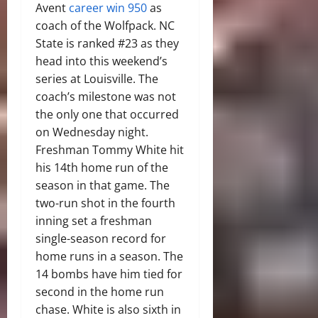
Avent
career win 950
as
coach of the Wolfpack. NC
State is ranked #23 as they
head into this weekend’s
series at Louisville. The
coach’s milestone was not
the only one that occurred
on Wednesday night.
Freshman Tommy White hit
his 14th home run of the
season in that game. The
two-run shot in the fourth
inning set a freshman
single-season record for
home runs in a season. The
14 bombs have him tied for
second in the home run
chase. White is also sixth in