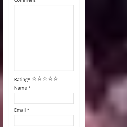
Comment
*
1
2
3
4
5
Rating
*
Name
*
Email
*