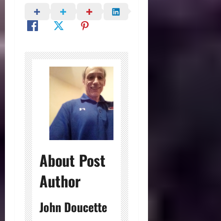
About Post
Author
John Doucette