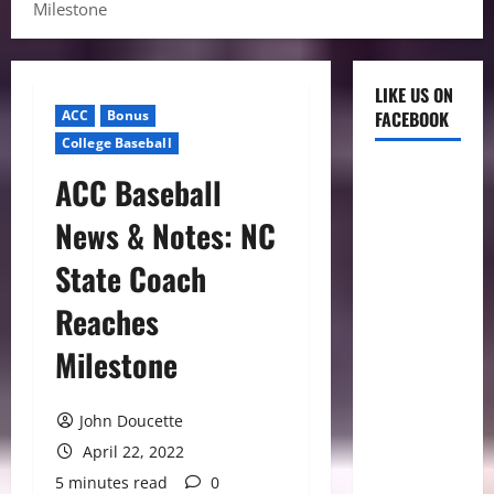
Milestone
LIKE US ON
ACC
Bonus
FACEBOOK
College Baseball
ACC Baseball
News & Notes: NC
State Coach
Reaches
Milestone
John Doucette
April 22, 2022
5 minutes read
0