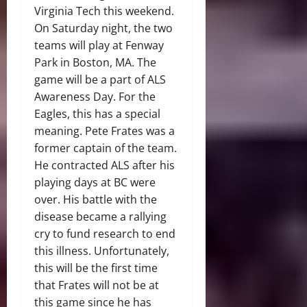
Virginia Tech this weekend.
On Saturday night, the two
teams will play at Fenway
Park in Boston, MA. The
game will be a part of ALS
Awareness Day. For the
Eagles, this has a special
meaning. Pete Frates was a
former captain of the team.
He contracted ALS after his
playing days at BC were
over. His battle with the
disease became a rallying
cry to fund research to end
this illness. Unfortunately,
this will be the first time
that Frates will not be at
this game since he has