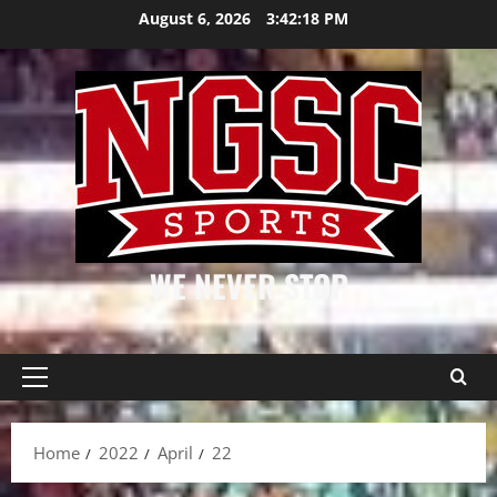
Skip
August 6, 2026
3:42:19 PM
to
content
WE NEVER STOP
Primary
Menu
Home
2022
April
22