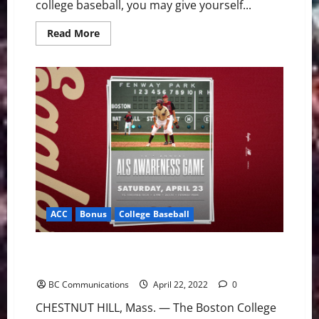
college baseball, you may give yourself...
Read
Read More
more
about
ACC
Baseball
News
&
Notes:
NC
State
Coach
Reaches
Milestone
ACC
Bonus
College Baseball
Boston College Baseball ALS Game Returns to
Fenway
BC Communications
April 22, 2022
0
CHESTNUT HILL, Mass. — The Boston College