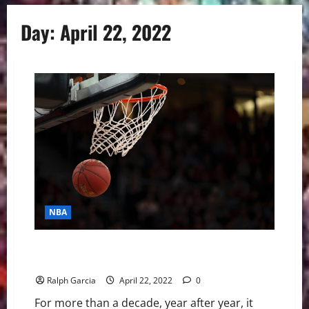
Day:
April 22, 2022
NBA
Rachel Nichols Isn’t Here For The Jordan vs LeBron
Debate
Ralph Garcia
April 22, 2022
0
For more than a decade, year after year, it