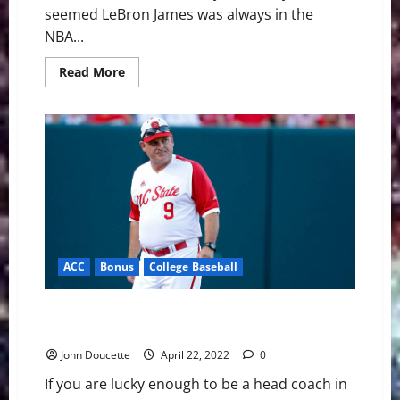
seemed LeBron James was always in the
NBA...
Read
Read More
more
about
Rachel
Nichols
Isn’t
Here
For
The
Jordan
vs
LeBron
Debate
ACC
Bonus
College Baseball
ACC Baseball News & Notes: NC State Coach Reaches
Milestone
John Doucette
April 22, 2022
0
If you are lucky enough to be a head coach in