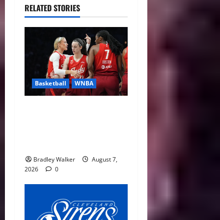
RELATED STORIES
Basketball
WNBA
Sophie Cunningham Urges
Basketball Focus as Indiana
Fever Thrive Through
Distractions
Bradley Walker
August 7,
2026
0