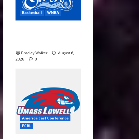
Basketball
WNBA
Cleveland Sirens Unveiled
as WNBA’s New Expansion
Team Ahead of 2028 Debut
Bradley Walker
August 6,
2026
0
America East Conference
FCBL