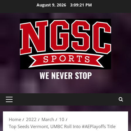
Skip
August 9, 2026
3:09:22 PM
to
content
WE NEVER STOP
Primary
Menu
Home
2022
March
10
Top Seeds Vermont, UMBC Roll Into #AEPlayoffs Title