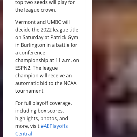
top two seeds will play for
the league crown.
Vermont and UMBC will
decide the 2022 league title
on Saturday at Patrick Gym
in Burlington in a battle for
a conference
championship at 11 a.m. on
ESPN2. The league
champion will receive an
automatic bid to the NCAA
tournament.
For full playoff coverage,
including box scores,
highlights, photos, and
more, visit
#AEPlayoffs
Central