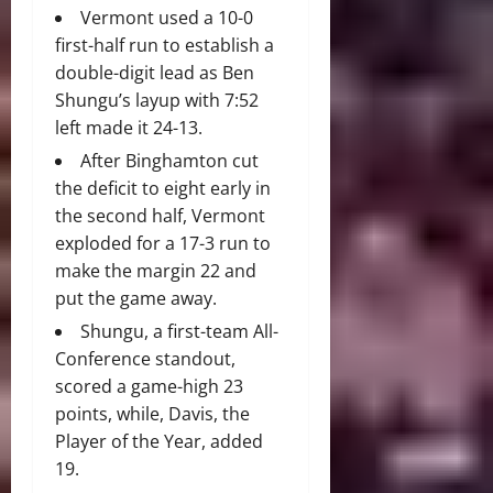
Vermont used a 10-0
first-half run to establish a
double-digit lead as Ben
Shungu’s layup with 7:52
left made it 24-13.
After Binghamton cut
the deficit to eight early in
the second half, Vermont
exploded for a 17-3 run to
make the margin 22 and
put the game away.
Shungu, a first-team All-
Conference standout,
scored a game-high 23
points, while, Davis, the
Player of the Year, added
19.