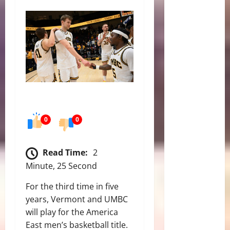
0
0
Read Time:
2
Minute, 25 Second
For the third time in five
years, Vermont and UMBC
will play for the America
East men’s basketball title.