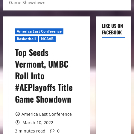
Game Showdown
LIKE US ON
America East Conference
FACEBOOK
Basketball
NCAAB
Top Seeds
Vermont, UMBC
Roll Into
#AEPlayoffs Title
Game Showdown
America East Conference
March 10, 2022
3 minutes read
0