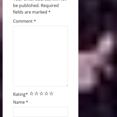
be published.
Required
fields are marked
*
Comment
*
1
2
3
4
5
Rating
*
Name
*