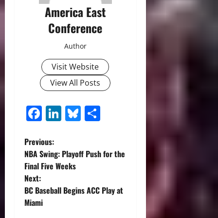
America East
Conference
Author
Visit Website
View All Posts
Facebook
LinkedIn
Bluesky
Share
P
Previous:
NBA Swing: Playoff Push for the
o
Final Five Weeks
Next:
s
BC Baseball Begins ACC Play at
t
Miami