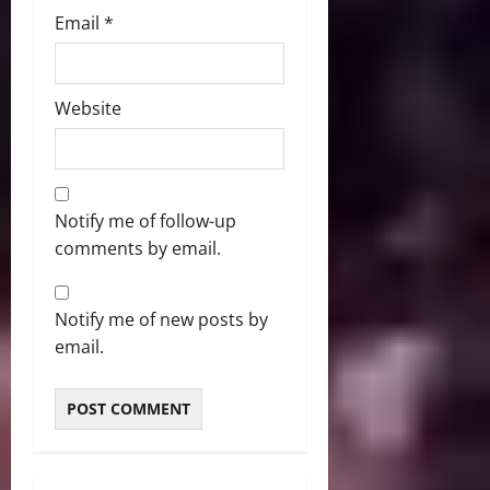
Email
*
Website
Notify me of follow-up
comments by email.
Notify me of new posts by
email.