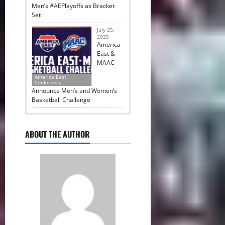
Men’s #AEPlayoffs as Bracket
Set
July 25,
2025
America
East &
MAAC
America East
Conference
Announce Men’s and Women’s
Basketball Challenge
ABOUT THE AUTHOR