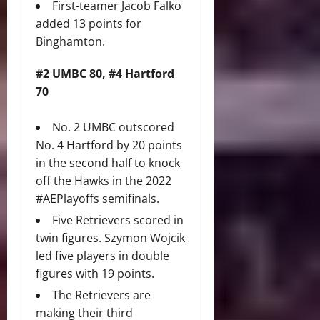
First-teamer Jacob Falko
added 13 points for
Binghamton.
#2 UMBC 80, #4 Hartford
70
No. 2 UMBC outscored
No. 4 Hartford by 20 points
in the second half to knock
off the Hawks in the 2022
#AEPlayoffs semifinals.
Five Retrievers scored in
twin figures. Szymon Wojcik
led five players in double
figures with 19 points.
The Retrievers are
making their third