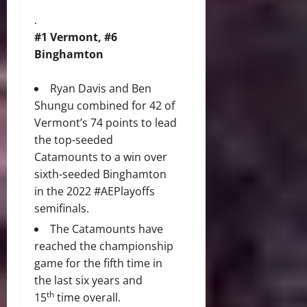
.
#1 Vermont, #6
Binghamton
Ryan Davis and Ben
Shungu combined for 42 of
Vermont’s 74 points to lead
the top-seeded
Catamounts to a win over
sixth-seeded Binghamton
in the 2022 #AEPlayoffs
semifinals.
The Catamounts have
reached the championship
game for the fifth time in
the last six years and
th
15
time overall.