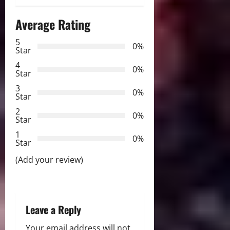
n
Average Rating
a
5
0%
v
Star
4
i
0%
Star
3
g
0%
Star
2
a
0%
Star
t
1
0%
Star
i
(Add your review)
o
n
Leave a Reply
Your email address will not