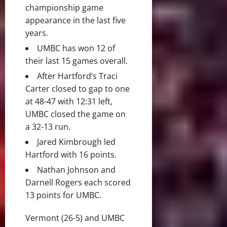
championship game
appearance in the last five
years.
UMBC has won 12 of
their last 15 games overall.
After Hartford’s Traci
Carter closed to gap to one
at 48-47 with 12:31 left,
UMBC closed the game on
a 32-13 run.
Jared Kimbrough led
Hartford with 16 points.
Nathan Johnson and
Darnell Rogers each scored
13 points for UMBC.
Vermont (26-5) and UMBC