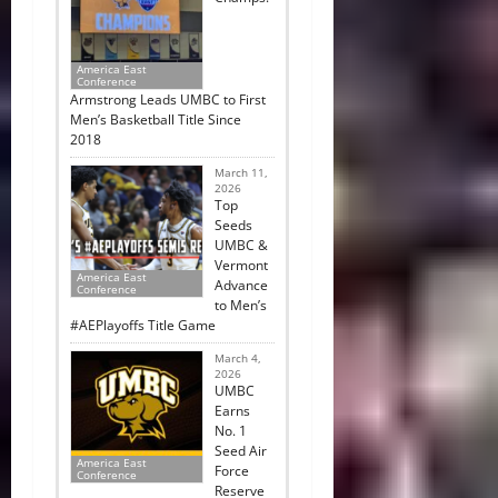
America East
Conference
Armstrong Leads UMBC to First
Men’s Basketball Title Since
2018
March 11,
2026
Top
Seeds
UMBC &
Vermont
America East
Advance
Conference
to Men’s
#AEPlayoffs Title Game
March 4,
2026
UMBC
Earns
No. 1
Seed Air
America East
Force
Conference
Reserve