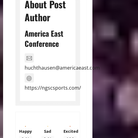
About Post
Author
America East
Conference
huchthausen@americaeast.com
https://ngscsports.com/
Happy
Sad
Excited