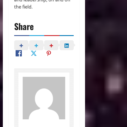
the field.
Share