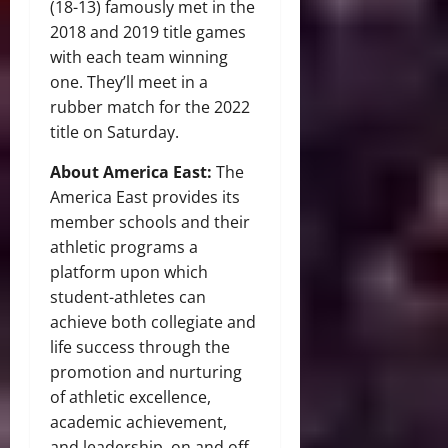
(18-13) famously met in the
2018 and 2019 title games
with each team winning
one. They’ll meet in a
rubber match for the 2022
title on Saturday.
About America East:
The
America East provides its
member schools and their
athletic programs a
platform upon which
student-athletes can
achieve both collegiate and
life success through the
promotion and nurturing
of athletic excellence,
academic achievement,
and leadership, on and off