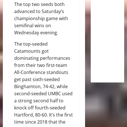
The top two seeds both
advanced to Saturday’s
championship game with
semifinal wins on
Wednesday evening.
The top-seeded
Catamounts got
dominating performances
from their two first-team
All-Conference standouts
get past sixth-seeded
Binghamton, 74-42, while
second-seeded UMBC used
a strong second half to
knock off fourth-seeded
Hartford, 80-60. It’s the first
time since 2018 that the