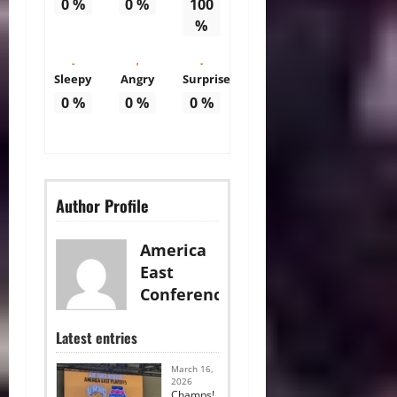
0
%
0
%
100
%
Sleepy
Angry
Surprise
0
%
0
%
0
%
Author Profile
America
East
Conference
Latest entries
March 16,
2026
Champs!