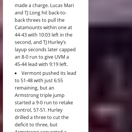
made a charge. Lucas Mari
and TJ Long hit back-to-
back threes to pull the
Catamounts within one at
44-43 with 10:03 left in the
second, and TJ Hurley’s
layup seconds later capped
an 8-0 run to give UVM a
45-44 lead with 9:19 left.
Vermont pushed its lead
to 51-48 with just 6:55
remaining, but an
Armstrong triple jump
started a 9-0 run to retake
control, 57-51. Hurley
drilled a three to cut the
deficit to three, but