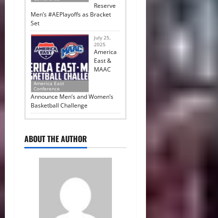
Reserve
Men’s #AEPlayoffs as Bracket
Set
July 25,
2025
America
East &
MAAC
America East
Conference
Announce Men’s and Women’s
Basketball Challenge
ABOUT THE AUTHOR