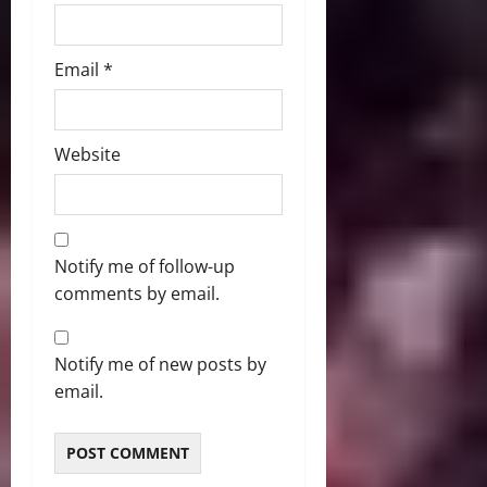
Email
*
Website
Notify me of follow-up
comments by email.
Notify me of new posts by
email.