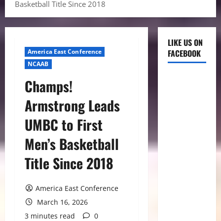
Basketball Title Since 2018
LIKE US ON
America East Conference
FACEBOOK
NCAAB
Champs!
Armstrong Leads
UMBC to First
Men’s Basketball
Title Since 2018
America East Conference
March 16, 2026
3 minutes read
0