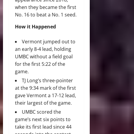
when they became the first
No. 16 to beat a No. 1 seed.
How it Happened
Vermont jumped out to
an early 8-4 lead, holding
UMBC without a field goal
for the first 5:22 of the
game.
TJ Long’s three-pointer
at the 9:34 mark of the first
gave Vermont a 17-12 lead,
their largest of the game.
UMBC scored the
game’s next six points to
take its first lead since 44