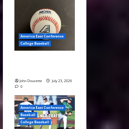
America East Conference
College Baseball
America East Baseball News
& Notes: Summer Heat, Hot
Stove
John Doucette
July 23, 2026
0
America East Conference
Baseball
College Baseball