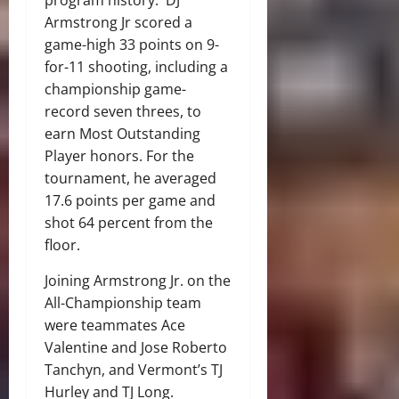
program history. DJ
Armstrong Jr scored a
game-high 33 points on 9-
for-11 shooting, including a
championship game-
record seven threes, to
earn Most Outstanding
Player honors. For the
tournament, he averaged
17.6 points per game and
shot 64 percent from the
floor.
Joining Armstrong Jr. on the
All-Championship team
were teammates Ace
Valentine and Jose Roberto
Tanchyn, and Vermont’s TJ
Hurley and TJ Long.