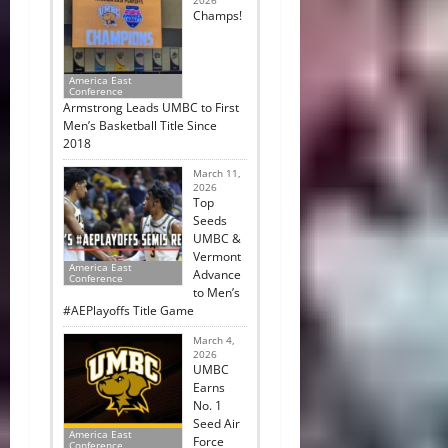
2026
Champs!
America East
Conference
Armstrong Leads UMBC to First
Men’s Basketball Title Since
2018
March 11,
2026
Top
Seeds
UMBC &
Vermont
America East
Advance
Conference
to Men’s
#AEPlayoffs Title Game
March 4,
2026
UMBC
Earns
No. 1
Seed Air
America East
Force
Conference