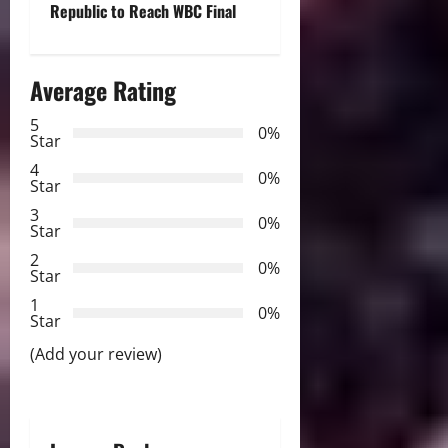
Republic to Reach WBC Final
n
a
Average Rating
v
5
0%
Star
i
4
0%
Star
g
3
0%
Star
a
2
0%
Star
t
1
0%
i
Star
(Add your review)
o
n