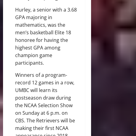
Hurley, a senior with a 3.68
GPA majoring in
mathematics, was the
men’s basketball Elite 18
honoree for having the
highest GPA among
champion game
participants.
Winners of a program-
record 12 games in a row,
UMBC will learn its
postseason draw during
the NCAA Selection Show
on Sunday at 6 p.m. on
CBS. The Retrievers will be
making their first NCAA
appearance since 2018,