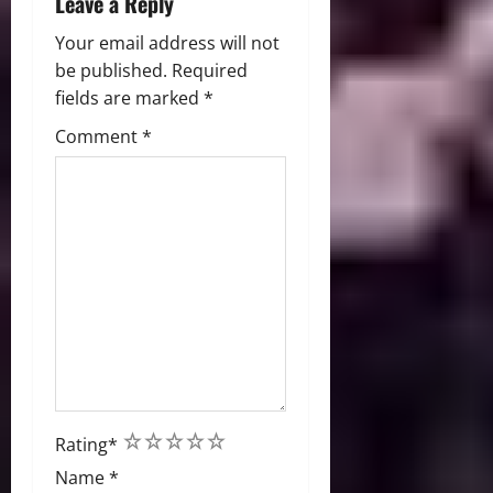
Leave a Reply
Your email address will not
be published.
Required
fields are marked
*
Comment
*
1
2
3
4
5
Rating
*
Name
*