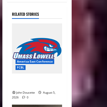
RELATED STORIES
America East Conference
FCBL
River Hawks Summer Ball
Roundup: Part 2
John Doucette
August 5,
2026
0