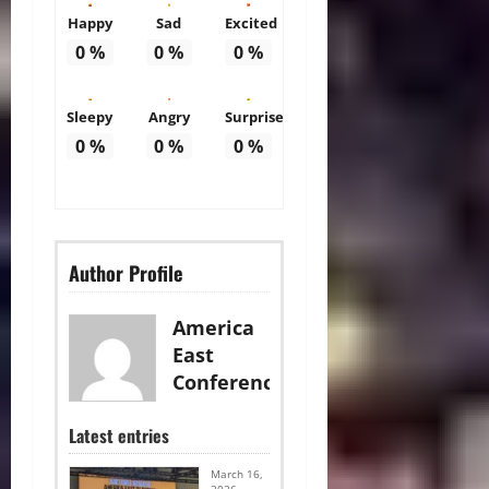
Happy
Sad
Excited
0
%
0
%
0
%
Sleepy
Angry
Surprise
0
%
0
%
0
%
Author Profile
America
East
Conference
Latest entries
March 16,