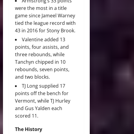
Armstrong’s 33 points
were the most in a title
game since Jameel Warney
tied the league record with
43 in 2016 for Stony Brook.
Valentine added 13
points, four assists, and
three rebounds, while
Tanchyn chipped in 10
rebounds, seven points,
and two blocks.
TJ Long supplied 17
points off the bench for
Vermont, while TJ Hurley
and Gus Yalden each
scored 11.
The History