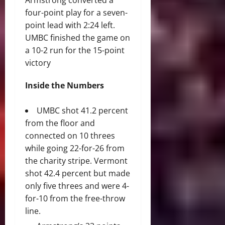
Armstrong converted a
four-point play for a seven-
point lead with 2:24 left.
UMBC finished the game on
a 10-2 run for the 15-point
victory
Inside the Numbers
UMBC shot 41.2 percent
from the floor and
connected on 10 threes
while going 22-for-26 from
the charity stripe. Vermont
shot 42.4 percent but made
only five threes and were 4-
for-10 from the free-throw
line.