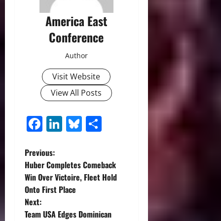
America East
Conference
Author
Visit Website
View All Posts
Facebook
LinkedIn
Bluesky
Share
P
Previous:
Huber Completes Comeback
o
Win Over Victoire, Fleet Hold
Onto First Place
s
Next:
t
Team USA Edges Dominican