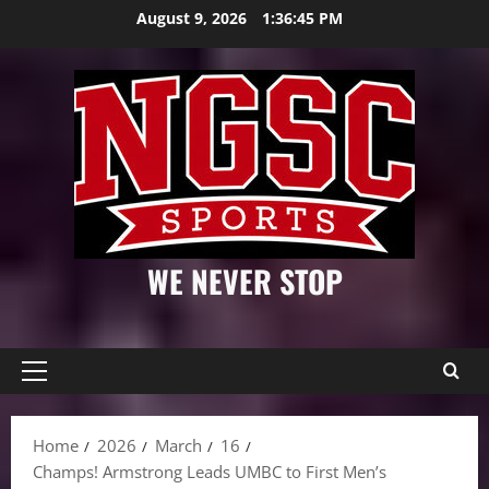
Skip
August 9, 2026
1:36:46 PM
to
content
WE NEVER STOP
Primary
Menu
Home
2026
March
16
Champs! Armstrong Leads UMBC to First Men’s