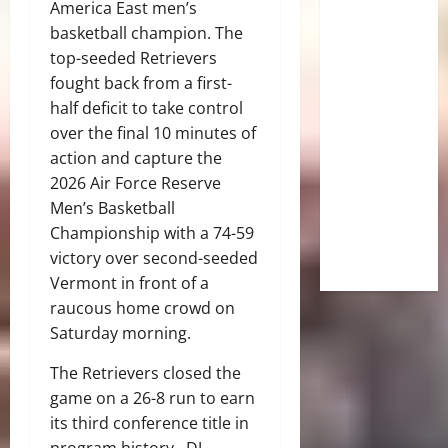
America East men’s
basketball champion. The
top-seeded Retrievers
fought back from a first-
half deficit to take control
over the final 10 minutes of
action and capture the
2026 Air Force Reserve
Men’s Basketball
Championship with a 74-59
victory over second-seeded
Vermont in front of a
raucous home crowd on
Saturday morning.
The Retrievers closed the
game on a 26-8 run to earn
its third conference title in