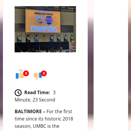
0
0
Read Time:
3
Minute, 23 Second
BALTIMORE –
For the first
time since its historic 2018
season, UMBC is the