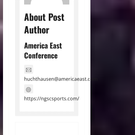
About Post
Author
America East
Conference
huchthausen@americaeast.com
https://ngscsports.com/