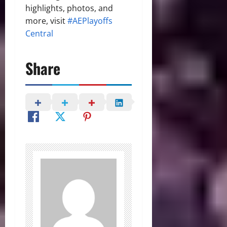
highlights, photos, and
more, visit
#AEPlayoffs
Central
Share