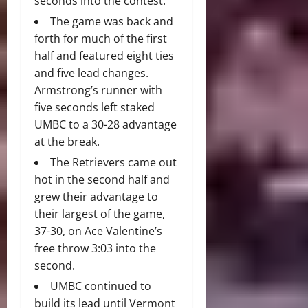
seconds into the contest.
The game was back and
forth for much of the first
half and featured eight ties
and five lead changes.
Armstrong’s runner with
five seconds left staked
UMBC to a 30-28 advantage
at the break.
The Retrievers came out
hot in the second half and
grew their advantage to
their largest of the game,
37-30, on Ace Valentine’s
free throw 3:03 into the
second.
UMBC continued to
build its lead until Vermont