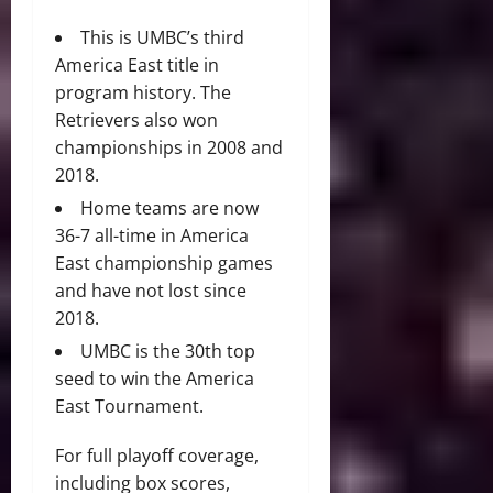
This is UMBC’s third
America East title in
program history. The
Retrievers also won
championships in 2008 and
2018.
Home teams are now
36-7 all-time in America
East championship games
and have not lost since
2018.
UMBC is the 30th top
seed to win the America
East Tournament.
For full playoff coverage,
including box scores,