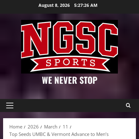
Skip
August 8, 2026
5:27:27 AM
to
content
WE NEVER STOP
Primary
Menu
Home
2026
March
11
Top Seeds UMBC & Vermont Advance to Men’s