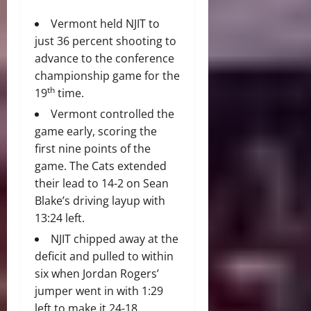
Vermont held NJIT to
just 36 percent shooting to
advance to the conference
championship game for the
th
19
time.
Vermont controlled the
game early, scoring the
first nine points of the
game. The Cats extended
their lead to 14-2 on Sean
Blake’s driving layup with
13:24 left.
NJIT chipped away at the
deficit and pulled to within
six when Jordan Rogers’
jumper went in with 1:29
left to make it 24-18.