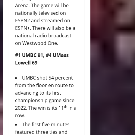
Arena. The game will be
nationally televised on
ESPN2 and streamed on
ESPN+. There will also be a
national radio broadcast
on Westwood One.
#1 UMBC 91, #4 UMass
Lowell 69
UMBC shot 54 percent
from the floor en route to
advancing to its first
championship game since
th
2022. The win is its 11
in a
row.
The first five minutes
featured three ties and