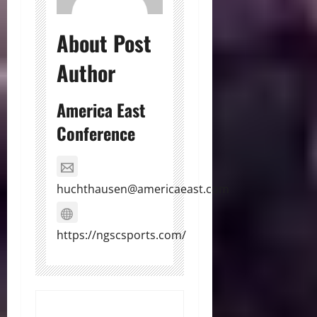
About Post
Author
America East
Conference
huchthausen@americaeast.com
https://ngscsports.com/