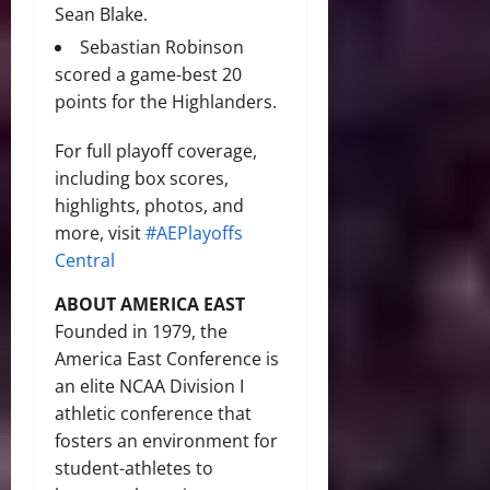
Sean Blake.
Sebastian Robinson
scored a game-best 20
points for the Highlanders.
For full playoff coverage,
including box scores,
highlights, photos, and
more, visit
#AEPlayoffs
Central
ABOUT AMERICA EAST
Founded in 1979, the
America East Conference is
an elite NCAA Division I
athletic conference that
fosters an environment for
student-athletes to