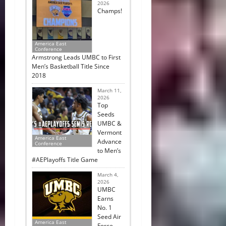
2026
Champs!
America East
Conference
Armstrong Leads UMBC to First
Men’s Basketball Title Since
2018
March 11,
2026
Top
Seeds
UMBC &
Vermont
America East
Advance
Conference
to Men’s
#AEPlayoffs Title Game
March 4,
2026
UMBC
Earns
No. 1
Seed Air
America East
Force