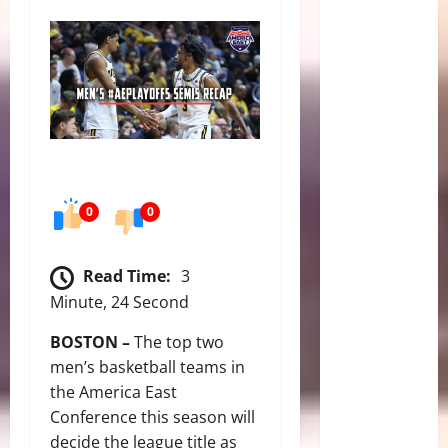
0
0
Read Time:
3
Minute, 24 Second
BOSTON –
The top two
men’s basketball teams in
the America East
Conference this season will
decide the league title as