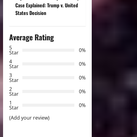
t
Case Explained: Trump v. United
n
States Decision
a
Average Rating
v
5
i
0%
Star
g
4
0%
Star
a
3
0%
Star
t
2
0%
Star
i
1
0%
Star
o
(Add your review)
n