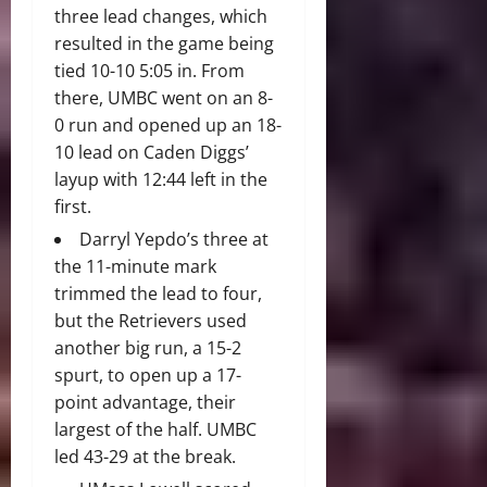
three lead changes, which
resulted in the game being
tied 10-10 5:05 in. From
there, UMBC went on an 8-
0 run and opened up an 18-
10 lead on Caden Diggs’
layup with 12:44 left in the
first.
Darryl Yepdo’s three at
the 11-minute mark
trimmed the lead to four,
but the Retrievers used
another big run, a 15-2
spurt, to open up a 17-
point advantage, their
largest of the half. UMBC
led 43-29 at the break.