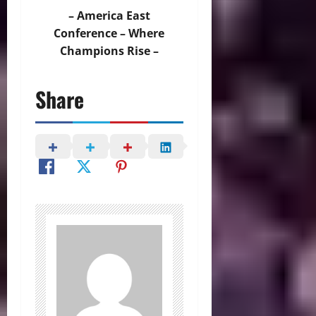
– America East
Conference – Where
Champions Rise –
Share