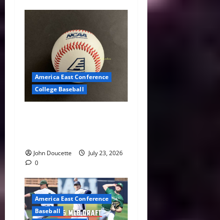
America East Conference
College Baseball
America East Baseball News
& Notes: Summer Heat, Hot
Stove
John Doucette
July 23, 2026
0
America East Conference
Baseball