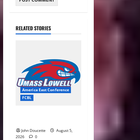
RELATED STORIES
America East Conference
FCBL
River Hawks Summer Ball
Roundup: Part 2
John Doucette
August 5,
2026
0