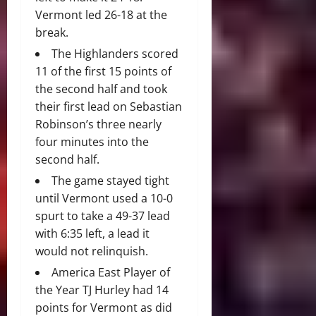
Vermont led 26-18 at the
break.
The Highlanders scored
11 of the first 15 points of
the second half and took
their first lead on Sebastian
Robinson’s three nearly
four minutes into the
second half.
The game stayed tight
until Vermont used a 10-0
spurt to take a 49-37 lead
with 6:35 left, a lead it
would not relinquish.
America East Player of
the Year TJ Hurley had 14
points for Vermont as did