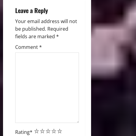
Leave a Reply
Your email address will not
be published.
Required
fields are marked
*
Comment
*
1
2
3
4
5
Rating
*