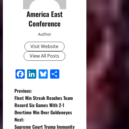
America East
Conference
Author
Visit Website
View All Posts
Facebook
LinkedIn
Bluesky
Share
P
Previous:
Fleet Win Streak Reaches Team
o
Record Six Games With 2-1
Overtime Win Over Goldeneyes
s
Next:
Supreme Court Trump Immunity