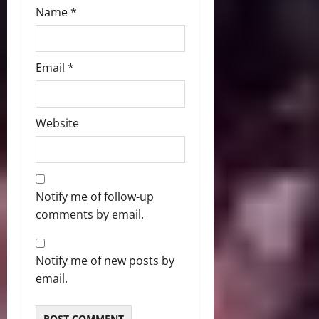
Name
*
Email
*
Website
Notify me of follow-up
comments by email.
Notify me of new posts by
email.