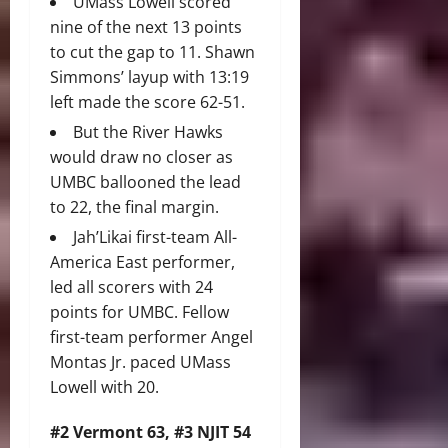
UMass Lowell scored
nine of the next 13 points
to cut the gap to 11. Shawn
Simmons’ layup with 13:19
left made the score 62-51.
But the River Hawks
would draw no closer as
UMBC ballooned the lead
to 22, the final margin.
Jah’Likai first-team All-
America East performer,
led all scorers with 24
points for UMBC. Fellow
first-team performer Angel
Montas Jr. paced UMass
Lowell with 20.
#2 Vermont 63, #3 NJIT 54