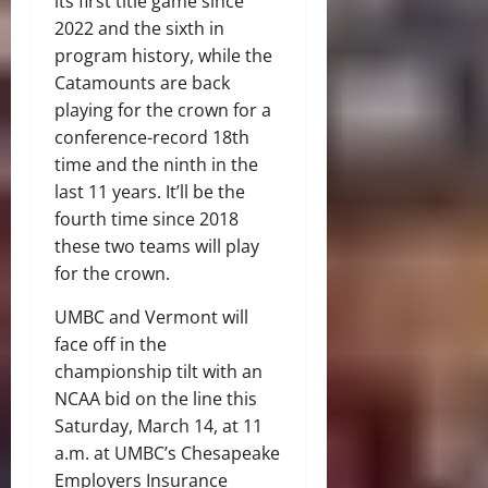
its first title game since
2022 and the sixth in
program history, while the
Catamounts are back
playing for the crown for a
conference-record 18th
time and the ninth in the
last 11 years. It’ll be the
fourth time since 2018
these two teams will play
for the crown.
UMBC and Vermont will
face off in the
championship tilt with an
NCAA bid on the line this
Saturday, March 14, at 11
a.m. at UMBC’s Chesapeake
Employers Insurance