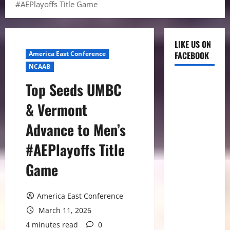
#AEPlayoffs Title Game
LIKE US ON
America East Conference
FACEBOOK
NCAAB
Top Seeds UMBC
& Vermont
Advance to Men’s
#AEPlayoffs Title
Game
America East Conference
March 11, 2026
4 minutes read
0