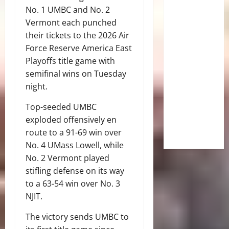
No. 1 UMBC and No. 2
Vermont each punched
their tickets to the 2026 Air
Force Reserve America East
Playoffs title game with
semifinal wins on Tuesday
night.
Top-seeded UMBC
exploded offensively en
route to a 91-69 win over
No. 4 UMass Lowell, while
No. 2 Vermont played
stifling defense on its way
to a 63-54 win over No. 3
NJIT.
The victory sends UMBC to