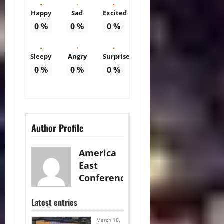
Happy
Sad
Excited
0
%
0
%
0
%
Sleepy
Angry
Surprise
0
%
0
%
0
%
Author Profile
America
East
Conference
Latest entries
March 16,