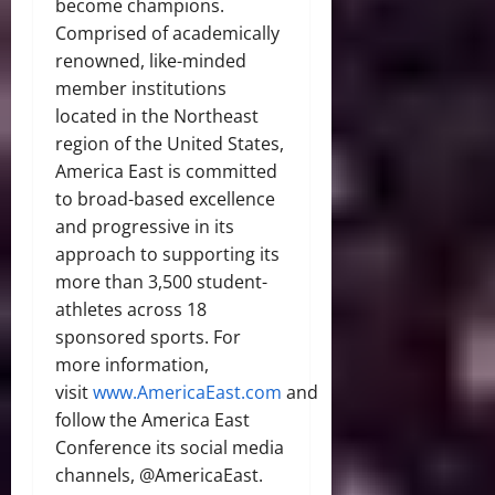
become champions.
Comprised of academically
renowned, like-minded
member institutions
located in the Northeast
region of the United States,
America East is committed
to broad-based excellence
and progressive in its
approach to supporting its
more than 3,500 student-
athletes across 18
sponsored sports. For
more information,
visit
www.AmericaEast.com
and
follow the America East
Conference its social media
channels, @AmericaEast.