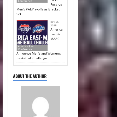
Conference
Reserve
Men’s #AEPlayoffs as Bracket
Set
July 25,
2025
America
East &
MAAC
America East
Conference
Announce Men’s and Women’s
Basketball Challenge
ABOUT THE AUTHOR