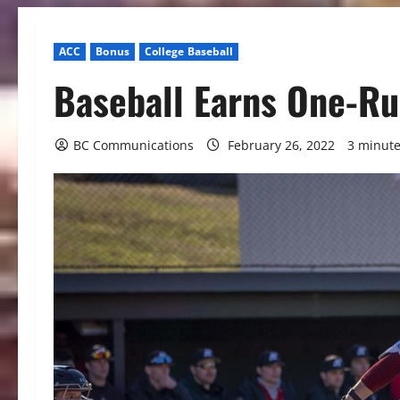
ACC
Bonus
College Baseball
Baseball Earns One-Ru
BC Communications
February 26, 2022
3 minute