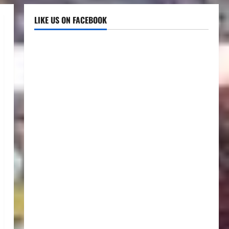
LIKE US ON FACEBOOK