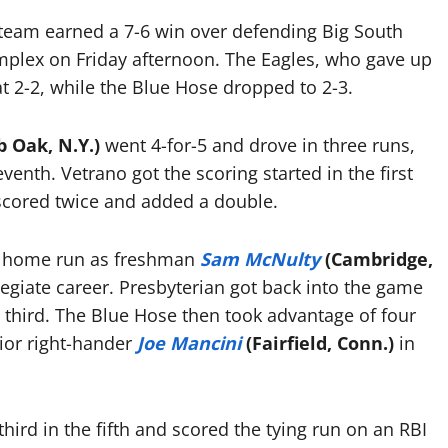
team earned a 7-6 win over defending Big South
plex on Friday afternoon. The Eagles, who gave up
at 2-2, while the Blue Hose dropped to 2-3.
 Oak, N.Y.)
went 4-for-5 and drove in three runs,
venth. Vetrano got the scoring started in the first
scored twice and added a double.
un home run as freshman
Sam McNulty
(Cambridge,
legiate career. Presbyterian got back into the game
 third. The Blue Hose then took advantage of four
ior right-hander
Joe Mancini
(Fairfield, Conn.)
in
third in the fifth and scored the tying run on an RBI