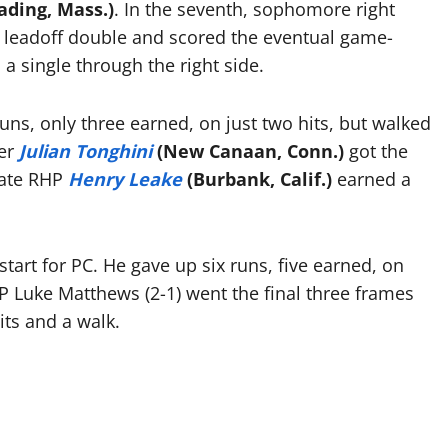
ading, Mass.)
. In the seventh, sophomore right
a leadoff double and scored the eventual game-
 a single through the right side.
runs, only three earned, on just two hits, but walked
der
Julian Tonghini
(New Canaan, Conn.)
got the
duate RHP
Henry Leake
(Burbank, Calif.)
earned a
start for PC. He gave up six runs, five earned, on
HP Luke Matthews (2-1) went the final three frames
its and a walk.