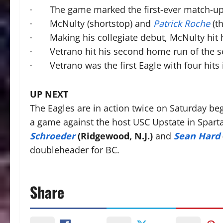
· The game marked the first-ever match-up 
· McNulty (shortstop) and
Patrick Roche
(th
· Making his collegiate debut, McNulty hit h
· Vetrano hit his second home run of the s
· Vetrano was the first Eagle with four hits
UP NEXT
The Eagles are in action twice on Saturday b
a game against the host USC Upstate in Spar
Schroeder
(Ridgewood, N.J.)
and
Sean Hard
doubleheader for BC.
Share