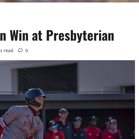
n Win at Presbyterian
s read
0