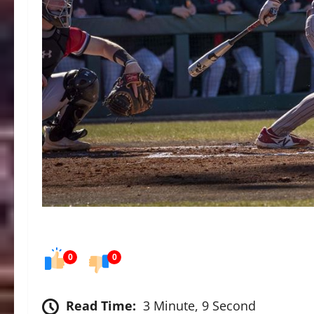
0
0
Read Time:
3 Minute, 9 Second