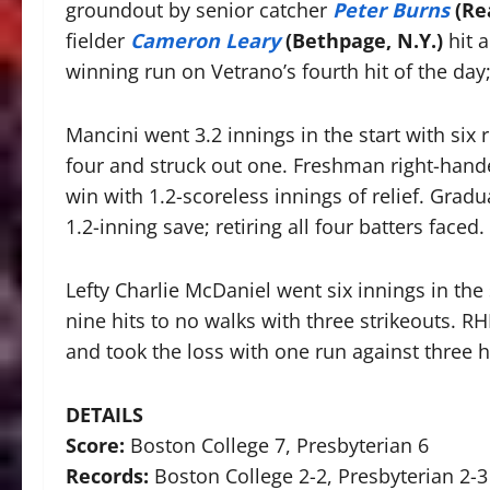
groundout by senior catcher
Peter Burns
(Re
fielder
Cameron Leary
(Bethpage, N.Y.)
hit 
winning run on Vetrano’s fourth hit of the day;
Mancini went 3.2 innings in the start with six 
four and struck out one. Freshman right-han
win with 1.2-scoreless innings of relief. Gra
1.2-inning save; retiring all four batters faced.
Lefty Charlie McDaniel went six innings in the 
nine hits to no walks with three strikeouts. R
and took the loss with one run against three h
DETAILS
Score:
Boston College 7, Presbyterian 6
Records:
Boston College 2-2, Presbyterian 2-3