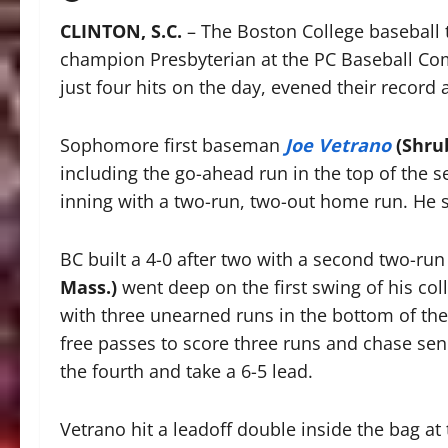
CLINTON, S.C.
– The Boston College baseball 
champion Presbyterian at the PC Baseball Com
just four hits on the day, evened their record 
Sophomore first baseman
Joe Vetrano
(Shrub
including the go-ahead run in the top of the se
inning with a two-run, two-out home run. He 
BC built a 4-0 after two with a second two-r
Mass.)
went deep on the first swing of his col
with three unearned runs in the bottom of the
free passes to score three runs and chase sen
the fourth and take a 6-5 lead.
Vetrano hit a leadoff double inside the bag at 