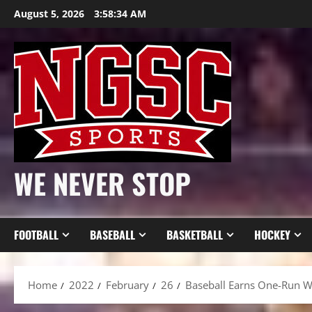
Skip
August 5, 2026
3:58:35 AM
to
content
WE NEVER STOP
FOOTBALL
BASEBALL
BASKETBALL
HOCKEY
Home
2022
February
26
Baseball Earns One-Run Wi