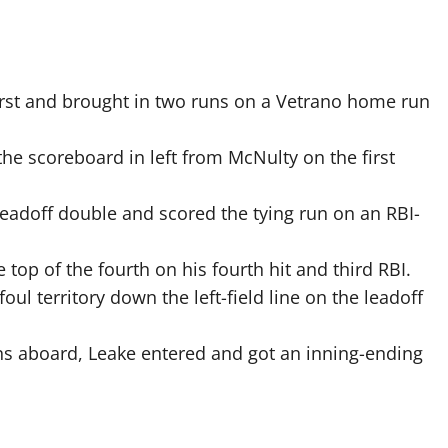
rst and brought in two runs on a Vetrano home run
scoreboard in left from McNulty on the first
leadoff double and scored the tying run on an RBI-
top of the fourth on his fourth hit and third RBI.
oul territory down the left-field line on the leadoff
s aboard, Leake entered and got an inning-ending