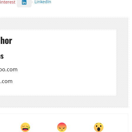
LinkedIn
interest
thor
ns
oo.com
s.com