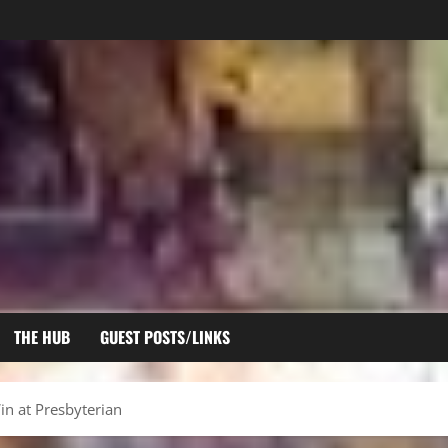
THE HUB
GUEST POSTS/LINKS
n at Presbyterian