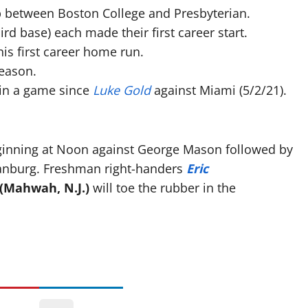
between Boston College and Presbyterian.
ird base) each made their first career start.
is first career home run.
eason.
 in a game since
Luke Gold
against Miami (5/2/21).
eginning at Noon against George Mason followed by
tanburg. Freshman right-handers
Eric
(Mahwah, N.J.)
will toe the rubber in the