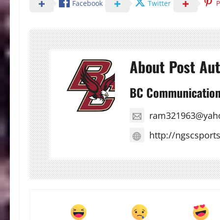
Facebook
Twitter
P
About Post Au
BC Communicatio
ram321963@yah
http://ngscsport