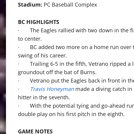
Stadium:
PC Baseball Complex
BC HIGHLIGHTS
· The Eagles rallied with two down in the fi
to center.
· BC added two more on a home run over the 
swing of his career.
· Trailing 6-5 in the fifth, Vetrano ripped a 
groundout off the bat of Burns.
· Vetrano put the Eagles back in front in the 
·
Travis Honeyman
made a diving catch in f
hitter in the seventh.
· With the potential tying and go-ahead run
double play on his first pitch in the eighth.
GAME NOTES