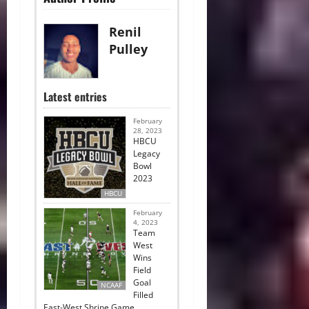
Renil
Pulley
Latest entries
February
28, 2023
HBCU
Legacy
Bowl
2023
HBCU
February
4, 2023
Team
West
Wins
Field
Goal
NCAAF
Filled
East-West Shrine Game