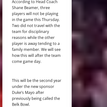
According to Head Coach
Shane Beamer, three
players will not be playing
in the game this Thursday.
Two did not travel with the
team for disciplinary
reasons while the other
player is away tending to a
family member. We will see
how this will after the team
come game day.
This will be the second year
under the new sponsor
Duke’s Mayo after
previously being called the
Belk Bowl.