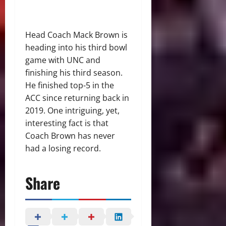
Head Coach Mack Brown is
heading into his third bowl
game with UNC and
finishing his third season.
He finished top-5 in the
ACC since returning back in
2019. One intriguing, yet,
interesting fact is that
Coach Brown has never
had a losing record.
Share