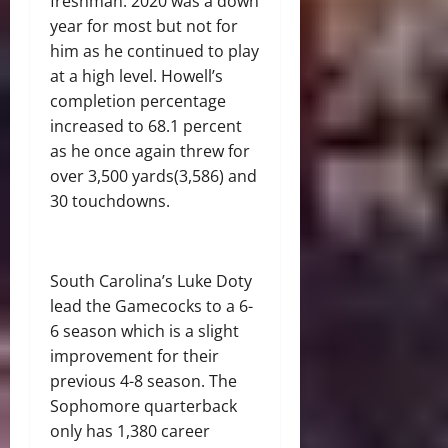
freshman. 2020 was a down
year for most but not for
him as he continued to play
at a high level. Howell’s
completion percentage
increased to 68.1 percent
as he once again threw for
over 3,500 yards(3,586) and
30 touchdowns.
South Carolina’s Luke Doty
lead the Gamecocks to a 6-
6 season which is a slight
improvement for their
previous 4-8 season. The
Sophomore quarterback
only has 1,380 career