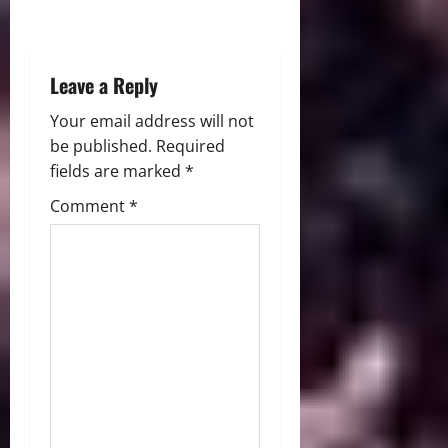
o
n
Leave a Reply
Your email address will not
be published.
Required
fields are marked
*
Comment
*