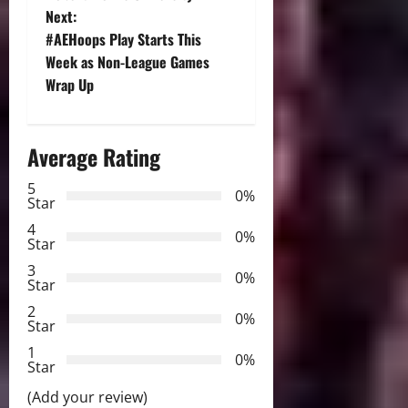
Next:
s
#AEHoops Play Starts This
t
Week as Non-League Games
Wrap Up
n
a
Average Rating
v
5
0%
Star
i
4
0%
Star
g
3
0%
Star
a
2
0%
Star
t
1
0%
i
Star
(Add your review)