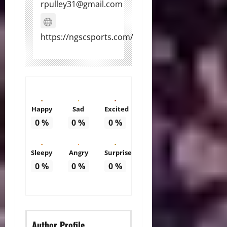
rpulley31@gmail.com
https://ngscsports.com/
Happy
Sad
Excited
0
%
0
%
0
%
Sleepy
Angry
Surprise
0
%
0
%
0
%
Author Profile