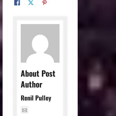
About Post
Author
Renil Pulley