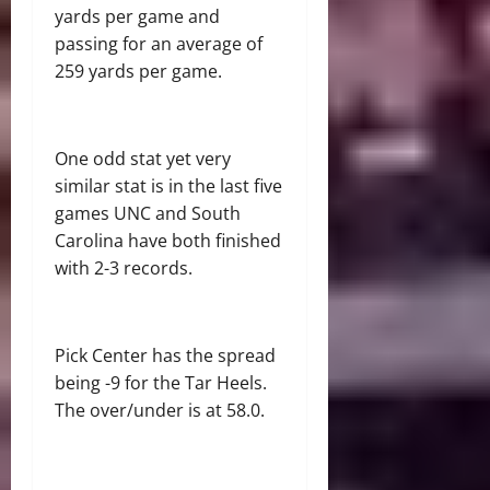
yards per game and
passing for an average of
259 yards per game.
One odd stat yet very
similar stat is in the last five
games UNC and South
Carolina have both finished
with 2-3 records.
Pick Center has the spread
being -9 for the Tar Heels.
The over/under is at 58.0.