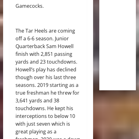
Gamecocks.
The Tar Heels are coming
off a 6-6 season. Junior
Quarterback Sam Howell
finish with 2,851 passing
yards and 23 touchdowns.
Howell’s play has declined
though over his last three
seasons. 2019 starting as a
true freshman he threw for
3,641 yards and 38
touchdowns. He kept his
interceptions to below 10
with just seven which is
great playing as a