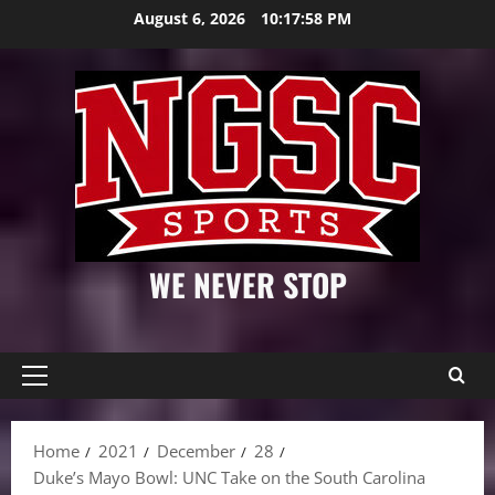
Skip
August 6, 2026
10:17:59 PM
to
content
WE NEVER STOP
Primary
Menu
Home
2021
December
28
Duke’s Mayo Bowl: UNC Take on the South Carolina