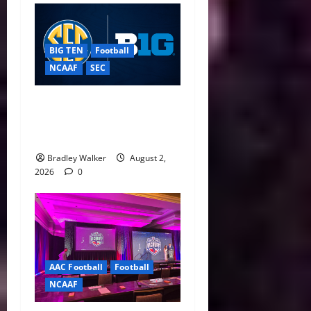
BIG TEN
Football
NCAAF
SEC
Big Ten, SEC Back Protect
College Sports Act as
Senate Vote Nears
Bradley Walker
August 2,
2026
0
AAC Football
Football
NCAAF