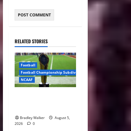
RELATED STORIES
Football
Football Championship Subdivision
NCAAF
CFP Expansion Showdown:
16-Team vs. 24-Team Playoff
Takes Center Stage
Bradley Walker
August 5,
2026
0