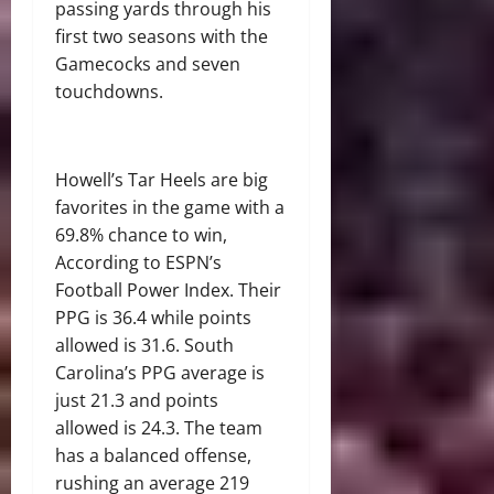
passing yards through his
first two seasons with the
Gamecocks and seven
touchdowns.
Howell’s Tar Heels are big
favorites in the game with a
69.8% chance to win,
According to ESPN’s
Football Power Index
. Their
PPG is 36.4 while points
allowed is 31.6. South
Carolina’s PPG average is
just 21.3 and points
allowed is 24.3. The team
has a balanced offense,
rushing an average 219