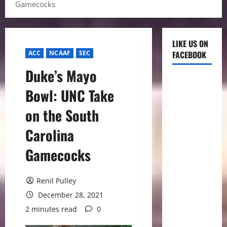
Gamecocks
LIKE US ON
ACC
NCAAF
SEC
FACEBOOK
Duke’s Mayo
Bowl: UNC Take
on the South
Carolina
Gamecocks
Renil Pulley
December 28, 2021
2 minutes read
0