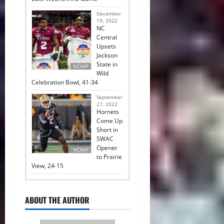
December
19, 2022
NC
Central
Upsets
Jackson
State in
NCAAF
Wild
Celebration Bowl, 41-34
September
27, 2022
Hornets
Come Up
Short in
SWAC
Opener
NCAAF
to Prairie
View, 24-15
ABOUT THE AUTHOR