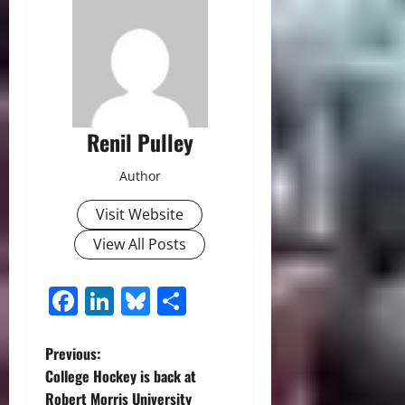
Renil Pulley
Author
Visit Website
View All Posts
Facebook
LinkedIn
Bluesky
Share
P
Previous:
College Hockey is back at
o
Robert Morris University