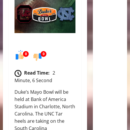
0
0
Read Time:
2
Minute, 6 Second
Duke’s Mayo Bowl will be
held at Bank of America
Stadium in Charlotte, North
Carolina. The UNC Tar
heels are taking on the
South Carolina