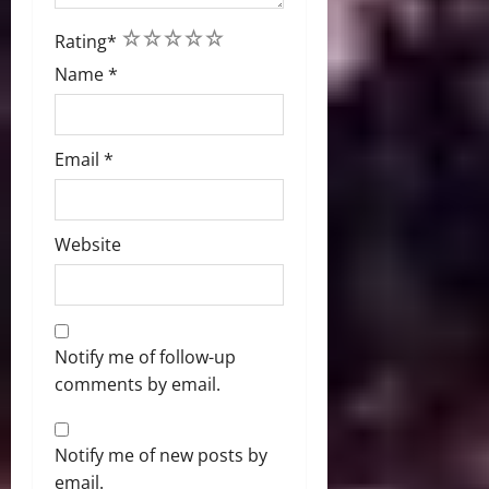
1
2
3
4
5
Rating
*
Name
*
Email
*
Website
Notify me of follow-up
comments by email.
Notify me of new posts by
email.