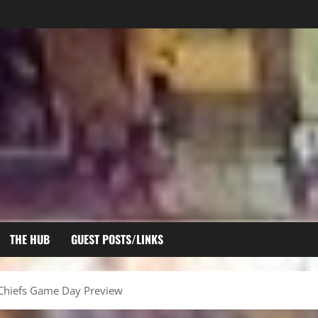
THE HUB
GUEST POSTS/LINKS
 Chiefs Game Day Preview