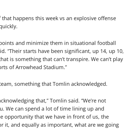
if that happens this week vs an explosive offense
quickly.
oints and minimize them in situational football
id. “Their starts have been significant, up 14, up 10,
hat is something that can’t transpire. We can’t play
forts of Arrowhead Stadium.”
 team, something that Tomlin acknowledged.
acknowledging that,” Tomlin said. “We’re not
u. We can spend a lot of time lining up and
e opportunity that we have in front of us, the
or it, and equally as important, what are we going