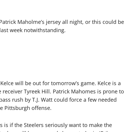
 Patrick Maholme’s jersey all night, or this could be
last week notwithstanding.
is Kelce will be out for tomorrow’s game. Kelce is a
 receiver Tyreek Hill. Patrick Mahomes is prone to
ass rush by T.J. Watt could force a few needed
e Pittsburgh offense.
 is if the Steelers seriously want to make the