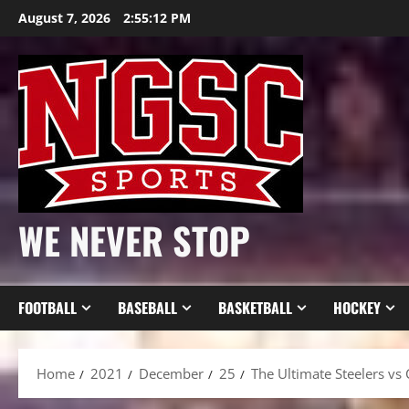
Skip
August 7, 2026
2:55:14 PM
to
content
WE NEVER STOP
FOOTBALL
BASEBALL
BASKETBALL
HOCKEY
Home
2021
December
25
The Ultimate Steelers vs