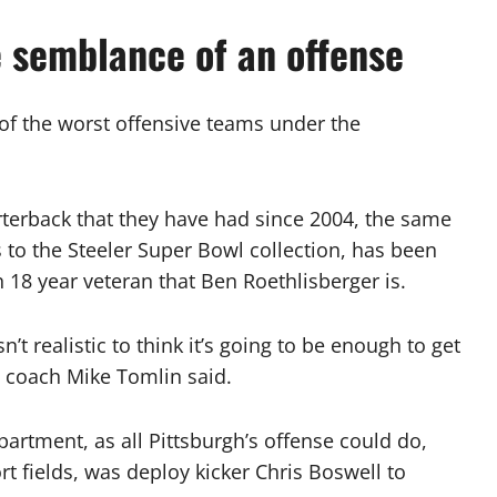
e semblance of an offense
 of the worst offensive teams under the
rterback that they have had since 2004, the same
to the Steeler Super Bowl collection, has been
 18 year veteran that Ben Roethlisberger is.
n’t realistic to think it’s going to be enough to get
d coach Mike Tomlin said.
partment, as all Pittsburgh’s offense could do,
t fields, was deploy kicker Chris Boswell to