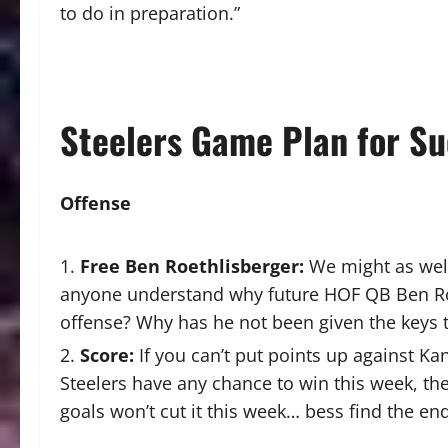
to do in preparation.”
Steelers
Game Plan for Su
O
ffense
Free Ben Roethlisberger:
We might as well 
anyone understand why future HOF QB Ben Roeth
offense? Why has he not been given the keys 
Score:
If you can’t put points up against Ka
Steelers have any chance to win this week, they
goals won’t cut it this week… bess find the en