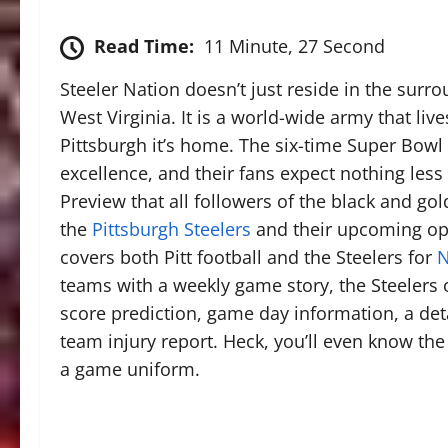
Read Time:
11 Minute, 27 Second
Steeler Nation doesn’t just reside in the sur
West Virginia. It is a world-wide army that liv
Pittsburgh it’s home. The six-time Super Bowl
excellence, and their fans expect nothing less
Preview that all followers of the black and g
the
Pittsburgh Steelers
and their upcoming op
covers both Pitt football and the Steelers for
N
teams with a weekly game story, the Steelers 
score prediction, game day information, a de
team injury report. Heck, you’ll even know the 
a game uniform.