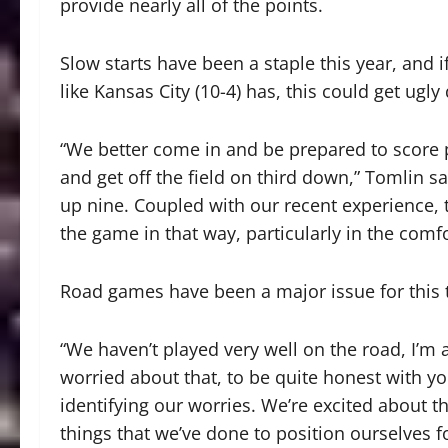
provide nearly all of the points.
Slow starts have been a staple this year, and 
like Kansas City (10-4) has, this could get ugly 
“We better come in and be prepared to score p
and get off the field on third down,” Tomlin sa
up nine. Coupled with our recent experience, t
the game in that way, particularly in the com
Road games have been a major issue for this
“We haven’t played very well on the road, I’m 
worried about that, to be quite honest with yo
identifying our worries. We’re excited about th
things that we’ve done to position ourselves f