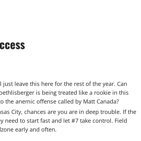
ccess
just leave this here for the rest of the year. Can
lisberger is being treated like a rookie in this
to the anemic offense called by Matt Canada?
nsas City, chances are you are in deep trouble. If the
 need to start fast and let #7 take control. Field
dzone early and often.