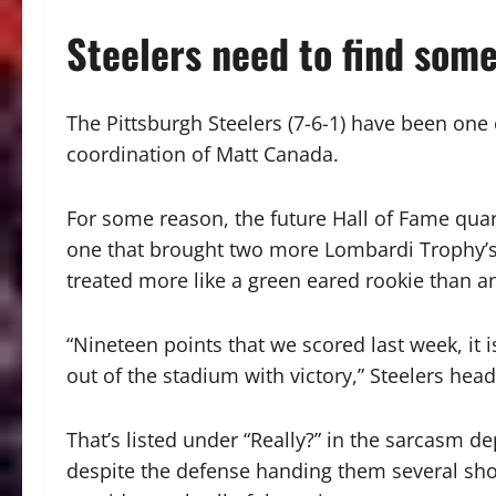
Steelers need to find som
The Pittsburgh Steelers (7-6-1) have been one
coordination of Matt Canada.
For some reason, the future Hall of Fame qua
one that brought two more Lombardi Trophy’s 
treated more like a green eared rookie than an
“Nineteen points that we scored last week, it is
out of the stadium with victory,” Steelers hea
That’s listed under “Really?” in the sarcasm de
despite the defense handing them several shor