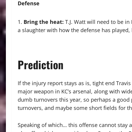
Defense
Bring the heat
:
T.J. Watt will need to be in
a slaughter with how the defense has played, 
Prediction
If the injury report stays as is, tight end Trav
major weapon in KC’s arsenal, along with wide
dumb turnovers this year, so perhaps a good p
turnovers, and maybe some short fields for th
Speaking of which… this offense cannot stay as