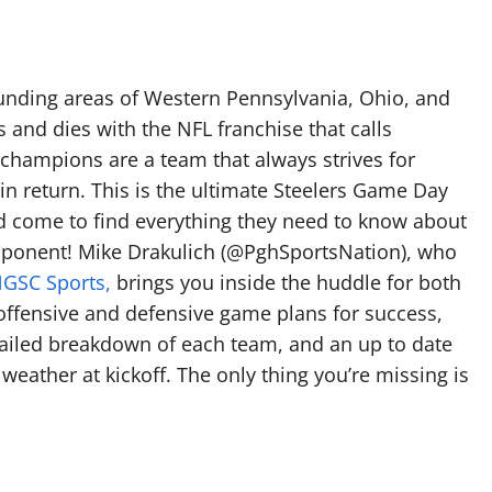
rounding areas of Western Pennsylvania, Ohio, and
es and dies with the NFL franchise that calls
 champions are a team that always strives for
 in return. This is the ultimate Steelers Game Day
old come to find everything they need to know about
ponent! Mike Drakulich (@PghSportsNation), who
GSC Sports,
brings you inside the huddle for both
offensive and defensive game plans for success,
tailed breakdown of each team, and an up to date
weather at kickoff. The only thing you’re missing is