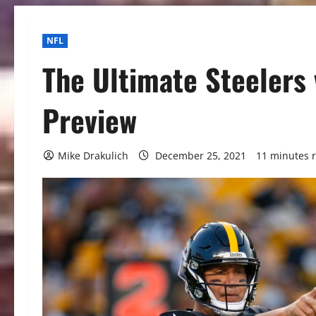
NFL
The Ultimate Steelers
Preview
Mike Drakulich
December 25, 2021
11 minutes 