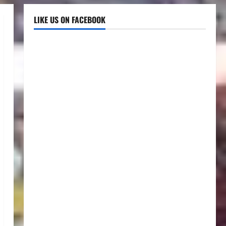
LIKE US ON FACEBOOK