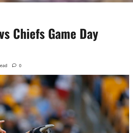
 vs Chiefs Game Day
read
0