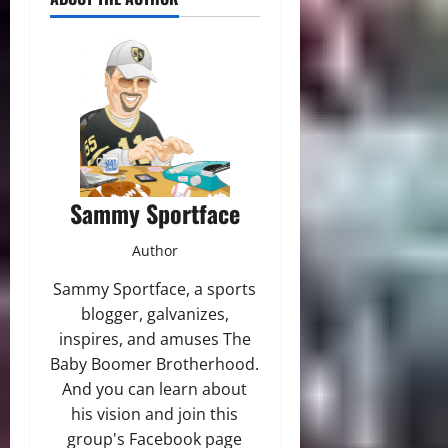
Sammy Sportface
Author
Sammy Sportface, a sports
blogger, galvanizes,
inspires, and amuses The
Baby Boomer Brotherhood.
And you can learn about
his vision and join this
group's Facebook page