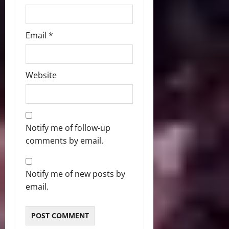
Email
*
Website
Notify me of follow-up
comments by email.
Notify me of new posts by
email.