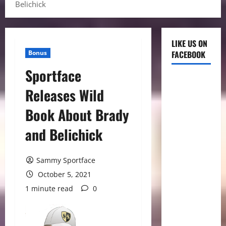
Belichick
LIKE US ON
Bonus
FACEBOOK
Sportface
Releases Wild
Book About Brady
and Belichick
Sammy Sportface
October 5, 2021
1 minute read
0