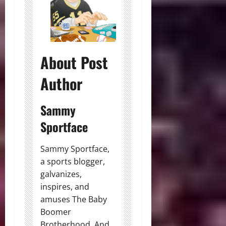
About Post
Author
Sammy
Sportface
Sammy Sportface,
a sports blogger,
galvanizes,
inspires, and
amuses The Baby
Boomer
Brotherhood. And