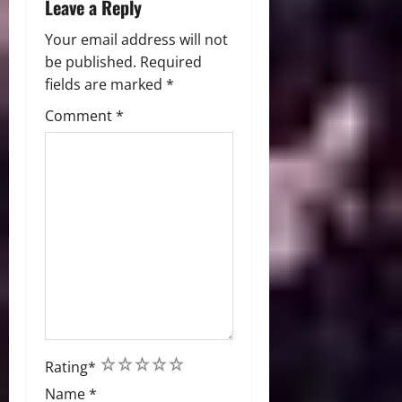
Leave a Reply
Your email address will not
be published.
Required
fields are marked
*
Comment
*
1
2
3
4
5
Rating
*
Name
*