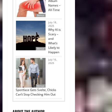
Album
Names –
All-Time
Bonus
July 18,
2025
Why AI is
Scary –
and
What’s
Likely to
Bonus
Happen
July 16,
2025
Bonus
Sportface Gets Svelte, Chicks
Can’t Stop Checking Him Out
ABOUT THE AUTHOR