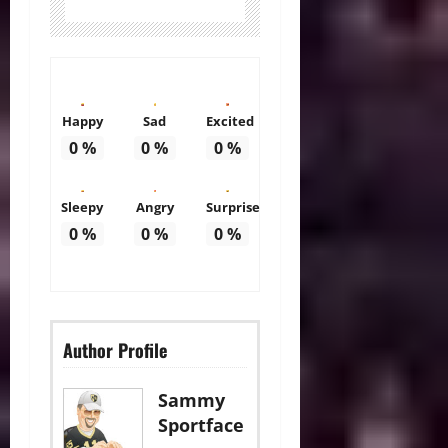
Happy
Sad
Excited
0
%
0
%
0
%
Sleepy
Angry
Surprise
0
%
0
%
0
%
Author Profile
Sammy
Sportface