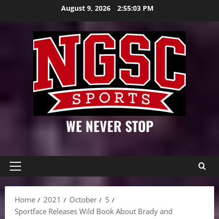
Skip
August 9, 2026
2:55:04 PM
to
content
WE NEVER STOP
Primary
Menu
Home
2021
October
5
Sportface Releases Wild Book About Brady and