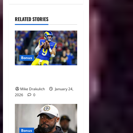
RELATED STORIES
Bonus
Against All Odds: NCAA and
NFL Picks
Mike Drakulich
January 24,
2026
0
Bonus