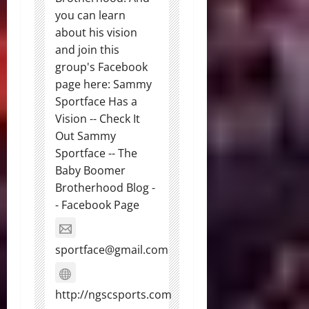
you can learn
about his vision
and join this
group's Facebook
page here: Sammy
Sportface Has a
Vision -- Check It
Out Sammy
Sportface -- The
Baby Boomer
Brotherhood Blog -
- Facebook Page
sportface@gmail.com
http://ngscsports.com