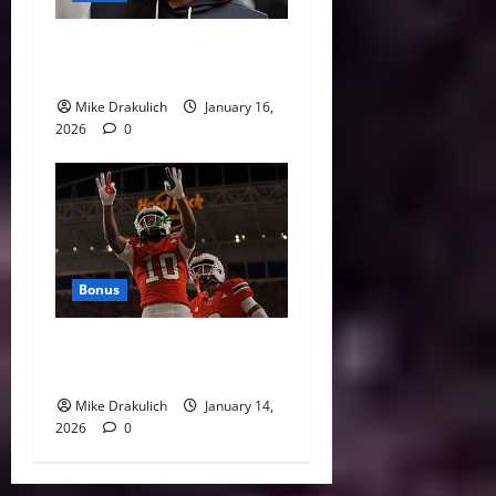
This Week in Pittsburgh
Sports
Mike Drakulich
January 16,
2026
0
Bonus
Against All Odds: NCAA and
NFL Picks
Mike Drakulich
January 14,
2026
0