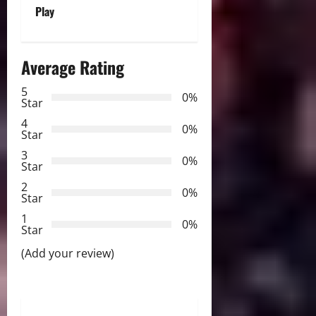
Play
n
a
Average Rating
v
5
0%
Star
i
4
0%
Star
g
3
0%
Star
a
2
0%
Star
t
1
0%
i
Star
(Add your review)
o
n