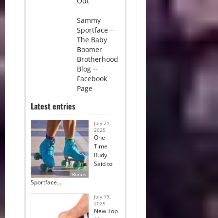
Out
Sammy
Sportface --
The Baby
Boomer
Brotherhood
Blog --
Facebook
Page
Latest entries
July 21,
2025
One
Time
Rudy
Said to
Bonus
Sportface…
July 19,
2025
New Top