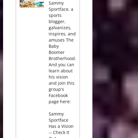
Sammy
Sportface, a
sports
blogger,
galvanizes,
inspires, and
amuses The
Baby
Boomer
Brotherhood.
And you can
learn about
his vision
and join this
group's
Facebook
page here:
Sammy
Sportface
Has a Vision
-- Check It