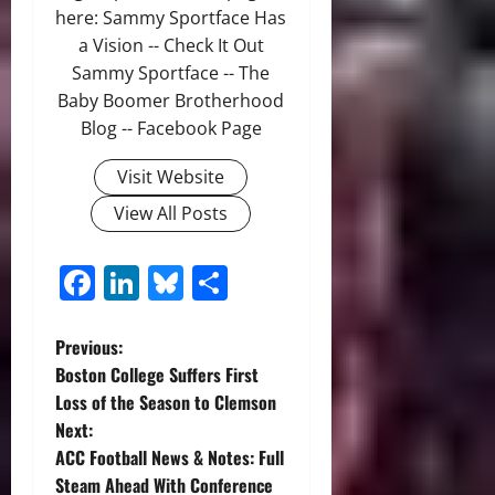
here: Sammy Sportface Has
a Vision -- Check It Out
Sammy Sportface -- The
Baby Boomer Brotherhood
Blog -- Facebook Page
Visit Website
View All Posts
Facebook
LinkedIn
Bluesky
Share
P
Previous:
Boston College Suffers First
o
Loss of the Season to Clemson
Next:
s
ACC Football News & Notes: Full
t
Steam Ahead With Conference