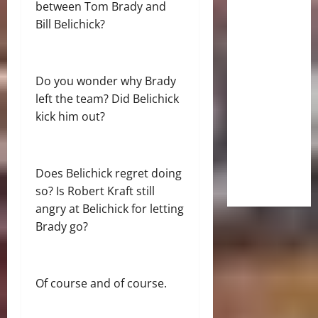
between Tom Brady and
Bill Belichick?
Do you wonder why Brady
left the team? Did Belichick
kick him out?
Does Belichick regret doing
so? Is Robert Kraft still
angry at Belichick for letting
Brady go?
Of course and of course.