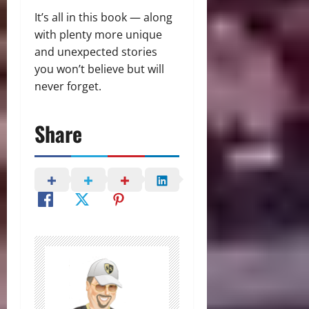
It’s all in this book — along
with plenty more unique
and unexpected stories
you won’t believe but will
never forget.
Share