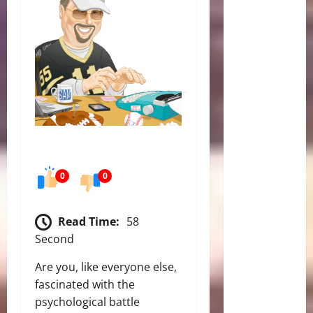
0
0
Read Time:
58
Second
Are you, like everyone else,
fascinated with the
psychological battle