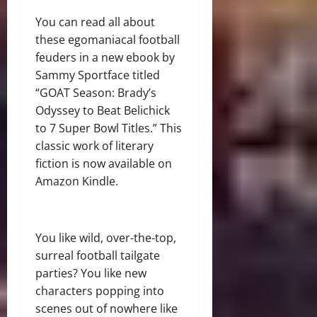
You can read all about
these egomaniacal football
feuders in a new ebook by
Sammy Sportface titled
“GOAT Season: Brady’s
Odyssey to Beat Belichick
to 7 Super Bowl Titles.” This
classic work of literary
fiction is now available on
Amazon Kindle.
You like wild, over-the-top,
surreal football tailgate
parties? You like new
characters popping into
scenes out of nowhere like