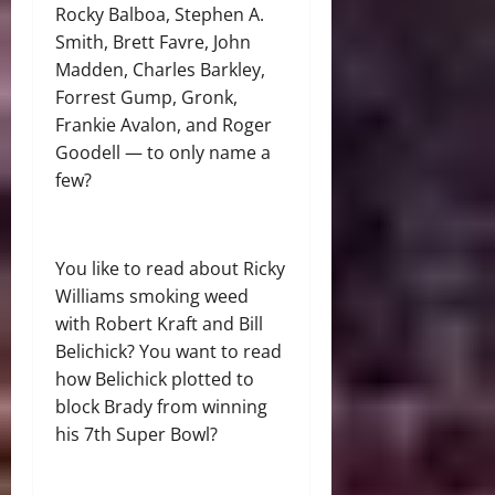
Rocky Balboa, Stephen A.
Smith, Brett Favre, John
Madden, Charles Barkley,
Forrest Gump, Gronk,
Frankie Avalon, and Roger
Goodell — to only name a
few?
You like to read about Ricky
Williams smoking weed
with Robert Kraft and Bill
Belichick? You want to read
how Belichick plotted to
block Brady from winning
his 7th Super Bowl?