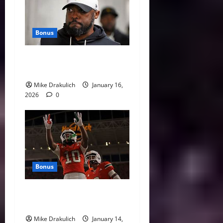
Bonus
This Week in Pittsburgh
Sports
Mike Drakulich
January 16,
2026
0
Bonus
Against All Odds: NCAA and
NFL Picks
Mike Drakulich
January 14,