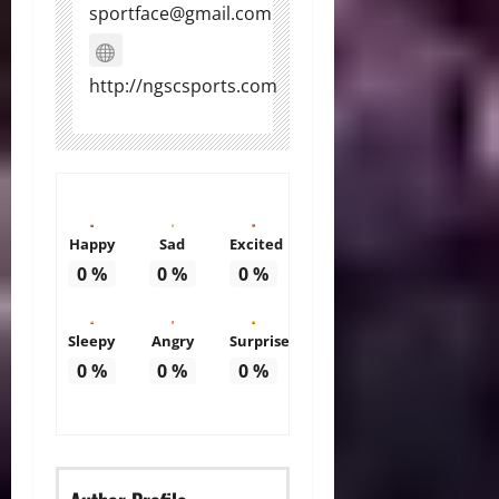
sportface@gmail.com
http://ngscsports.com
Happy
Sad
Excited
0
%
0
%
0
%
Sleepy
Angry
Surprise
0
%
0
%
0
%