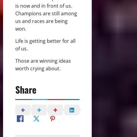
is now and in front of us.
Champions are still among
us and races are being
won.
Life is getting better for all
of us.
Those are winning ideas
worth crying about.
Share