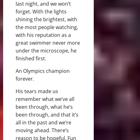
last night, and we won’t
forget. With the lights
shining the brightest, with
the most people watching,
with his reputation as a
great swimmer never more
under the microscope, he
finished first.
An Olympics champion
forever.
His tears made us
remember what we’ve all
been through, what he’s
been through, and that it’s
all in the past and we’re
moving ahead. There’s
reason to be hopeful. Fun