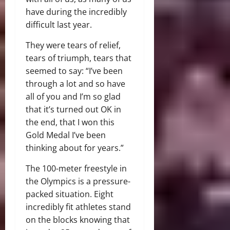
have during the incredibly
difficult last year.
They were tears of relief,
tears of triumph, tears that
seemed to say: “I’ve been
through a lot and so have
all of you and I’m so glad
that it’s turned out OK in
the end, that I won this
Gold Medal I’ve been
thinking about for years.”
The 100-meter freestyle in
the Olympics is a pressure-
packed situation. Eight
incredibly fit athletes stand
on the blocks knowing that