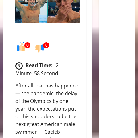
0
0
Read Time:
2
Minute, 58 Second
After all that has happened
— the pandemic, the delay
of the Olympics by one
year, the expectations put
on his shoulders to be the
next great American male
swimmer — Caeleb