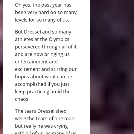
Oh yes, the past year has
been very hard on so many
levels for so many of us.
But Dressel and so many
athletes at the Olympics
persevered through all of it
and are now bringing us
entertainment and
excitement and stirring our
hopes about what can be
accomplished if you just
keep practicing amid the
chaos.
The tears Dressel shed
were the tears of one man,
but really he was crying
with all of us, as many of us