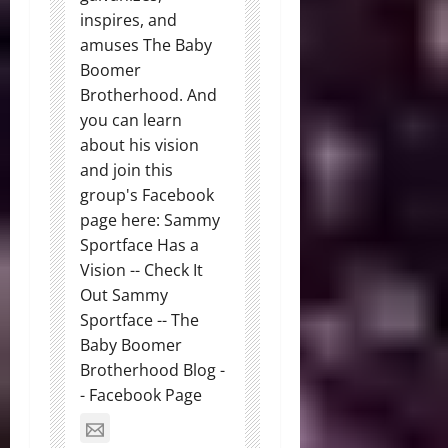
inspires, and
amuses The Baby
Boomer
Brotherhood. And
you can learn
about his vision
and join this
group's Facebook
page here: Sammy
Sportface Has a
Vision -- Check It
Out Sammy
Sportface -- The
Baby Boomer
Brotherhood Blog -
- Facebook Page