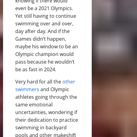
knowing if there would
even be a 2021 Olympics.
Yet still having to continue
swimming over and over,
day after day. And if the
Games didn’t happen,
maybe his window to be an
Olympic champion would
pass because he wouldn’t
be as fast in 2024.
Very hard for all the
other
swimmers
and Olympic
athletes going through the
same emotional
uncertainties, wondering if
their dedication to practice
swimming in backyard
pools and other makeshift