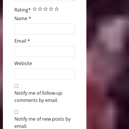
1
2
3
4
5
Rating
*
Name
*
Email
*
Website
Notify me of follow-up
comments by email.
Notify me of new posts by
email.