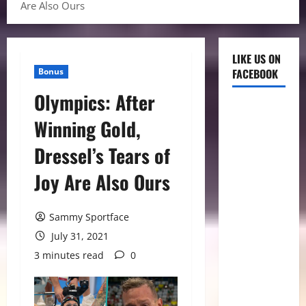
Are Also Ours
LIKE US ON
Bonus
FACEBOOK
Olympics: After
Winning Gold,
Dressel’s Tears of
Joy Are Also Ours
Sammy Sportface
July 31, 2021
3 minutes read
0