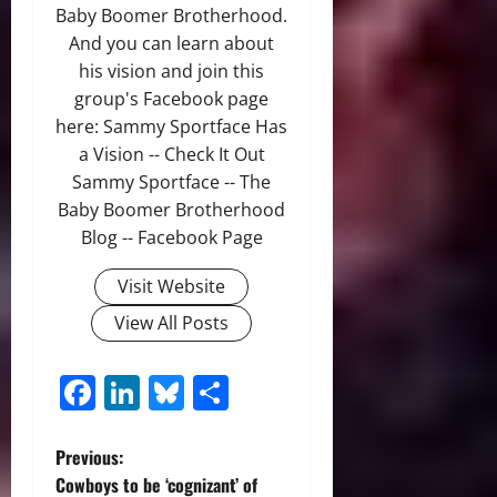
Baby Boomer Brotherhood.
And you can learn about
his vision and join this
group's Facebook page
here: Sammy Sportface Has
a Vision -- Check It Out
Sammy Sportface -- The
Baby Boomer Brotherhood
Blog -- Facebook Page
Visit Website
View All Posts
Facebook
LinkedIn
Bluesky
Share
P
Previous:
Cowboys to be ‘cognizant’ of