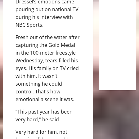
Dressel’s emotions came
pouring out on national TV
during his interview with
NBC Sports.
Fresh out of the water after
capturing the Gold Medal
in the 100-meter freestyle
Wednesday, tears filled his
eyes. His family on TV cried
with him. It wasn’t
something he could
control. That’s how
emotional a scene it was.
“This past year has been
very hard,” he said.
Very hard for him, not