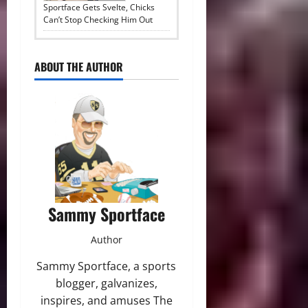
Sportface Gets Svelte, Chicks
Can’t Stop Checking Him Out
ABOUT THE AUTHOR
Sammy Sportface
Author
Sammy Sportface, a sports
blogger, galvanizes,
inspires, and amuses The