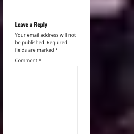
o
n
Leave a Reply
Your email address will not
be published.
Required
fields are marked
*
Comment
*