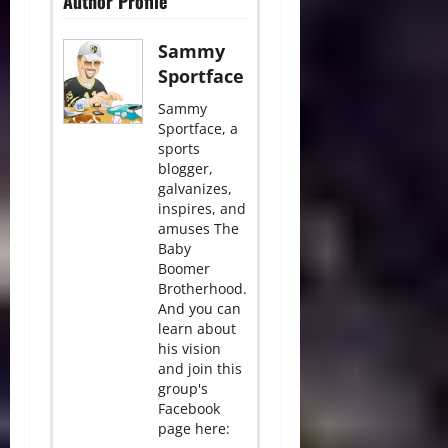
Author Profile
Sammy
Sportface
Sammy
Sportface, a
sports
blogger,
galvanizes,
inspires, and
amuses The
Baby
Boomer
Brotherhood.
And you can
learn about
his vision
and join this
group's
Facebook
page here: