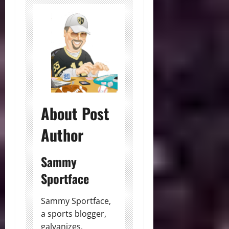
About Post
Author
Sammy
Sportface
Sammy Sportface,
a sports blogger,
galvanizes,