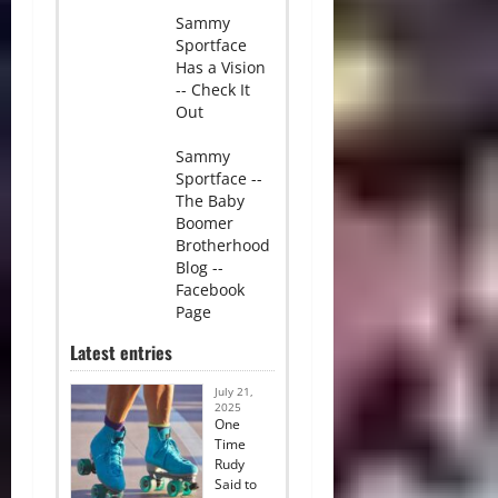
Sammy
Sportface
Has a Vision
-- Check It
Out
Sammy
Sportface --
The Baby
Boomer
Brotherhood
Blog --
Facebook
Page
Latest entries
July 21,
2025
One
Time
Rudy
Said to