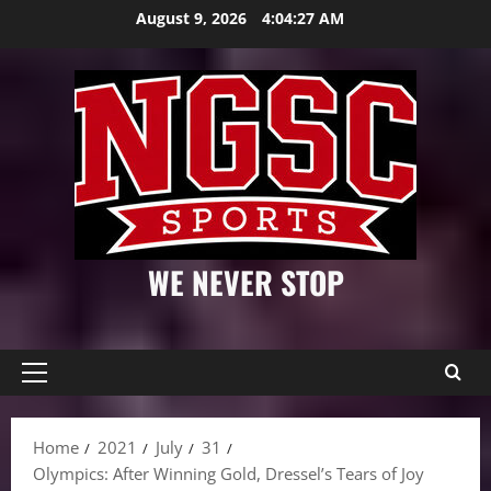
Skip
August 9, 2026
4:04:28 AM
to
content
WE NEVER STOP
Primary
Menu
Home
2021
July
31
Olympics: After Winning Gold, Dressel’s Tears of Joy