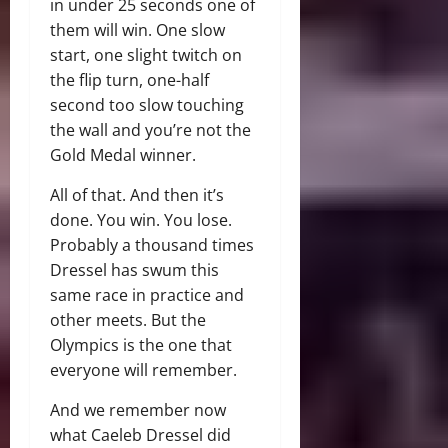
in under 25 seconds one of
them will win. One slow
start, one slight twitch on
the flip turn, one-half
second too slow touching
the wall and you’re not the
Gold Medal winner.
All of that. And then it’s
done. You win. You lose.
Probably a thousand times
Dressel has swum this
same race in practice and
other meets. But the
Olympics is the one that
everyone will remember.
And we remember now
what Caeleb Dressel did