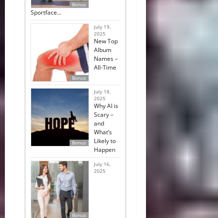
Bonus
Sportface…
July 19,
2025
New Top
Album
Names –
All-Time
Bonus
July 18,
2025
Why AI is
Scary –
and
What’s
Likely to
Bonus
Happen
July 16,
2025
Bonus