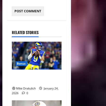
RELATED STORIES
Bonus
Against All Odds: NCAA and
NFL Picks
Mike Drakulich
January 24,
2026
0