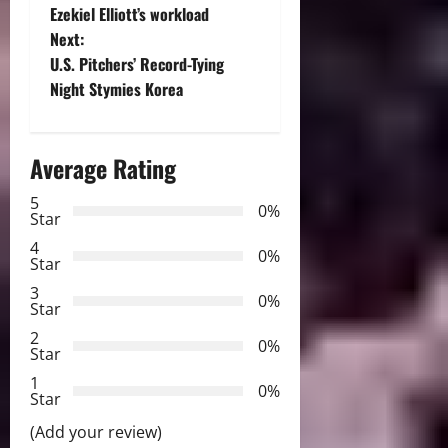
o
Ezekiel Elliott’s workload
Next:
s
U.S. Pitchers’ Record-Tying
t
Night Stymies Korea
n
Average Rating
a
5
0%
v
Star
4
i
0%
Star
3
g
0%
Star
2
a
0%
Star
t
1
0%
Star
i
(Add your review)