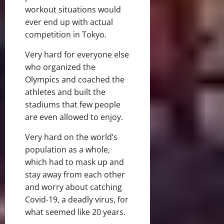
workout situations would
ever end up with actual
competition in Tokyo.
Very hard for everyone else
who organized the
Olympics and coached the
athletes and built the
stadiums that few people
are even allowed to enjoy.
Very hard on the world’s
population as a whole,
which had to mask up and
stay away from each other
and worry about catching
Covid-19, a deadly virus, for
what seemed like 20 years.