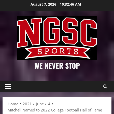
Skip
August 7, 2026
10:32:47 AM
to
content
WE NEVER STOP
Primary
Menu
Home
2021
June
4
Mitchell Named to 2022 College Football Hall of Fame