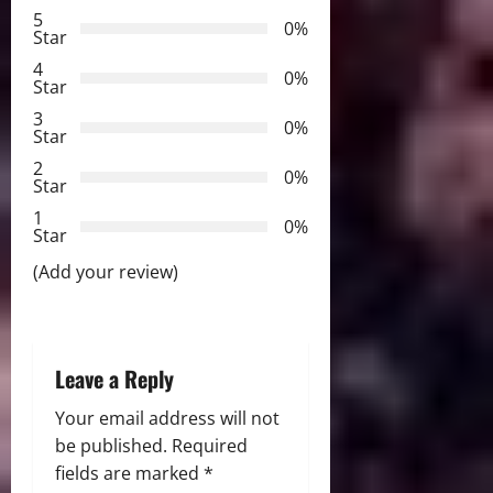
v
5
0%
Star
i
4
0%
Star
g
3
0%
Star
a
2
0%
Star
t
1
0%
i
Star
(Add your review)
o
n
Leave a Reply
Your email address will not
be published.
Required
fields are marked
*