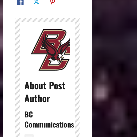
About Post
Author
BC
Communications