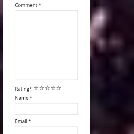
Comment
*
1
2
3
4
5
Rating
*
Name
*
Email
*