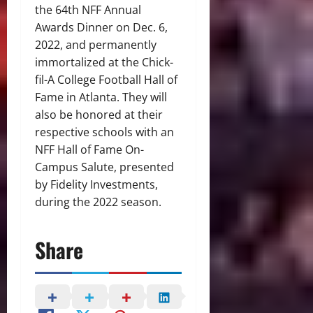
the 64th NFF Annual
Awards Dinner on Dec. 6,
2022, and permanently
immortalized at the Chick-
fil-A College Football Hall of
Fame in Atlanta. They will
also be honored at their
respective schools with an
NFF Hall of Fame On-
Campus Salute, presented
by Fidelity Investments,
during the 2022 season.
Share