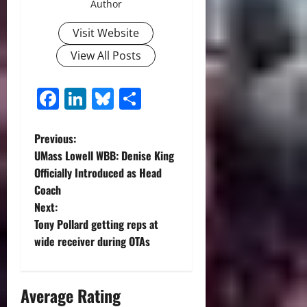
Author
Visit Website
View All Posts
Facebook
LinkedIn
Bluesky
Share
P
Previous:
UMass Lowell WBB: Denise King
o
Officially Introduced as Head
Coach
s
Next:
t
Tony Pollard getting reps at
wide receiver during OTAs
n
a
Average Rating