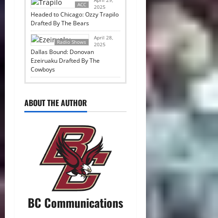
ACC
2025
Headed to Chicago: Ozzy Trapilo
Drafted By The Bears
April 28,
Radio Shows
2025
Dallas Bound: Donovan
Ezeiruaku Drafted By The
Cowboys
ABOUT THE AUTHOR
BC Communications