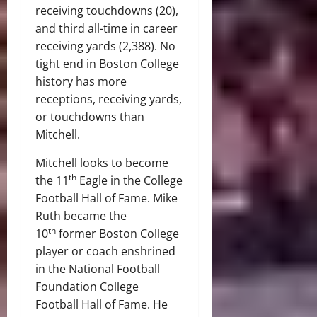
receiving touchdowns (20),
and third all-time in career
receiving yards (2,388). No
tight end in Boston College
history has more
receptions, receiving yards,
or touchdowns than
Mitchell.
Mitchell looks to become
th
the 11
Eagle in the College
Football Hall of Fame. Mike
Ruth became the
th
10
former Boston College
player or coach enshrined
in the National Football
Foundation College
Football Hall of Fame. He