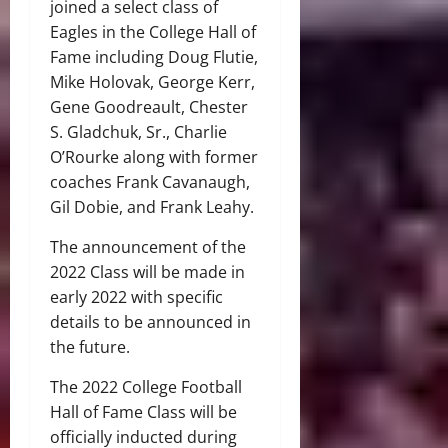
joined a select class of
Eagles in the College Hall of
Fame including Doug Flutie,
Mike Holovak, George Kerr,
Gene Goodreault, Chester
S. Gladchuk, Sr., Charlie
O’Rourke along with former
coaches Frank Cavanaugh,
Gil Dobie, and Frank Leahy.
The announcement of the
2022 Class will be made in
early 2022 with specific
details to be announced in
the future.
The 2022 College Football
Hall of Fame Class will be
officially inducted during