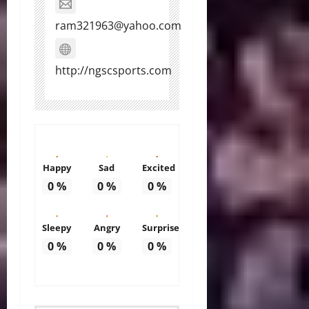
ram321963@yahoo.com
http://ngscsports.com
Happy
Sad
Excited
0
%
0
%
0
%
Sleepy
Angry
Surprise
0
%
0
%
0
%