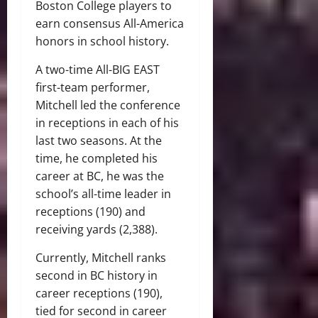
Boston College players to
earn consensus All-America
honors in school history.
A two-time All-BIG EAST
first-team performer,
Mitchell led the conference
in receptions in each of his
last two seasons. At the
time, he completed his
career at BC, he was the
school’s all-time leader in
receptions (190) and
receiving yards (2,388).
Currently, Mitchell ranks
second in BC history in
career receptions (190),
tied for second in career