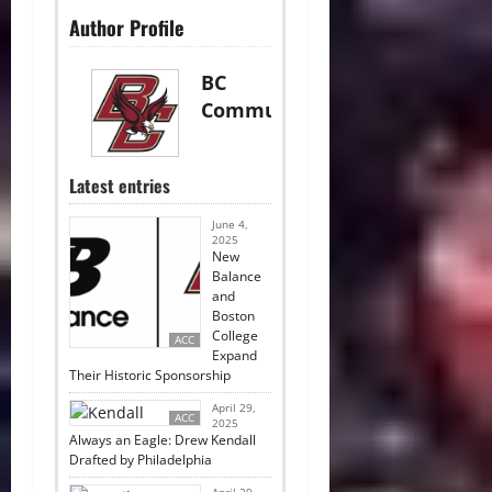
Author Profile
BC
Communications
Latest entries
June 4,
2025
New
Balance
and
Boston
College
ACC
Expand
Their Historic Sponsorship
April 29,
ACC
2025
Always an Eagle: Drew Kendall
Drafted by Philadelphia
April 29,