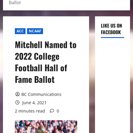
Ballot
LIKE US ON
ACC
NCAAF
FACEBOOK
Mitchell Named to
2022 College
Football Hall of
Fame Ballot
BC Communications
June 4, 2021
2 minutes read
0