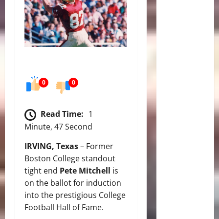
0
0
Read Time:
1
Minute, 47 Second
IRVING, Texas
– Former
Boston College standout
tight end
Pete Mitchell
is
on the ballot for induction
into the prestigious College
Football Hall of Fame.