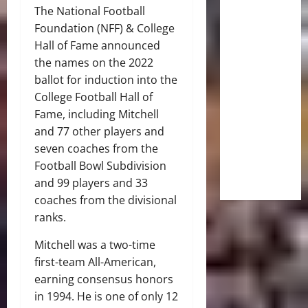
The National Football
Foundation (NFF) & College
Hall of Fame announced
the names on the 2022
ballot for induction into the
College Football Hall of
Fame, including Mitchell
and 77 other players and
seven coaches from the
Football Bowl Subdivision
and 99 players and 33
coaches from the divisional
ranks.
Mitchell was a two-time
first-team All-American,
earning consensus honors
in 1994. He is one of only 12