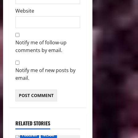
Website
Notify me of follow-up
comments by email.
Notify me of new posts by
email.
RELATED STORIES
Football
NCAAF