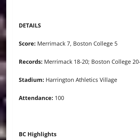
DETAILS
Score:
Merrimack 7, Boston College 5
Records:
Merrimack 18-20; Boston College 20
Stadium:
Harrington Athletics Village
Attendance:
100
BC Highlights