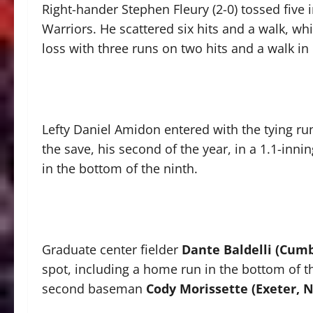
Right-hander Stephen Fleury (2-0) tossed five i
Warriors. He scattered six hits and a walk, whil
loss with three runs on two hits and a walk in 
Lefty Daniel Amidon entered with the tying ru
the save, his second of the year, in a 1.1-inn
in the bottom of the ninth.
Graduate center fielder
Dante Baldelli (Cumbe
spot, including a home run in the bottom of the
second baseman
Cody Morissette (Exeter, N