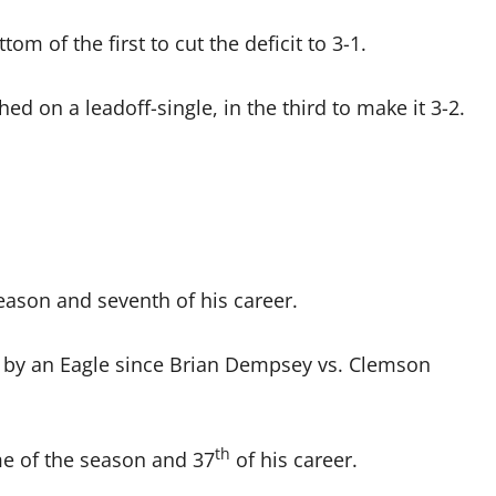
m of the first to cut the deficit to 3-1.
n a leadoff-single, in the third to make it 3-2.
ason and seventh of his career.
 by an Eagle since Brian Dempsey vs. Clemson
th
e of the season and 37
of his career.