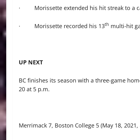
· Morissette extended his hit streak to a c
th
· Morissette recorded his 13
multi-hit g
UP NEXT
BC finishes its season with a three-game hom
20 at 5 p.m.
Merrimack 7, Boston College 5 (May 18, 2021, 