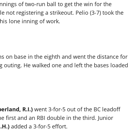
nnings of two-run ball to get the win for the
e not registering a strikeout. Pelio (3-7) took the
his lone inning of work.
ns on base in the eighth and went the distance for
ing outing. He walked one and left the bases loaded
rland, R.I.)
went 3-for-5 out of the BC leadoff
 first and an RBI double in the third. Junior
.H.)
added a 3-for-5 effort.