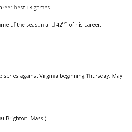
areer-best 13 games.
nd
ame of the season and 42
of his career.
e series against Virginia beginning Thursday, May
at Brighton, Mass.)