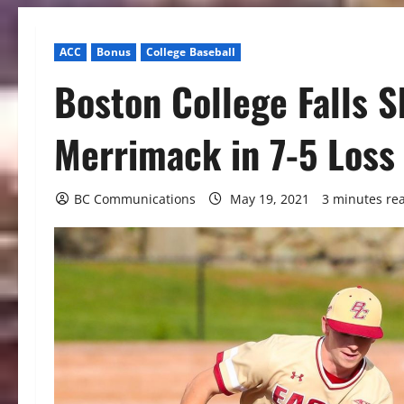
ACC
Bonus
College Baseball
Boston College Falls Sh
Merrimack in 7-5 Loss
BC Communications
May 19, 2021
3 minutes re