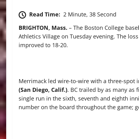
Read Time:
2 Minute, 38 Second
BRIGHTON, Mass.
– The Boston College base
Athletics Village on Tuesday evening. The loss
improved to 18-20.
Merrimack led wire-to-wire with a three-spot i
(San Diego, Calif.)
. BC trailed by as many as f
single run in the sixth, seventh and eighth in
number on the board throughout the game; goi