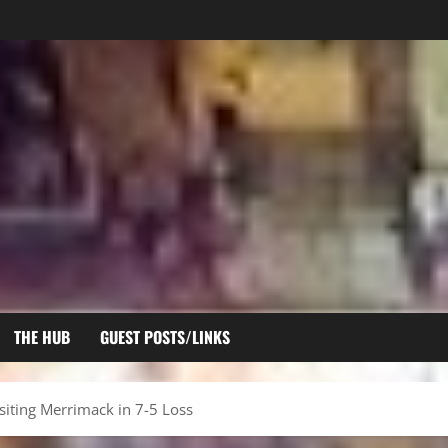
THE HUB
GUEST POSTS/LINKS
isiting Merrimack in 7-5 Loss