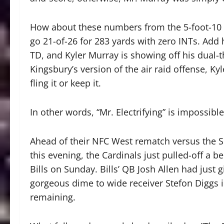
How about these numbers from the 5-foot-10
go 21-of-26 for 283 yards with zero INTs. Add 
TD, and Kyler Murray is showing off his dual-
Kingsbury’s version of the air raid offense, Ky
fling it or keep it.
In other words, “Mr. Electrifying” is impossibl
Ahead of their NFC West rematch versus the S
this evening, the Cardinals just pulled-off a b
Bills on Sunday. Bills’ QB Josh Allen had just 
gorgeous dime to wide receiver Stefon Diggs in
remaining.