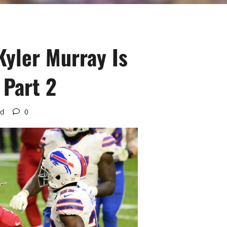
Kyler Murray Is
 Part 2
ad
0