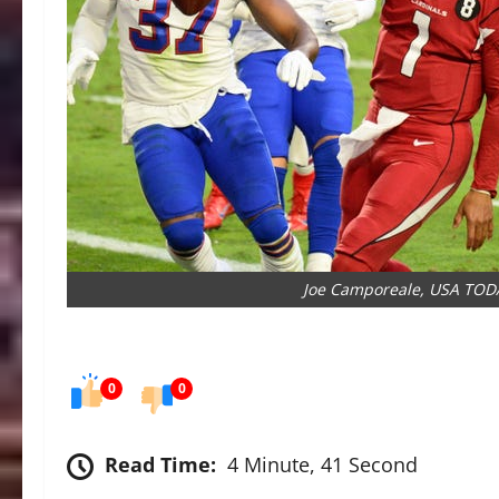
Joe Camporeale, USA TOD
0
0
Read Time:
4 Minute, 41 Second