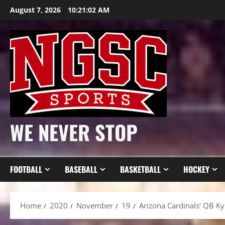
Skip
August 7, 2026
10:21:03 AM
to
content
WE NEVER STOP
FOOTBALL
BASEBALL
BASKETBALL
HOCKEY
Home
2020
November
19
Arizona Cardinals’ QB Ky