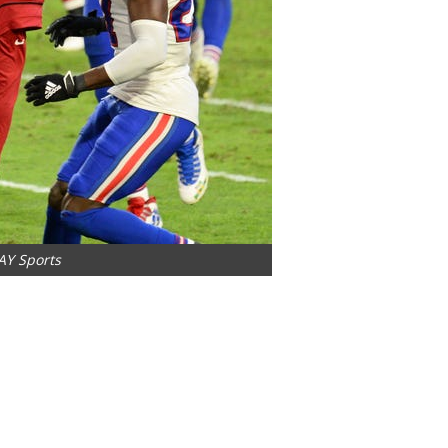
AY Sports