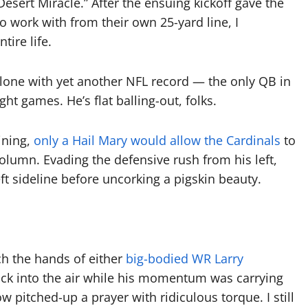
sert Miracle.” After the ensuing kickoff gave the
o work with from their own 25-yard line, I
tire life.
 alone with yet another NFL record — the only QB in
ght games. He’s flat balling-out, folks.
ining,
only a Hail Mary would allow the Cardinals
to
olumn. Evading the defensive rush from his left,
ft sideline before uncorking a pigskin beauty.
ch the hands of either
big-bodied WR Larry
ck into the air while his momentum was carrying
pitched-up a prayer with ridiculous torque. I still