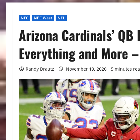
NFC
NFC West
NFL
Arizona Cardinals’ QB 
Everything and More –
Randy Drautz
November 19, 2020
5 minutes re