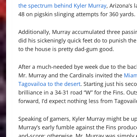
the spectrum behind Kyler Murray
, Arizona’s 
48 on pigskin slinging attempts for 360 yards.
Additionally, Murray accumulated three passi
did his sickeningly quick feet do to punish the
to the house is pretty dad-gum good.
After a much-needed bye week due to the back
Mr. Murray and the Cardinals invited the
Miam
Tagovailoa to the desert
. Starting just his s
brilliance in a 34-31 road “W” for the Fins.
forward, I’d expect nothing less from Tagovail
Speaking of gamers, Kyler Murray might be up 
Murray’s early fumble against the Fins produc
and-score; otherwise, Mr. Murray was simply 