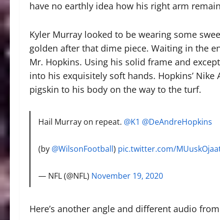
have no earthly idea how his right arm remaine
Kyler Murray looked to be wearing some sweet
golden after that dime piece. Waiting in the 
Mr. Hopkins. Using his solid frame and except
into his exquisitely soft hands. Hopkins’ Nike 
pigskin to his body on the way to the turf.
Hail Murray on repeat.
@K1
@DeAndreHopkins
(by
@WilsonFootball
)
pic.twitter.com/MUuskOjaa
— NFL (@NFL)
November 19, 2020
Here’s another angle and different audio from