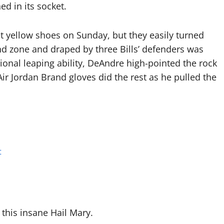
d in its socket.
 yellow shoes on Sunday, but they easily turned
end zone and draped by three Bills’ defenders was
ional leaping ability, DeAndre high-pointed the rock
Air Jordan Brand gloves did the rest as he pulled the
t
 this insane Hail Mary.