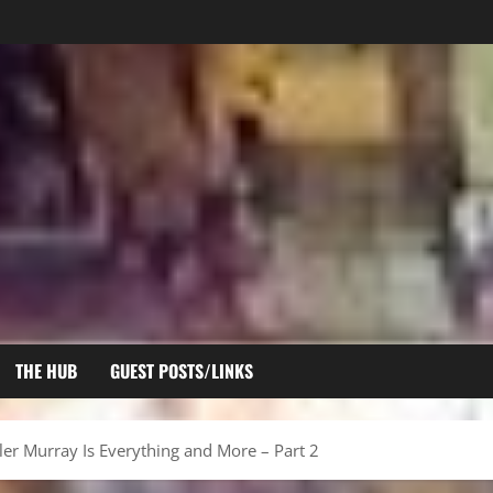
THE HUB
GUEST POSTS/LINKS
ler Murray Is Everything and More – Part 2