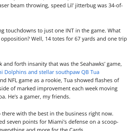
laser beam throwing, speed Lil’ jitterbug was 34-of-
ng touchdowns to just one INT in the game. What
 opposition? Well, 14 totes for 67 yards and one trip
 and forth insanity that was the Seahawks’ game,
i Dolphins and stellar southpaw QB Tua
econd NFL game as a rookie, Tua showed flashes of
 Outside of marked improvement each week moving
oa. He’s a gamer, my friends.
there with the best in the business right now.
ed seven points for Miami’s defense on a scoop-
everything and more for the Cards.