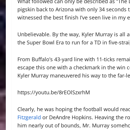
What followed can only be described as “The De
pigskin back to Arizona with only 34 seconds t
witnessed the best finish I’ve seen live in my en
Unbelievable. By the way, Kyler Murray is all
the Super Bowl Era to run for a TD in five-strai
From Buffalo’s 43-yard line with 11-ticks rema
escape this one with a checkmark in the win c
Kyler Murray maneuvered his way to the far-le
https://youtu.be/8rEOlSzxrhM
Clearly, he was hoping the football would rea
Fitzgerald
or DeAndre Hopkins. Heaving the ro
him nearly out of bounds, Mr. Murray somehow 