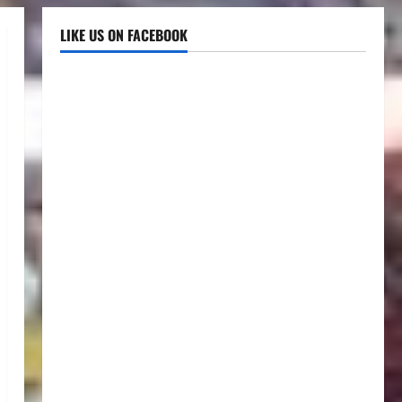
LIKE US ON FACEBOOK