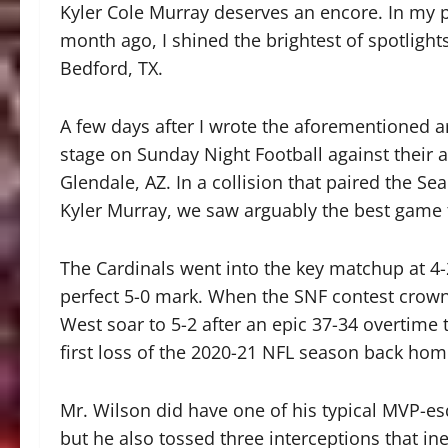
Kyler Cole Murray deserves an encore. In my p
month ago, I shined the brightest of spotlig
Bedford, TX.
A few days after I wrote the aforementioned ar
stage on Sunday Night Football against their 
Glendale, AZ. In a collision that paired the 
Kyler Murray, we saw arguably the best game
The Cardinals went into the key matchup at 4-
perfect 5-0 mark. When the SNF contest crown
West soar to 5-2 after an epic 37-34 overtime t
first loss of the 2020-21 NFL season back hom
Mr. Wilson did have one of his typical MVP-e
but he also tossed three interceptions that in