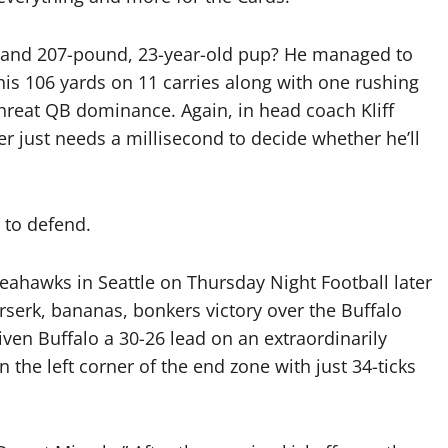
 and 207-pound, 23-year-old pup? He managed to
his 106 yards on 11 carries along with one rushing
threat QB dominance. Again, in head coach Kliff
ler just needs a millisecond to decide whether he’ll
e to defend.
eahawks in Seattle on Thursday Night Football later
erserk, bananas, bonkers victory over the Buffalo
given Buffalo a 30-26 lead on an extraordinarily
 the left corner of the end zone with just 34-ticks