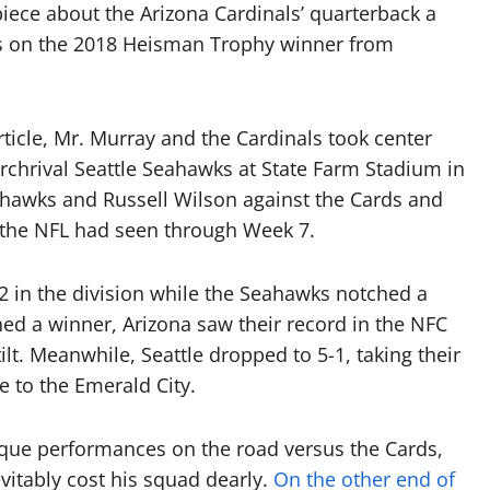
iece about the Arizona Cardinals’ quarterback a
hts on the 2018 Heisman Trophy winner from
ticle, Mr. Murray and the Cardinals took center
archrival Seattle Seahawks at State Farm Stadium in
Seahawks and Russell Wilson against the Cards and
 the NFL had seen through Week 7.
2 in the division while the Seahawks notched a
ed a winner, Arizona saw their record in the NFC
ilt. Meanwhile, Seattle dropped to 5-1, taking their
e to the Emerald City.
sque performances on the road versus the Cards,
evitably cost his squad dearly.
On the other end of