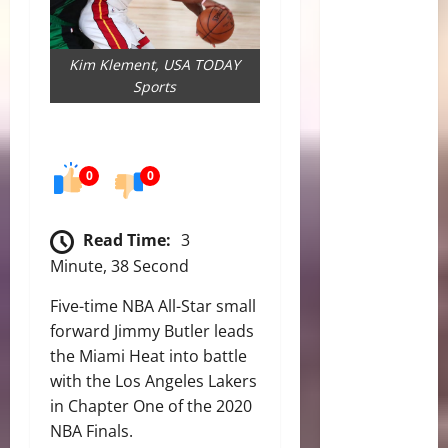
Kim Klement, USA TODAY
Sports
0
0
Read Time:
3
Minute, 38 Second
Five-time NBA All-Star small
forward Jimmy Butler leads
the Miami Heat into battle
with the Los Angeles Lakers
in Chapter One of the 2020
NBA Finals.