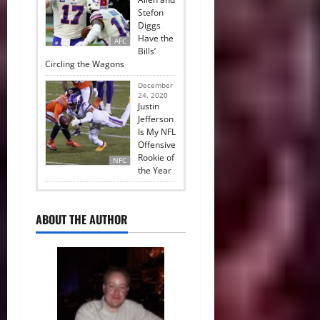
Stefon
Diggs
Have the
AFC
Bills’
Circling the Wagons
December
24, 2020
Justin
Jefferson
Is My NFL
Offensive
Rookie of
NFC
the Year
ABOUT THE AUTHOR