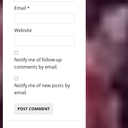
Email
*
Website
Notify me of follow-up
comments by email.
Notify me of new posts by
email.