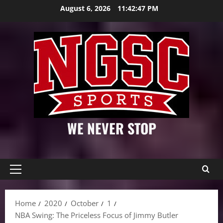
Skip
August 6, 2026
11:42:48 PM
to
content
WE NEVER STOP
Primary
Menu
Home
2020
October
1
NBA Swing: The Priceless Focus of Jimmy Butler