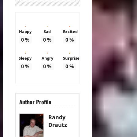
Happy
Sad
Excited
0
%
0
%
0
%
Sleepy
Angry
Surprise
0
%
0
%
0
%
Author Profile
Randy
Drautz