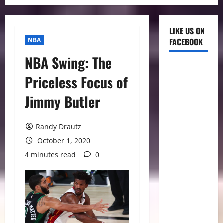
LIKE US ON
NBA
FACEBOOK
NBA Swing: The
Priceless Focus of
Jimmy Butler
Randy Drautz
October 1, 2020
4 minutes read
0