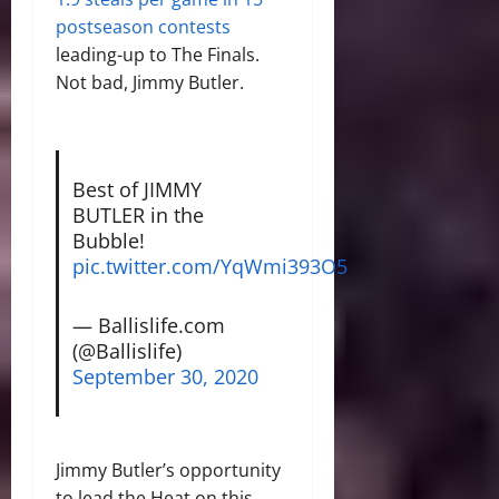
postseason contests
leading-up to The Finals.
Not bad, Jimmy Butler.
Best of JIMMY
BUTLER in the
Bubble!
pic.twitter.com/YqWmi393O5
— Ballislife.com
(@Ballislife)
September 30, 2020
Jimmy Butler’s opportunity
to lead the Heat on this