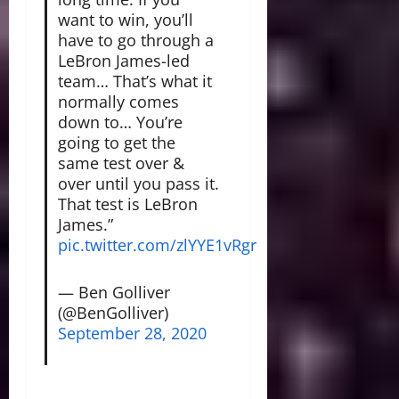
want to win, you’ll
have to go through a
LeBron James-led
team… That’s what it
normally comes
down to… You’re
going to get the
same test over &
over until you pass it.
That test is LeBron
James.”
pic.twitter.com/zlYYE1vRgr
— Ben Golliver
(@BenGolliver)
September 28, 2020