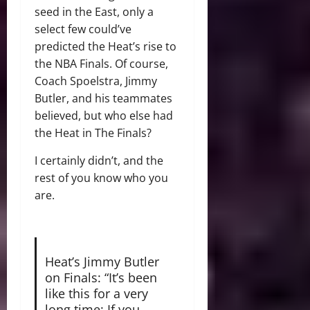
seed in the East, only a
select few could’ve
predicted the Heat’s rise to
the NBA Finals. Of course,
Coach Spoelstra, Jimmy
Butler, and his teammates
believed, but who else had
the Heat in The Finals?
I certainly didn’t, and the
rest of you know who you
are.
Heat’s Jimmy Butler
on Finals: “It’s been
like this for a very
long time: If you