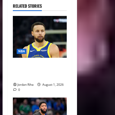
RELATED STORIES
NBA
NBA Swing: Three Trade
Destinations for Stephen
Curry
Jordan Riha
August 1, 2026
0