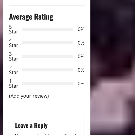
n
Average Rating
a
5
0%
v
Star
4
i
0%
Star
3
g
0%
Star
2
a
0%
Star
t
1
0%
Star
i
(Add your review)
o
n
Leave a Reply