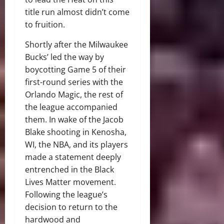
title run almost didn’t come
to fruition.
Shortly after the Milwaukee
Bucks’ led the way by
boycotting Game 5 of their
first-round series with the
Orlando Magic, the rest of
the league accompanied
them. In wake of the Jacob
Blake shooting in Kenosha,
WI, the NBA, and its players
made a statement deeply
entrenched in the Black
Lives Matter movement.
Following the league’s
decision to return to the
hardwood and