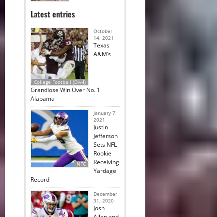
Latest entries
October
14, 2021
Texas
A&M’s
College Football (Div-I)
Grandiose Win Over No. 1
Alabama
January 7,
2021
Justin
Jefferson
Sets NFL
Rookie
Receiving
NFC
Yardage
Record
December
31, 2020
Josh
Allen and