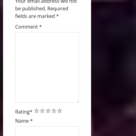
Your email address will not
be published.
Required
fields are marked
*
Comment
*
1
2
3
4
5
Rating
*
Name
*