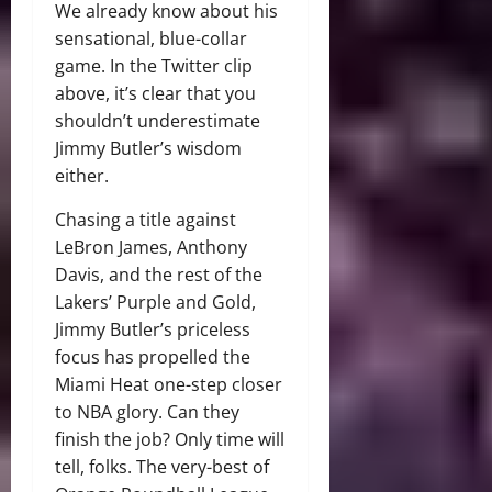
We already know about his
sensational, blue-collar
game. In the Twitter clip
above, it’s clear that you
shouldn’t underestimate
Jimmy Butler’s wisdom
either.
Chasing a title against
LeBron James, Anthony
Davis, and the rest of the
Lakers’ Purple and Gold,
Jimmy Butler’s priceless
focus has propelled the
Miami Heat one-step closer
to NBA glory. Can they
finish the job? Only time will
tell, folks. The very-best of