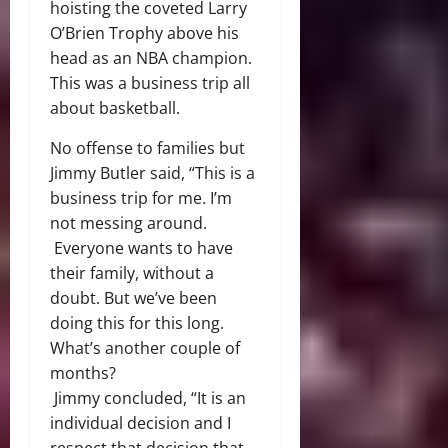
hoisting the coveted Larry
O’Brien Trophy above his
head as an NBA champion.
This was a business trip all
about basketball.
No offense to families but
Jimmy Butler said,
“This is a
business trip for me. I’m
not messing around
.
Everyone wants to have
their family, without a
doubt. But we’ve been
doing this for this long.
What’s another couple of
months?
Jimmy concluded, “It is an
individual decision and I
respect that decision that