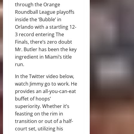
through the Orange
Roundball League playoffs
inside the ‘Bubble’ in
Orlando with a startling 12-
3 record entering The
Finals, there’s zero doubt
Mr. Butler has been the key
ingredient in Miami’s title
run.
In the Twitter video below,
watch Jimmy go to work. He
provides an all-you-can-eat
buffet of hoops’
superiority. Whether it’s
feasting on the rim in
transition or out of a half-
court set, utilizing his