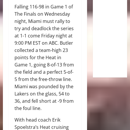
Falling 116-98 in Game 1 of
The Finals on Wednesday
night, Miami must rally to
try and deadlock the series
at 1-1 come Friday night at
9:00 PM EST on ABC. Butler
collected a team-high 23
points for the Heat in
Game 1, going 8-of-13 from
the field and a perfect 5-of-
5 from the free-throw line.
Miami was pounded by the
Lakers on the glass, 54 to
36, and fell short at -9 from
the foul line.
With head coach Erik
Spoelstra’s Heat cruising