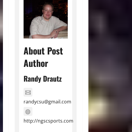
About Post
Author
Randy Drautz
randycsu@gmail.com
http://ngscsports.com