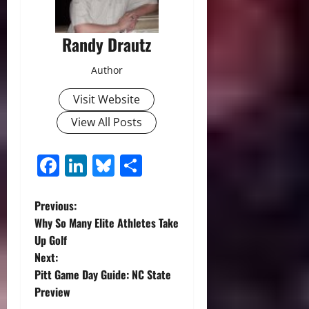
Randy Drautz
Author
Visit Website
View All Posts
Facebook
LinkedIn
Bluesky
Share
P
Previous:
Why So Many Elite Athletes Take
o
Up Golf
Next:
s
Pitt Game Day Guide: NC State
t
Preview