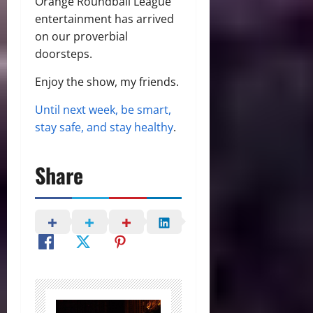
Orange Roundball League
entertainment has arrived
on our proverbial
doorsteps.
Enjoy the show, my friends.
Until next week, be smart,
stay safe, and stay healthy
.
Share