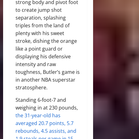
strong body and pivot foot
to create jump shot
separation, splashing
triples from the land of
plenty with his sweet
stroke, dishing the orange
like a point guard or
displaying his defensive
intensity and raw
toughness, Butler’s game is
in another NBA superstar
stratosphere.
Standing 6-foot-7 and
weighing in at 230 pounds,
the 31-year-old has
averaged 20.7 points, 5.7
rebounds, 4.5 assists, and
1.9 steals per game in 15