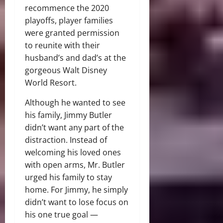
recommence the 2020
playoffs, player families
were granted permission
to reunite with their
husband’s and dad’s at the
gorgeous Walt Disney
World Resort.
Although he wanted to see
his family, Jimmy Butler
didn’t want any part of the
distraction. Instead of
welcoming his loved ones
with open arms, Mr. Butler
urged his family to stay
home. For Jimmy, he simply
didn’t want to lose focus on
his one true goal —