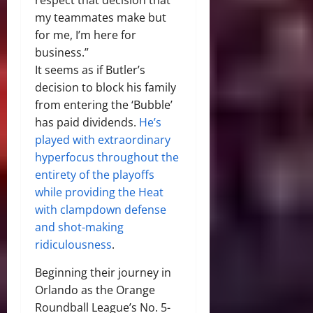
my teammates make but
for me, I’m here for
business.”
It seems as if Butler’s
decision to block his family
from entering the ‘Bubble’
has paid dividends.
He’s
played with extraordinary
hyperfocus throughout the
entirety of the playoffs
while providing the Heat
with clampdown defense
and shot-making
ridiculousness
.
Beginning their journey in
Orlando as the Orange
Roundball League’s No. 5-