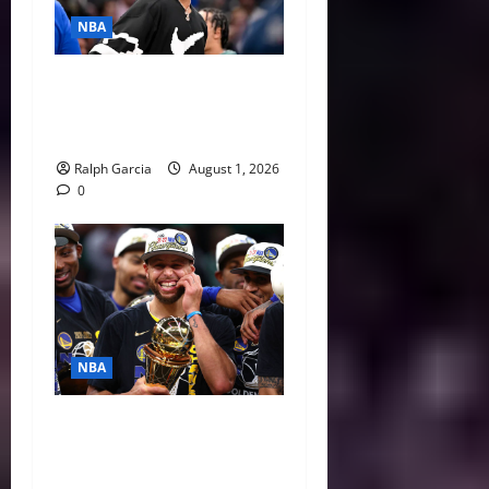
NBA
The $275 Million Dilemma:
Anthony Davis Extension &
Trade Options
Ralph Garcia
August 1, 2026
0
NBA
Life After LeBron: How the
Warriors Can Save Steph
Curry’s Closing Window