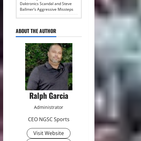
Daktronics Scandal and Steve
Ballmer’s Aggressive Missteps
ABOUT THE AUTHOR
Ralph Garcia
Administrator
CEO NGSC Sports
Visit Website