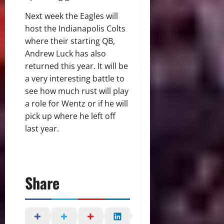
Next week the Eagles will
host the Indianapolis Colts
where their starting QB,
Andrew Luck has also
returned this year. It will be
a very interesting battle to
see how much rust will play
a role for Wentz or if he will
pick up where he left off
last year.
Share