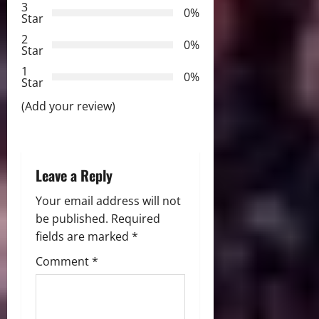
3
g
0%
Star
2
a
0%
Star
t
1
0%
Star
i
(Add your review)
o
n
Leave a Reply
Your email address will not
be published.
Required
fields are marked
*
Comment
*