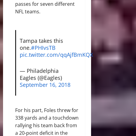
passes for seven different
NFL teams.
Tampa takes this
one.
#PHIvsTB
pic.twitter.com/qqAjfBmKQX
— Philadelphia
Eagles (@Eagles)
September 16, 2018
For his part, Foles threw for
338 yards and a touchdown
rallying his team back from
a 20-point deficit in the