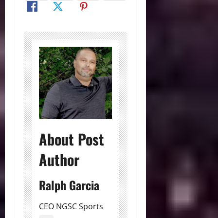
About Post
Author
Ralph Garcia
CEO NGSC Sports