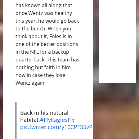
has known all along that
once Wentz was healthy
this year, he would go back
to the bench. When you
think about it, Foles is in
one of the better positions
in the NFL for a backup
quarterback. This team has
nothing but faith in him
now in case they lose
Wentz again.
Back in his natural
habitat.
#FlyEaglesFly
pic.twitter.com/y10CPFS5vP