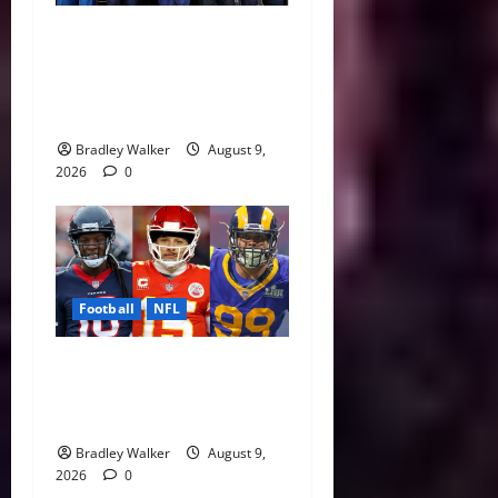
Five NFL Legends Take
Center Stage as 2026 Hall
of Fame Class Delivers
Emotional Canton Ceremony
Bradley Walker
August 9,
2026
0
Football
NFL
NFL Contract Extensions
Ranked: The Best and Worst
Deals of 2026
Bradley Walker
August 9,
2026
0