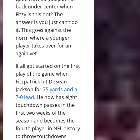
back under center when
Fitzy is this hot? The
answer is you just can’t do
it. This goes against the
norm where a younger
player takes over for an
again vet.
It all got started on the first
play of the game when
Fitzpatrick hit DeSean
Jackson for
75 yards and a
7-0 lead
. He now has eight
touchdown passes in the
first two weeks of the
season and becomes the
fourth player in NFL history
to throw touchdowns