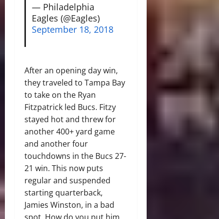
— Philadelphia
Eagles (@Eagles)
September 18, 2018
After an opening day win,
they traveled to Tampa Bay
to take on the Ryan
Fitzpatrick led Bucs. Fitzy
stayed hot and threw for
another 400+ yard game
and another four
touchdowns in the Bucs 27-
21 win. This now puts
regular and suspended
starting quarterback,
Jamies Winston, in a bad
spot. How do you put him