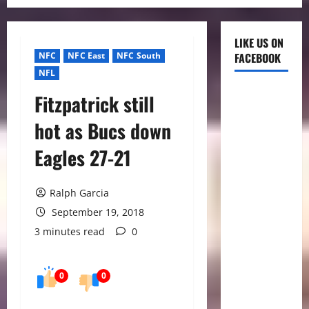
LIKE US ON
NFC
NFC East
NFC South
FACEBOOK
NFL
Fitzpatrick still
hot as Bucs down
Eagles 27-21
Ralph Garcia
September 19, 2018
3 minutes read
0
0
0