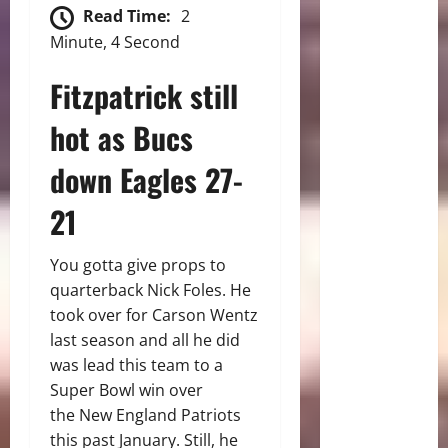
Read Time:
2
Minute, 4 Second
Fitzpatrick still
hot as Bucs
down Eagles 27-
21
You gotta give props to
quarterback Nick Foles. He
took over for Carson Wentz
last season and all he did
was lead this team to a
Super Bowl win over
the New England Patriots
this past January. Still, he