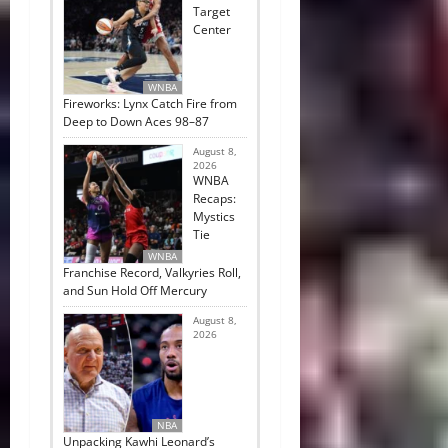
Target
Center
WNBA
Fireworks: Lynx Catch Fire from
Deep to Down Aces 98–87
August 8,
2026
WNBA
Recaps:
Mystics
Tie
WNBA
Franchise Record, Valkyries Roll,
and Sun Hold Off Mercury
August 8,
2026
NBA
Unpacking Kawhi Leonard’s