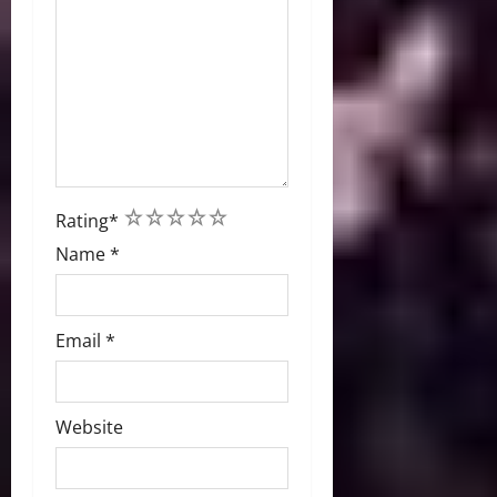
1
2
3
4
5
Rating
*
Name
*
Email
*
Website