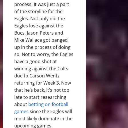
process. It was just a part
of the storyline for the
Eagles. Not only did the
Eagles lose against the
Bucs, Jason Peters and
Mike Wallace got banged
up in the process of doing
so. Not to worry, the Eagles
have a good shot at
winning against the Colts
due to Carson Wentz
returning for Week 3. Now
that he’s back, it’s not too
late to start researching
about
betting on football
games
since the Eagles will
most likely dominate in the
upcoming games.