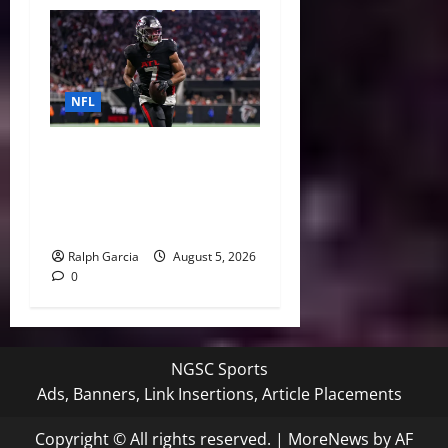
NFL
Bijan Robinson’s Landmark
Extension and the Re-
Valuation of the NFL
Running Back
Ralph Garcia
August 5, 2026
0
NGSC Sports
Ads, Banners, Link Insertions, Article Placements
Copyright © All rights reserved.
|
MoreNews
by AF