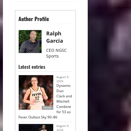
Author Profile
Ralph
Garcia
CEO NGSC
Sports
Latest entries
August 9,
2026
Dynamic
Duo:
Clark and
Mitchell
Combine
WNBA
for 53 as
Fever Outlast Sky 90–86
August 9,
2026