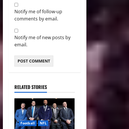
Notify me of follow-up
comments by email.
Notify me of new posts by
email.
RELATED STORIES
Football
NFL