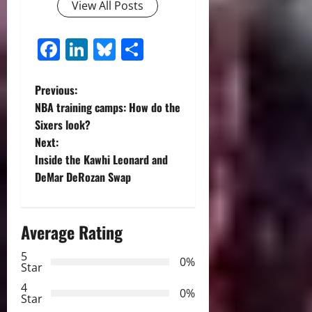
View All Posts
Facebook
LinkedIn
Bluesky
Share
P
Previous:
NBA training camps: How do the
o
Sixers look?
Next:
s
Inside the Kawhi Leonard and
t
DeMar DeRozan Swap
n
Average Rating
a
5
0%
v
Star
4
i
0%
Star