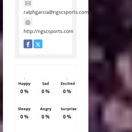
ralphgarcia@ngscsports.com
http://ngscsports.com
Happy
Sad
Excited
0
%
0
%
0
%
Sleepy
Angry
Surprise
0
%
0
%
0
%