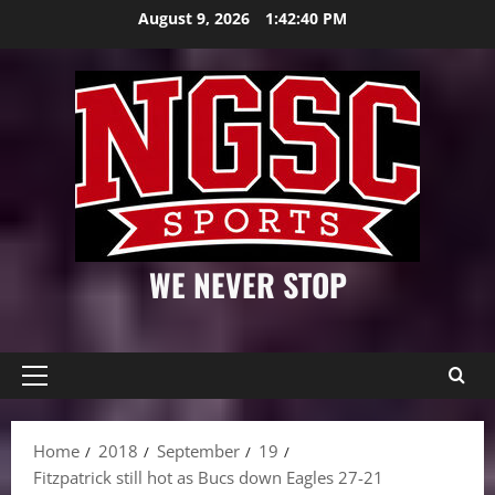
Skip
August 9, 2026
1:42:41 PM
to
content
WE NEVER STOP
Primary
Menu
Home
2018
September
19
Fitzpatrick still hot as Bucs down Eagles 27-21