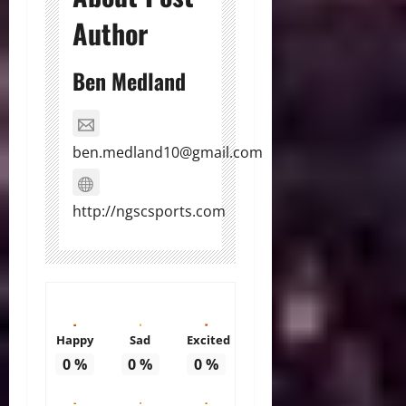
Author
Ben Medland
ben.medland10@gmail.com
http://ngscsports.com
Happy
Sad
Excited
0
%
0
%
0
%