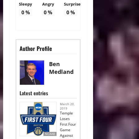
Sleepy
Angry
Surprise
0
%
0
%
0
%
Author Profile
Ben
Medland
Latest entries
March 20,
2019
Temple
Loses
First Four
Game
NCAAB
Against