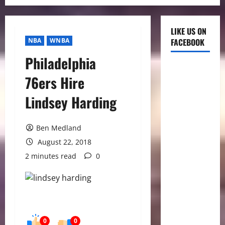
LIKE US ON
NBA
WNBA
FACEBOOK
Philadelphia
76ers Hire
Lindsey Harding
Ben Medland
August 22, 2018
2 minutes read
0
0
0