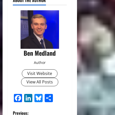
ABOUT THE AUTHOR
Ben Medland
Author
Visit Website
View All Posts
Facebook
LinkedIn
Bluesky
Share
P
Previous: