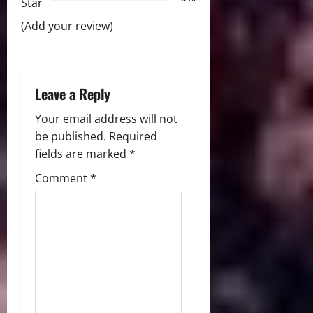
i
Star
(Add your review)
o
n
Leave a Reply
Your email address will not
be published.
Required
fields are marked
*
Comment
*