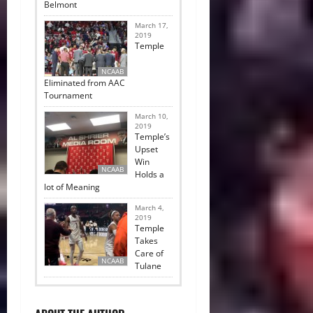
Belmont
March 17,
2019
Temple
NCAAB
Eliminated from AAC
Tournament
March 10,
2019
Temple’s
Upset
Win
NCAAB
Holds a
lot of Meaning
March 4,
2019
Temple
Takes
Care of
NCAAB
Tulane