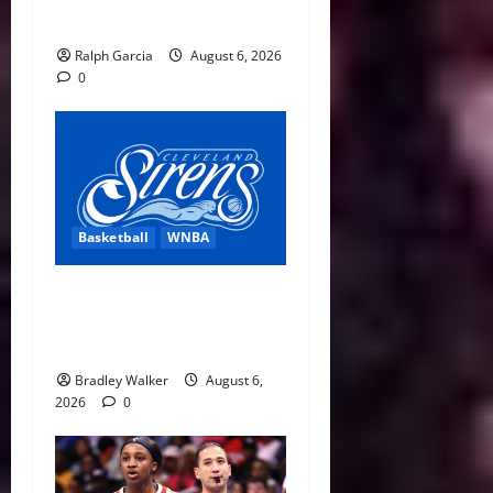
Sky Get Home Wins
Ralph Garcia
August 6, 2026
0
Basketball
WNBA
Cleveland Sirens Unveiled
as WNBA’s New Expansion
Team Ahead of 2028 Debut
Bradley Walker
August 6,
2026
0