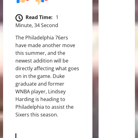
Read Time:
1
Minute, 34 Second
The Philadelphia 76ers
have made another move
this summer, and the
newest addition will be
directly affecting what goes
on in the game. Duke
graduate and former
WNBA player, Lindsey
Harding is heading to
Philadelphia to assist the
Sixers this season.