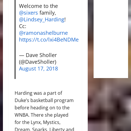
Welcome to the
@sixers
family,
@Lindsey_Harding
!
Cc:
@ramonashelburne
https://t.co/lxi4BeNDMe
— Dave Sholler
(@DaveSholler)
August 17, 2018
Harding was a part of
Duke’s basketball program
before heading on to the
WNBA. There she played
for the Lynx, Mystics,
Dream, Sparks, Liberty and