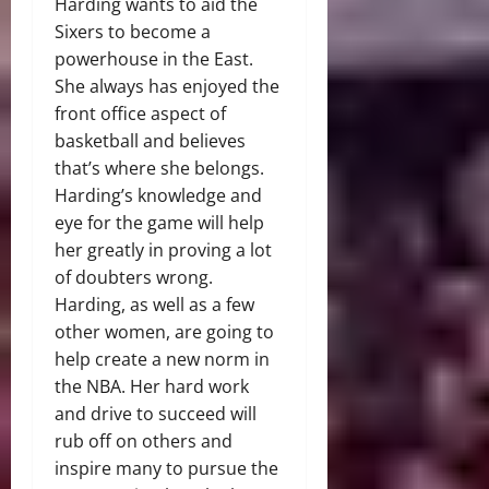
Harding wants to aid the
Sixers to become a
powerhouse in the East.
She always has enjoyed the
front office aspect of
basketball and believes
that’s where she belongs.
Harding’s knowledge and
eye for the game will help
her greatly in proving a lot
of doubters wrong.
Harding, as well as a few
other women, are going to
help create a new norm in
the NBA. Her hard work
and drive to succeed will
rub off on others and
inspire many to pursue the