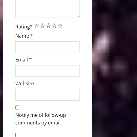
1
2
3
4
5
Rating
*
Name
*
Email
*
Website
Notify me of follow-up
comments by email.