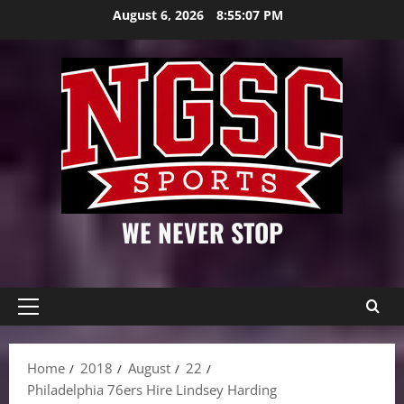
Skip
August 6, 2026
8:55:08 PM
to
content
WE NEVER STOP
Primary
Menu
Home
2018
August
22
Philadelphia 76ers Hire Lindsey Harding