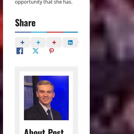
opportunity that she has.
Share
About Post