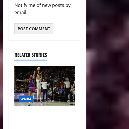
Notify me of new posts by
email.
RELATED STORIES
WNBA
WNBA Recaps: Mystics Pull
off Comeback, Dream Roll
Past Mercury, Liberty and