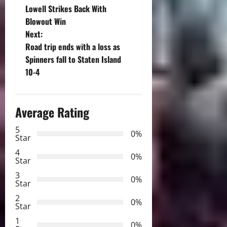
Lowell Strikes Back With
o
Blowout Win
Next:
s
Road trip ends with a loss as
t
Spinners fall to Staten Island
10-4
n
a
Average Rating
v
5
0%
Star
i
4
0%
Star
g
3
0%
Star
a
2
0%
Star
t
1
0%