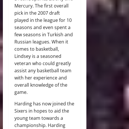
Mercury. The first overall
pick in the 2007 draft
played in the league for 10
seasons and even spent a
few seasons in Turkish and
Russian leagues. When it
comes to basketball,
Lindsey is a seasoned
veteran who could greatly
assist any basketball team
with her experience and
overall knowledge of the
game.
Harding has now joined the
Sixers in hopes to aid the
young team towards a
championship. Harding