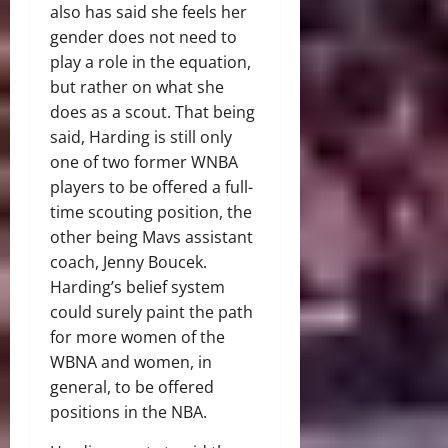
also has said she feels her
gender does not need to
play a role in the equation,
but rather on what she
does as a scout. That being
said, Harding is still only
one of two former WNBA
players to be offered a full-
time scouting position, the
other being Mavs assistant
coach, Jenny Boucek.
Harding’s belief system
could surely paint the path
for more women of the
WBNA and women, in
general, to be offered
positions in the NBA.