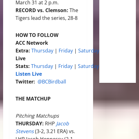
March 31 at 2 p.m.
RECORD vs. Clemson:
The
Tigers lead the series, 28-8
HOW TO FOLLOW
ACC Network
Extra:
Thursday
|
Friday
|
Saturday
Live
Stats:
Thursday
|
Friday
|
Saturday
Listen Live
Twitter:
@BCBirdball
THE MATCHUP
Pitching Matchups
THURSDAY:
RHP
Jacob
Stevens
(3-2, 3.21 ERA) vs.
LHP Jacob Hennessy (2-1,