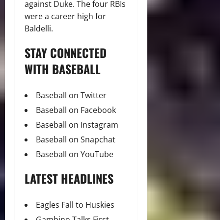
against Duke. The four RBIs
were a career high for
Baldelli.
STAY CONNECTED
WITH BASEBALL
Baseball on Twitter
Baseball on Facebook
Baseball on Instagram
Baseball on Snapchat
Baseball on YouTube
LATEST HEADLINES
Eagles Fall to Huskies
Gambino Talks First