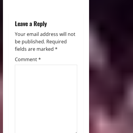
o
n
Leave a Reply
Your email address will not
be published.
Required
fields are marked
*
Comment
*