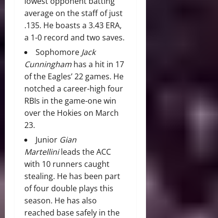
lowest opponent batting
average on the staff of just
.135. He boasts a 3.43 ERA,
a 1-0 record and two saves.
Sophomore
Jack
Cunningham
has a hit in 17
of the Eagles’ 22 games. He
notched a career-high four
RBIs in the game-one win
over the Hokies on March
23.
Junior
Gian
Martellini
leads the ACC
with 10 runners caught
stealing. He has been part
of four double plays this
season. He has also
reached base safely in the