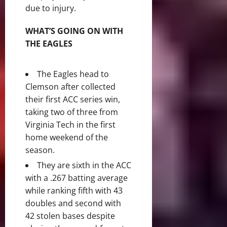
due to injury.
WHAT’S GOING ON WITH
THE EAGLES
The Eagles head to
Clemson after collected
their first ACC series win,
taking two of three from
Virginia Tech in the first
home weekend of the
season.
They are sixth in the ACC
with a .267 batting average
while ranking fifth with 43
doubles and second with
42 stolen bases despite