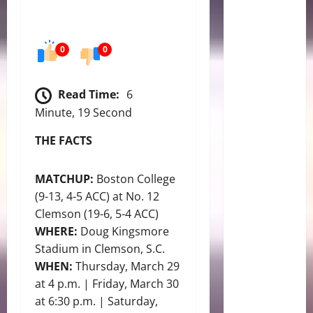
0
0
Read Time:
6
Minute, 19 Second
THE FACTS
MATCHUP:
Boston College
(9-13, 4-5 ACC) at No. 12
Clemson (19-6, 5-4 ACC)
WHERE:
Doug Kingsmore
Stadium in Clemson, S.C.
WHEN:
Thursday, March 29
at 4 p.m. | Friday, March 30
at 6:30 p.m. | Saturday,