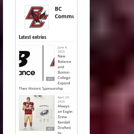
BC
Communications
Latest entries
June 4,
2025
New
Balance
and
Boston
College
ACC
Expand
Their Historic Sponsorship
April 29,
2025
Always
an Eagle:
Drew
Kendall
Drafted
ACC
by