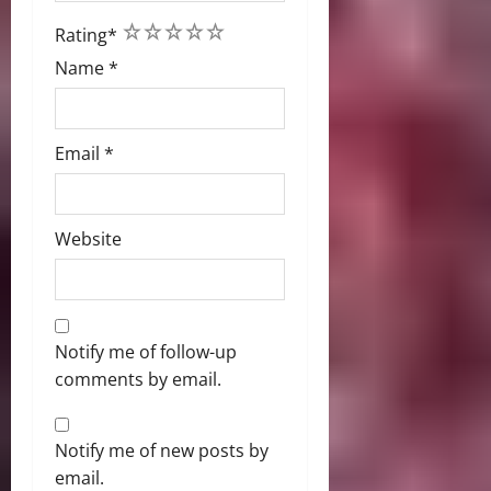
1
2
3
4
5
Rating
*
Name
*
Email
*
Website
Notify me of follow-up
comments by email.
Notify me of new posts by
email.