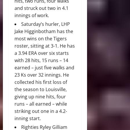
hits, two runs, four walks
and struck out two in 4.1
innings of work.
Saturday’s hurler, LHP
Jake Higginbotham has the
most wins on the Tigers
roster, sitting at 3-1. He has
a 3.94 ERA over six starts
with 28 hits, 15 runs – 14
earned – just five walks and
23 Ks over 32 innings. He
collected his first loss of
the season to Louisville,
giving up nine hits, four
runs – all earned – while
striking out one in a 4.2-
inning start.
Righties Ryley Gilliam