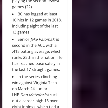
playing the second-fewest
games (22).
BC has logged at least
10 hits in 12 games in 2018,
including eight of the last
13 games.
Senior
Jake Palomaki
is
second in the ACC with a
.415 batting average, which
ranks 25th in the nation. He
has reached base safely in
the last 17 straight games.
In the series-clinching
win against Virginia Tech
on March 24, junior
LHP
Dan Metzdorf
struck
out a career-high 13 over
eight innings, which tied a