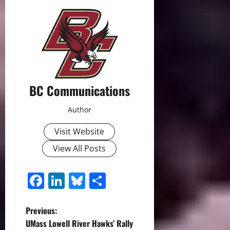
BC Communications
Author
Visit Website
View All Posts
Facebook
LinkedIn
Bluesky
Share
P
Previous:
UMass Lowell River Hawks’ Rally