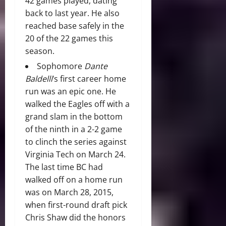
42 games played, dating
back to last year. He also
reached base safely in the
20 of the 22 games this
season.
Sophomore
Dante
Baldelli
‘s first career home
run was an epic one. He
walked the Eagles off with a
grand slam in the bottom
of the ninth in a 2-2 game
to clinch the series against
Virginia Tech on March 24.
The last time BC had
walked off on a home run
was on March 28, 2015,
when first-round draft pick
Chris Shaw did the honors