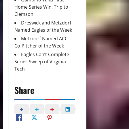
Home Series Win, Trip to
Clemson
Dreswick and Metzdorf
Named Eagles of the Week
Metzdorf Named ACC
Co-Pitcher of the Week
Eagles Can’t Complete
Series Sweep of Virginia
Tech
Share