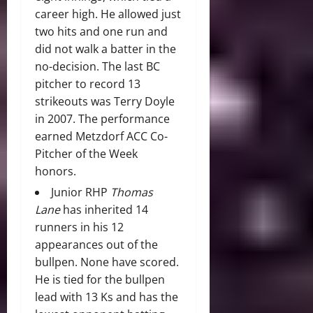
career high. He allowed just
two hits and one run and
did not walk a batter in the
no-decision. The last BC
pitcher to record 13
strikeouts was Terry Doyle
in 2007. The performance
earned Metzdorf ACC Co-
Pitcher of the Week
honors.
Junior RHP
Thomas
Lane
has inherited 14
runners in his 12
appearances out of the
bullpen. None have scored.
He is tied for the bullpen
lead with 13 Ks and has the