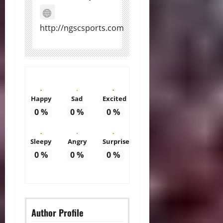
http://ngscsports.com
Happy
Sad
Excited
0
%
0
%
0
%
Sleepy
Angry
Surprise
0
%
0
%
0
%
Author Profile