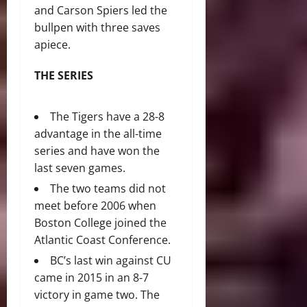
and Carson Spiers led the
bullpen with three saves
apiece.
THE SERIES
The Tigers have a 28-8
advantage in the all-time
series and have won the
last seven games.
The two teams did not
meet before 2006 when
Boston College joined the
Atlantic Coast Conference.
BC’s last win against CU
came in 2015 in an 8-7
victory in game two. The