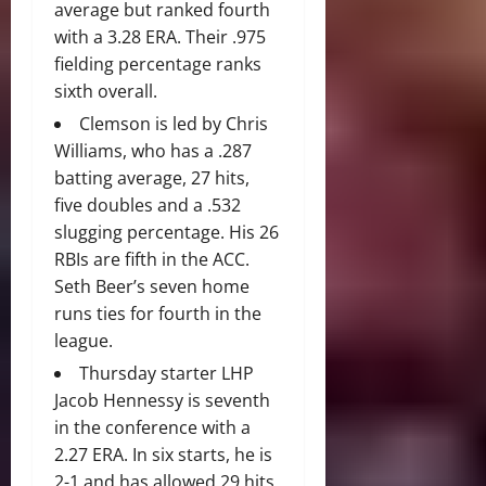
average but ranked fourth
with a 3.28 ERA. Their .975
fielding percentage ranks
sixth overall.
Clemson is led by Chris
Williams, who has a .287
batting average, 27 hits,
five doubles and a .532
slugging percentage. His 26
RBIs are fifth in the ACC.
Seth Beer’s seven home
runs ties for fourth in the
league.
Thursday starter LHP
Jacob Hennessy is seventh
in the conference with a
2.27 ERA. In six starts, he is
2-1 and has allowed 29 hits,