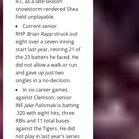
R.I., as a late-season
snowstorm rendered Shea
Field unplayable.
Current senior
RHP
Brian Rapp
struck out
eight over a seven-inning
start last year, retiring 21 of
the 23 batters he faced. He
did not allow a walk or run
and gave up just two
singles in a no-decision.
In six career games
against Clemson, senior
INF
Jake Palomaki
is batting
.320 with eight hits, three
RBIs and 11 total bases
against the Tigers. He did
not play in last year’s series