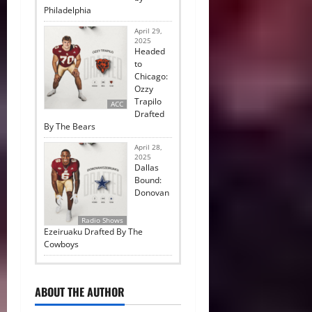
Philadelphia
April 29,
2025
Headed
to
Chicago:
Ozzy
Trapilo
ACC
Drafted
By The Bears
April 28,
2025
Dallas
Bound:
Donovan
Radio Shows
Ezeiruaku Drafted By The
Cowboys
ABOUT THE AUTHOR