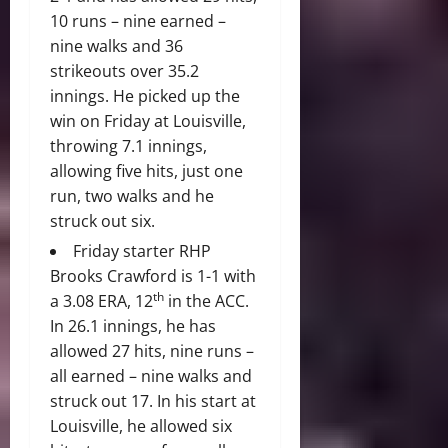
10 runs – nine earned –
nine walks and 36
strikeouts over 35.2
innings. He picked up the
win on Friday at Louisville,
throwing 7.1 innings,
allowing five hits, just one
run, two walks and he
struck out six.
Friday starter RHP
Brooks Crawford is 1-1 with
th
a 3.08 ERA, 12
in the ACC.
In 26.1 innings, he has
allowed 27 hits, nine runs –
all earned – nine walks and
struck out 17. In his start at
Louisville, he allowed six