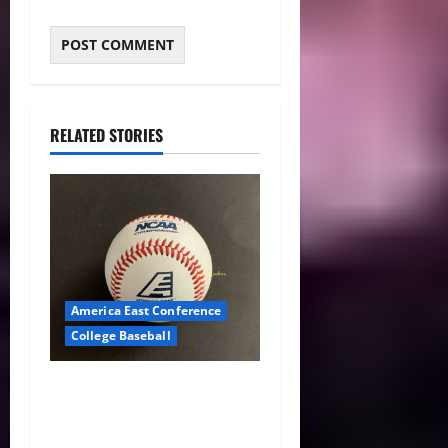
RELATED STORIES
America East Conference
College Baseball
America East Baseball News
& Notes: Summer Heat, Hot
Stove