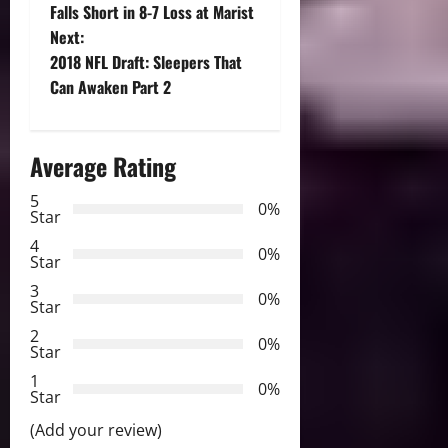
o
Falls Short in 8-7 Loss at Marist
Next:
s
2018 NFL Draft: Sleepers That
t
Can Awaken Part 2
n
Average Rating
a
5
0%
v
Star
4
i
0%
Star
3
g
0%
Star
2
a
0%
Star
t
1
0%
Star
i
(Add your review)