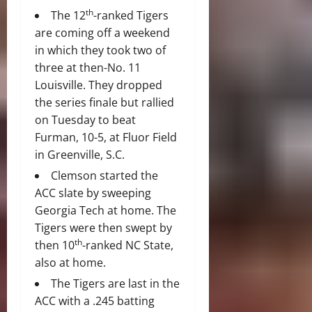
th
The 12
-ranked Tigers
are coming off a weekend
in which they took two of
three at then-No. 11
Louisville. They dropped
the series finale but rallied
on Tuesday to beat
Furman, 10-5, at Fluor Field
in Greenville, S.C.
Clemson started the
ACC slate by sweeping
Georgia Tech at home. The
Tigers were then swept by
th
then 10
-ranked NC State,
also at home.
The Tigers are last in the
ACC with a .245 batting