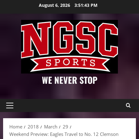
Skip
August 6, 2026
3:51:45 PM
to
content
WE NEVER STOP
Primary
Menu
Home
2018
March
29
Weekend Preview: Eagles Travel to No. 12 Clemson