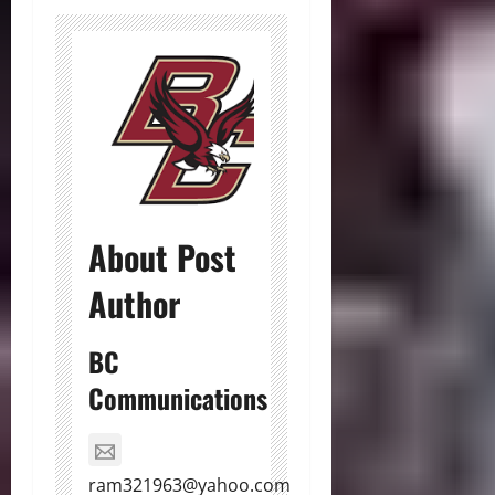
About Post
Author
BC
Communications
ram321963@yahoo.com