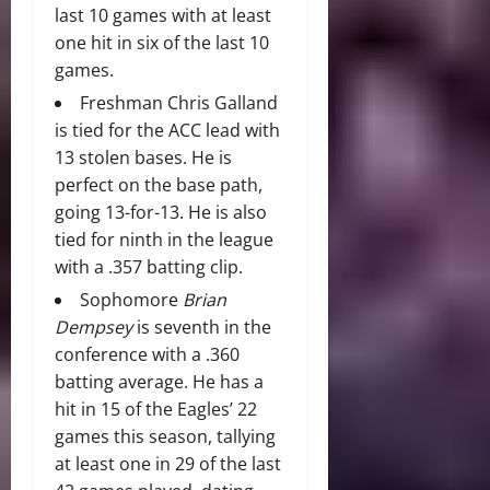
last 10 games with at least
one hit in six of the last 10
games.
Freshman Chris Galland
is tied for the ACC lead with
13 stolen bases. He is
perfect on the base path,
going 13-for-13. He is also
tied for ninth in the league
with a .357 batting clip.
Sophomore
Brian
Dempsey
is seventh in the
conference with a .360
batting average. He has a
hit in 15 of the Eagles’ 22
games this season, tallying
at least one in 29 of the last