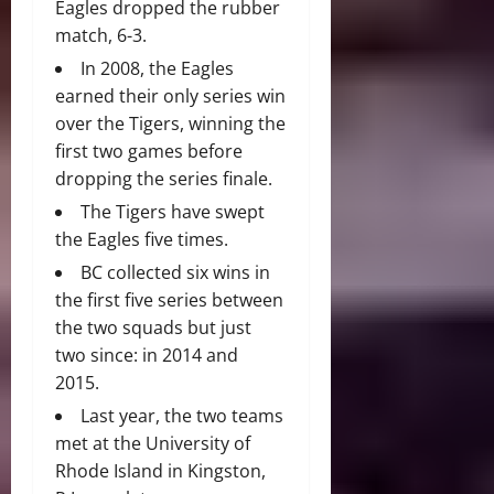
Eagles dropped the rubber
match, 6-3.
In 2008, the Eagles
earned their only series win
over the Tigers, winning the
first two games before
dropping the series finale.
The Tigers have swept
the Eagles five times.
BC collected six wins in
the first five series between
the two squads but just
two since: in 2014 and
2015.
Last year, the two teams
met at the University of
Rhode Island in Kingston,