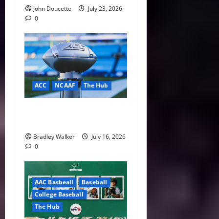
John Doucette
July 23, 2026
0
ACC
NCAAF
The Hub
ACC Overhauls Tiebreaker
Rules Ahead of New CFP Era
Bradley Walker
July 16, 2026
0
AAC Basbeall
Baseball
College Baseball
The Hub