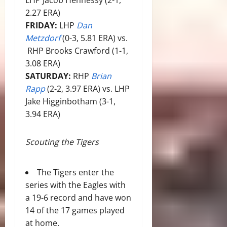
2.27 ERA)
FRIDAY:
LHP
Dan
Metzdorf
(0-3, 5.81 ERA) vs.
RHP Brooks Crawford (1-1,
3.08 ERA)
SATURDAY:
RHP
Brian
Rapp
(2-2, 3.97 ERA) vs. LHP
Jake Higginbotham (3-1,
3.94 ERA)
Scouting the Tigers
The Tigers enter the
series with the Eagles with
a 19-6 record and have won
14 of the 17 games played
at home.