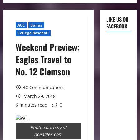
LIKE US ON
ACC
Bonus
FACEBOOK
College Baseball
Weekend Preview:
Eagles Travel to
No. 12 Clemson
BC Communications
March 29, 2018
6 minutes read
0
Photo courtesy of
bceagles.com