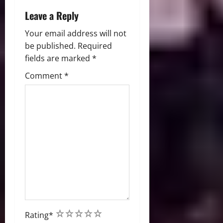
o
Leave a Reply
n
Your email address will not
be published.
Required
fields are marked
*
Comment
*
1
2
3
4
5
Rating
*