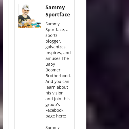
Sammy
Sportface
Sammy
Sportface, a
sports
blogger,
galvanizes,
inspires, and
amuses The
Baby
Boomer
Brotherhood.
And you can
learn about
his vision
and join this
group's
Facebook
page here:
Sammy