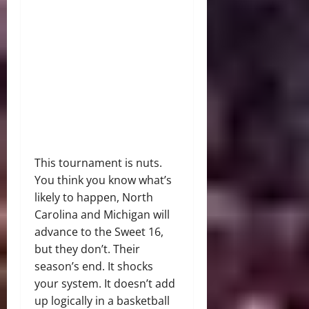
This tournament is nuts.
You think you know what’s
likely to happen, North
Carolina and Michigan will
advance to the Sweet 16,
but they don’t. Their
season’s end. It shocks
your system. It doesn’t add
up logically in a basketball