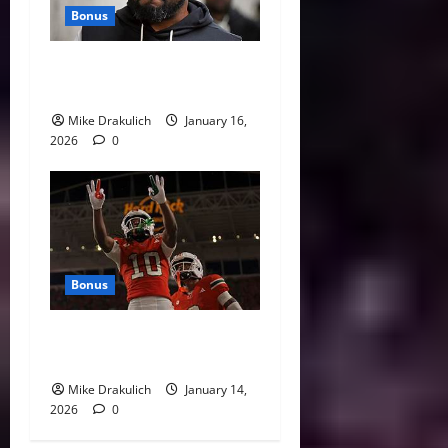
Bonus
This Week in Pittsburgh
Sports
Mike Drakulich
January 16,
2026
0
Bonus
Against All Odds: NCAA and
NFL Picks
Mike Drakulich
January 14,
2026
0