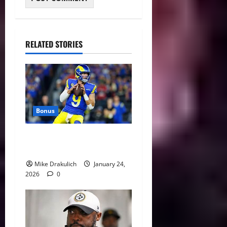
RELATED STORIES
Bonus
Against All Odds: NCAA and
NFL Picks
Mike Drakulich
January 24,
2026
0