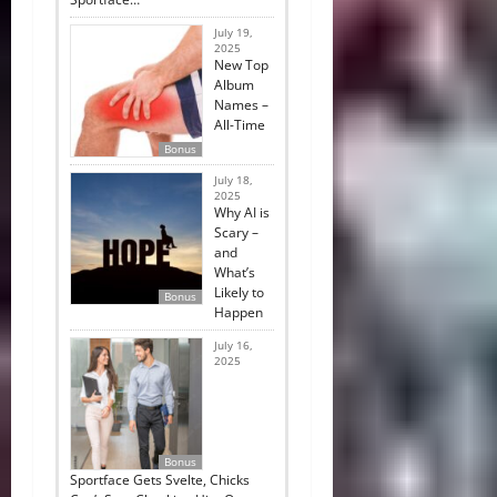
July 19,
2025
New Top
Album
Names –
All-Time
Bonus
July 18,
2025
Why AI is
Scary –
and
What’s
Likely to
Bonus
Happen
July 16,
2025
Bonus
Sportface Gets Svelte, Chicks