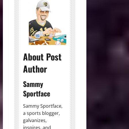
About Post
Author
Sammy
Sportface
Sammy Sportface,
a sports blogger,
galvanizes,
inspires, and