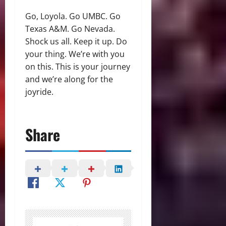
Go, Loyola. Go UMBC. Go
Texas A&M. Go Nevada.
Shock us all. Keep it up. Do
your thing. We’re with you
on this. This is your journey
and we’re along for the
joyride.
Share