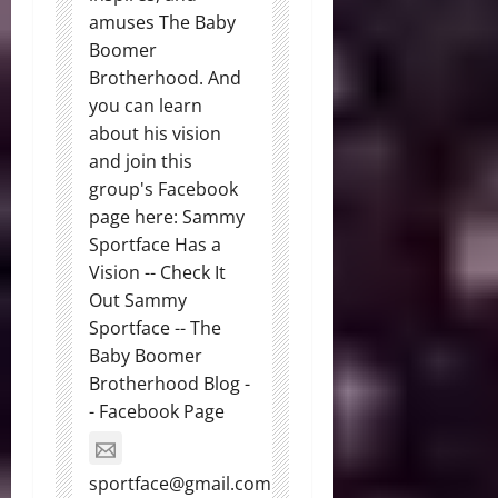
amuses The Baby
Boomer
Brotherhood. And
you can learn
about his vision
and join this
group's Facebook
page here: Sammy
Sportface Has a
Vision -- Check It
Out Sammy
Sportface -- The
Baby Boomer
Brotherhood Blog -
- Facebook Page
sportface@gmail.com