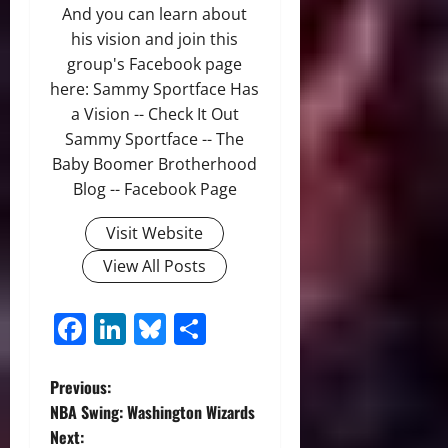
And you can learn about
his vision and join this
group's Facebook page
here: Sammy Sportface Has
a Vision -- Check It Out
Sammy Sportface -- The
Baby Boomer Brotherhood
Blog -- Facebook Page
Visit Website
View All Posts
Facebook
LinkedIn
Bluesky
Share
P
Previous:
NBA Swing: Washington Wizards
o
Next: