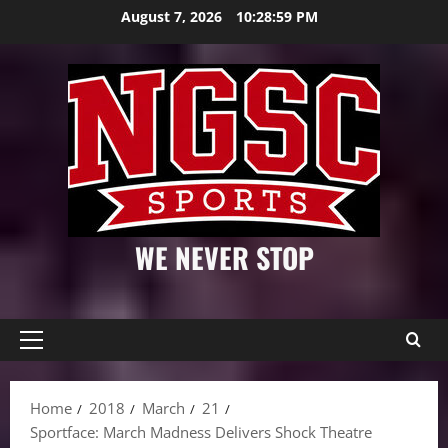
Skip
August 7, 2026
10:29:00 PM
to
content
WE NEVER STOP
Primary
Menu
Home
2018
March
21
Sportface: March Madness Delivers Shock Theatre