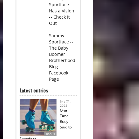
Sportface
Has a Vision
-- Check It
Out
Sammy
Sportface --
The Baby
Boomer
Brotherhood
Blog --
Facebook
Page
Latest entries
July 21,
2025
One
Time
Rudy
Said to
Bonus
Sportface…