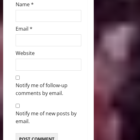
Name
*
Email
*
Website
Notify me of follow-up
comments by email.
Notify me of new posts by
email.