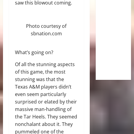
saw this blowout coming.
Photo courtesy of
sbnation.com
What’s going on?
Of all the stunning aspects
of this game, the most
stunning was that the
Texas A&M players didn’t
even seem particularly
surprised or elated by their
massive man-handling of
the Tar Heels. They seemed
nonchalant about it. They
pummeled one of the