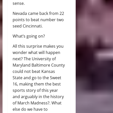
sense.
Nevada came back from 22
points to beat number two
seed Cincinnati.
What’s going on?
All this surprise makes you
wonder what will happen
next? The University of
Maryland Baltimore County
could not beat Kansas
State and go to the Sweet
16, making them the best
sports story of this year
and arguably in the history
of March Madness?. What
else do we have to