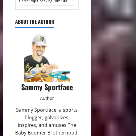
Can’t Stop Checking Him Out
ABOUT THE AUTHOR
Sammy Sportface
Author
Sammy Sportface, a sports
blogger, galvanizes,
inspires, and amuses The
Baby Boomer Brotherhood.