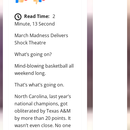
Read Time:
2
Minute, 13 Second
March Madness Delivers
Shock Theatre
What’s going on?
Mind-blowing basketball all
weekend long.
That’s what’s going on.
North Carolina, last year’s
national champions, got
obliterated by Texas A&M
by more than 20 points. It
wasn’t even close. No one