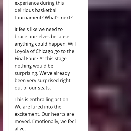
experience during this
delirious basketball
tournament? What’s next?
It feels like we need to
brace ourselves because
anything could happen. Will
Loyola of Chicago go to the
Final Four? At this stage,
nothing would be
surprising. We’ve already
been very surprised right
out of our seats.
This is enthralling action.
We are lured into the
excitement. Our hearts are
moved. Emotionally, we feel
alive.