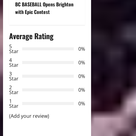
BC BASEBALL Opens Brighton
s
with Epic Contest
t
n
Average Rating
a
5
0%
Star
v
4
0%
Star
i
3
0%
Star
g
2
0%
Star
a
1
0%
Star
t
(Add your review)
i