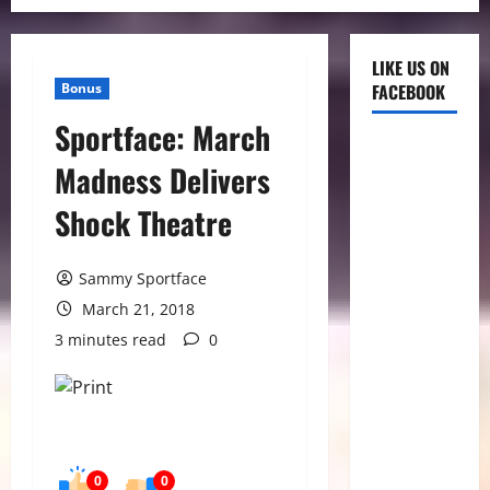
LIKE US ON
Bonus
FACEBOOK
Sportface: March
Madness Delivers
Shock Theatre
Sammy Sportface
March 21, 2018
3 minutes read
0
0
0