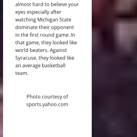
almost hard to believe your
eyes especially after
watching Michigan State
dominate their opponent
in the first round game. In
that game, they looked like
world beaters. Against
Syracuse, they looked like
an average basketball
team.
Photo courtesy of
sports.yahoo.com