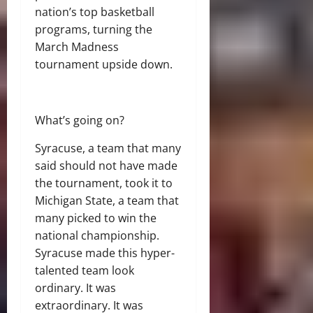
nation’s top basketball
programs, turning the
March Madness
tournament upside down.
What’s going on?
Syracuse, a team that many
said should not have made
the tournament, took it to
Michigan State, a team that
many picked to win the
national championship.
Syracuse made this hyper-
talented team look
ordinary. It was
extraordinary. It was