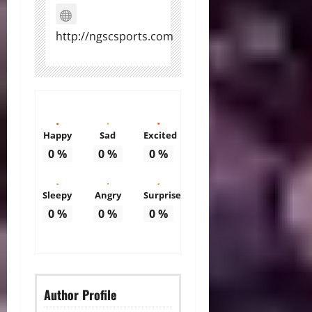
http://ngscsports.com
Happy
Sad
Excited
0
%
0
%
0
%
Sleepy
Angry
Surprise
0
%
0
%
0
%
Author Profile