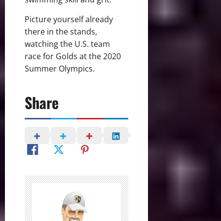
Picture yourself already
there in the stands,
watching the U.S. team
race for Golds at the 2020
Summer Olympics.
Share