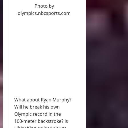
Photo by
olympics.nbcsports.com
What about Ryan Murphy?
Will he break his own
Olympic record in the
100-meter backstroke? Is