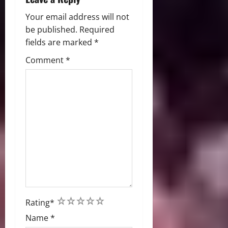
Your email address will not
be published.
Required
fields are marked
*
Comment
*
1
2
3
4
5
Rating
*
Name
*