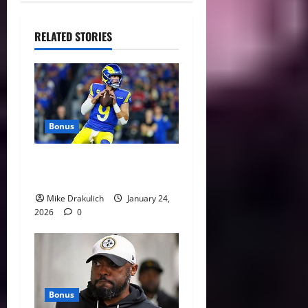
RELATED STORIES
Bonus
Against All Odds: NCAA and
NFL Picks
Mike Drakulich
January 24,
2026
0
Bonus