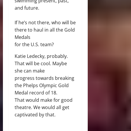
swimming present, past,
and future.
If he’s not there, who will be
there to haul in all the Gold
Medals
for the U.S. team?
Katie Ledecky, probably.
That will be cool. Maybe
she can make
progress towards breaking
the Phelps Olympic Gold
Medal record of 18.
That would make for good
theatre. We would all get
captivated by that.