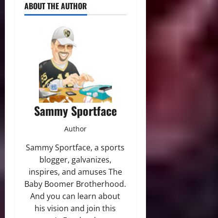
ABOUT THE AUTHOR
Sammy Sportface
Author
Sammy Sportface, a sports
blogger, galvanizes,
inspires, and amuses The
Baby Boomer Brotherhood.
And you can learn about
his vision and join this