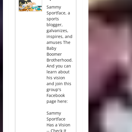
Sammy
Sportface, a
sports
blogger,
galvanizes,
inspires, and
amuses The
Baby
Boomer
Brotherhood.
And you can
learn about
his vision
and join this
group's
Facebook
page here:
Sammy
Sportface
Has a Vision
-- Check It