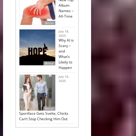
Album
Names –
All-Time
Bonus
July 18,
2025
Why AI is
Scary –
and
What’s
Likely to
Bonus
Happen
July 16,
2025
Bonus
Sportface Gets Svelte, Chicks
Can’t Stop Checking Him Out