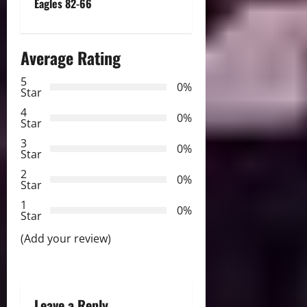
t
Eagles 82-66
n
Average Rating
a
5
0%
v
Star
4
i
0%
Star
3
g
0%
Star
2
a
0%
Star
t
1
0%
Star
i
(Add your review)
o
n
Leave a Reply