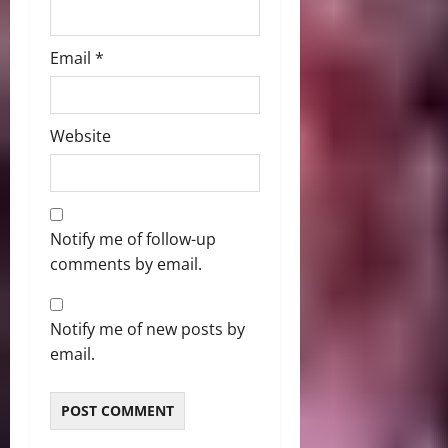
Email
*
Website
Notify me of follow-up
comments by email.
Notify me of new posts by
email.