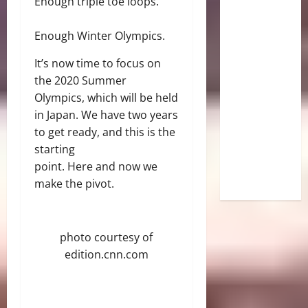
Enough triple toe loops.
Enough Winter Olympics.
It’s now time to focus on
the 2020 Summer
Olympics, which will be held
in Japan. We have two years
to get ready, and this is the
starting
point. Here and now we
make the pivot.
photo courtesy of
edition.cnn.com