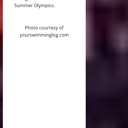
Summer Olympics.
Photo courtesy of
yourswimminglog.com