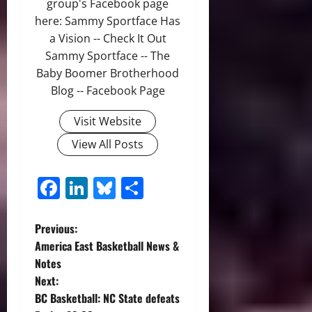
group's Facebook page
here: Sammy Sportface Has
a Vision -- Check It Out
Sammy Sportface -- The
Baby Boomer Brotherhood
Blog -- Facebook Page
Visit Website
View All Posts
Facebook
LinkedIn
Bluesky
Share
P
Previous:
America East Basketball News &
o
Notes
Next:
s
BC Basketball: NC State defeats