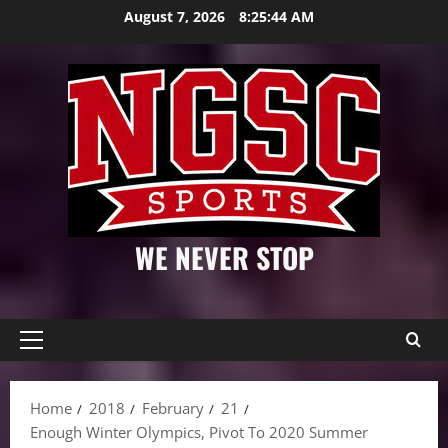
Skip
August 7, 2026
8:25:46 AM
to
content
WE NEVER STOP
Primary
Menu
Home
2018
February
21
Enough Winter Olympics, Pivot To 2020 Summer