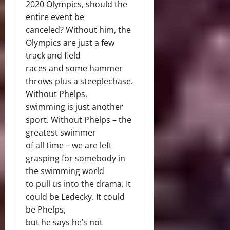
2020 Olympics, should the
entire event be
canceled? Without him, the
Olympics are just a few
track and field
races and some hammer
throws plus a steeplechase.
Without Phelps,
swimming is just another
sport. Without Phelps – the
greatest swimmer
of all time – we are left
grasping for somebody in
the swimming world
to pull us into the drama. It
could be Ledecky. It could
be Phelps,
but he says he’s not