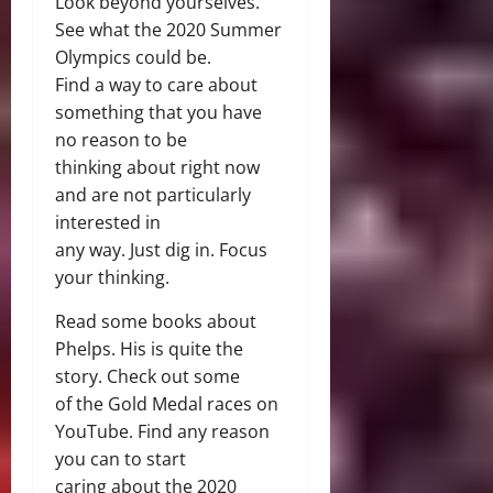
Look beyond yourselves.
See what the 2020 Summer
Olympics could be.
Find a way to care about
something that you have
no reason to be
thinking about right now
and are not particularly
interested in
any way. Just dig in. Focus
your thinking.
Read some books about
Phelps. His is quite the
story. Check out some
of the Gold Medal races on
YouTube. Find any reason
you can to start
caring about the 2020