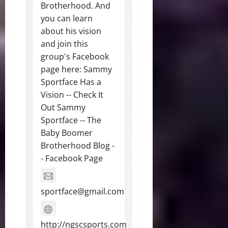
Brotherhood. And
you can learn
about his vision
and join this
group's Facebook
page here: Sammy
Sportface Has a
Vision -- Check It
Out Sammy
Sportface -- The
Baby Boomer
Brotherhood Blog -
- Facebook Page
sportface@gmail.com
http://ngscsports.com