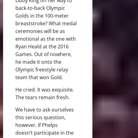
Libby King on her way to
back-to-back Olympic
Golds in the 100-meter
breaststroke? What medal
ceremonies will be as
emotional as the one with
Ryan Heald at the 2016
Games. Out of nowhere,
he made it onto the
Olympic freestyle relay
team that won Gold.
He cried. It was exquisite.
The tears remain fresh.
We have to ask ourselves
this serious question,
however. If Phelps
doesn’t participate in the