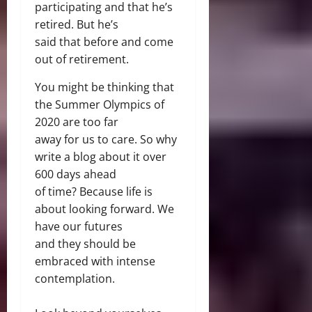
participating and that he’s
retired. But he’s
said that before and come
out of retirement.
You might be thinking that
the Summer Olympics of
2020 are too far
away for us to care. So why
write a blog about it over
600 days ahead
of time? Because life is
about looking forward. We
have our futures
and they should be
embraced with intense
contemplation.