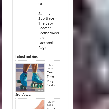
Out
Sammy
Sportface --
The Baby
Boomer
Brotherhood
Blog --
Facebook
Page
Latest entries
July 21,
2025
One
Time
Rudy
Said to
Bonus
Sportface…
July 19,
2025
New Top