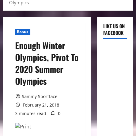
Olympics
LIKE US ON
Bonus
FACEBOOK
Enough Winter
Olympics, Pivot To
2020 Summer
Olympics
Sammy Sportface
February 21, 2018
3 minutes read
0