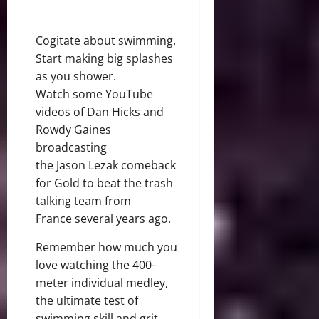
Cogitate about swimming.
Start making big splashes
as you shower.
Watch some YouTube
videos of Dan Hicks and
Rowdy Gaines
broadcasting
the Jason Lezak comeback
for Gold to beat the trash
talking team from
France several years ago.
Remember how much you
love watching the 400-
meter individual medley,
the ultimate test of
swimming skill and grit.