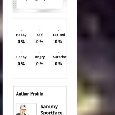
Happy
Sad
Excited
0
%
0
%
0
%
Sleepy
Angry
Surprise
0
%
0
%
0
%
Author Profile
Sammy
Sportface