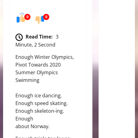
0
0
Read Time:
3
Minute, 2 Second
Enough Winter Olympics,
Pivot Towards 2020
Summer Olympics
Swimming
Enough ice dancing.
Enough speed skating.
Enough skeleton-ing.
Enough
about Norway.