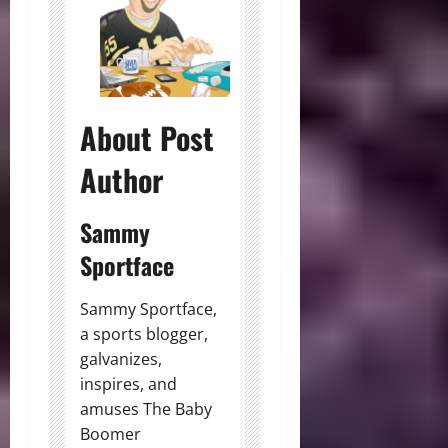
About Post
Author
Sammy
Sportface
Sammy Sportface,
a sports blogger,
galvanizes,
inspires, and
amuses The Baby
Boomer