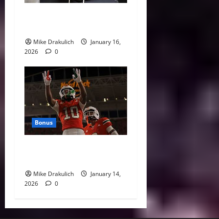
This Week in Pittsburgh
Sports
Mike Drakulich
January 16,
2026
0
Bonus
Against All Odds: NCAA and
NFL Picks
Mike Drakulich
January 14,
2026
0