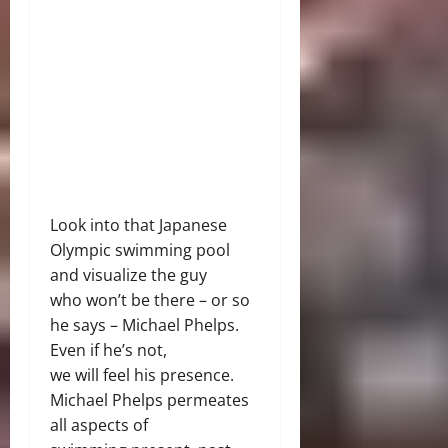
Look into that Japanese
Olympic swimming pool
and visualize the guy
who won’t be there – or so
he says – Michael Phelps.
Even if he’s not,
we will feel his presence.
Michael Phelps permeates
all aspects of