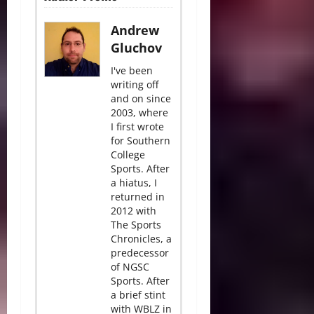
Andrew
Gluchov
I've been
writing off
and on since
2003, where
I first wrote
for Southern
College
Sports. After
a hiatus, I
returned in
2012 with
The Sports
Chronicles, a
predecessor
of NGSC
Sports. After
a brief stint
with WBLZ in