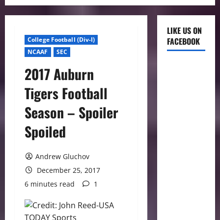
LIKE US ON
College Football (Div-I)
FACEBOOK
NCAAF
SEC
2017 Auburn
Tigers Football
Season – Spoiler
Spoiled
Andrew Gluchov
December 25, 2017
6 minutes read
1