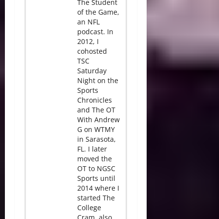
The Student
of the Game,
an NFL
podcast. In
2012, I
cohosted
TSC
Saturday
Night on the
Sports
Chronicles
and The OT
With Andrew
G on WTMY
in Sarasota,
FL. I later
moved the
OT to NGSC
Sports until
2014 where I
started The
College
Cram, also