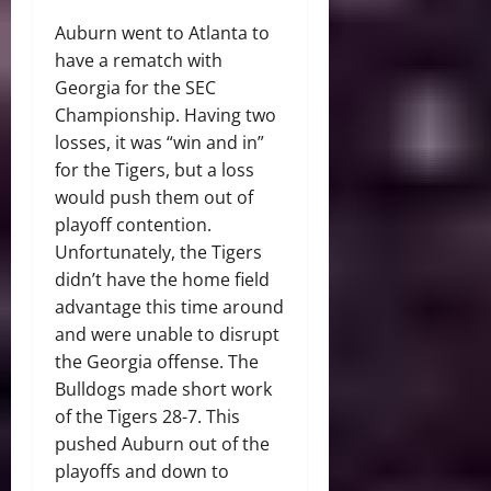
Auburn went to Atlanta to
have a rematch with
Georgia for the SEC
Championship. Having two
losses, it was “win and in”
for the Tigers, but a loss
would push them out of
playoff contention.
Unfortunately, the Tigers
didn’t have the home field
advantage this time around
and were unable to disrupt
the Georgia offense. The
Bulldogs made short work
of the Tigers 28-7. This
pushed Auburn out of the
playoffs and down to