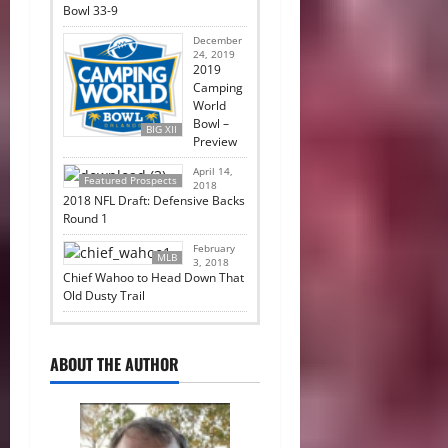
Bowl 33-9
December
24, 2019
2019
Camping
World
Bowl –
BIG XII
Preview
April 14,
Featured Prospects
2018
2018 NFL Draft: Defensive Backs
Round 1
February
MLB
3, 2018
Chief Wahoo to Head Down That
Old Dusty Trail
ABOUT THE AUTHOR