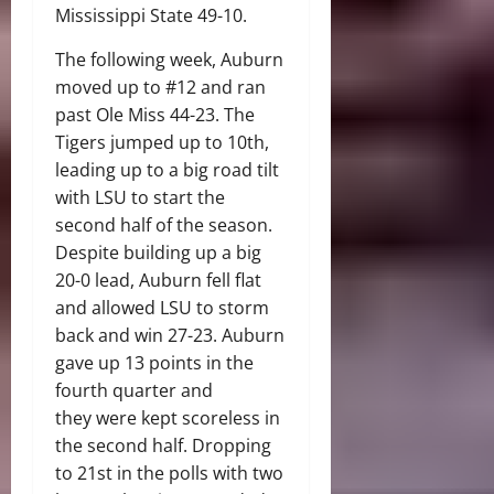
Mississippi State 49-10.
The following week, Auburn
moved up to #12 and ran
past Ole Miss 44-23. The
Tigers jumped up to 10th,
leading up to a big road tilt
with LSU to start the
second half of the season.
Despite building up a big
20-0 lead, Auburn fell flat
and allowed LSU to storm
back and win 27-23. Auburn
gave up 13 points in the
fourth quarter and
they were kept scoreless in
the second half. Dropping
to 21st in the polls with two