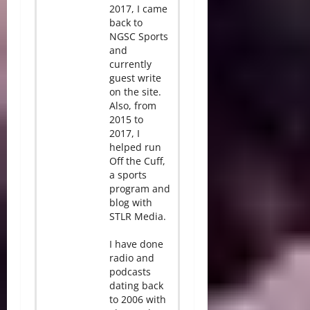
2017, I came
back to
NGSC Sports
and
currently
guest write
on the site.
Also, from
2015 to
2017, I
helped run
Off the Cuff,
a sports
program and
blog with
STLR Media.
I have done
radio and
podcasts
dating back
to 2006 with