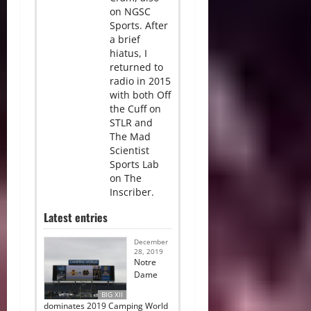
on NGSC
Sports. After
a brief
hiatus, I
returned to
radio in 2015
with both Off
the Cuff on
STLR and
The Mad
Scientist
Sports Lab
on The
Inscriber.
Latest entries
December
28, 2019
Notre
Dame
BIG XII
dominates 2019 Camping World