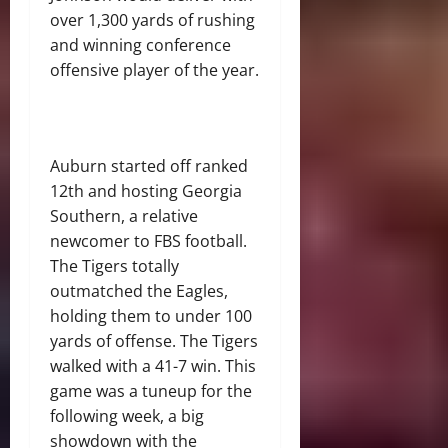
over 1,300 yards of rushing
and winning conference
offensive player of the year.
Auburn started off ranked
12th and hosting Georgia
Southern, a relative
newcomer to FBS football.
The Tigers totally
outmatched the Eagles,
holding them to under 100
yards of offense. The Tigers
walked with a 41-7 win. This
game was a tuneup for the
following week, a big
showdown with the