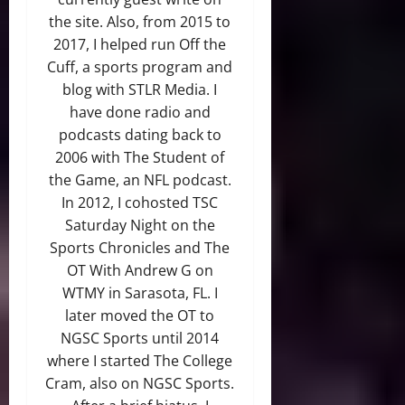
the site. Also, from 2015 to
2017, I helped run Off the
Cuff, a sports program and
blog with STLR Media. I
have done radio and
podcasts dating back to
2006 with The Student of
the Game, an NFL podcast.
In 2012, I cohosted TSC
Saturday Night on the
Sports Chronicles and The
OT With Andrew G on
WTMY in Sarasota, FL. I
later moved the OT to
NGSC Sports until 2014
where I started The College
Cram, also on NGSC Sports.