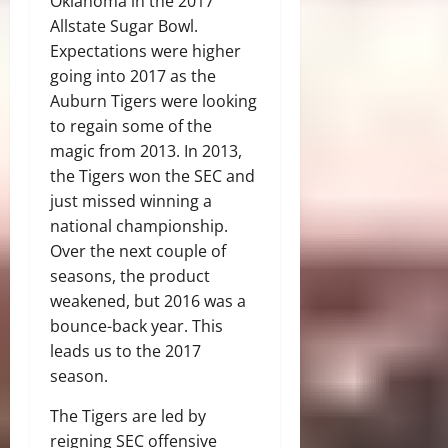
Oklahoma in the 2017
Allstate Sugar Bowl.
Expectations were higher
going into 2017 as the
Auburn Tigers were looking
to regain some of the
magic from 2013. In 2013,
the Tigers won the SEC and
just missed winning a
national championship.
Over the next couple of
seasons, the product
weakened, but 2016 was a
bounce-back year. This
leads us to the 2017
season.
The Tigers are led by
reigning SEC offensive