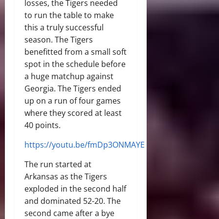
losses, the Tigers needed
to run the table to make
this a truly successful
season. The Tigers
benefitted from a small soft
spot in the schedule before
a huge matchup against
Georgia. The Tigers ended
up on a run of four games
where they scored at least
40 points.
https://youtu.be/fmDp3ONMAYE
The run started at
Arkansas as the Tigers
exploded in the second half
and dominated 52-20. The
second came after a bye