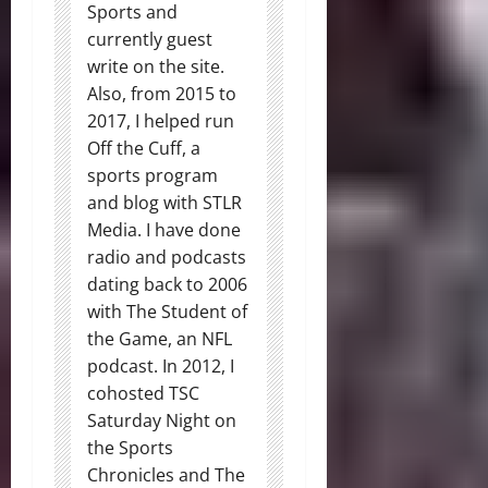
Sports and
currently guest
write on the site.
Also, from 2015 to
2017, I helped run
Off the Cuff, a
sports program
and blog with STLR
Media. I have done
radio and podcasts
dating back to 2006
with The Student of
the Game, an NFL
podcast. In 2012, I
cohosted TSC
Saturday Night on
the Sports
Chronicles and The