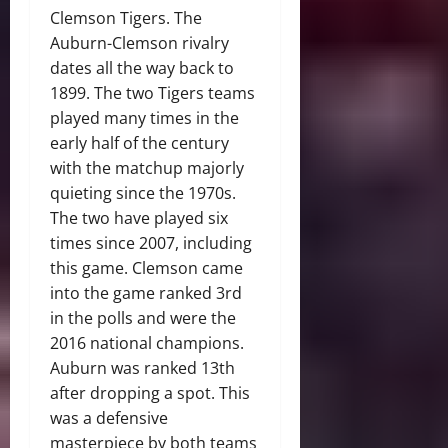
Clemson Tigers. The
Auburn-Clemson rivalry
dates all the way back to
1899. The two Tigers teams
played many times in the
early half of the century
with the matchup majorly
quieting since the 1970s.
The two have played six
times since 2007, including
this game. Clemson came
into the game ranked 3rd
in the polls and were the
2016 national champions.
Auburn was ranked 13th
after dropping a spot. This
was a defensive
masterpiece by both teams