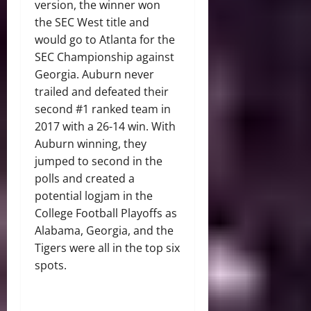
version, the winner won
the SEC West title and
would go to Atlanta for the
SEC Championship against
Georgia. Auburn never
trailed and defeated their
second #1 ranked team in
2017 with a 26-14 win. With
Auburn winning, they
jumped to second in the
polls and created a
potential logjam in the
College Football Playoffs as
Alabama, Georgia, and the
Tigers were all in the top six
spots.