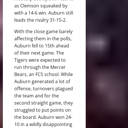
as Clemson squeaked by
with a 14-6 win. Auburn still
leads the rivalry 31-15-2.
With the close game barely
affecting them in the polls,
Auburn fell to 15th ahead
of their next game. The
Tigers were expected to
run through the Mercer
Bears, an FCS school. While
Auburn generated a lot of
offense, turnovers plagued
the team and for the
second straight game, they
struggled to put points on
the board. Auburn won 24-
10 in a wildly disappointing