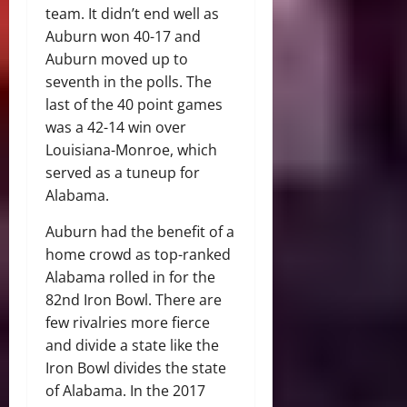
team. It didn’t end well as
Auburn won 40-17 and
Auburn moved up to
seventh in the polls. The
last of the 40 point games
was a 42-14 win over
Louisiana-Monroe, which
served as a tuneup for
Alabama.
Auburn had the benefit of a
home crowd as top-ranked
Alabama rolled in for the
82nd Iron Bowl. There are
few rivalries more fierce
and divide a state like the
Iron Bowl divides the state
of Alabama. In the 2017