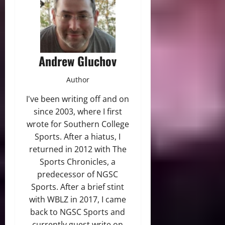
Andrew Gluchov
Author
I've been writing off and on
since 2003, where I first
wrote for Southern College
Sports. After a hiatus, I
returned in 2012 with The
Sports Chronicles, a
predecessor of NGSC
Sports. After a brief stint
with WBLZ in 2017, I came
back to NGSC Sports and
currently guest write on