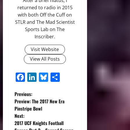
After a brief hiatus, I
returned to radio in 2015
with both Off the Cuff on
STLR and The Mad Scientist
Sports Lab on The
Inscriber.
Visit Website
View All Posts
Facebook
LinkedIn
Bluesky
Share
P
Previous:
Preview: The 2017 New Era
o
Pinstripe Bowl
Next:
s
2017 UCF Knights Football