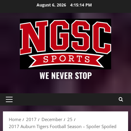
Skip
August 6, 2026
4:15:15 PM
to
content
WE NEVER STOP
Primary
Menu
Home
2017
December
25
2017 Auburn Tigers Football Season – Spoiler Spoiled