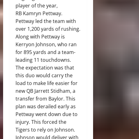
player of the year,
RB Kamryn Pettway.
Pettway led the team with
over 1,200 yards of rushing.
Along with Pettway is
Kerryon Johnson, who ran
for 895 yards and a team-
leading 11 touchdowns.
The expectation was that
this duo would carry the
load to make life easier for
new QB Jarrett Stidham, a
transfer from Baylor. This
plan was derailed early as
Pettway went down due to
injury. This forced the
Tigers to rely on Johnson.
Johnson would deliver with