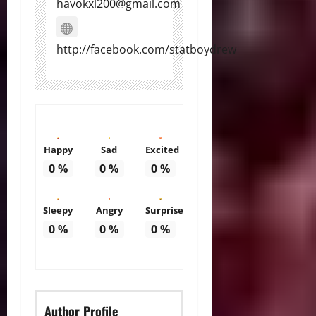
havokxl200@gmail.com
http://facebook.com/statboydrew
Happy
Sad
Excited
0
%
0
%
0
%
Sleepy
Angry
Surprise
0
%
0
%
0
%
Author Profile