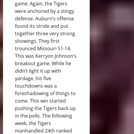
game. Again, the Tigers
were anchored by a stingy
defense. Auburn’s offense
found its stride and put
together three very strong
showings. They first
trounced Missouri 51-14.
This was Kerryon Johnson’s
breakout game. While he
didn’t light it up with
yardage, his five
touchdowns was a
foreshadowing of things to
come. This win started
pushing the Tigers back up
in the polls. The following
week, the Tigers
manhandled 24th ranked