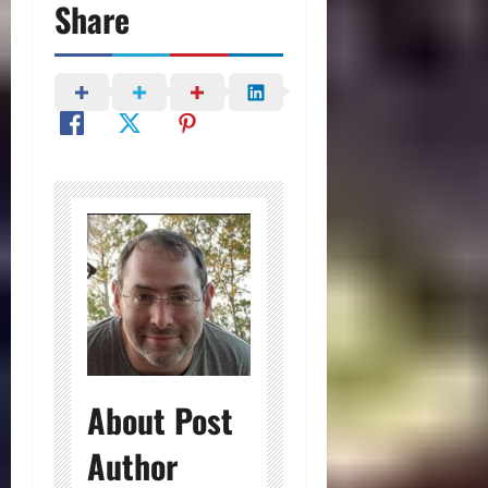
Share
About Post
Author