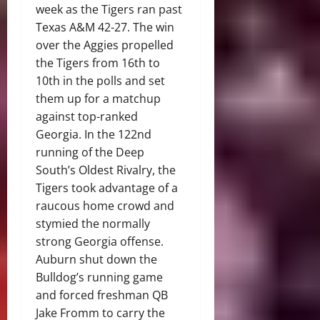
week as the Tigers ran past
Texas A&M 42-27. The win
over the Aggies propelled
the Tigers from 16th to
10th in the polls and set
them up for a matchup
against top-ranked
Georgia. In the 122nd
running of the Deep
South’s Oldest Rivalry, the
Tigers took advantage of a
raucous home crowd and
stymied the normally
strong Georgia offense.
Auburn shut down the
Bulldog’s running game
and forced freshman QB
Jake Fromm to carry the