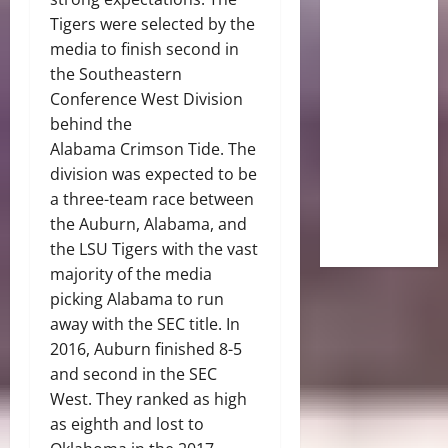
Tigers were selected by the
media to finish second in
the Southeastern
Conference West Division
behind the
Alabama Crimson Tide. The
division was expected to be
a three-team race between
the Auburn, Alabama, and
the LSU Tigers with the vast
majority of the media
picking Alabama to run
away with the SEC title. In
2016, Auburn finished 8-5
and second in the SEC
West. They ranked as high
as eighth and lost to