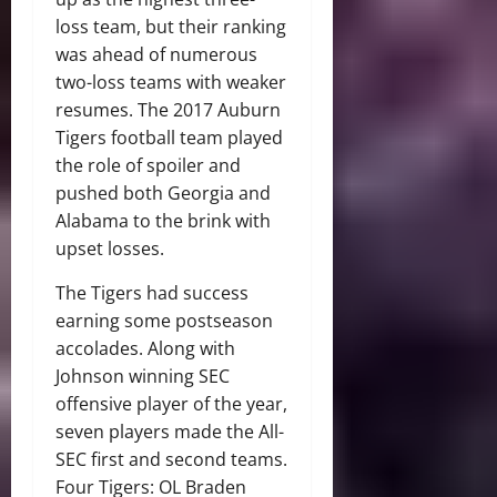
loss team, but their ranking
was ahead of numerous
two-loss teams with weaker
resumes. The 2017 Auburn
Tigers football team played
the role of spoiler and
pushed both Georgia and
Alabama to the brink with
upset losses.
The Tigers had success
earning some postseason
accolades. Along with
Johnson winning SEC
offensive player of the year,
seven players made the All-
SEC first and second teams.
Four Tigers: OL Braden