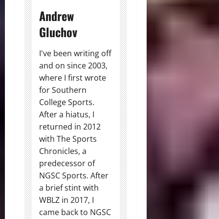
Andrew
Gluchov
I've been writing off
and on since 2003,
where I first wrote
for Southern
College Sports.
After a hiatus, I
returned in 2012
with The Sports
Chronicles, a
predecessor of
NGSC Sports. After
a brief stint with
WBLZ in 2017, I
came back to NGSC