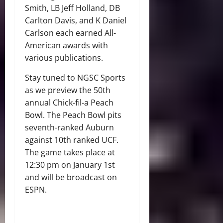
Smith, LB Jeff Holland, DB
Carlton Davis, and K Daniel
Carlson each earned All-
American awards with
various publications.
Stay tuned to NGSC Sports
as we preview the 50th
annual Chick-fil-a Peach
Bowl. The Peach Bowl pits
seventh-ranked Auburn
against 10th ranked UCF.
The game takes place at
12:30 pm on January 1st
and will be broadcast on
ESPN.