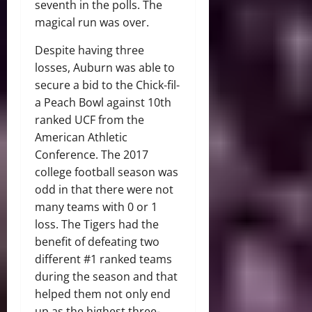
seventh in the polls. The
magical run was over.
Despite having three
losses, Auburn was able to
secure a bid to the Chick-fil-
a Peach Bowl against 10th
ranked UCF from the
American Athletic
Conference. The 2017
college football season was
odd in that there were not
many teams with 0 or 1
loss. The Tigers had the
benefit of defeating two
different #1 ranked teams
during the season and that
helped them not only end
up as the highest three-