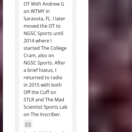
OT With Andrew G
on WTMY in
Sarasota, FL. I later
moved the OT to
NGSC Sports until
2014 where I
started The College
Cram, also on
NGSC Sports. After
a brief hiatus, I
returned to radio
in 2015 with both
Off the Cuff on
STLR and The Mad
Scientist Sports Lab
on The Inscriber.