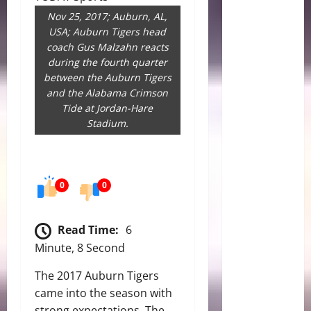
Nov 25, 2017; Auburn, AL,
USA; Auburn Tigers head
coach Gus Malzahn reacts
during the fourth quarter
between the Auburn Tigers
and the Alabama Crimson
Tide at Jordan-Hare
Stadium.
0
0
Read Time:
6
Minute, 8 Second
The 2017 Auburn Tigers
came into the season with
strong expectations. The