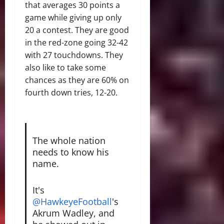
that averages 30 points a
game while giving up only
20 a contest. They are good
in the red-zone going 32-42
with 27 touchdowns. They
also like to take some
chances as they are 60% on
fourth down tries, 12-20.
The whole nation
needs to know his
name.
It's
@HawkeyeFootball
's
Akrum Wadley, and