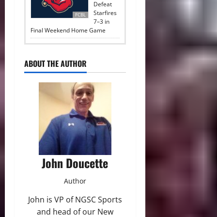
Defeat
Starfires
FCBL
7–3 in
Final Weekend Home Game
ABOUT THE AUTHOR
John Doucette
Author
John is VP of NGSC Sports
and head of our New