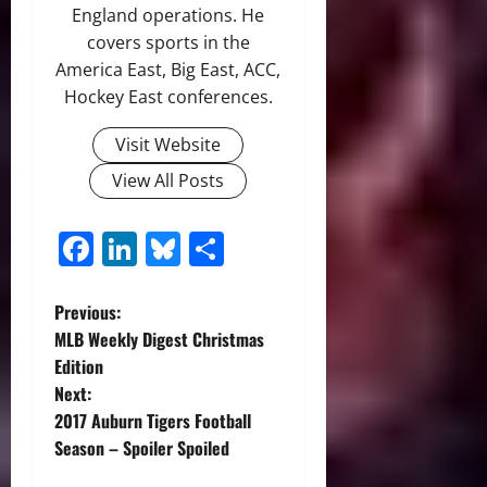
England operations. He
covers sports in the
America East, Big East, ACC,
Hockey East conferences.
Visit Website
View All Posts
Facebook
LinkedIn
Bluesky
Share
P
Previous:
MLB Weekly Digest Christmas
o
Edition
Next:
s
2017 Auburn Tigers Football
t
Season – Spoiler Spoiled