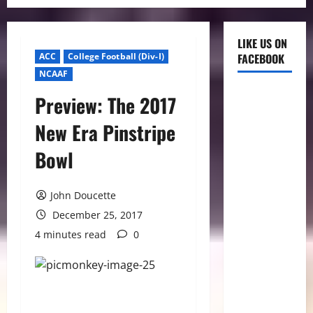
LIKE US ON
ACC
College Football (Div-I)
FACEBOOK
NCAAF
Preview: The 2017
New Era Pinstripe
Bowl
John Doucette
December 25, 2017
4 minutes read
0