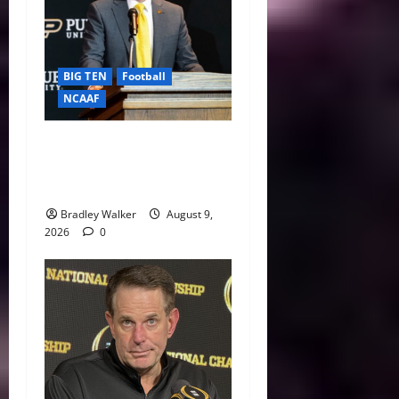
BIG TEN
Football
NCAAF
Purdue AD Tommy
McClelland Reacts to Viral
Indiana Jab: “I Knew It”
Bradley Walker
August 9,
2026
0