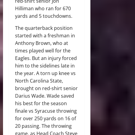
red-shirt senior Jon
Hilliman who ran for 670
yards and 5 touchdowns.
The quarterback position
started with a freshman in
Anthony Brown, who at
times played well for the
Eagles. But an injury forced
him to the sidelines late in
the year. A torn up knee vs
North Carolina State,
brought on red-shirt senior
Darius Wade. Wade saved
his best for the season
finale vs Syracuse throwing
for over 250 yards on 16 of
20 passing. The throwing
game, as Head Coach Steve