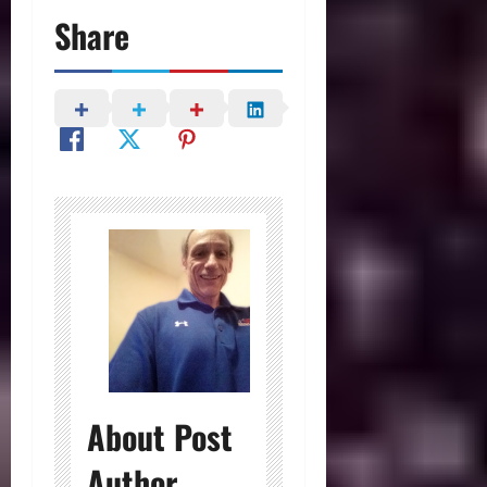
Share
About Post
Author