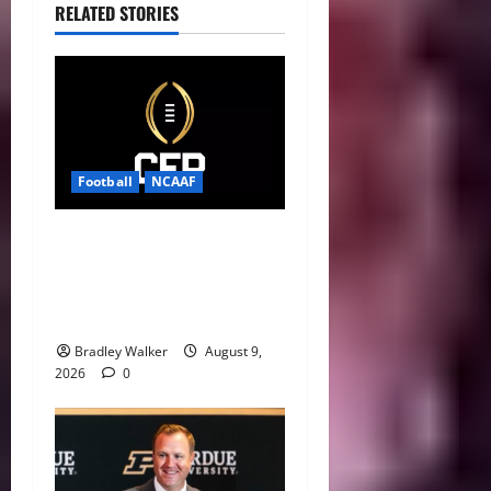
RELATED STORIES
Football
NCAAF
CFP 2026 Rules Shake Up
Playoff Path With New Bowl
Picks and Notre Dame
Safety Net
Bradley Walker
August 9,
2026
0