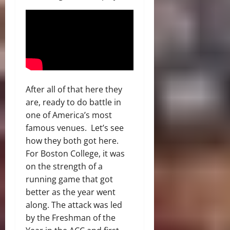
After all of that here they
are, ready to do battle in
one of America’s most
famous venues. Let’s see
how they both got here.
For Boston College, it was
on the strength of a
running game that got
better as the year went
along. The attack was led
by the Freshman of the