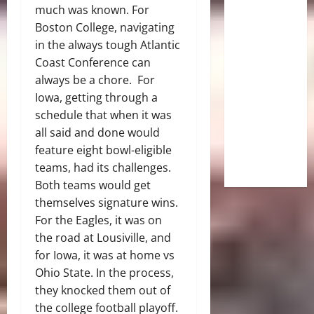
much was known. For
Boston College, navigating
in the always tough Atlantic
Coast Conference can
always be a chore. For
Iowa, getting through a
schedule that when it was
all said and done would
feature eight bowl-eligible
teams, had its challenges.
Both teams would get
themselves signature wins.
For the Eagles, it was on
the road at Lousiville, and
for Iowa, it was at home vs
Ohio State. In the process,
they knocked them out of
the college football playoff.