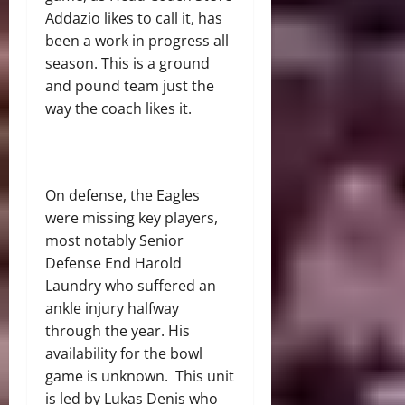
Addazio likes to call it, has
been a work in progress all
season. This is a ground
and pound team just the
way the coach likes it.
On defense, the Eagles
were missing key players,
most notably Senior
Defense End Harold
Laundry who suffered an
ankle injury halfway
through the year. His
availability for the bowl
game is unknown. This unit
is led by Lukas Denis who