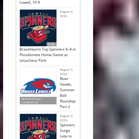
Lowell, 19-9
August 6,
2026
FCBL
Bravehearts Top Spinners 6–4 in
Penultimate Home Game at
LeLacheur Park
August 5,
2026
River
Hawks
Summer
Ball
America East
Roundup:
Conference
Part 2
August 2,
2026
Spinners
Surge
Late to