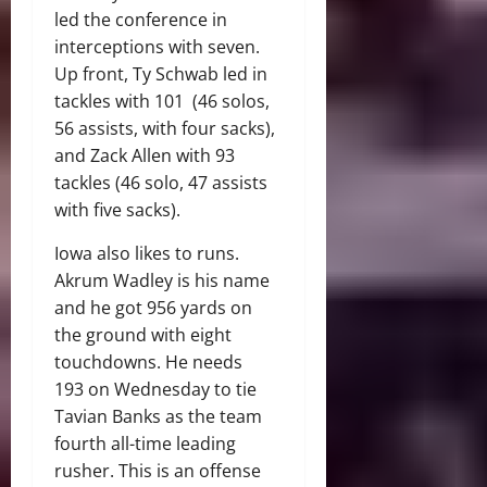
led the conference in
interceptions with seven.
Up front, Ty Schwab led in
tackles with 101 (46 solos,
56 assists, with four sacks),
and Zack Allen with 93
tackles (46 solo, 47 assists
with five sacks).
Iowa also likes to runs.
Akrum Wadley is his name
and he got 956 yards on
the ground with eight
touchdowns. He needs
193 on Wednesday to tie
Tavian Banks as the team
fourth all-time leading
rusher. This is an offense