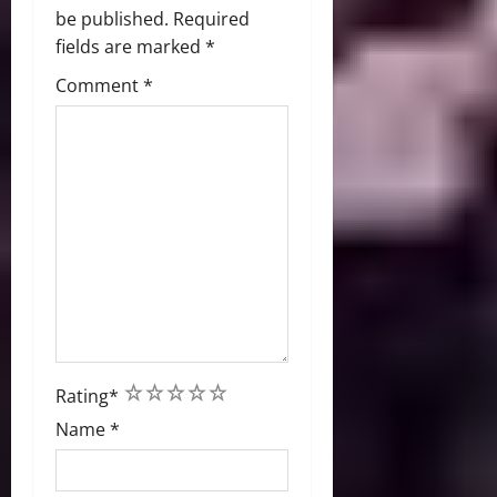
be published.
Required
fields are marked
*
Comment
*
1
2
3
4
5
Rating
*
Name
*