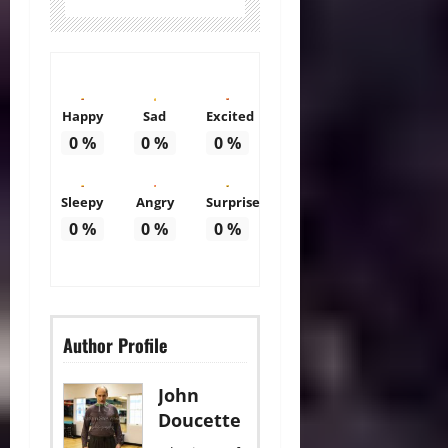
Happy
Sad
Excited
0
%
0
%
0
%
Sleepy
Angry
Surprise
0
%
0
%
0
%
Author Profile
John
Doucette