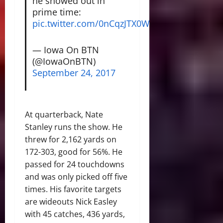
he showed out in
prime time:
pic.twitter.com/0nCqzJTX0W
— Iowa On BTN
(@IowaOnBTN)
September 24, 2017
At quarterback, Nate
Stanley runs the show. He
threw for 2,162 yards on
172-303, good for 56%. He
passed for 24 touchdowns
and was only picked off five
times. His favorite targets
are wideouts Nick Easley
with 45 catches, 436 yards,