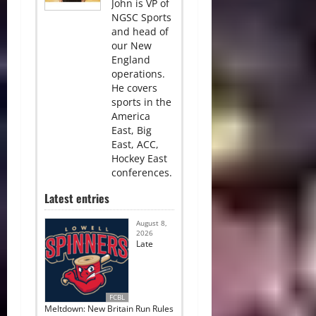
John is VP of
NGSC Sports
and head of
our New
England
operations.
He covers
sports in the
America
East, Big
East, ACC,
Hockey East
conferences.
Latest entries
August 8,
2026
Late
FCBL
Meltdown: New Britain Run Rules