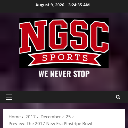
Skip
August 9, 2026
3:24:36 AM
to
content
WE NEVER STOP
Primary
Menu
Home
2017
December
25
Preview: The 2017 New Era Pinstripe Bowl