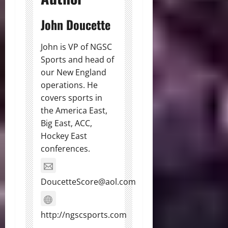
John Doucette
John is VP of NGSC
Sports and head of
our New England
operations. He
covers sports in
the America East,
Big East, ACC,
Hockey East
conferences.
DoucetteScore@aol.com
http://ngscsports.com