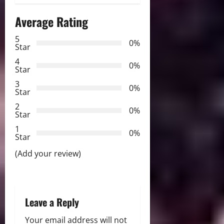
n
Average Rating
a
5
0%
v
Star
4
i
0%
Star
3
g
0%
Star
2
a
0%
Star
t
1
0%
Star
i
(Add your review)
o
n
Leave a Reply
Your email address will not