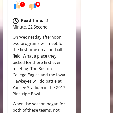
0
0
Read Time:
3
Minute, 22 Second
On Wednesday afternoon,
two programs will meet for
the first time on a football
field. What a place they
picked for there first ever
meeting. The Boston
College Eagles and the Iowa
Hawkeyes will do battle at
Yankee Stadium in the 2017
Pinstripe Bowl.
When the season began for
both of these teams, not