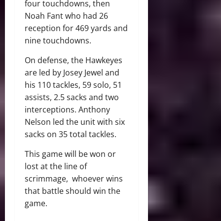
four touchdowns, then
Noah Fant who had 26
reception for 469 yards and
nine touchdowns.
On defense, the Hawkeyes
are led by Josey Jewel and
his 110 tackles, 59 solo, 51
assists, 2.5 sacks and two
interceptions. Anthony
Nelson led the unit with six
sacks on 35 total tackles.
This game will be won or
lost at the line of
scrimmage, whoever wins
that battle should win the
game.