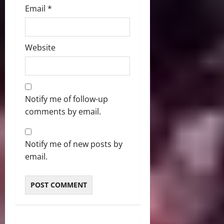
Email
*
Website
Notify me of follow-up
comments by email.
Notify me of new posts by
email.