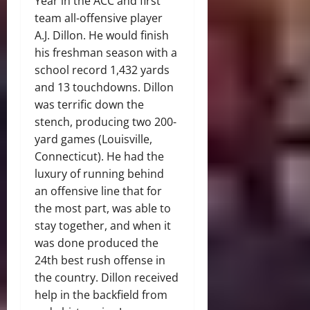
Year in the ACC and first
team all-offensive player
A.J. Dillon. He would finish
his freshman season with a
school record 1,432 yards
and 13 touchdowns. Dillon
was terrific down the
stench, producing two 200-
yard games (Louisville,
Connecticut). He had the
luxury of running behind
an offensive line that for
the most part, was able to
stay together, and when it
was done produced the
24th best rush offense in
the country. Dillon received
help in the backfield from