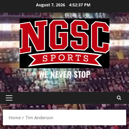
Skip
August 7, 2026
4:52:38 PM
to
content
WE NEVER STOP
Primary
Menu
Home
Tim Anderson