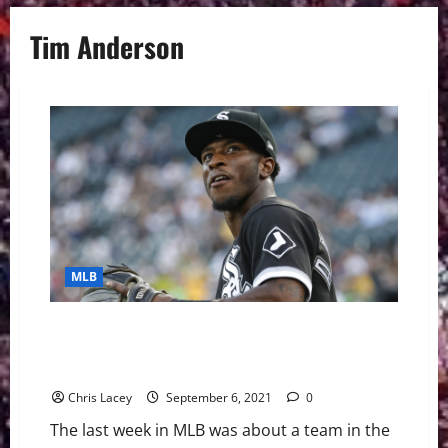
Tim Anderson
MLB
MLB Weekly Digest September 6th Edition: Chicago
White Sox Place Shortstop Tim Anderson on IL with
Hamstring Strain
Chris Lacey
September 6, 2021
0
The last week in MLB was about a team in the