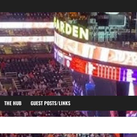
THE HUB
GUEST POSTS/LINKS