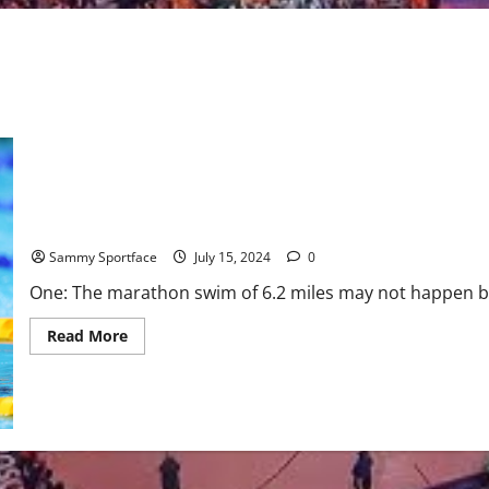
Nine Things About Paris Olympic Swimming You May Not Know
Sammy Sportface
July 15, 2024
0
One: The marathon swim of 6.2 miles may not happen bec
Read
Read More
more
about
Nine
Things
About
Paris
Olympic
Swimming
You
May