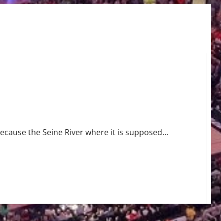
ause the Seine River where it is supposed...