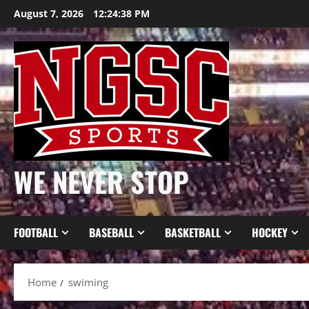
Skip
August 7, 2026
12:24:38 PM
to
content
WE NEVER STOP
FOOTBALL
BASEBALL
BASKETBALL
HOCKEY
Home
swiming