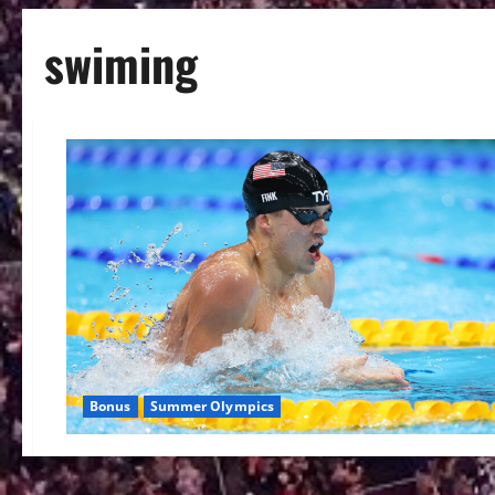
swiming
Bonus
Summer Olympics