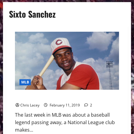
Sixto Sanchez
MLB
MLB Weekly Digest February 11th Edition
Chris Lacey
February 11, 2019
2
The last week in MLB was about a baseball
legend passing away, a National League club
makes...