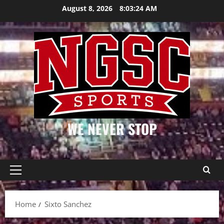
Skip
August 8, 2026
8:03:24 AM
to
content
WE NEVER STOP
Primary
Menu
Home
Sixto Sanchez