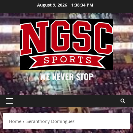
Skip
August 9, 2026
1:38:34 PM
to
content
WE NEVER STOP
Primary
Menu
Home
Seranthony Dominguez