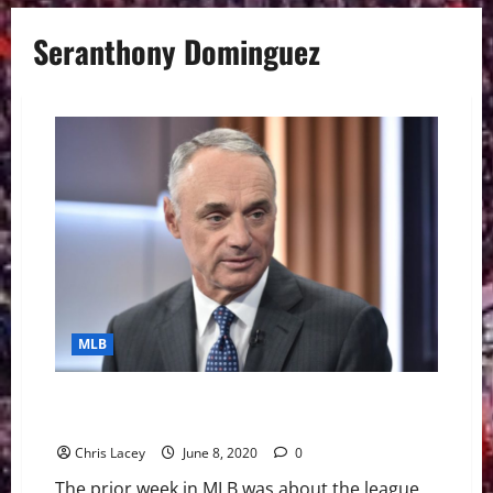
Seranthony Dominguez
MLB
MLB Weekly Digest June 7th Edition: MLB And Owners
Thinking About 48-Game Season
Chris Lacey
June 8, 2020
0
The prior week in MLB was about the league