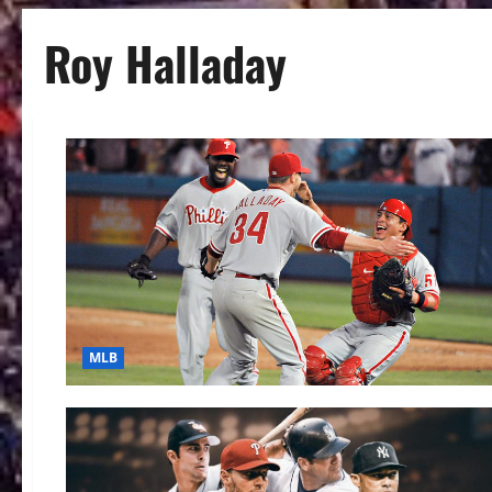
Roy Halladay
MLB