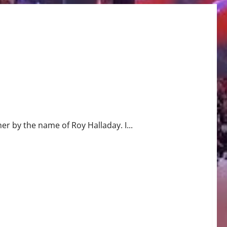
r by the name of Roy Halladay. I...