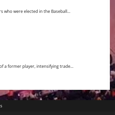
s who were elected in the Baseball...
 a former player, intensifying trade...
ts