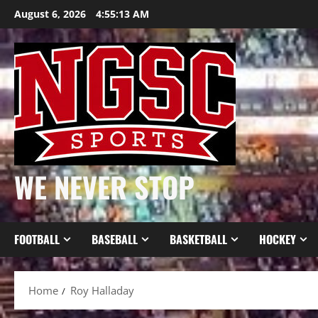
Skip
August 6, 2026
4:55:13 AM
to
content
WE NEVER STOP
FOOTBALL
BASEBALL
BASKETBALL
HOCKEY
Home
Roy Halladay