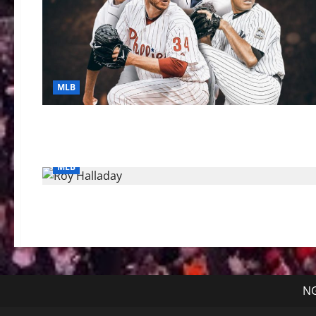
MLB
MLB
NG