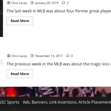
Chris Lacey
January 28, 2019
2
The last week in MLB was about four former great player
Read
Read More
more
about
MLB
Weekly
Digest
January
28th
Edition
MLB Weekly Digest 11/13/17
Chris Lacey
November 13, 2017
0
The previous week in the MLB was about the tragic loss of
Read
Read More
more
about
MLB
Weekly
Digest
11/13/17
SC Sports
Ads, Banners, Link Insertions, Article Placemen