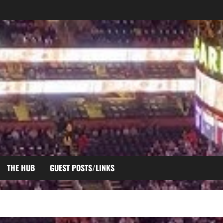
THE HUB
GUEST POSTS/LINKS