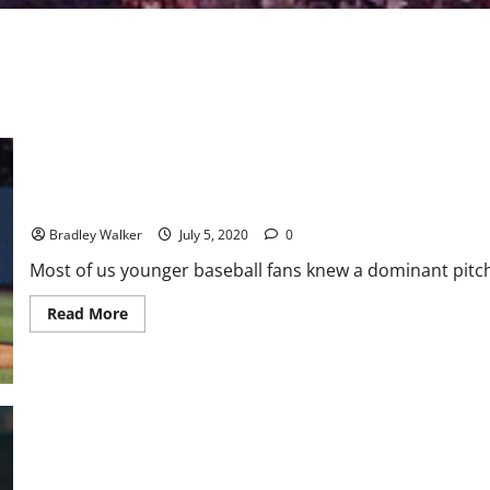
The Tragedy of Roy Halladay
Bradley Walker
July 5, 2020
0
Most of us younger baseball fans knew a dominant pitche
Read
Read More
more
about
The
Tragedy
of
Roy
Halladay
MLB Weekly Digest January 28th Edition