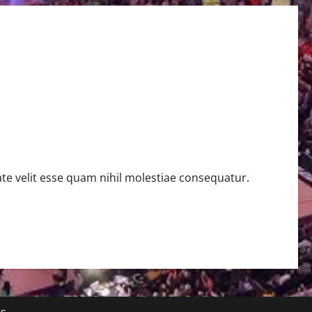
te velit esse quam nihil molestiae consequatur.