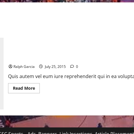
Google’s Alphabet rollout could still be a Qwikster-like farce
Ralph Garcia
July 25, 2015
0
Quis autem vel eum iure reprehenderit qui in ea volupta
Read
Read More
more
about
Google’s
Alphabet
rollout
could
still
be
a
Qwikster-
like