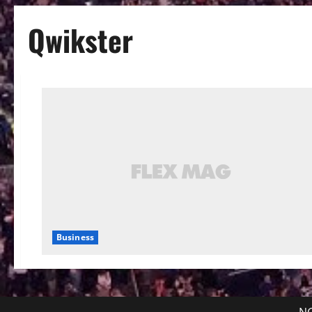
Qwikster
Business