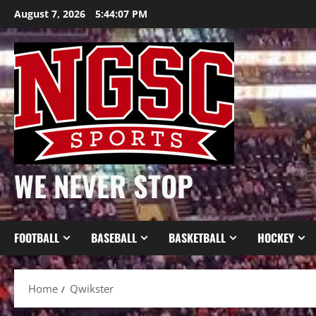
Skip
August 7, 2026
5:44:08 PM
to
content
WE NEVER STOP
FOOTBALL
BASEBALL
BASKETBALL
HOCKEY
Home
Qwikster