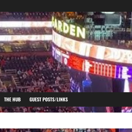
THE HUB
GUEST POSTS/LINKS