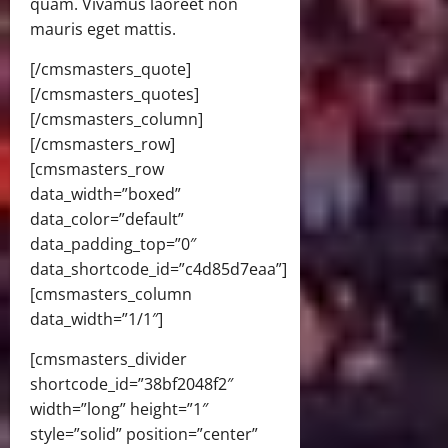
quam. Vivamus laoreet non
mauris eget mattis.
[/cmsmasters_quote]
[/cmsmasters_quotes]
[/cmsmasters_column]
[/cmsmasters_row]
[cmsmasters_row
data_width=”boxed”
data_color=”default”
data_padding_top=”0″
data_shortcode_id=”c4d85d7eaa”]
[cmsmasters_column
data_width=”1/1″]
[cmsmasters_divider
shortcode_id=”38bf2048f2″
width=”long” height=”1″
style=”solid” position=”center”