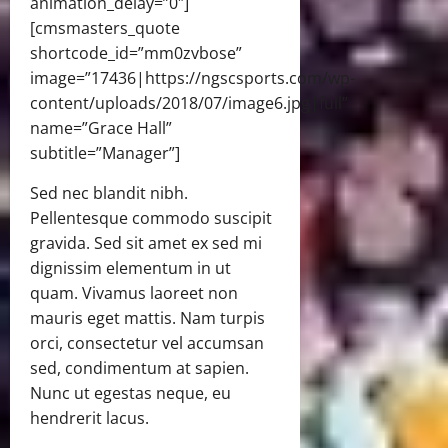
animation_delay=”0″]
[cmsmasters_quote
shortcode_id=”mm0zvbose”
image=”17436|https://ngscsports.com/wp-
content/uploads/2018/07/image6.jpg|full”
name=”Grace Hall”
subtitle=”Manager”]
Sed nec blandit nibh.
Pellentesque commodo suscipit
gravida. Sed sit amet ex sed mi
dignissim elementum in ut
quam. Vivamus laoreet non
mauris eget mattis. Nam turpis
orci, consectetur vel accumsan
sed, condimentum at sapien.
Nunc ut egestas neque, eu
hendrerit lacus.