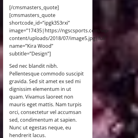
[/cmsmasters_quote]
[cmsmasters_quote
shortcode_id=”ipgk353rxi”
image=”17435|https://ngscsports.com/wp-
content/uploads/2018/07/image5.jpg|full”
name=”Kira Wood”
subtitle=”Design”]
Sed nec blandit nibh.
Pellentesque commodo suscipit
gravida. Sed sit amet ex sed mi
dignissim elementum in ut
quam. Vivamus laoreet non
mauris eget mattis. Nam turpis
orci, consectetur vel accumsan
sed, condimentum at sapien.
Nunc ut egestas neque, eu
hendrerit lacus.