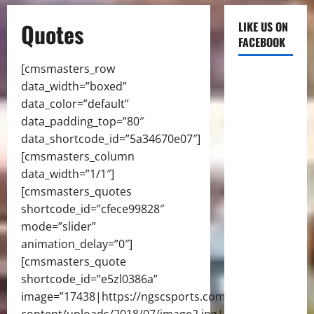
Quotes
LIKE US ON
FACEBOOK
[cmsmasters_row
data_width=”boxed”
data_color=”default”
data_padding_top=”80″
data_shortcode_id=”5a34670e07″]
[cmsmasters_column
data_width=”1/1″]
[cmsmasters_quotes
shortcode_id=”cfece99828″
mode=”slider”
animation_delay=”0″]
[cmsmasters_quote
shortcode_id=”e5zl0386a”
image=”17438|https://ngscsports.com/wp-