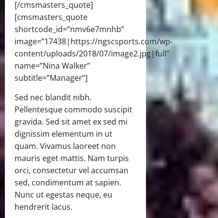
[/cmsmasters_quote]
[cmsmasters_quote
shortcode_id=”nmv6e7mnhb”
image=”17438|https://ngscsports.com/wp-
content/uploads/2018/07/image2.jpg|full”
name=”Nina Walker”
subtitle=”Manager”]
Sed nec blandit nibh.
Pellentesque commodo suscipit
gravida. Sed sit amet ex sed mi
dignissim elementum in ut
quam. Vivamus laoreet non
mauris eget mattis. Nam turpis
orci, consectetur vel accumsan
sed, condimentum at sapien.
Nunc ut egestas neque, eu
hendrerit lacus.