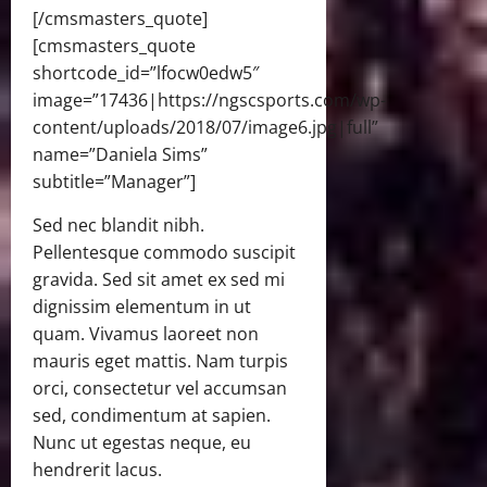
[/cmsmasters_quote]
[cmsmasters_quote
shortcode_id=”lfocw0edw5″
image=”17436|https://ngscsports.com/wp-
content/uploads/2018/07/image6.jpg|full”
name=”Daniela Sims”
subtitle=”Manager”]
Sed nec blandit nibh.
Pellentesque commodo suscipit
gravida. Sed sit amet ex sed mi
dignissim elementum in ut
quam. Vivamus laoreet non
mauris eget mattis. Nam turpis
orci, consectetur vel accumsan
sed, condimentum at sapien.
Nunc ut egestas neque, eu
hendrerit lacus.