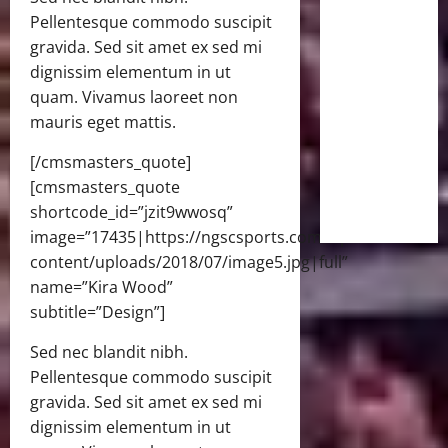
Pellentesque commodo suscipit
gravida. Sed sit amet ex sed mi
dignissim elementum in ut
quam. Vivamus laoreet non
mauris eget mattis.
[/cmsmasters_quote]
[cmsmasters_quote
shortcode_id=”jzit9wwosq”
image=”17435|https://ngscsports.com/wp-
content/uploads/2018/07/image5.jpg|full”
name=”Kira Wood”
subtitle=”Design”]
Sed nec blandit nibh.
Pellentesque commodo suscipit
gravida. Sed sit amet ex sed mi
dignissim elementum in ut